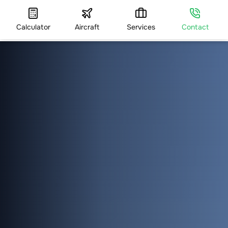
Calculator
Aircraft
Services
Contact
HOME