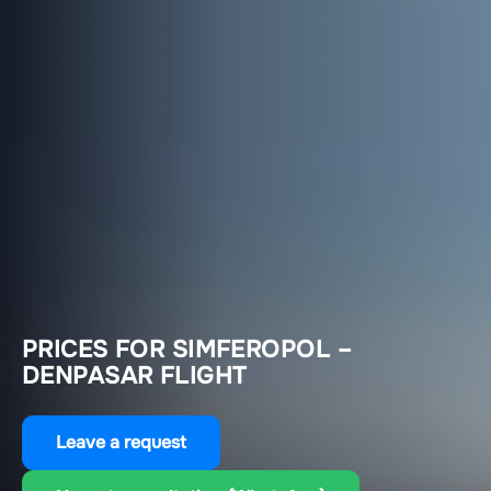
PRICES FOR SIMFEROPOL –
DENPASAR FLIGHT
Leave a request