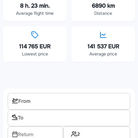
8 h. 23 min.
6890 km
Average flight time
Distance
114 765 EUR
141 537 EUR
Lowest price
Average price
2
Return