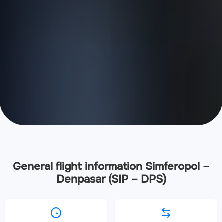
General flight information Simferopol –
Denpasar (SIP – DPS)