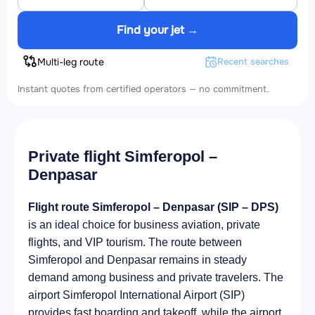
Find your jet →
Multi-leg route
Recent searches
Instant quotes from certified operators — no commitment.
Private flight Simferopol –
Denpasar
Flight route Simferopol – Denpasar (SIP – DPS)
is an ideal choice for business aviation, private
flights, and VIP tourism. The route between
Simferopol and Denpasar remains in steady
demand among business and private travelers. The
airport Simferopol International Airport (SIP)
provides fast boarding and takeoff, while the airport