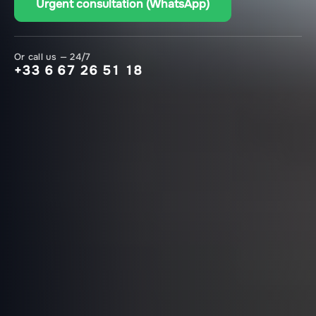
Urgent consultation (WhatsApp)
Or call us — 24/7
+33 6 67 26 51 18