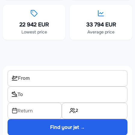
22 942 EUR
33 794 EUR
Lowest price
Average price
2
Return
Find your jet →