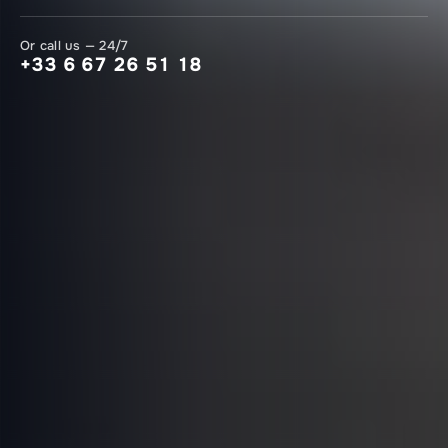
Or call us — 24/7
+33 6 67 26 51 18