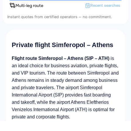
Multi-leg route
Recent searches
Instant quotes from certified operators — no commitment.
Private flight Simferopol – Athens
Flight route Simferopol – Athens (SIP – ATH)
is
an ideal choice for business aviation, private flights,
and VIP tourism. The route between Simferopol and
Athens remains in steady demand among business
and private travelers. The airport Simferopol
International Airport (SIP) provides fast boarding
and takeoff, while the airport Athens Eleftherios
Venizelos International Airport (ATH) is optimal for
private and corporate flights.
Average flight duration
on a business jet is