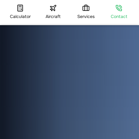
Calculator
Aircraft
Services
Contact
HOME