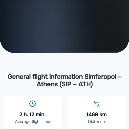
General flight information Simferopol –
Athens (SIP – ATH)
2 h. 12 min.
1469 km
Average flight time
Distance