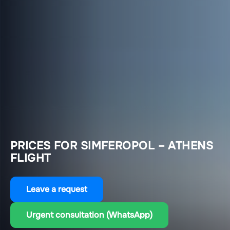
PRICES FOR SIMFEROPOL – ATHENS
FLIGHT
Leave a request
Urgent consultation (WhatsApp)