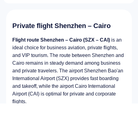
Private flight Shenzhen – Cairo
Flight route Shenzhen – Cairo (SZX – CAI)
is an
ideal choice for business aviation, private flights,
and VIP tourism. The route between Shenzhen and
Cairo remains in steady demand among business
and private travelers. The airport Shenzhen Bao'an
International Airport (SZX) provides fast boarding
and takeoff, while the airport Cairo International
Airport (CAI) is optimal for private and corporate
flights.
Average flight duration
on a business jet is
approximately
8 h 53 min
, depending on the type of
aircraft and weather conditions. The route distance
is about
6505 km
, making it suitable for most light