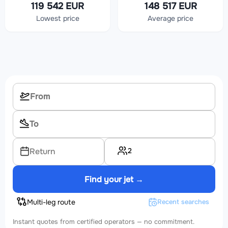
119 542 EUR
148 517 EUR
Lowest price
Average price
2
Return
Find your jet →
Multi-leg route
Recent searches
Instant quotes from certified operators — no commitment.