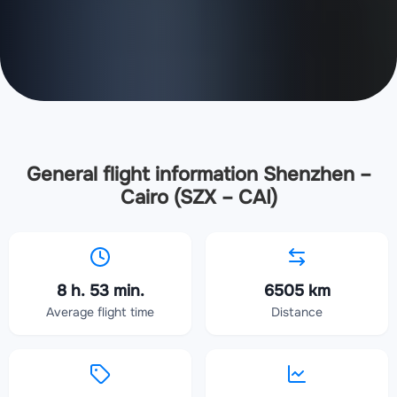
General flight information Shenzhen –
Cairo (SZX – CAI)
8 h. 53 min.
6505 km
Average flight time
Distance