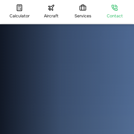
Calculator
Aircraft
Services
Contact
HOME