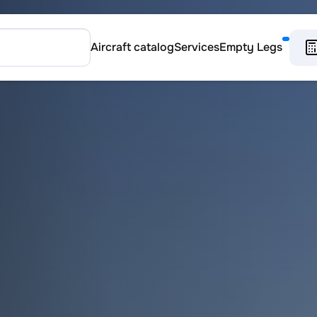
Aircraft catalog
Services
Empty Legs