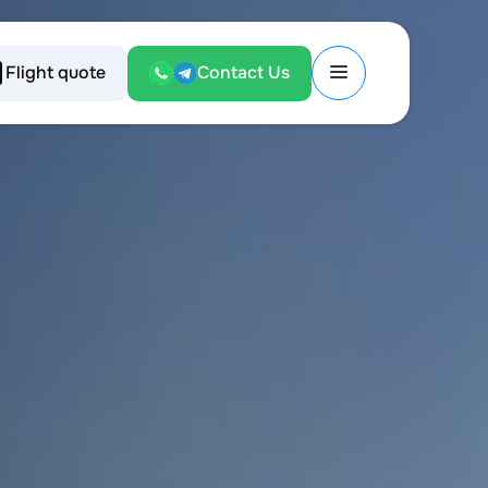
Flight quote
Contact Us