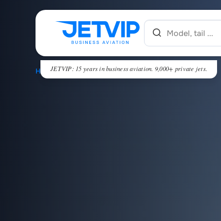
JETVIP: 15 years in business aviation. 9,000+ private jets.
HOME