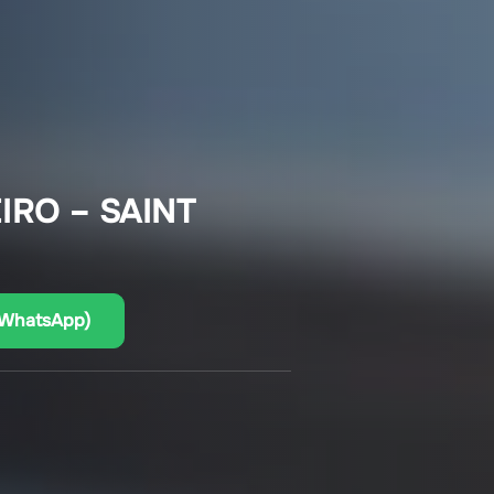
IRO – SAINT
(WhatsApp)