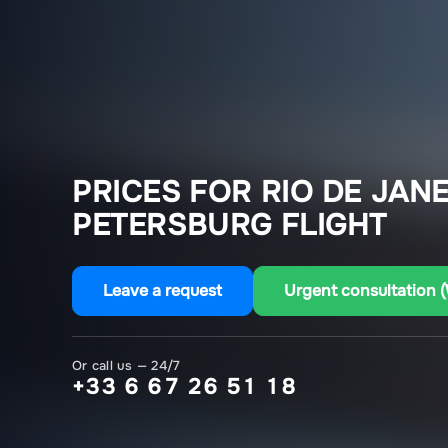
PRICES FOR RIO DE JANE
PETERSBURG FLIGHT
Leave a request
Urgent consultation 
Or call us — 24/7
+33 6 67 26 51 18