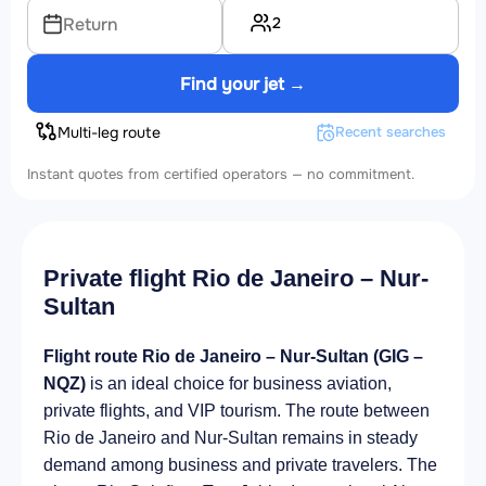
2
Return
Find your jet →
Multi-leg route
Recent searches
Instant quotes from certified operators — no commitment.
Private flight Rio de Janeiro – Nur-
Sultan
Flight route Rio de Janeiro – Nur-Sultan (GIG –
NQZ)
is an ideal choice for business aviation,
private flights, and VIP tourism. The route between
Rio de Janeiro and Nur-Sultan remains in steady
demand among business and private travelers. The