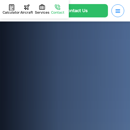
Contact Us
Calculator
Aircraft
Services
Contact
HOME