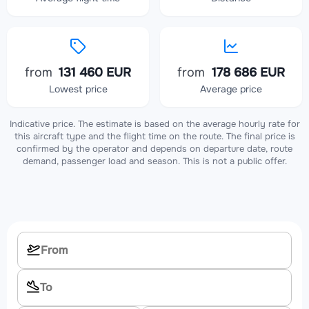
from
131 460 EUR
from
178 686 EUR
Lowest price
Average price
Indicative price. The estimate is based on the average hourly rate for
this aircraft type and the flight time on the route. The final price is
confirmed by the operator and depends on departure date, route
demand, passenger load and season. This is not a public offer.