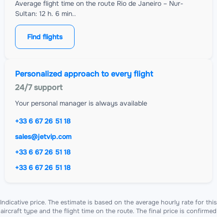
Average flight time on the route Rio de Janeiro – Nur-
Sultan: 12 h. 6 min..
Find flights
Personalized approach to every flight
24/7 support
Your personal manager is always available
+33 6 67 26 51 18
sales@jetvip.com
+33 6 67 26 51 18
+33 6 67 26 51 18
Indicative price. The estimate is based on the average hourly rate for this
aircraft type and the flight time on the route. The final price is confirmed