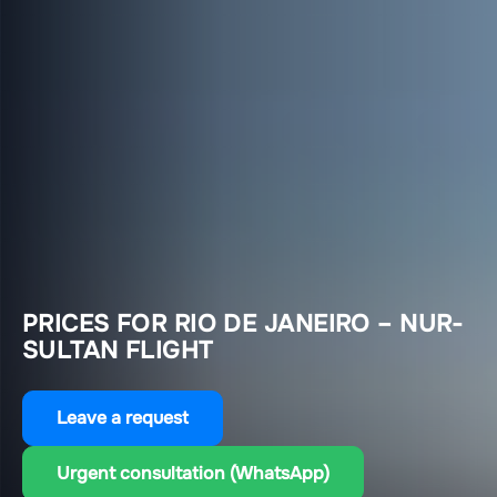
PRICES FOR RIO DE JANEIRO – NUR-
SULTAN FLIGHT
Leave a request
Urgent consultation (WhatsApp)