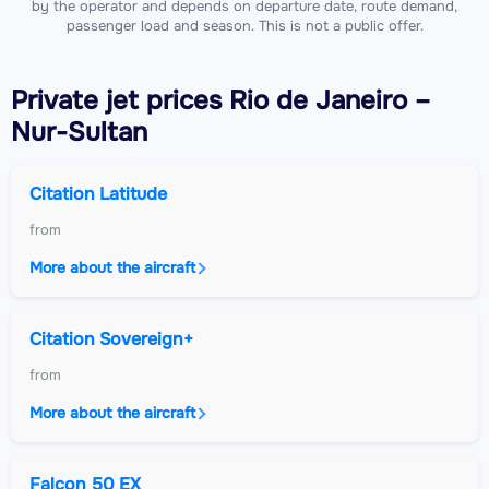
by the operator and depends on departure date, route demand,
passenger load and season. This is not a public offer.
Private jet
prices Rio de Janeiro –
Nur-Sultan
Citation Latitude
from
More about the aircraft
Citation Sovereign+
from
More about the aircraft
Falcon 50 EX