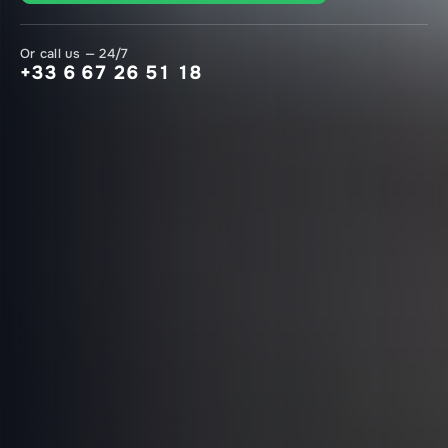
Or call us — 24/7
+33 6 67 26 51 18