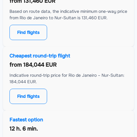
from
131,460 EUR
Based on route data, the indicative minimum one-way price
from Rio de Janeiro to Nur-Sultan is 131,460 EUR.
Find flights
Cheapest round-trip flight
from
184,044 EUR
Indicative round-trip price for Rio de Janeiro – Nur-Sultan:
184,044 EUR.
Find flights
Fastest option
12 h. 6 min.