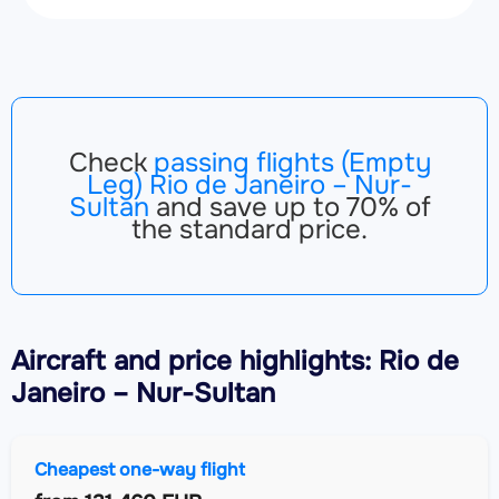
Check
passing flights (Empty
Leg) Rio de Janeiro – Nur-
Sultan
and save up to 70% of
the standard price.
Aircraft
and price highlights: Rio de
Janeiro – Nur-Sultan
Cheapest one-way flight