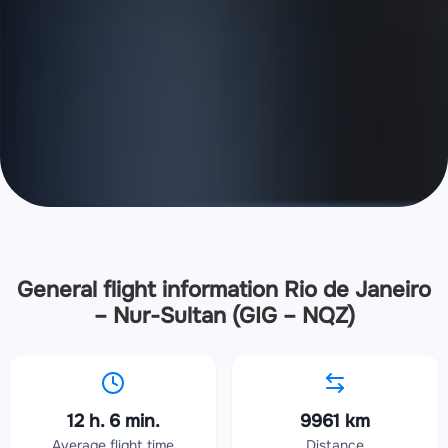
General flight information Rio de Janeiro
– Nur-Sultan (GIG – NQZ)
12 h. 6 min.
9961 km
Average flight time
Distance