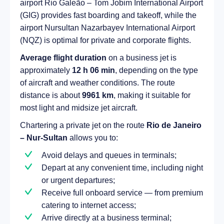
airport Rio Galeão – Tom Jobim International Airport
(GIG) provides fast boarding and takeoff, while the
airport Nursultan Nazarbayev International Airport
(NQZ) is optimal for private and corporate flights.
Average flight duration
on a business jet is
approximately
12 h 06 min
, depending on the type
of aircraft and weather conditions. The route
distance is about
9961 km
, making it suitable for
most light and midsize jet aircraft.
Chartering a private jet on the route
Rio de Janeiro
– Nur-Sultan
allows you to:
Avoid delays and queues in terminals;
Depart at any convenient time, including night
or urgent departures;
Receive full onboard service — from premium
catering to internet access;
Arrive directly at a business terminal;