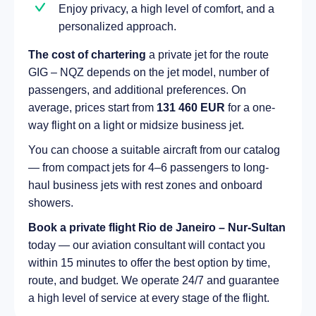
Enjoy privacy, a high level of comfort, and a
personalized approach.
The cost of chartering
a private jet for the route
GIG – NQZ depends on the jet model, number of
passengers, and additional preferences. On
average, prices start from
131 460 EUR
for a one-
way flight on a light or midsize business jet.
You can choose a suitable aircraft from our catalog
— from compact jets for 4–6 passengers to long-
haul business jets with rest zones and onboard
showers.
Book a private flight Rio de Janeiro – Nur-Sultan
today — our aviation consultant will contact you
within 15 minutes to offer the best option by time,
route, and budget. We operate 24/7 and guarantee
a high level of service at every stage of the flight.