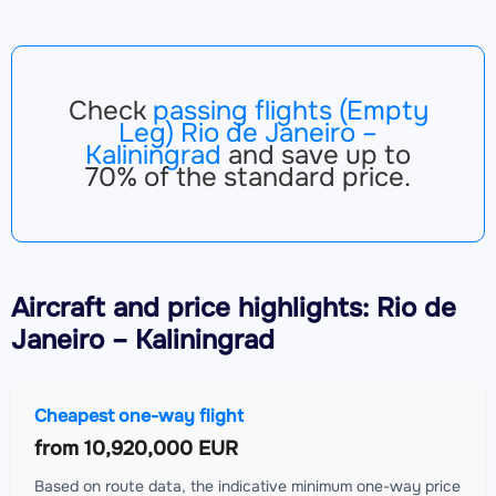
Check
passing flights (Empty
Leg) Rio de Janeiro –
Kaliningrad
and save up to
70% of the standard price.
Aircraft
and price highlights: Rio de
Janeiro – Kaliningrad
Cheapest one-way flight
from
10,920,000 EUR
Based on route data, the indicative minimum one-way price