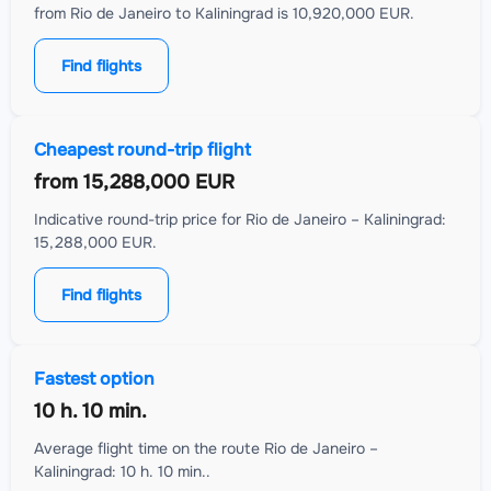
from Rio de Janeiro to Kaliningrad is 10,920,000 EUR.
Find flights
Cheapest round-trip flight
from
15,288,000 EUR
Indicative round-trip price for Rio de Janeiro – Kaliningrad:
15,288,000 EUR.
Find flights
Fastest option
10 h. 10 min.
Average flight time on the route Rio de Janeiro –
Kaliningrad: 10 h. 10 min..