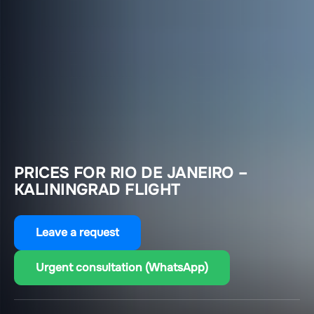
PRICES FOR RIO DE JANEIRO –
KALININGRAD FLIGHT
Leave a request
Urgent consultation (WhatsApp)