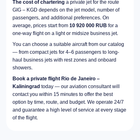
The cost of chartering
a private jet for the route
GIG – KGD depends on the jet model, number of
passengers, and additional preferences. On
average, prices start from
10 920 000 RUB
for a
one-way flight on a light or midsize business jet.
You can choose a suitable aircraft from our catalog
— from compact jets for 4–6 passengers to long-
haul business jets with rest zones and onboard
showers.
Book a private flight Rio de Janeiro –
Kaliningrad
today — our aviation consultant will
contact you within 15 minutes to offer the best
option by time, route, and budget. We operate 24/7
and guarantee a high level of service at every stage
of the flight.