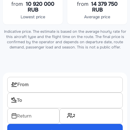
from
10 920 000
from
14 379 750
RUB
RUB
Lowest price
Average price
Indicative price. The estimate is based on the average hourly rate for
this aircraft type and the flight time on the route. The final price is
confirmed by the operator and depends on departure date, route
demand, passenger load and season. This is not a public offer.
2
Return