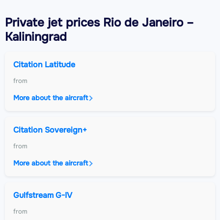
Private jet
prices Rio de Janeiro –
Kaliningrad
Citation Latitude
from
More about the aircraft
Citation Sovereign+
from
More about the aircraft
Gulfstream G-IV
from