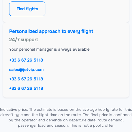
Find flights
Personalized approach to every flight
24/7 support
Your personal manager is always available
+33 6 67 26 51 18
sales@jetvip.com
+33 6 67 26 51 18
+33 6 67 26 51 18
Indicative price. The estimate is based on the average hourly rate for this
aircraft type and the flight time on the route. The final price is confirmed
by the operator and depends on departure date, route demand,
passenger load and season. This is not a public offer.