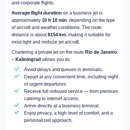
and corporate flights.
Average flight duration
on a business jet is
approximately
10 h 10 min
, depending on the type
of aircraft and weather conditions. The route
distance is about
8154 km
, making it suitable for
most light and midsize jet aircraft.
Chartering a private jet on the route
Rio de Janeiro
– Kaliningrad
allows you to:
Avoid delays and queues in terminals;
Depart at any convenient time, including night
or urgent departures;
Receive full onboard service — from premium
catering to internet access;
Arrive directly at a business terminal;
Enjoy privacy, a high level of comfort, and a
personalized approach.