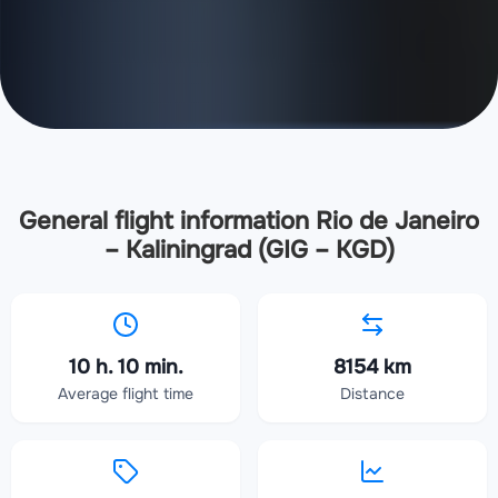
General flight information Rio de Janeiro
– Kaliningrad (GIG – KGD)
10 h. 10 min.
8154 km
Average flight time
Distance