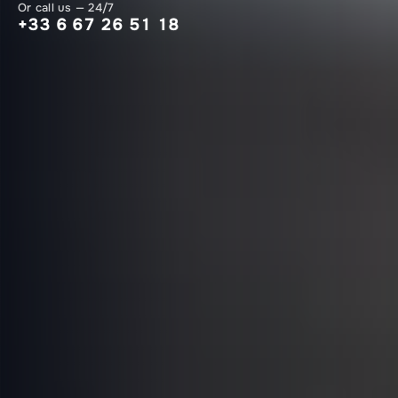
Or call us — 24/7
+33 6 67 26 51 18