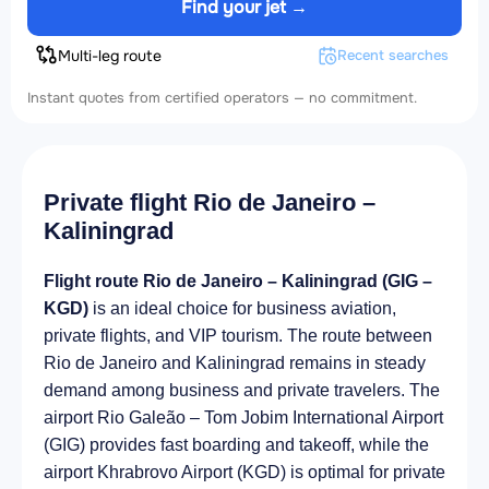
Find your jet →
Multi-leg route
Recent searches
Instant quotes from certified operators — no commitment.
Private flight Rio de Janeiro –
Kaliningrad
Flight route Rio de Janeiro – Kaliningrad (GIG –
KGD)
is an ideal choice for business aviation,
private flights, and VIP tourism. The route between
Rio de Janeiro and Kaliningrad remains in steady
demand among business and private travelers. The
airport Rio Galeão – Tom Jobim International Airport
(GIG) provides fast boarding and takeoff, while the
airport Khrabrovo Airport (KGD) is optimal for private