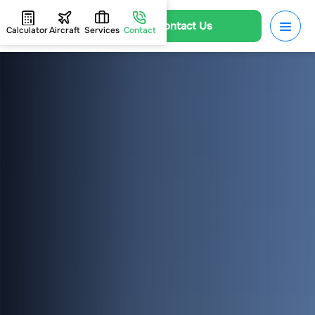
Contact Us
Calculator
Aircraft
Services
Contact
HOME