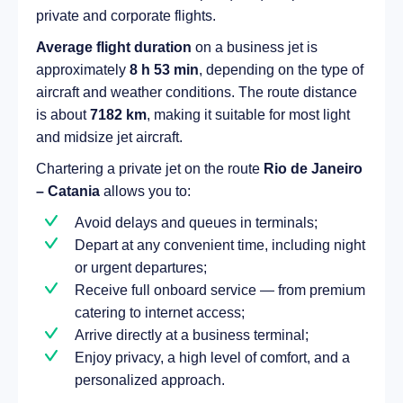
private and corporate flights.
Average flight duration
on a business jet is
approximately
8 h 53 min
, depending on the type of
aircraft and weather conditions. The route distance
is about
7182 km
, making it suitable for most light
and midsize jet aircraft.
Chartering a private jet on the route
Rio de Janeiro
– Catania
allows you to:
Avoid delays and queues in terminals;
Depart at any convenient time, including night
or urgent departures;
Receive full onboard service — from premium
catering to internet access;
Arrive directly at a business terminal;
Enjoy privacy, a high level of comfort, and a
personalized approach.