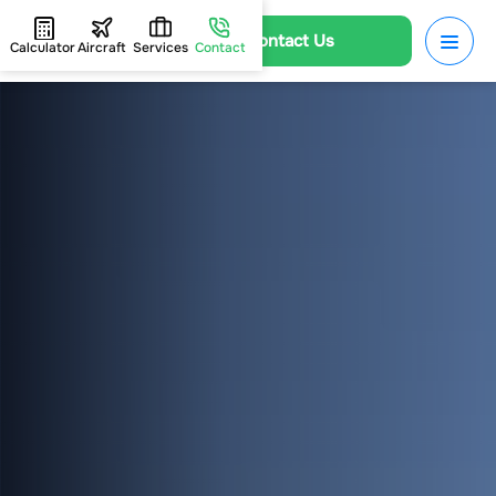
Contact Us
Calculator
Aircraft
Services
Contact
HOME