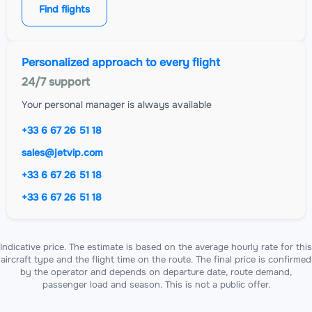
Find flights
Personalized approach to every flight
24/7 support
Your personal manager is always available
+33 6 67 26 51 18
sales@jetvip.com
+33 6 67 26 51 18
+33 6 67 26 51 18
Indicative price. The estimate is based on the average hourly rate for this
aircraft type and the flight time on the route. The final price is confirmed
by the operator and depends on departure date, route demand,
passenger load and season. This is not a public offer.