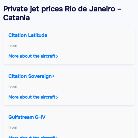
Private jet
prices Rio de Janeiro –
Catania
Citation Latitude
from
More about the aircraft
Citation Sovereign+
from
More about the aircraft
Gulfstream G-IV
from