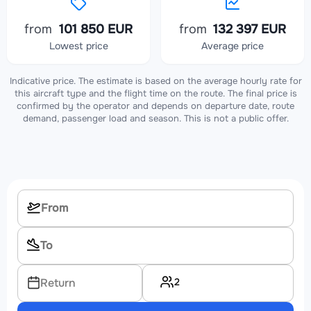
from
101 850 EUR
from
132 397 EUR
Lowest price
Average price
Indicative price. The estimate is based on the average hourly rate for
this aircraft type and the flight time on the route. The final price is
confirmed by the operator and depends on departure date, route
demand, passenger load and season. This is not a public offer.
2
Return