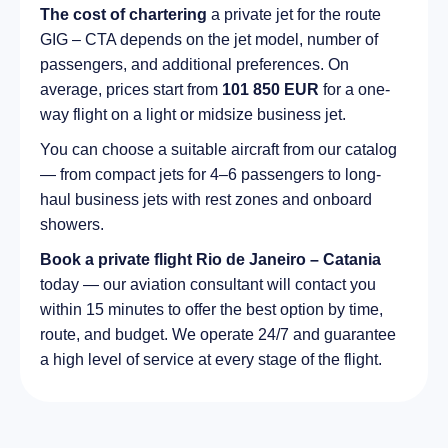
The cost of chartering
a private jet for the route
GIG – CTA depends on the jet model, number of
passengers, and additional preferences. On
average, prices start from
101 850 EUR
for a one-
way flight on a light or midsize business jet.
You can choose a suitable aircraft from our catalog
— from compact jets for 4–6 passengers to long-
haul business jets with rest zones and onboard
showers.
Book a private flight Rio de Janeiro – Catania
today — our aviation consultant will contact you
within 15 minutes to offer the best option by time,
route, and budget. We operate 24/7 and guarantee
a high level of service at every stage of the flight.