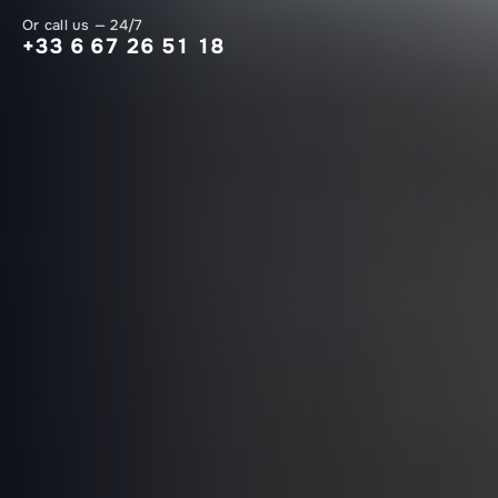
Or call us — 24/7
+33 6 67 26 51 18