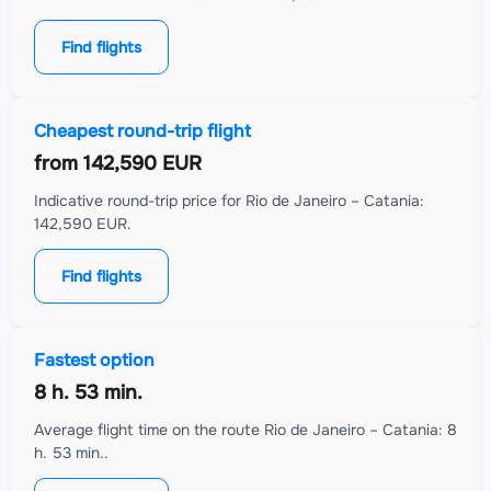
Find flights
Cheapest round-trip flight
from
142,590 EUR
Indicative round-trip price for Rio de Janeiro – Catania:
142,590 EUR.
Find flights
Fastest option
8 h. 53 min.
Average flight time on the route Rio de Janeiro – Catania: 8
h. 53 min..