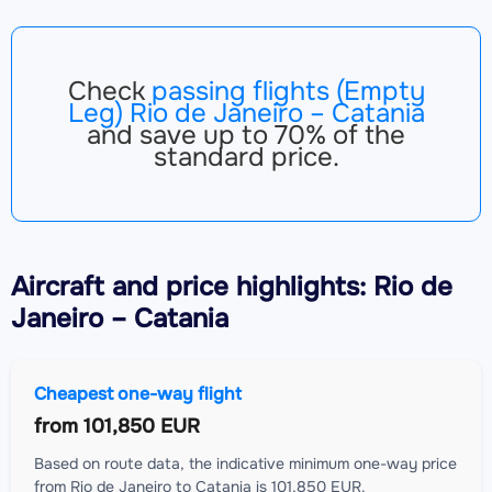
Check
passing flights (Empty
Leg) Rio de Janeiro – Catania
and save up to 70% of the
standard price.
Aircraft
and price highlights: Rio de
Janeiro – Catania
Cheapest one-way flight
from
101,850 EUR
Based on route data, the indicative minimum one-way price
from Rio de Janeiro to Catania is 101,850 EUR.