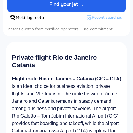
Find your jet →
Multi-leg route
Recent searches
Instant quotes from certified operators — no commitment.
Private flight Rio de Janeiro –
Catania
Flight route Rio de Janeiro – Catania (GIG – CTA)
is an ideal choice for business aviation, private
flights, and VIP tourism. The route between Rio de
Janeiro and Catania remains in steady demand
among business and private travelers. The airport
Rio Galeão – Tom Jobim International Airport (GIG)
provides fast boarding and takeoff, while the airport
Catania-Fontanarossa Airport (CTA) is optimal for