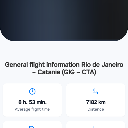
General flight information Rio de Janeiro
– Catania (GIG – CTA)
8 h. 53 min.
7182 km
Average flight time
Distance