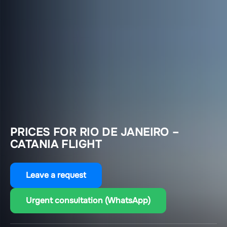
PRICES FOR RIO DE JANEIRO –
CATANIA FLIGHT
Leave a request
Urgent consultation (WhatsApp)