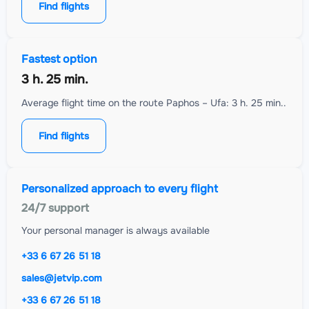
Find flights
Fastest option
3 h. 25 min.
Average flight time on the route Paphos – Ufa: 3 h. 25 min..
Find flights
Personalized approach to every flight
24/7 support
Your personal manager is always available
+33 6 67 26 51 18
sales@jetvip.com
+33 6 67 26 51 18