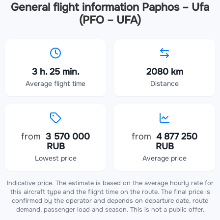
General flight information Paphos – Ufa
(PFO – UFA)
3 h. 25 min.
2080 km
Average flight time
Distance
from
3 570 000
from
4 877 250
RUB
RUB
Lowest price
Average price
Indicative price. The estimate is based on the average hourly rate for
this aircraft type and the flight time on the route. The final price is
confirmed by the operator and depends on departure date, route
demand, passenger load and season. This is not a public offer.