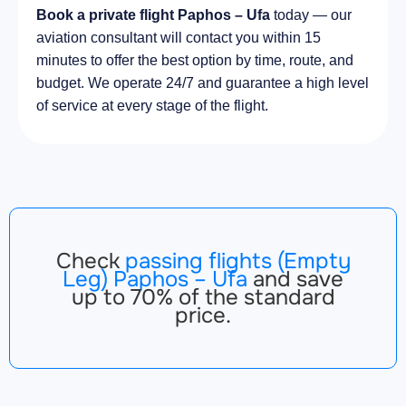
Book a private flight Paphos – Ufa
today — our
aviation consultant will contact you within 15
minutes to offer the best option by time, route, and
budget. We operate 24/7 and guarantee a high level
of service at every stage of the flight.
Check
passing flights (Empty
Leg) Paphos – Ufa
and save
up to 70% of the standard
price.