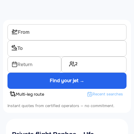
2
Return
Find your jet →
Multi-leg route
Recent searches
Instant quotes from certified operators — no commitment.