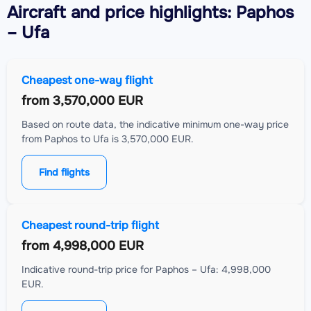
Aircraft
and price highlights: Paphos
– Ufa
Cheapest one-way flight
from
3,570,000 EUR
Based on route data, the indicative minimum one-way price
from Paphos to Ufa is 3,570,000 EUR.
Find flights
Cheapest round-trip flight
from
4,998,000 EUR
Indicative round-trip price for Paphos – Ufa: 4,998,000
EUR.