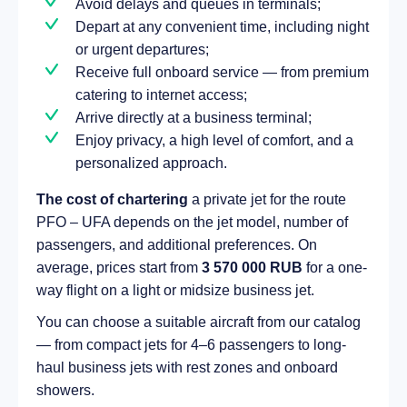
Avoid delays and queues in terminals;
Depart at any convenient time, including night
or urgent departures;
Receive full onboard service — from premium
catering to internet access;
Arrive directly at a business terminal;
Enjoy privacy, a high level of comfort, and a
personalized approach.
The cost of chartering
a private jet for the route
PFO – UFA depends on the jet model, number of
passengers, and additional preferences. On
average, prices start from
3 570 000 RUB
for a one-
way flight on a light or midsize business jet.
You can choose a suitable aircraft from our catalog
— from compact jets for 4–6 passengers to long-
haul business jets with rest zones and onboard
showers.