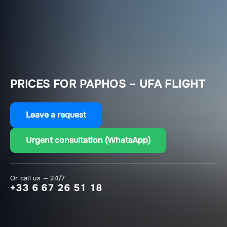
PRICES FOR PAPHOS – UFA FLIGHT
Leave a request
Urgent consultation (WhatsApp)
Or call us — 24/7
+33 6 67 26 51 18