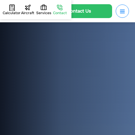
Contact Us
Calculator
Aircraft
Services
Contact
HOME