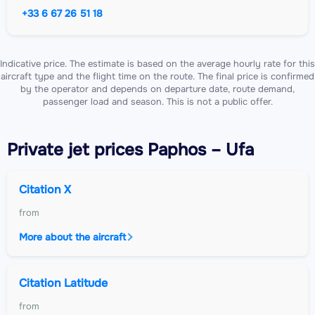
+33 6 67 26 51 18
Indicative price. The estimate is based on the average hourly rate for this
aircraft type and the flight time on the route. The final price is confirmed
by the operator and depends on departure date, route demand,
passenger load and season. This is not a public offer.
Private jet
prices Paphos – Ufa
Citation X
from
More about the aircraft
Citation Latitude
from