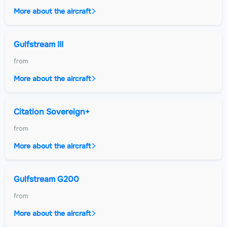
More about the aircraft
Gulfstream III
from
More about the aircraft
Citation Sovereign+
from
More about the aircraft
Gulfstream G200
from
More about the aircraft