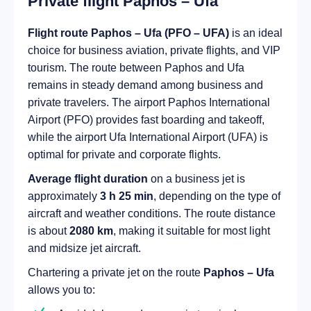
Private flight Paphos – Ufa
Flight route Paphos – Ufa (PFO – UFA)
is an ideal
choice for business aviation, private flights, and VIP
tourism. The route between Paphos and Ufa
remains in steady demand among business and
private travelers. The airport Paphos International
Airport (PFO) provides fast boarding and takeoff,
while the airport Ufa International Airport (UFA) is
optimal for private and corporate flights.
Average flight duration
on a business jet is
approximately
3 h 25 min
, depending on the type of
aircraft and weather conditions. The route distance
is about
2080 km
, making it suitable for most light
and midsize jet aircraft.
Chartering a private jet on the route
Paphos – Ufa
allows you to: