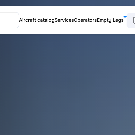
Aircraft catalog
Services
Operators
Empty Legs