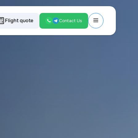
Flight quote
Contact Us