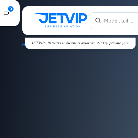
0
JETVIP: 16 years in business aviation. 9,000+ private jets.
HOME