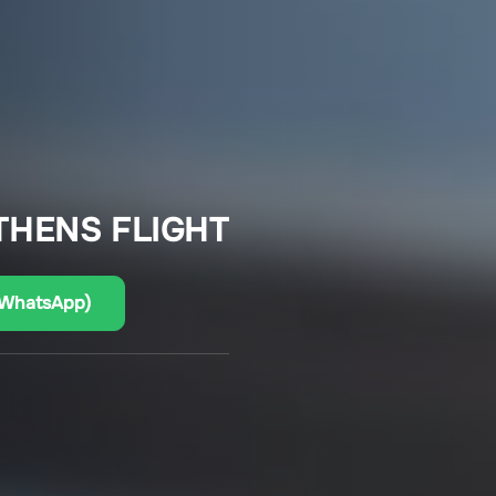
THENS FLIGHT
(WhatsApp)