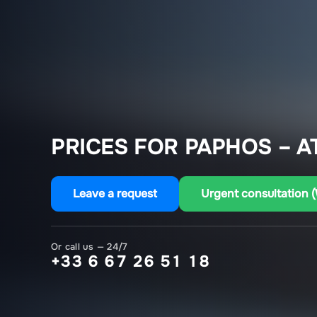
PRICES FOR PAPHOS – A
Leave a request
Urgent consultation 
Or call us — 24/7
+33 6 67 26 51 18