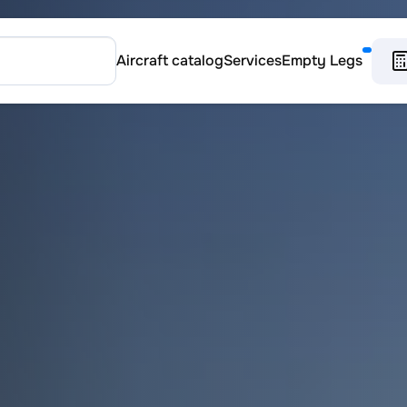
Aircraft catalog
Services
Empty Legs