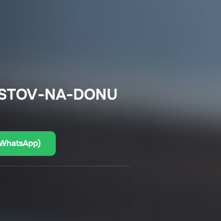
OSTOV-NA-DONU
(WhatsApp)