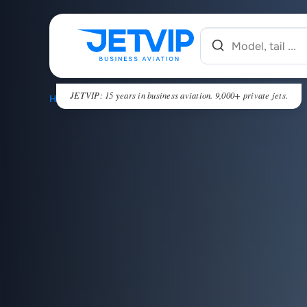
JETVIP: 15 years in business aviation. 9,000+ private jets.
HOME