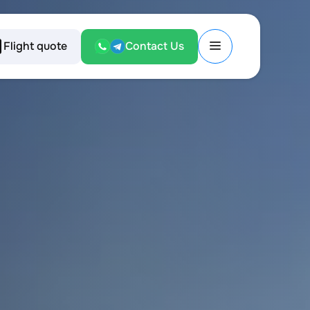
Flight quote
Contact Us