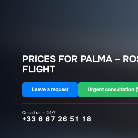
PRICES FOR PALMA – R
FLIGHT
Leave a request
Urgent consultation 
Or call us — 24/7
+33 6 67 26 51 18