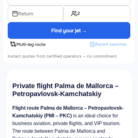
2
Return
Find your jet →
Multi-leg route
Recent searches
Instant quotes from certified operators — no commitment.
Private flight Palma de Mallorca –
Petropavlovsk-Kamchatskiy
Flight route Palma de Mallorca – Petropavlovsk-
Kamchatskiy (PMI – PKC)
is an ideal choice for
business aviation, private flights, and VIP tourism.
The route between Palma de Mallorca and