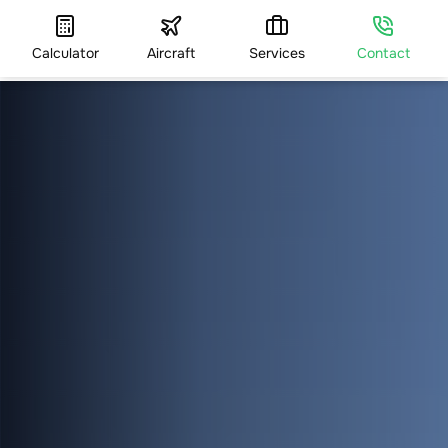
Calculator
Aircraft
Services
Contact
HOME