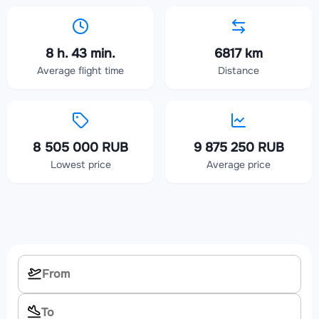
8 h. 43 min.
6817 km
Average flight time
Distance
8 505 000 RUB
9 875 250 RUB
Lowest price
Average price