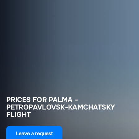
PRICES FOR PALMA –
PETROPAVLOVSK-KAMCHATSKY
FLIGHT
Leave a request