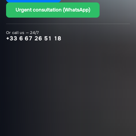
Urgent consultation (WhatsApp)
Or call us — 24/7
+33 6 67 26 51 18