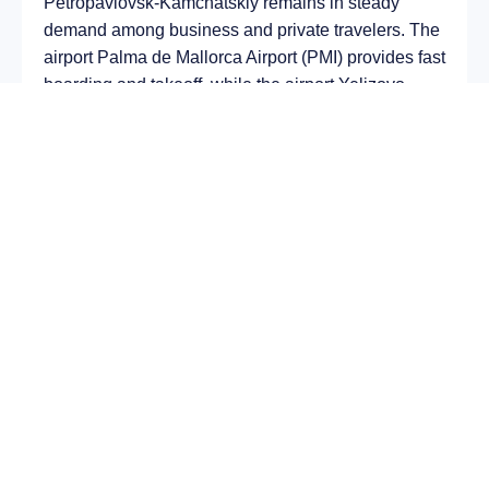
Petropavlovsk-Kamchatskiy remains in steady
demand among business and private travelers. The
airport Palma de Mallorca Airport (PMI) provides fast
boarding and takeoff, while the airport Yelizovo
Airport (PKC) is optimal for private and corporate
flights.
Average flight duration
on a business jet is
approximately
8 h 43 min
, depending on the type of
aircraft and weather conditions. The route distance
is about
6817 km
, making it suitable for most light
and midsize jet aircraft.
Chartering a private jet on the route
Palma de
Mallorca – Petropavlovsk-Kamchatskiy
allows
you to:
Avoid delays and queues in terminals;
Depart at any convenient time, including night
or urgent departures;