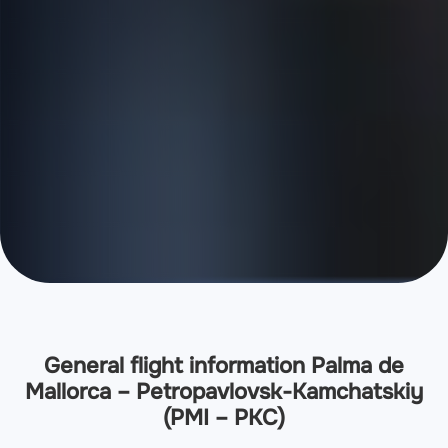
General flight information Palma de
Mallorca – Petropavlovsk-Kamchatskiy
(PMI – PKC)