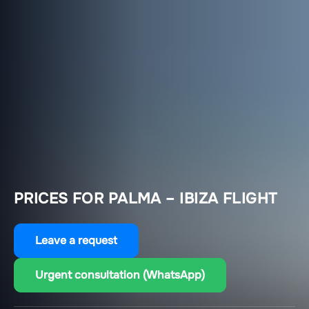
PRICES FOR PALMA – IBIZA FLIGHT
Leave a request
Urgent consultation (WhatsApp)