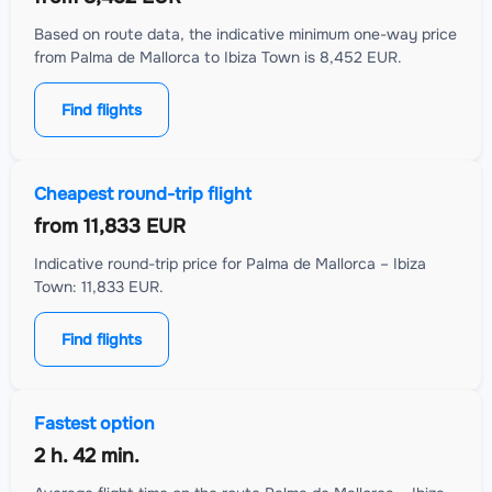
Based on route data, the indicative minimum one-way price
from Palma de Mallorca to Ibiza Town is 8,452 EUR.
Find flights
Cheapest round-trip flight
from
11,833 EUR
Indicative round-trip price for Palma de Mallorca – Ibiza
Town: 11,833 EUR.
Find flights
Fastest option
2 h. 42 min.