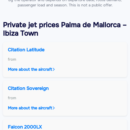
passenger load and season. This is not a public offer.
Private jet
prices Palma de Mallorca –
Ibiza Town
Citation Latitude
from
More about the aircraft
Citation Sovereign
from
More about the aircraft
Falcon 2000LX