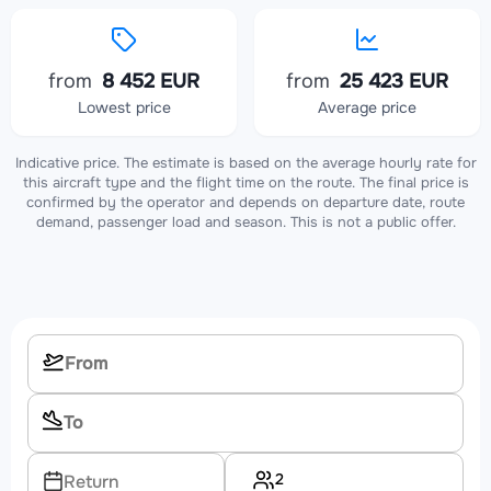
from
8 452 EUR
from
25 423 EUR
Lowest price
Average price
Indicative price. The estimate is based on the average hourly rate for
this aircraft type and the flight time on the route. The final price is
confirmed by the operator and depends on departure date, route
demand, passenger load and season. This is not a public offer.
2
Return