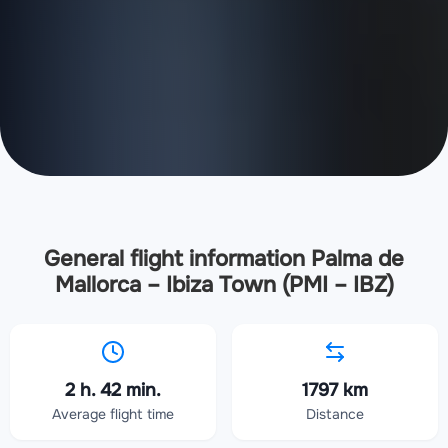
General flight information Palma de
Mallorca – Ibiza Town (PMI – IBZ)
2 h. 42 min.
1797 km
Average flight time
Distance