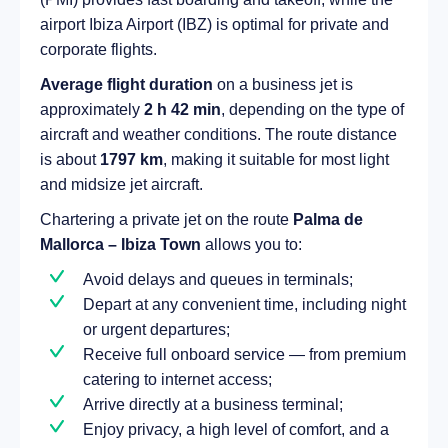
airport Ibiza Airport (IBZ) is optimal for private and
corporate flights.
Average flight duration
on a business jet is
approximately
2 h 42 min
, depending on the type of
aircraft and weather conditions. The route distance
is about
1797 km
, making it suitable for most light
and midsize jet aircraft.
Chartering a private jet on the route
Palma de
Mallorca – Ibiza Town
allows you to:
Avoid delays and queues in terminals;
Depart at any convenient time, including night
or urgent departures;
Receive full onboard service — from premium
catering to internet access;
Arrive directly at a business terminal;
Enjoy privacy, a high level of comfort, and a