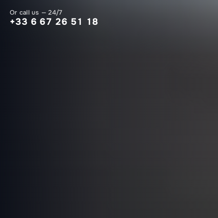
Or call us — 24/7
+33 6 67 26 51 18