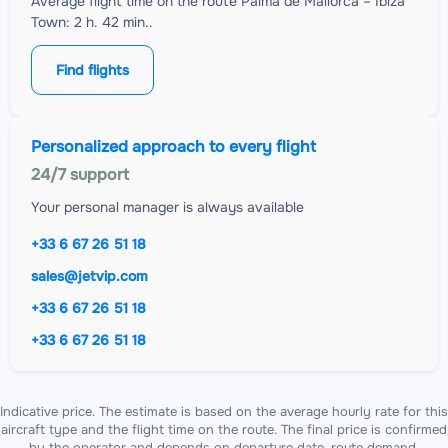
Average flight time on the route Palma de Mallorca – Ibiza
Town: 2 h. 42 min..
Find flights
Personalized approach to every flight
24/7 support
Your personal manager is always available
+33 6 67 26 51 18
sales@jetvip.com
+33 6 67 26 51 18
+33 6 67 26 51 18
Indicative price. The estimate is based on the average hourly rate for this
aircraft type and the flight time on the route. The final price is confirmed
by the operator and depends on departure date, route demand,