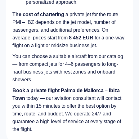
personalized approach.
The cost of chartering
a private jet for the route
PMI – IBZ depends on the jet model, number of
passengers, and additional preferences. On
average, prices start from
8 452 EUR
for a one-way
flight on a light or midsize business jet.
You can choose a suitable aircraft from our catalog
— from compact jets for 4–6 passengers to long-
haul business jets with rest zones and onboard
showers.
Book a private flight Palma de Mallorca – Ibiza
Town
today — our aviation consultant will contact
you within 15 minutes to offer the best option by
time, route, and budget. We operate 24/7 and
guarantee a high level of service at every stage of
the flight.