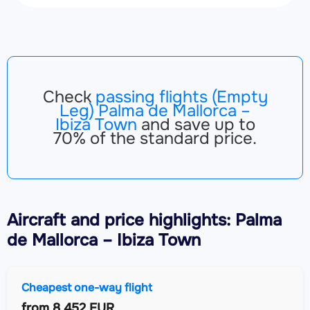
Check
passing flights (Empty
Leg) Palma de Mallorca –
Ibiza Town
and save up to
70% of the standard price.
Aircraft
and price highlights: Palma
de Mallorca – Ibiza Town
Cheapest one-way flight
from
8,452 EUR