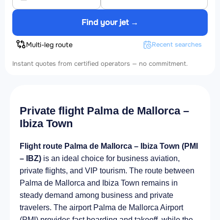
Find your jet →
Multi-leg route
Recent searches
Instant quotes from certified operators — no commitment.
Private flight Palma de Mallorca –
Ibiza Town
Flight route Palma de Mallorca – Ibiza Town (PMI
– IBZ)
is an ideal choice for business aviation,
private flights, and VIP tourism. The route between
Palma de Mallorca and Ibiza Town remains in
steady demand among business and private
travelers. The airport Palma de Mallorca Airport
(PMI) provides fast boarding and takeoff, while the