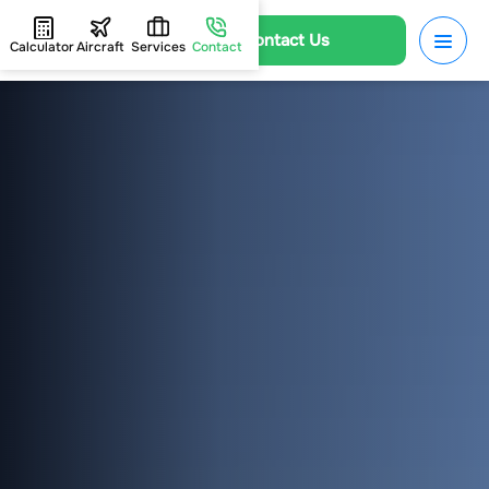
Contact Us
Calculator
Aircraft
Services
Contact
HOME