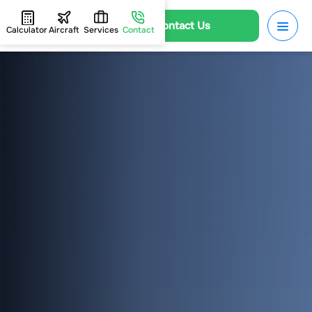
Contact Us
Calculator
Aircraft
Services
Contact
HOME