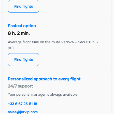
Find flights
Fastest option
8 h. 2 min.
Average flight time on the route Padova – Seoul: 8 h. 2
min..
Find flights
Personalized approach to every flight
24/7 support
Your personal manager is always available
+33 6 67 26 51 18
sales@jetvip.com