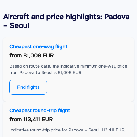
Aircraft
and price highlights: Padova
– Seoul
Cheapest one-way flight
from
81,008 EUR
Based on route data, the indicative minimum one-way price
from Padova to Seoul is 81,008 EUR.
Find flights
Cheapest round-trip flight
from
113,411 EUR
Indicative round-trip price for Padova – Seoul: 113,411 EUR.