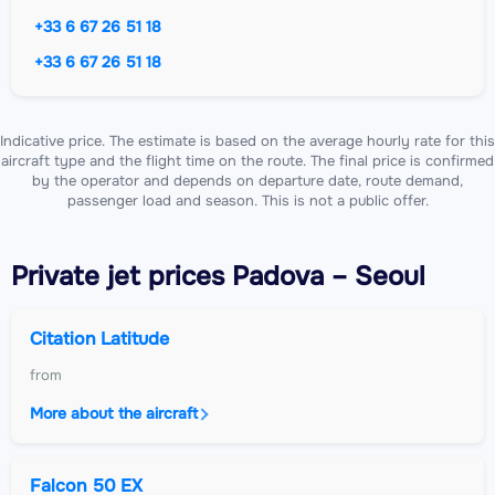
+33 6 67 26 51 18
+33 6 67 26 51 18
Indicative price. The estimate is based on the average hourly rate for this
aircraft type and the flight time on the route. The final price is confirmed
by the operator and depends on departure date, route demand,
passenger load and season. This is not a public offer.
Private jet
prices Padova – Seoul
Citation Latitude
from
More about the aircraft
Falcon 50 EX