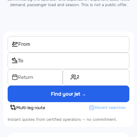
demand, passenger load and season. This is not a public offer.
2
Return
Find your jet →
Multi-leg route
Recent searches
Instant quotes from certified operators — no commitment.