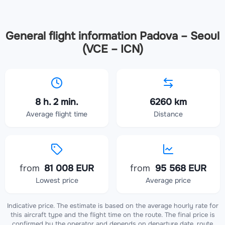
General flight information Padova – Seoul
(VCE – ICN)
8 h. 2 min.
6260 km
Average flight time
Distance
from
81 008 EUR
from
95 568 EUR
Lowest price
Average price
Indicative price. The estimate is based on the average hourly rate for
this aircraft type and the flight time on the route. The final price is
confirmed by the operator and depends on departure date, route