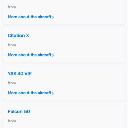
from
More about the aircraft
Citation X
from
More about the aircraft
YAK 40 VIP
from
More about the aircraft
Falcon 50
from