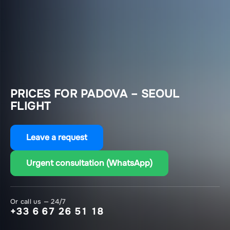
PRICES FOR PADOVA – SEOUL
FLIGHT
Leave a request
Urgent consultation (WhatsApp)
Or call us — 24/7
+33 6 67 26 51 18