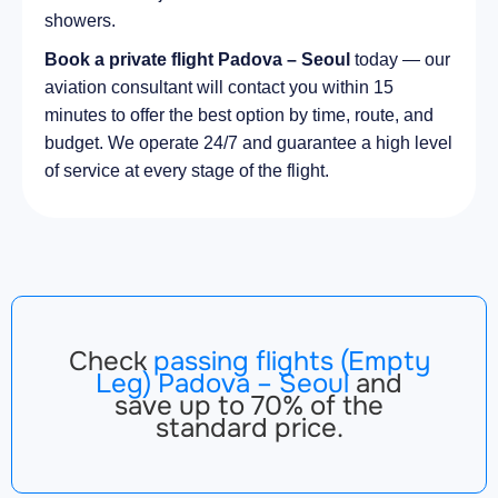
showers.
Book a private flight Padova – Seoul
today — our
aviation consultant will contact you within 15
minutes to offer the best option by time, route, and
budget. We operate 24/7 and guarantee a high level
of service at every stage of the flight.
Check
passing flights (Empty
Leg) Padova – Seoul
and
save up to 70% of the
standard price.