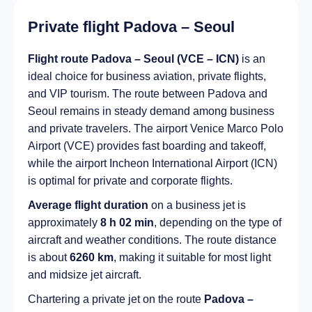
Private flight Padova – Seoul
Flight route Padova – Seoul (VCE – ICN)
is an
ideal choice for business aviation, private flights,
and VIP tourism. The route between Padova and
Seoul remains in steady demand among business
and private travelers. The airport Venice Marco Polo
Airport (VCE) provides fast boarding and takeoff,
while the airport Incheon International Airport (ICN)
is optimal for private and corporate flights.
Average flight duration
on a business jet is
approximately
8 h 02 min
, depending on the type of
aircraft and weather conditions. The route distance
is about
6260 km
, making it suitable for most light
and midsize jet aircraft.
Chartering a private jet on the route
Padova –