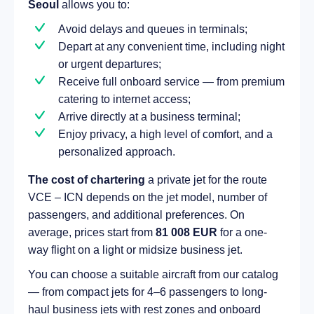
Seoul
allows you to:
Avoid delays and queues in terminals;
Depart at any convenient time, including night
or urgent departures;
Receive full onboard service — from premium
catering to internet access;
Arrive directly at a business terminal;
Enjoy privacy, a high level of comfort, and a
personalized approach.
The cost of chartering
a private jet for the route
VCE – ICN depends on the jet model, number of
passengers, and additional preferences. On
average, prices start from
81 008 EUR
for a one-
way flight on a light or midsize business jet.
You can choose a suitable aircraft from our catalog
— from compact jets for 4–6 passengers to long-
haul business jets with rest zones and onboard