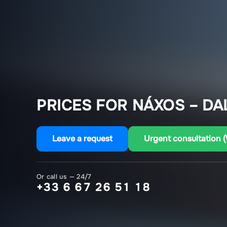
PRICES FOR NÁXOS – DA
Leave a request
Urgent consultation 
Or call us — 24/7
+33 6 67 26 51 18