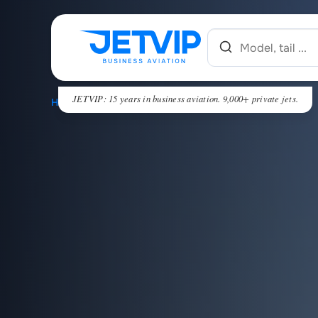
JETVIP: 15 years in business aviation. 9,000+ private jets.
HOME