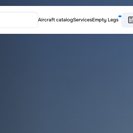
Aircraft catalog
Services
Empty Legs