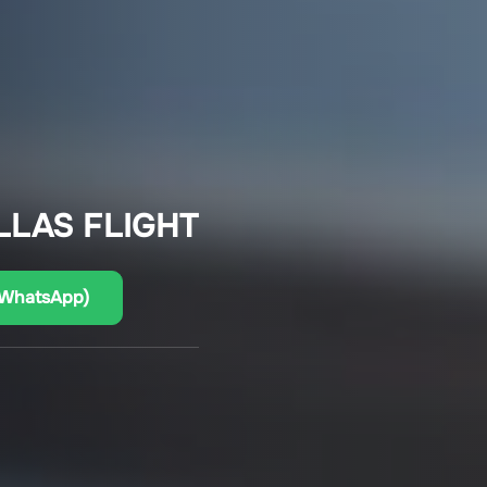
LLAS FLIGHT
(WhatsApp)