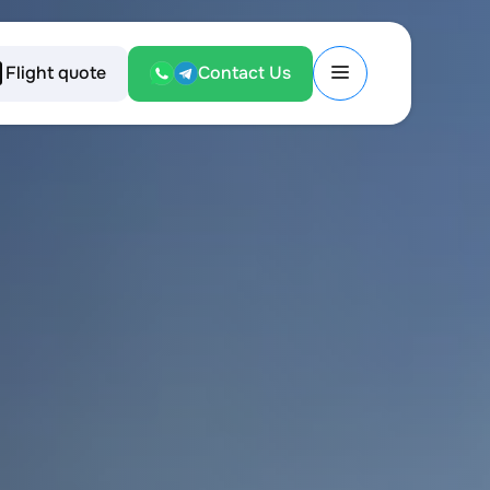
Flight quote
Contact Us