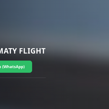
MATY FLIGHT
n (WhatsApp)