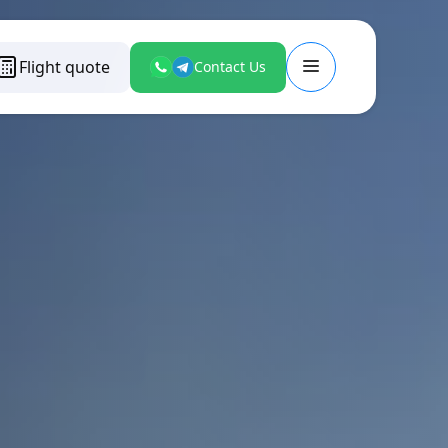
Flight quote
Contact Us