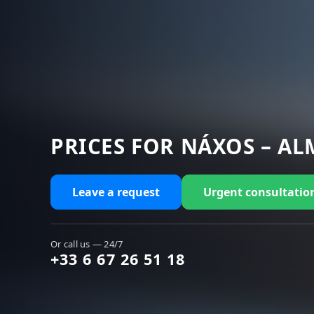
PRICES FOR NÁXOS – AL
Leave a request
Urgent consultatio
Or call us — 24/7
+33 6 67 26 51 18