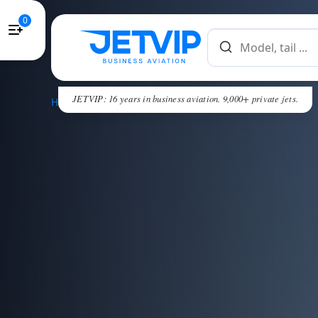
0
JETVIP: 16 years in business aviation. 9,000+ private jets.
HOME