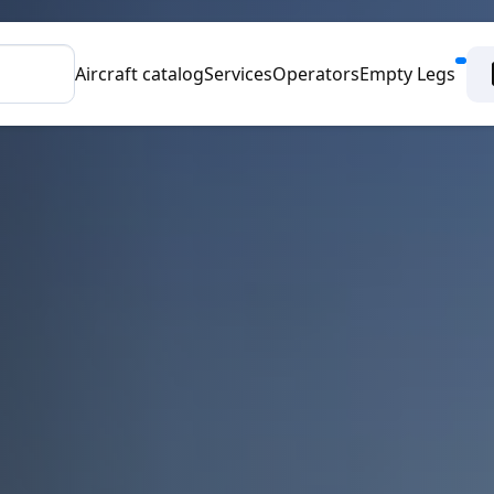
Aircraft catalog
Services
Operators
Empty Legs