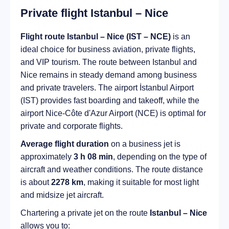
Private flight Istanbul – Nice
Flight route Istanbul – Nice (IST – NCE)
is an
ideal choice for business aviation, private flights,
and VIP tourism. The route between Istanbul and
Nice remains in steady demand among business
and private travelers. The airport İstanbul Airport
(IST) provides fast boarding and takeoff, while the
airport Nice-Côte d'Azur Airport (NCE) is optimal for
private and corporate flights.
Average flight duration
on a business jet is
approximately
3 h 08 min
, depending on the type of
aircraft and weather conditions. The route distance
is about
2278 km
, making it suitable for most light
and midsize jet aircraft.
Chartering a private jet on the route
Istanbul – Nice
allows you to: