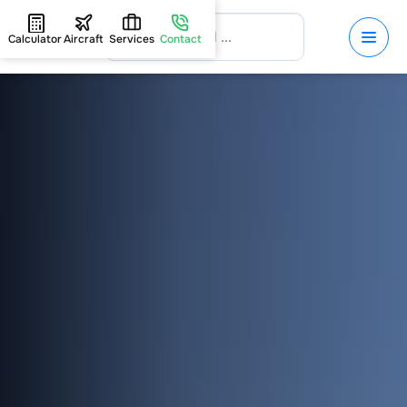
Calculator
Aircraft
Services
Contact
HOME