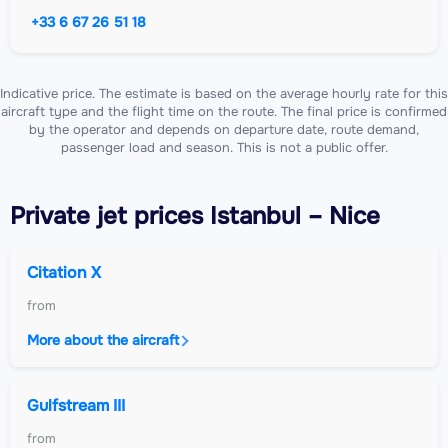
+33 6 67 26 51 18
Indicative price. The estimate is based on the average hourly rate for this
aircraft type and the flight time on the route. The final price is confirmed
by the operator and depends on departure date, route demand,
passenger load and season. This is not a public offer.
Private jet
prices Istanbul – Nice
Citation X
from
More about the aircraft
Gulfstream III
from