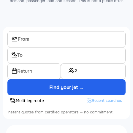
demand, passenger load and season. This is not a public offer.
2
Return
Find your jet →
Multi-leg route
Recent searches
Instant quotes from certified operators — no commitment.