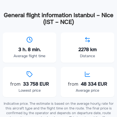
General flight information Istanbul – Nice
(IST – NCE)
3 h. 8 min.
2278 km
Average flight time
Distance
from
33 758 EUR
from
48 334 EUR
Lowest price
Average price
Indicative price. The estimate is based on the average hourly rate for
this aircraft type and the flight time on the route. The final price is
confirmed by the operator and depends on departure date, route