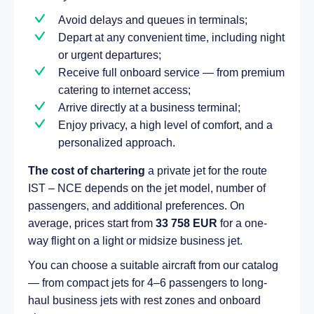
Avoid delays and queues in terminals;
Depart at any convenient time, including night
or urgent departures;
Receive full onboard service — from premium
catering to internet access;
Arrive directly at a business terminal;
Enjoy privacy, a high level of comfort, and a
personalized approach.
The cost of chartering
a private jet for the route
IST – NCE depends on the jet model, number of
passengers, and additional preferences. On
average, prices start from
33 758 EUR
for a one-
way flight on a light or midsize business jet.
You can choose a suitable aircraft from our catalog
— from compact jets for 4–6 passengers to long-
haul business jets with rest zones and onboard