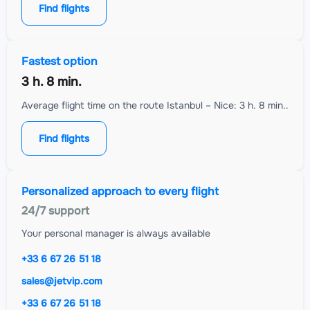
Find flights
Fastest option
3 h. 8 min.
Average flight time on the route Istanbul – Nice: 3 h. 8 min..
Find flights
Personalized approach to every flight
24/7 support
Your personal manager is always available
+33 6 67 26 51 18
sales@jetvip.com
+33 6 67 26 51 18