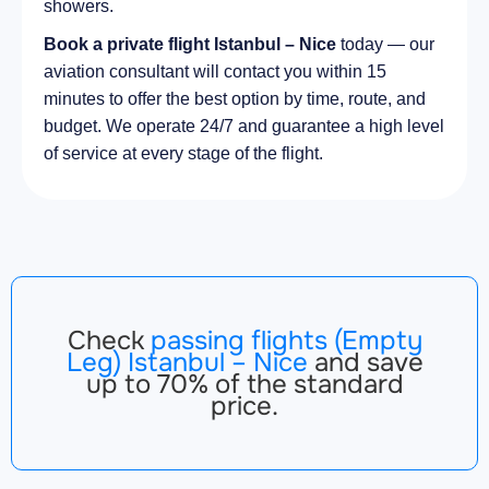
showers.
Book a private flight Istanbul – Nice
today — our
aviation consultant will contact you within 15
minutes to offer the best option by time, route, and
budget. We operate 24/7 and guarantee a high level
of service at every stage of the flight.
Check
passing flights (Empty
Leg) Istanbul – Nice
and save
up to 70% of the standard
price.