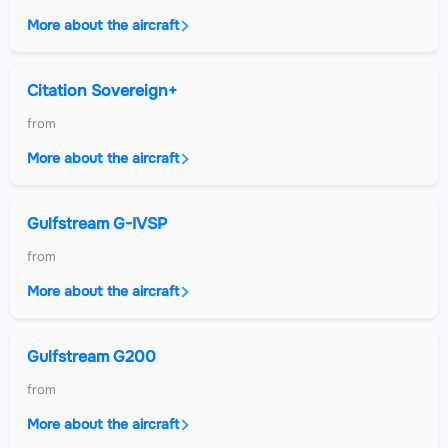
More about the aircraft
Citation Sovereign+
from
More about the aircraft
Gulfstream G-IVSP
from
More about the aircraft
Gulfstream G200
from
More about the aircraft