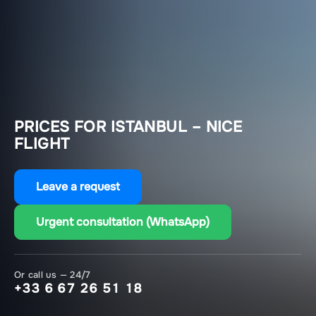
PRICES FOR ISTANBUL – NICE
FLIGHT
Leave a request
Urgent consultation (WhatsApp)
Or call us — 24/7
+33 6 67 26 51 18