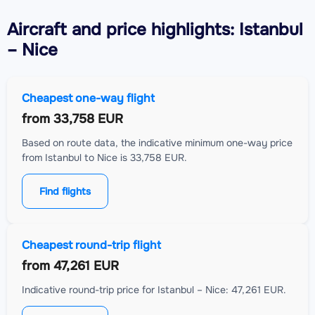
Aircraft
and price highlights: Istanbul
– Nice
Cheapest one-way flight
from
33,758 EUR
Based on route data, the indicative minimum one-way price
from Istanbul to Nice is 33,758 EUR.
Find flights
Cheapest round-trip flight
from
47,261 EUR
Indicative round-trip price for Istanbul – Nice: 47,261 EUR.