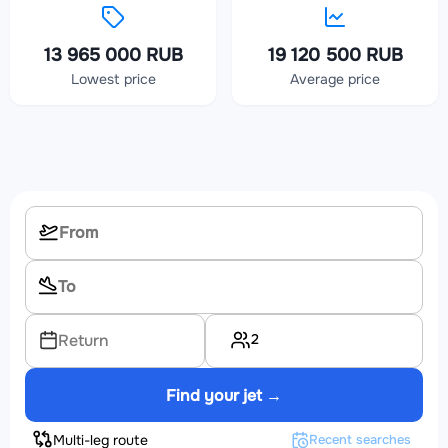
13 965 000 RUB
19 120 500 RUB
Lowest price
Average price
2
Return
Find your jet →
Multi-leg route
Recent searches