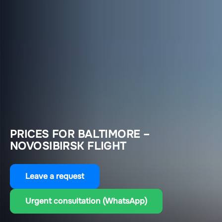
PRICES FOR BALTIMORE –
NOVOSIBIRSK FLIGHT
Leave a request
Urgent consultation (WhatsApp)