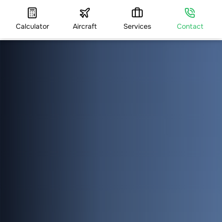
Calculator
Aircraft
Services
Contact
HOME