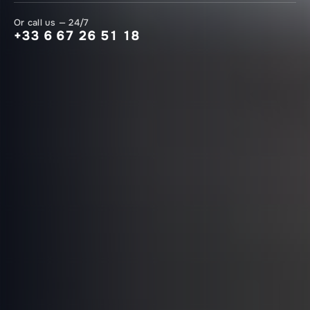
Or call us — 24/7
+33 6 67 26 51 18