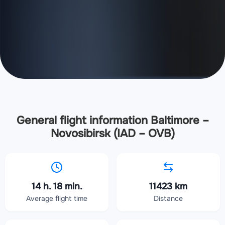
General flight information Baltimore –
Novosibirsk (IAD – OVB)
14 h. 18 min.
11423 km
Average flight time
Distance