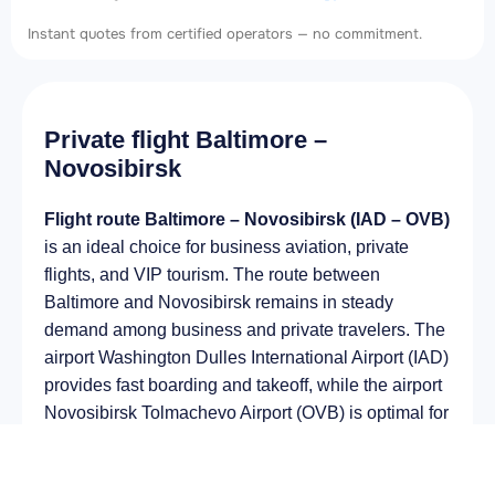
Instant quotes from certified operators — no commitment.
Private flight Baltimore –
Novosibirsk
Flight route Baltimore – Novosibirsk (IAD – OVB)
is an ideal choice for business aviation, private
flights, and VIP tourism. The route between
Baltimore and Novosibirsk remains in steady
demand among business and private travelers. The
airport Washington Dulles International Airport (IAD)
provides fast boarding and takeoff, while the airport
Novosibirsk Tolmachevo Airport (OVB) is optimal for
private and corporate flights.
Average flight duration
on a business jet is