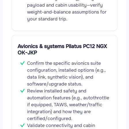
payload and cabin usability—verify
weight-and-balance assumptions for
your standard trip.
Avionics & systems Pilatus PC12 NGX
OK-JKP
Confirm the specific avionics suite
configuration, installed options (e.g.,
data link, synthetic vision), and
software/upgrade status.
Review installed safety and
automation features (e.g., autothrottle
if equipped, TAWS, weather/traffic
integration) and how they are
certified/configured.
Validate connectivity and cabin