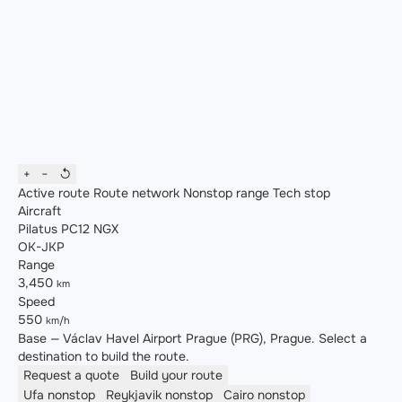
+
−
↺
Active route
Route network
Nonstop range
Tech stop
Aircraft
Pilatus PC12 NGX
OK-JKP
Range
3,450
km
Speed
550
km/h
Base — Václav Havel Airport Prague (PRG), Prague. Select a
destination to build the route.
Request a quote
Build your route
Ufa
nonstop
Reykjavik
nonstop
Cairo
nonstop