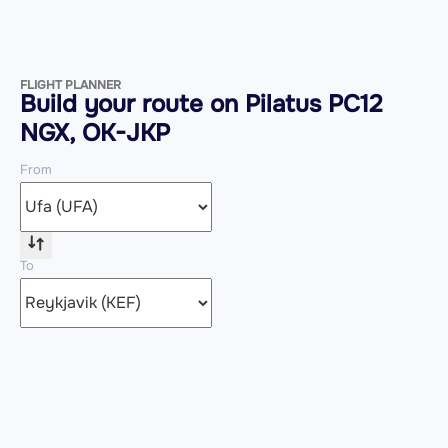
FLIGHT PLANNER
Build your route on Pilatus PC12
NGX, OK-JKP
From
To