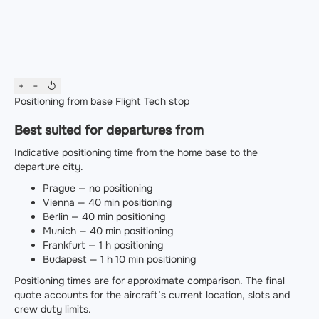
+
−
↺
Positioning from base
Flight
Tech stop
Best suited for departures from
Indicative positioning time from the home base to the
departure city.
Prague — no positioning
Vienna — 40 min positioning
Berlin — 40 min positioning
Munich — 40 min positioning
Frankfurt — 1 h positioning
Budapest — 1 h 10 min positioning
Positioning times are for approximate comparison. The final
quote accounts for the aircraft’s current location, slots and
crew duty limits.