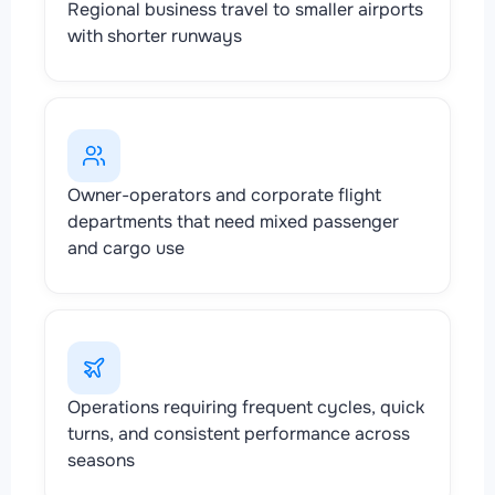
Regional business travel to smaller airports
with shorter runways
Owner-operators and corporate flight
departments that need mixed passenger
and cargo use
Operations requiring frequent cycles, quick
turns, and consistent performance across
seasons