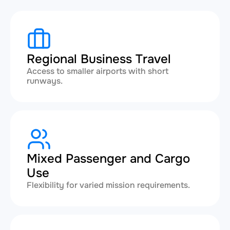
Regional Business Travel
Access to smaller airports with short
runways.
Mixed Passenger and Cargo
Use
Flexibility for varied mission requirements.