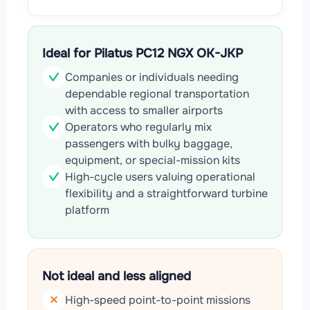
Ideal for Pilatus PC12 NGX OK-JKP
Companies or individuals needing
dependable regional transportation
with access to smaller airports
Operators who regularly mix
passengers with bulky baggage,
equipment, or special-mission kits
High-cycle users valuing operational
flexibility and a straightforward turbine
platform
Not ideal and less aligned
High-speed point-to-point missions