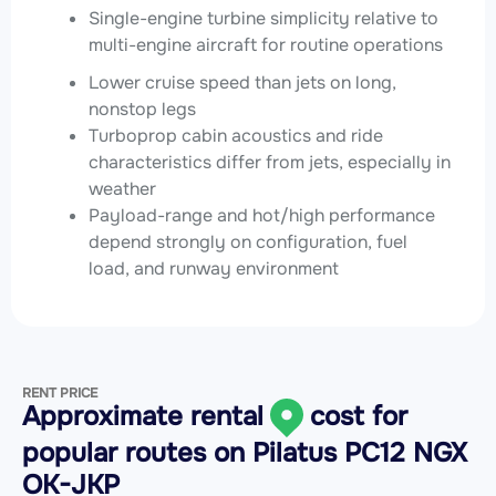
Single-engine turbine simplicity relative to
multi-engine aircraft for routine operations
Lower cruise speed than jets on long,
nonstop legs
Turboprop cabin acoustics and ride
characteristics differ from jets, especially in
weather
Payload-range and hot/high performance
depend strongly on configuration, fuel
load, and runway environment
RENT PRICE
Approximate rental
cost for
popular routes on
Pilatus PC12 NGX
OK-JKP