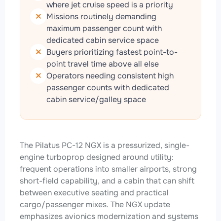
where jet cruise speed is a priority
Missions routinely demanding
maximum passenger count with
dedicated cabin service space
Buyers prioritizing fastest point-to-
point travel time above all else
Operators needing consistent high
passenger counts with dedicated
cabin service/galley space
The Pilatus PC-12 NGX is a pressurized, single-
engine turboprop designed around utility:
frequent operations into smaller airports, strong
short-field capability, and a cabin that can shift
between executive seating and practical
cargo/passenger mixes. The NGX update
emphasizes avionics modernization and systems