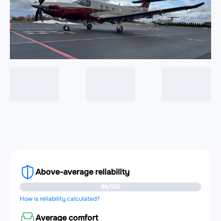
Above-average reliability
88/100
How is reliability calculated?
Average comfort