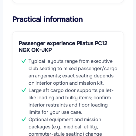
Practical information
Passenger experience Pilatus PC12
NGX OK-JKP
Typical layouts range from executive
club seating to mixed passenger/cargo
arrangements; exact seating depends
on interior option and mission kit.
Large aft cargo door supports pallet-
like loading and bulky items; confirm
interior restraints and floor loading
limits for your use case.
Optional equipment and mission
packages (e.g., medical, utility,
commuter-style seating) change