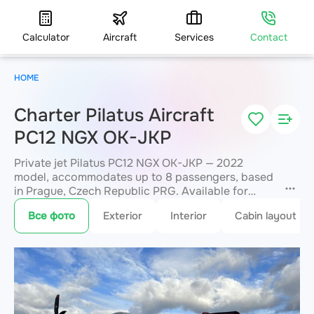
Calculator
Aircraft
Services
Contact
HOME
Charter Pilatus Aircraft
PC12 NGX OK-JKP
Private jet Pilatus PC12 NGX OK-JKP — 2022
model, accommodates up to 8 passengers, based
in Prague, Czech Republic PRG. Available for
charter within 3 hours. Charter pricing on request.
Все фото
Exterior
Interior
Cabin layout
JETVIP will confirm availability and exact flight
cost
within 15 minutes.