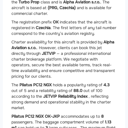
the
Turbo Prop
class and is
Alpha Aviation s.r.o.
. The
aircraft is based at
(PRG, Czechia)
and is available for
commercial charter.
The registration prefix
OK
indicates that the aircraft is
registered in
Czechia
. The first letters of any tail number
correspond to the country’s aviation registry.
Charter availability for this aircraft is provided by
Alpha
Aviation s.r.o.
. However, clients can book this jet
directly through
JETVIP
— a professional international
charter brokerage platform. We negotiate with
operators, secure the best available terms, track real-
time availability and ensure competitive and transparent
pricing for our clients.
The
Pilatus PC12 NGX
holds a popularity rating of
4.3
out of 5 and a reliability rating of
88.0
out of 100
according to the
JETVIP Reliability Index
, reflecting
strong demand and operational stability in the charter
market.
Pilatus PC12 NGX OK-JKP
accommodates up to
8
passengers. The baggage compartment volume of
1.13
m³
can hold up to
3
large suitcases . The maximum flight