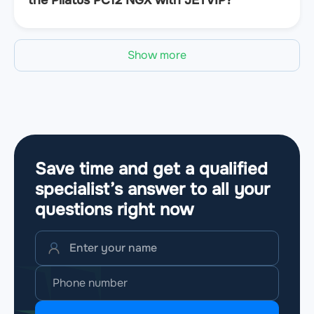
Show more
Save time and get a qualified
specialist’s answer to all your
questions
right now