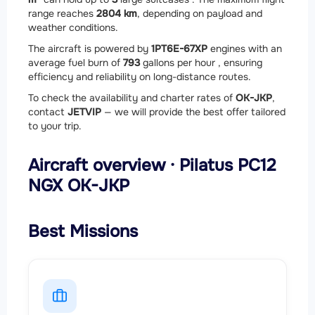
range reaches
2804 km
, depending on payload and
weather conditions.
The aircraft is powered by
1
PT6E-67XP
engines with an
average fuel burn of
793
gallons per hour , ensuring
efficiency and reliability on long-distance routes.
To check the availability and charter rates of
OK-JKP
,
contact
JETVIP
— we will provide the best offer tailored
to your trip.
Aircraft overview · Pilatus PC12
NGX OK-JKP
Best Missions