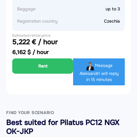
Baggage
up to 3
Registration country
Czechia
Estimated rental price
5,222 € / hour
6,162 $ / hour
Message
Rent
Aleksandr
I will reply
in 15 minutes
FIND YOUR SCENARIO
Best suited for Pilatus PC12 NGX
OK-JKP