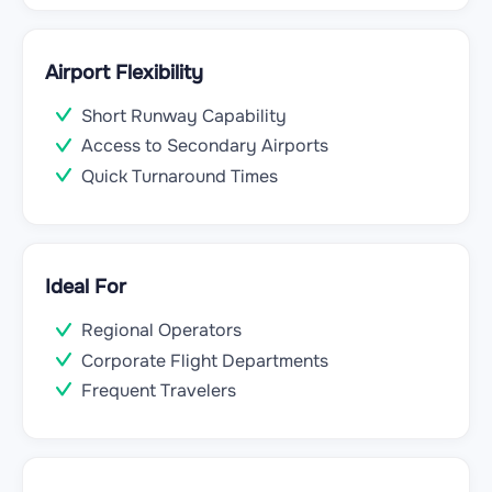
Airport Flexibility
Short Runway Capability
Access to Secondary Airports
Quick Turnaround Times
Ideal For
Regional Operators
Corporate Flight Departments
Frequent Travelers