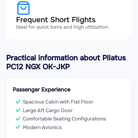
Frequent Short Flights
Ideal for quick turns and high utilization.
Practical information about Pilatus
PC12 NGX OK-JKP
Passenger Experience
Spacious Cabin with Flat Floor
Large Aft Cargo Door
Comfortable Seating Configurations
Modern Avionics