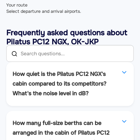
Your route
Select departure and arrival airports.
Frequently asked questions about
Pilatus PC12 NGX, OK-JKP
How quiet is the Pilatus PC12 NGX's
cabin compared to its competitors?
What's the noise level in dB?
How many full-size berths can be
arranged in the cabin of Pilatus PC12