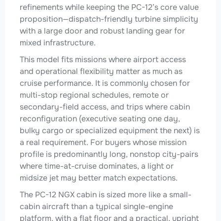
refinements while keeping the PC-12’s core value
proposition—dispatch-friendly turbine simplicity
with a large door and robust landing gear for
mixed infrastructure.
This model fits missions where airport access
and operational flexibility matter as much as
cruise performance. It is commonly chosen for
multi-stop regional schedules, remote or
secondary-field access, and trips where cabin
reconfiguration (executive seating one day,
bulky cargo or specialized equipment the next) is
a real requirement. For buyers whose mission
profile is predominantly long, nonstop city-pairs
where time-at-cruise dominates, a light or
midsize jet may better match expectations.
The PC-12 NGX cabin is sized more like a small-
cabin aircraft than a typical single-engine
platform, with a flat floor and a practical, upright