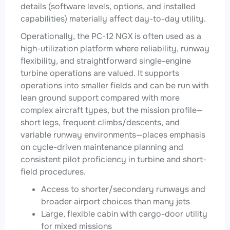
details (software levels, options, and installed
capabilities) materially affect day-to-day utility.
Operationally, the PC-12 NGX is often used as a
high-utilization platform where reliability, runway
flexibility, and straightforward single-engine
turbine operations are valued. It supports
operations into smaller fields and can be run with
lean ground support compared with more
complex aircraft types, but the mission profile—
short legs, frequent climbs/descents, and
variable runway environments—places emphasis
on cycle-driven maintenance planning and
consistent pilot proficiency in turbine and short-
field procedures.
Access to shorter/secondary runways and
broader airport choices than many jets
Large, flexible cabin with cargo-door utility
for mixed missions