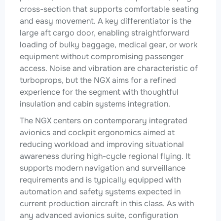
cross-section that supports comfortable seating
and easy movement. A key differentiator is the
large aft cargo door, enabling straightforward
loading of bulky baggage, medical gear, or work
equipment without compromising passenger
access. Noise and vibration are characteristic of
turboprops, but the NGX aims for a refined
experience for the segment with thoughtful
insulation and cabin systems integration.
The NGX centers on contemporary integrated
avionics and cockpit ergonomics aimed at
reducing workload and improving situational
awareness during high-cycle regional flying. It
supports modern navigation and surveillance
requirements and is typically equipped with
automation and safety systems expected in
current production aircraft in this class. As with
any advanced avionics suite, configuration