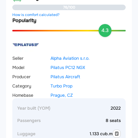
76/100
How is comfort calculated?
Popularity
4.3
Seller
Alpha Aviation s.r.o.
Model
Pilatus PC12 NGX
Producer
Pilatus Aircraft
Category
Turbo Prop
Homebase
Prague, CZ
Year built (YOM)
2022
Passengers
8 seats
Luggage
1.133 cub.m