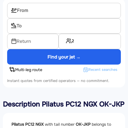
2
Return
Find your jet →
Multi-leg route
Recent searches
Instant quotes from certified operators — no commitment.
Description Pilatus PC12 NGX OK-JKP
Pilatus PC12 NGX
with tail number
OK-JKP
belongs to