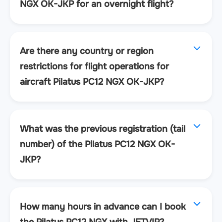
NGX OK-JKP for an overnight flight?
Are there any country or region
restrictions for flight operations for
aircraft Pilatus PC12 NGX OK-JKP?
What was the previous registration (tail
number) of the Pilatus PC12 NGX OK-
JKP?
How many hours in advance can I book
the Pilatus PC12 NGX with JETVIP?