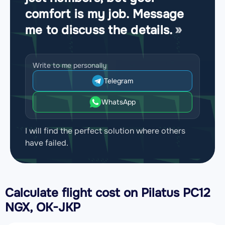
comfort is my job. Message
me to discuss the details.
Write to me personally
Telegram
WhatsApp
I will find the perfect solution where others
have failed.
Calculate flight cost on
Pilatus PC12
NGX, OK-JKP