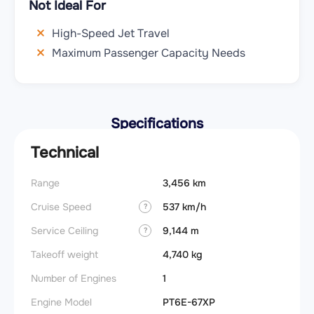
Not Ideal For
High-Speed Jet Travel
Maximum Passenger Capacity Needs
Specifications
Technical
Range
3,456 km
Stall s
Cruise Speed
537 km/h
Landin
?
obstac
Service Ceiling
9,144 m
?
Takeof
Takeoff weight
4,740 kg
obstac
Number of Engines
1
FADE
Engine Model
PT6E-67XP
Engin