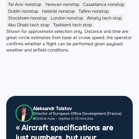
Tel Aviv
nonstop
Yerevan
nonstop
Casablanca
nonstop
Dublin
nonstop
Helsinki
nonstop
Tallinn
nonstop
Stockholm
nonstop
London
nonstop
Almaty
tech stop
Abu Dhabi
tech stop
Tashkent
tech stop
Shown for approximate selection only. Distance and time are
great-circle estimates from base at cruise speed; the operator
confirms whether a flight can be performed given payload,
weather and airfield conditions.
Aleksandr Tolstov
Director of European Office Development (France)
Online now - replies in 15 minutes
Aircraft specifications are
just numbers, but your