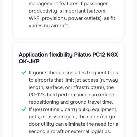
management features if passenger
productivity is important (satcom,
Wi‑Fi provisions, power outlets), as fit
varies by aircraft.
Application flexibility Pilatus PC12 NGX
OK-JKP
If your schedule includes frequent trips
to airports that limit jet access (runway
length, surface, or infrastructure), the
PC-12’s field performance can reduce
repositioning and ground travel time.
If you routinely carry bulky equipment,
pets, or mission gear, the cabin/cargo-
door utility can eliminate the need for a
second aircraft or external logistics.