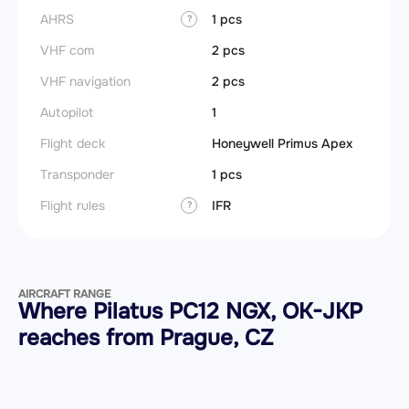
AHRS
1 pcs
?
VHF com
2 pcs
VHF navigation
2 pcs
Autopilot
1
Flight deck
Honeywell Primus Apex
Transponder
1 pcs
Flight rules
IFR
?
AIRCRAFT RANGE
Where Pilatus PC12 NGX, OK-JKP
reaches from Prague, CZ