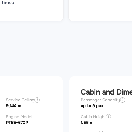
Times
Cabin and Dim
Service Ceiling
Stall speed, flaps
Passenger Capacity
Landing over 
?
?
obstacle
9,144 m
124 km/h
up to 9 pax
661 m
Engine Model
FADEC
Cabin Height
Engine horse
?
?
PT6E-67XP
Yes
1.55 m
1,200 hp