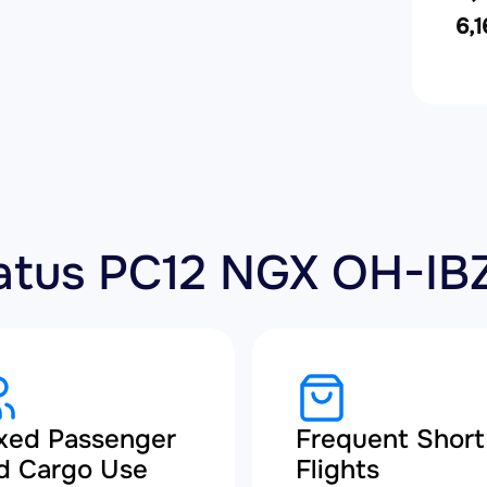
6,1
ilatus PC12 NGX OH-IB
xed Passenger
Frequent Short
d Cargo Use
Flights