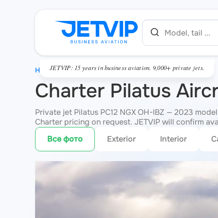
JETVIP: 15 years in business aviation. 9,000+ private jets.
HOME
Charter Pilatus Air
Private jet Pilatus PC12 NGX OH-IBZ — 2023 model,
Charter pricing on request. JETVIP will confirm ava
Все фото
Exterior
Interior
C