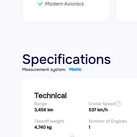
Modern Avionics
Specifications
Measurement system:
Metric
Technical
Range
Cruise Speed
?
3,456 km
537 km/h
Takeoff weight
Number of Engines
4,740 kg
1