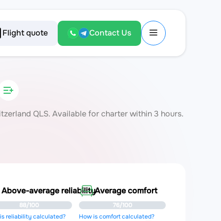
Flight quote
Contact Us
erland QLS. Available for charter within 3 hours.
Above-average reliability
Average comfort
88/100
76/100
s reliability calculated?
How is comfort calculated?