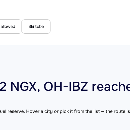
 allowed
Ski tube
12 NGX, OH-IBZ reach
el reserve. Hover a city or pick it from the list — the route 