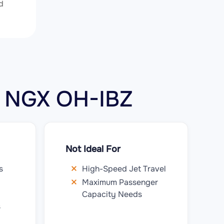
d
12 NGX OH-IBZ
Not Ideal For
s
High-Speed Jet Travel
Maximum Passenger
Capacity Needs
s