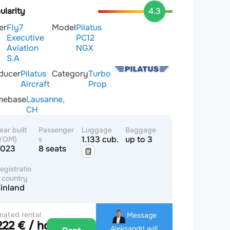
ularity
4.3
er
Fly7
Model
Pilatus
Executive
PC12
Aviation
NGX
S.A
ducer
Pilatus
Category
Turbo
Aircraft
Prop
mebase
Lausanne,
CH
ear built
Passenger
Luggage
Baggage
1.133 cub.m
up to 3
YOM)
s
2023
8 seats
egistratio
 country
inland
mated rental
Message
222 € / hour
e
Aleksandr
I will