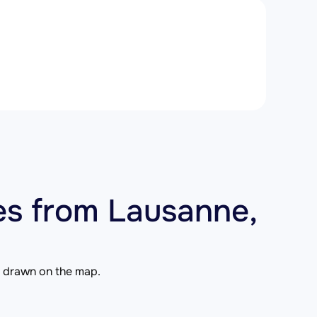
es from Lausanne,
is drawn on the map.