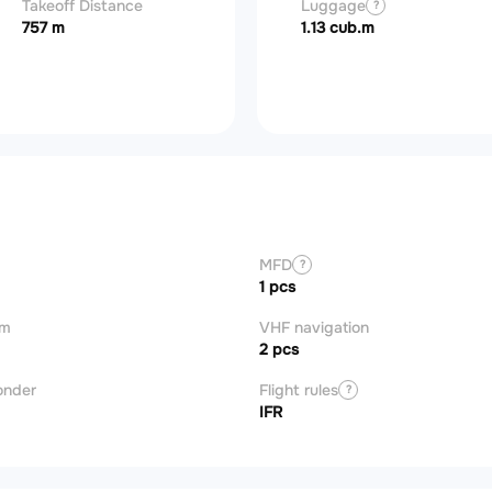
Takeoff Distance
Basic operating
Luggage
Useful load
?
?
?
weight (BOW)
757 m
3,086 kg
1.13 cub.m
1,675 kg
MFD
?
1 pcs
om
VHF navigation
2 pcs
onder
Flight rules
?
IFR