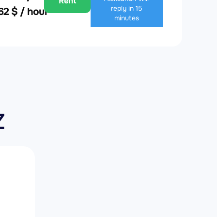
Rent
reply in 15
62 $ / hour
minutes
Z