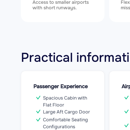
Access to smaller airports
Flex
with short runways.
miss
Practical informa
Passenger Experience
Air
Spacious Cabin with
Flat Floor
Large Aft Cargo Door
Comfortable Seating
Configurations