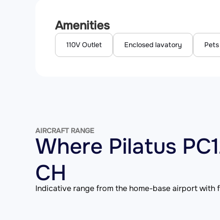
Amenities
110V Outlet
Enclosed lavatory
Pets
AIRCRAFT RANGE
Where Pilatus PC
CH
Indicative range from the home-base airport with fu