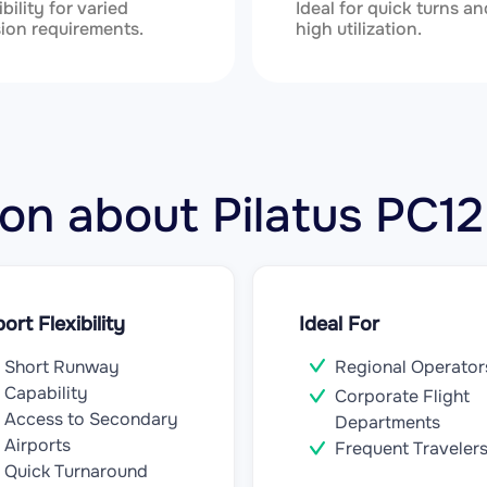
ibility for varied
Ideal for quick turns an
ion requirements.
high utilization.
tion about Pilatus PC
port Flexibility
Ideal For
Short Runway
Regional Operator
Capability
Corporate Flight
Access to Secondary
Departments
Airports
Frequent Traveler
Quick Turnaround