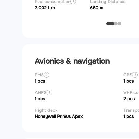
Fuel consumption
Landing Distance
?
3,002 L/h
660 m
Avionics & navigation
FMS
GPS
?
?
1 pcs
1 pcs
AHRS
VHF c
?
1 pcs
2 pcs
Flight deck
Transp
Honeywell Primus Apex
1 pcs