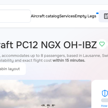
Aircraft catalog
Services
Empty Legs
craft PC12 NGX OH-IBZ
 accommodates up to 8 passengers, based in Lausanne, Switz
ilability and exact flight cost
within 15 minutes.
abin layout
How i