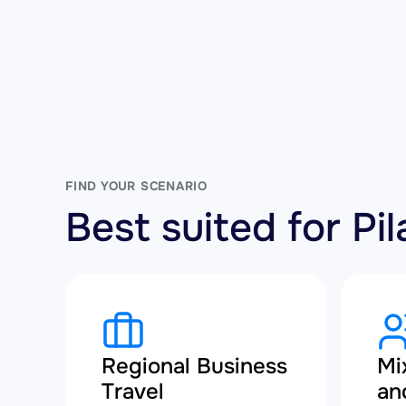
FIND YOUR SCENARIO
Best suited for P
Regional Business
Mi
Travel
an