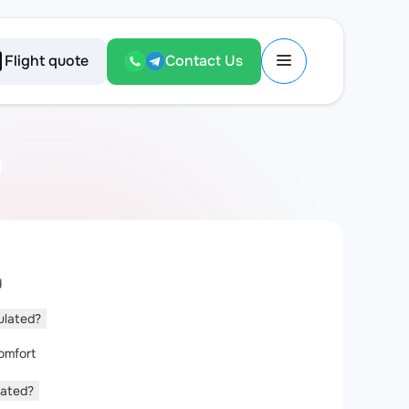
Flight quote
Contact Us
y
culated?
omfort
lated?