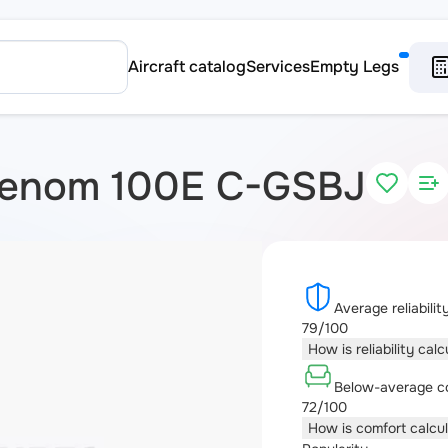
Aircraft catalog
Services
Empty Legs
henom 100E C-GSBJ
Average reliabilit
79/100
How is reliability cal
Below-average c
72/100
How is comfort calcu