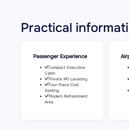
Practical inform
Passenger Experience
Air
Compact Executive
Cabin
Private Aft Lavatory
Four-Place Club
Seating
Modern Refreshment
Area