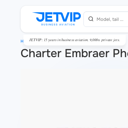
JETVIP: 15 years in business aviation. 9,000+ private jets.
HOME
Charter Embraer P