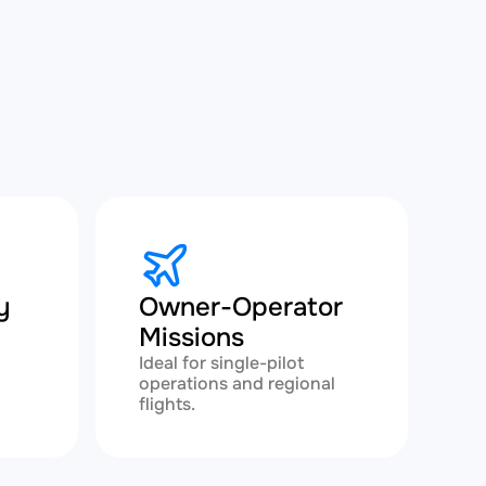
y
Owner-Operator
Missions
h
Ideal for single-pilot
operations and regional
flights.