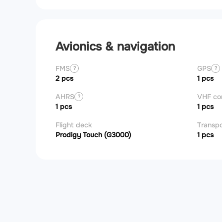
Avionics & navigation
FMS
GPS
?
?
2 pcs
1 pcs
AHRS
VHF c
?
1 pcs
1 pcs
Flight deck
Transp
Prodigy Touch (G3000)
1 pcs