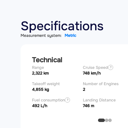
Specifications
Measurement system:
Metric
Technical
Range
Cruise Speed
?
2,322 km
748 km/h
Takeoff weight
Number of Engines
4,855 kg
2
Fuel consumption
Landing Distance
?
492 L/h
746 m