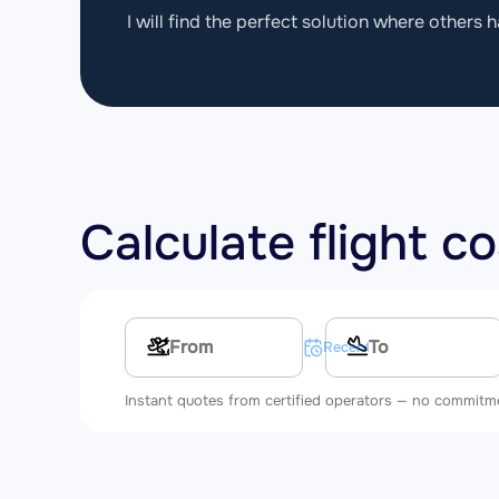
I will find the perfect solution where others h
Calculate flight c
Multi-leg route
Recent searches
Instant quotes from certified operators — no commitm