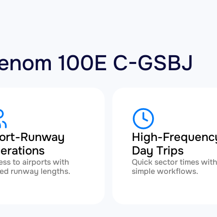
Phenom 100E C-GSBJ
ort-Runway
High-Frequenc
erations
Day Trips
ss to airports with
Quick sector times wit
ted runway lengths.
simple workflows.