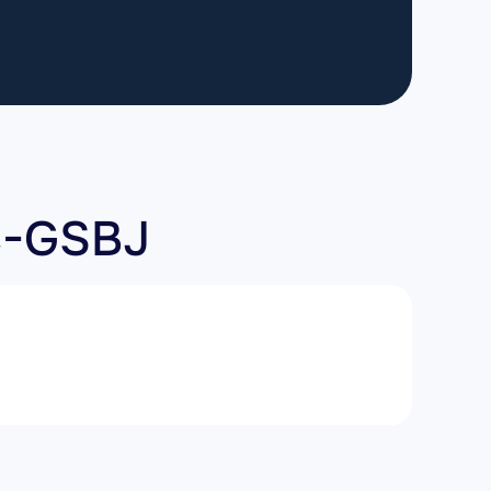
C-GSBJ