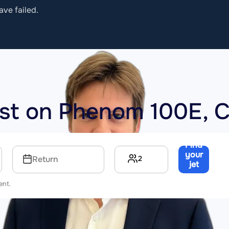
ave failed.
ost on
Phenom 100E, 
Find
your
2
Return
jet
→
ent.