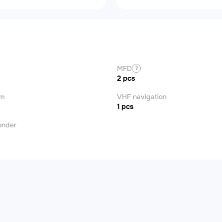
MFD
?
2 pcs
om
VHF navigation
1 pcs
onder