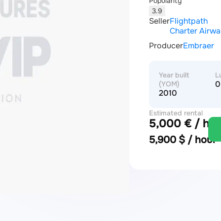
Popularity
3.9
Seller
Flightpath
Charter Airw
Producer
Embraer
Year built
L
0
(YOM)
2010
Estimated rental
5,000 € / hou
price
5,900 $ / hour