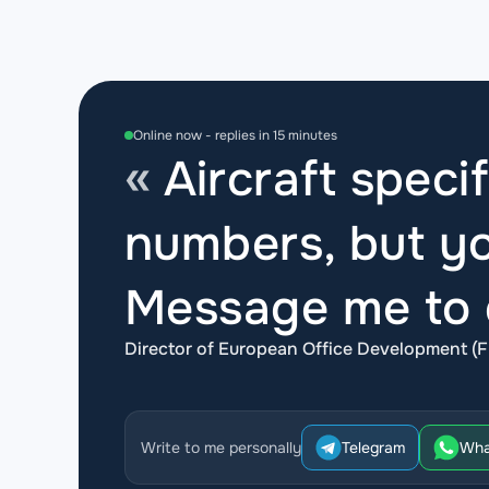
Online now - replies in 15 minutes
Aircraft specif
numbers, but yo
Message me to d
Director of European Office Development (F
Write to me personally
Telegram
Wha