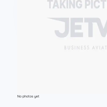
No photos yet