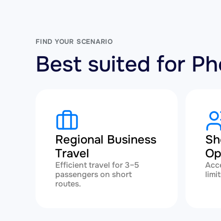
FIND YOUR SCENARIO
Best suited for 
Regional Business
Sh
Travel
Op
Efficient travel for 3–5
Acce
passengers on short
limi
routes.