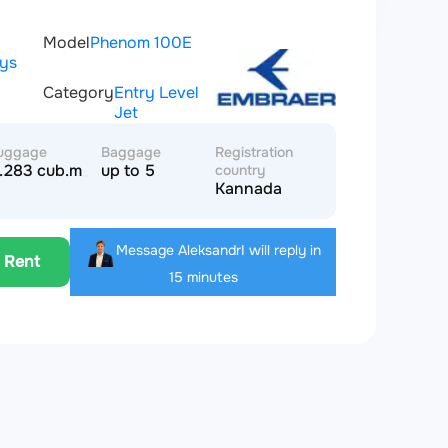
Model
Phenom 100E
ays
Category
Entry Level
Jet
uggage
Baggage
Registration
.283 cub.m
up to 5
country
Kannada
r
Message Aleksandr
I will reply in
Rent
15 minutes