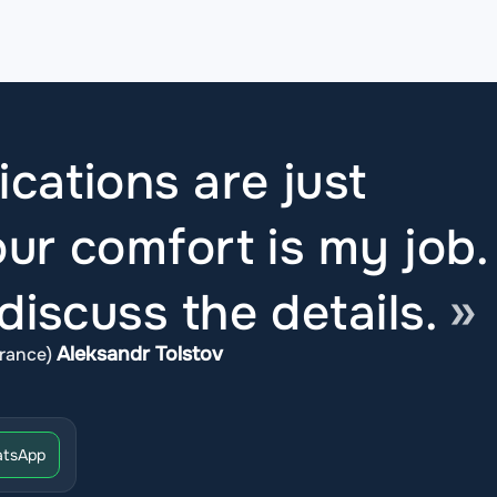
ications are just
ur comfort is my job.
iscuss the details.
Aleksandr Tolstov
rance)
tsApp