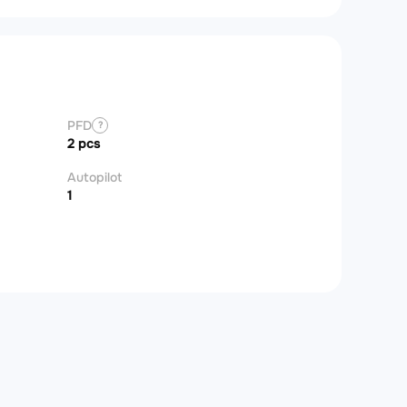
PFD
?
2 pcs
Autopilot
1