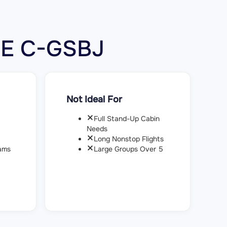
00E C-GSBJ
Not Ideal For
Full Stand-Up Cabin
Needs
Long Nonstop Flights
ams
Large Groups Over 5