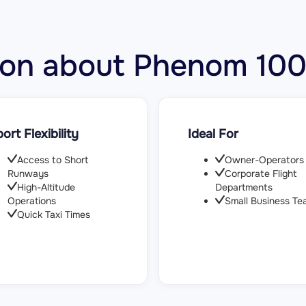
ation about Phenom 1
port Flexibility
Ideal For
Access to Short
Owner-Operators
Runways
Corporate Flight
High-Altitude
Departments
Operations
Small Business Te
Quick Taxi Times