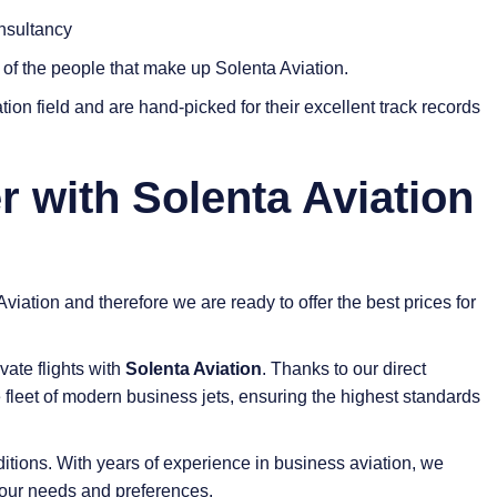
nsultancy
s of the people that make up Solenta Aviation.
tion field and are hand-picked for their excellent track records
r with Solenta Aviation
viation and therefore we are ready to offer the best prices for
vate flights with
Solenta Aviation
. Thanks to our direct
 fleet of modern business jets, ensuring the highest standards
tions. With years of experience in business aviation, we
l your needs and preferences.