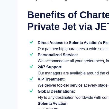
Benefits of Chart
Private Jet via JE
Direct Access to Solenta Aviation's Fle
Our partnership guarantees a wide selectio
Personalized Service:
We accommodate all your preferences, from
24/7 Support:
Our managers are available around the cl
VIP Treatment:
We deliver top-tier service at every stage 
Global Destinations:
Fly to any destination worldwide with co
Solenta Aviation