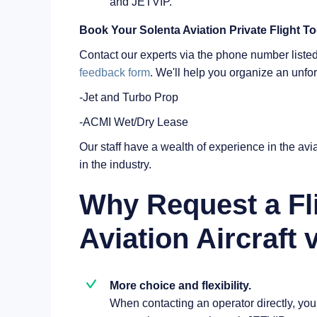
and JETVIP.
Book Your Solenta Aviation Private Flight T
Contact our experts via the phone number listed 
feedback form
. We'll help you organize an unfo
-Jet and Turbo Prop
-ACMI Wet/Dry Lease
Our staff have a wealth of experience in the avia
in the industry.
Why Request a Fl
Aviation Aircraft 
More choice and flexibility.
When contacting an operator directly, you a