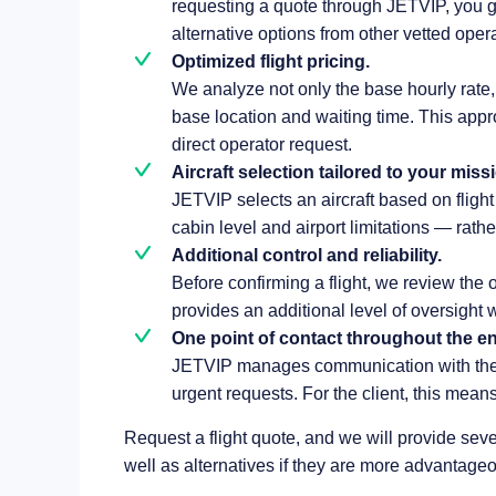
requesting a quote through JETVIP, you gai
alternative options from other vetted operat
Optimized flight pricing.
We analyze not only the base hourly rate, b
base location and waiting time. This appr
direct operator request.
Aircraft selection tailored to your miss
JETVIP selects an aircraft based on flig
cabin level and airport limitations — rathe
Additional control and reliability.
Before confirming a flight, we review the 
provides an additional level of oversight w
One point of contact throughout the enti
JETVIP manages communication with the 
urgent requests. For the client, this means
Request a flight quote, and we will provide seve
well as alternatives if they are more advantageo