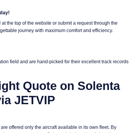
oday!
at the top of the website or submit a request through the
rgettable journey with maximum comfort and efficiency.
tion field and are hand-picked for their excellent track records
ight Quote on Solenta
via JETVIP
re offered only the aircraft available in its own fleet. By