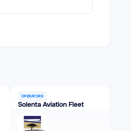
Estimated c
OPERATORS
Solenta Aviation Fleet