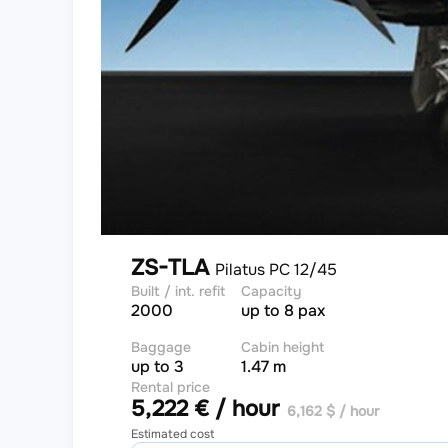
ZS-TLA
Pilatus PC 12/45
Built / int. refit
Capacity
2000
up to 8 pax
Baggage
Cabin height
up to 3
1.47 m
Rental price
5,222 € / hour
6,162 $ / hour
Estimated cost