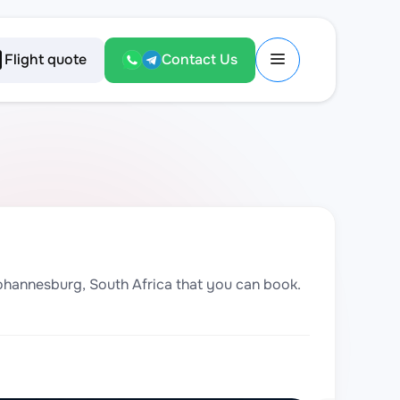
Flight quote
Contact Us
 Johannesburg, South Africa that you can book.