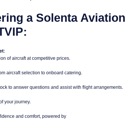
ering a Solenta Aviation
TVIP:
et:
n of aircraft at competitive prices.
 aircraft selection to onboard catering.
ock to answer questions and assist with flight arrangements.
of your journey.
nfidence and comfort, powered by