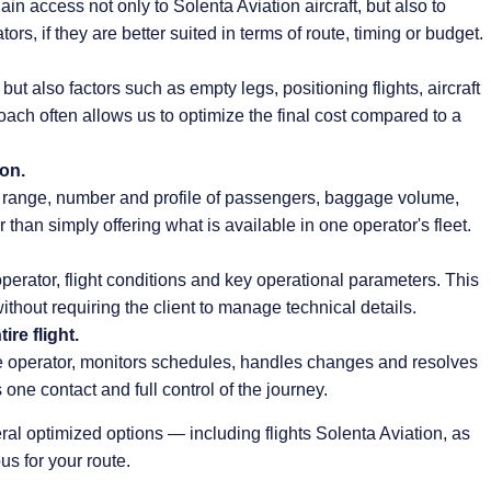
n access not only to Solenta Aviation aircraft, but also to
ors, if they are better suited in terms of route, timing or budget.
ut also factors such as empty legs, positioning flights, aircraft
oach often allows us to optimize the final cost compared to a
ion.
ht range, number and profile of passengers, baggage volume,
r than simply offering what is available in one operator's fleet.
operator, flight conditions and key operational parameters. This
ithout requiring the client to manage technical details.
re flight.
operator, monitors schedules, handles changes and resolves
 one contact and full control of the journey.
ral optimized options — including flights Solenta Aviation, as
us for your route.