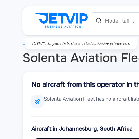
JETVIP: 15 years in business aviation. 9,000+ private jets.
HOME
Solenta Aviation Fle
No aircraft from this operator in t
Solenta Aviation Fleet has no aircraft li
Aircraft in Johannesburg, South Africa