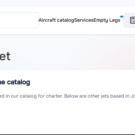
Aircraft catalog
Services
Empty Legs
et
he catalog
sted in our catalog for charter. Below are other jets based in