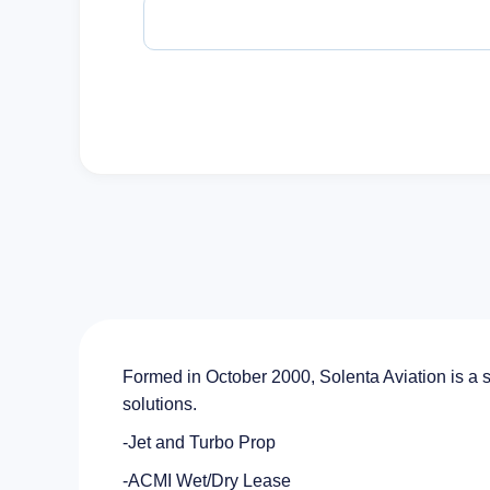
Formed in October 2000, Solenta Aviation is a 
solutions.
-Jet and Turbo Prop
-ACMI Wet/Dry Lease