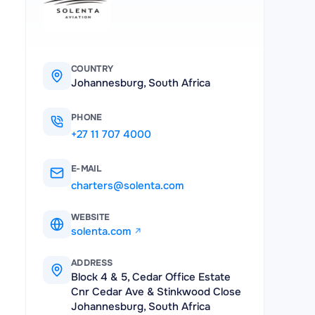
COUNTRY
Johannesburg, South Africa
PHONE
+27 11 707 4000
E-MAIL
charters@solenta.com
WEBSITE
solenta.com
ADDRESS
Block 4 & 5, Cedar Office Estate
Cnr Cedar Ave & Stinkwood Close
Johannesburg, South Africa