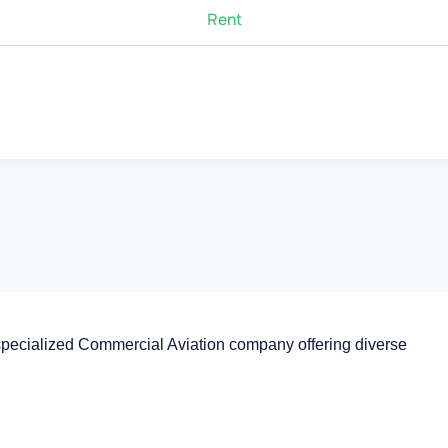
Rent
specialized Commercial Aviation company offering diverse