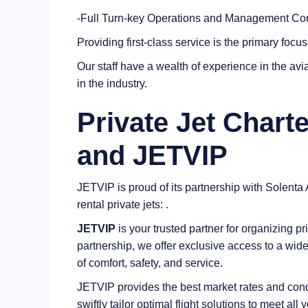
-Full Turn-key Operations and Management Co
Providing first-class service is the primary focu
Our staff have a wealth of experience in the avia
in the industry.
Private Jet Charte
and JETVIP
JETVIP is proud of its partnership with Solenta A
rental private jets: .
JETVIP
is your trusted partner for organizing pri
partnership, we offer exclusive access to a wide
of comfort, safety, and service.
JETVIP provides the best market rates and condi
swiftly tailor optimal flight solutions to meet al