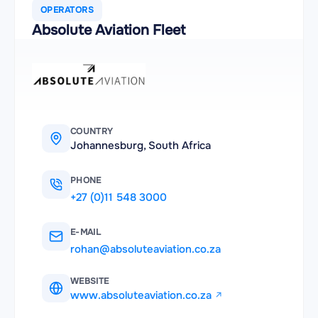
OPERATORS
Absolute Aviation Fleet
COUNTRY
Johannesburg, South Africa
PHONE
+27 (0)11 548 3000
E-MAIL
rohan@absoluteaviation.co.za
WEBSITE
www.absoluteaviation.co.za