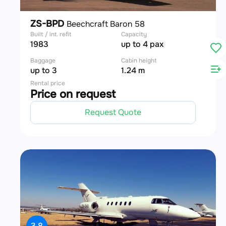
ZS-BPD
Beechcraft Baron 58
Built / int. refit
Capacity
1983
up to 4 pax
Baggage
Cabin height
up to 3
1.24 m
Rental price
Price on request
Request Quote
3.8