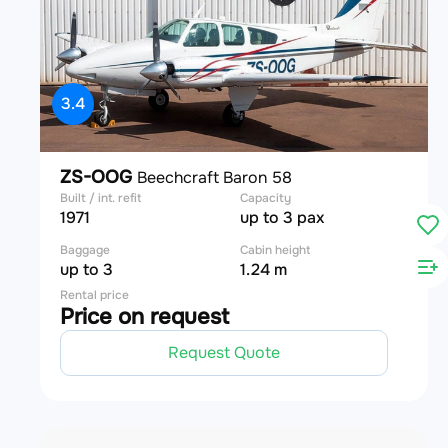
3.4
ZS-OOG
Beechcraft Baron 58
Built / int. refit
Capacity
1971
up to 3 pax
Baggage
Cabin height
up to 3
1.24 m
Rental price
Price on request
Request Quote