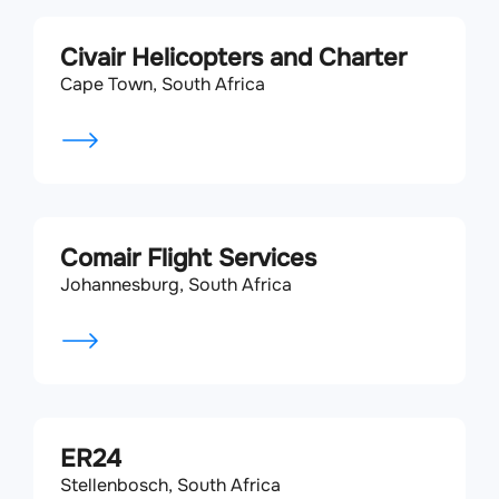
Civair Helicopters and Charter
Cape Town, South Africa
Comair Flight Services
Johannesburg, South Africa
ER24
Stellenbosch, South Africa