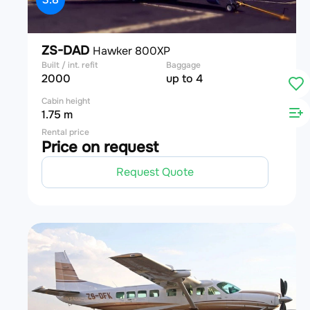
ZS-DAD
Hawker 800XP
Built / int. refit
Baggage
2000
up to 4
Cabin height
1.75 m
Rental price
Price on request
Request Quote