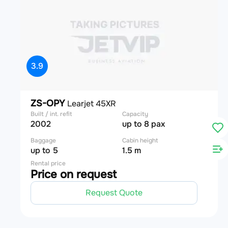
3.9
ZS-OPY
Learjet 45XR
Built / int. refit
Capacity
2002
up to 8 pax
Baggage
Cabin height
up to 5
1.5 m
Rental price
Price on request
Request Quote