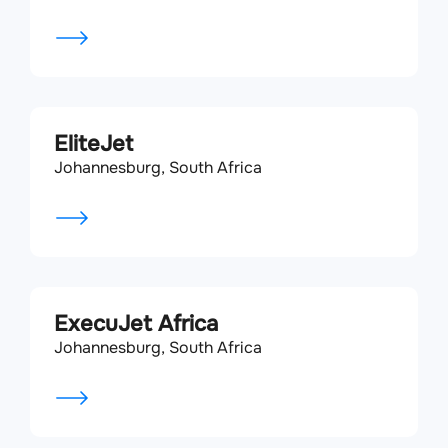
EliteJet
Johannesburg, South Africa
ExecuJet Africa
Johannesburg, South Africa