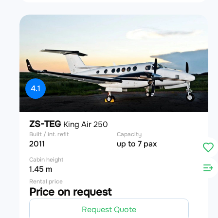
4.1
ZS-TEG
King Air 250
Built / int. refit
Capacity
2011
up to 7 pax
Cabin height
1.45 m
Rental price
Price on request
Request Quote