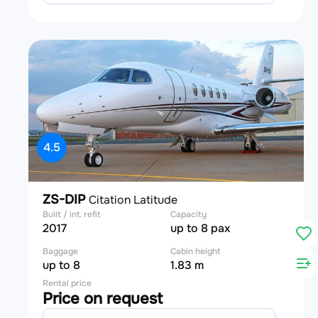
4.5
ZS-DIP
Citation Latitude
Built / int. refit
Capacity
2017
up to 8 pax
Baggage
Cabin height
up to 8
1.83 m
Rental price
Price on request