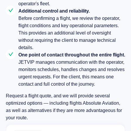
operator's fleet.
Additional control and reliability.
Before confirming a flight, we review the operator,
flight conditions and key operational parameters.
This provides an additional level of oversight
without requiring the client to manage technical
details.
One point of contact throughout the entire flight.
JETVIP manages communication with the operator,
monitors schedules, handles changes and resolves
urgent requests. For the client, this means one
contact and full control of the journey.
Request a flight quote, and we will provide several
optimized options — including flights Absolute Aviation,
as well as alternatives if they are more advantageous for
your route.