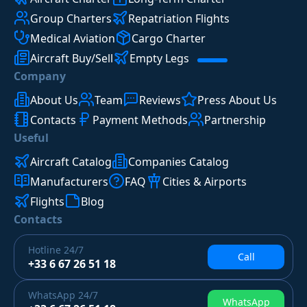
Group Charters
Repatriation Flights
Medical Aviation
Cargo Charter
Aircraft Buy/Sell
Empty Legs
Company
About Us
Team
Reviews
Press About Us
Contacts
Payment Methods
Partnership
Useful
Aircraft Catalog
Companies Catalog
Manufacturers
FAQ
Cities & Airports
Flights
Blog
Contacts
Hotline
24/7
Call
+33 6 67 26 51 18
WhatsApp
24/7
WhatsApp