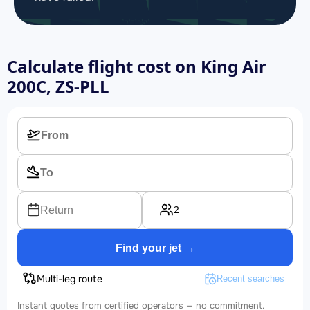
Calculate flight cost on
King Air
200C, ZS-PLL
2
Return
Find your jet →
Multi-leg route
Recent searches
Instant quotes from certified operators — no commitment.