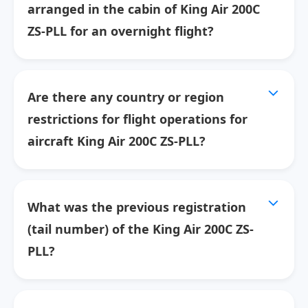
arranged in the cabin of King Air 200C
ZS-PLL for an overnight flight?
Are there any country or region
restrictions for flight operations for
aircraft King Air 200C ZS-PLL?
What was the previous registration
(tail number) of the King Air 200C ZS-
PLL?