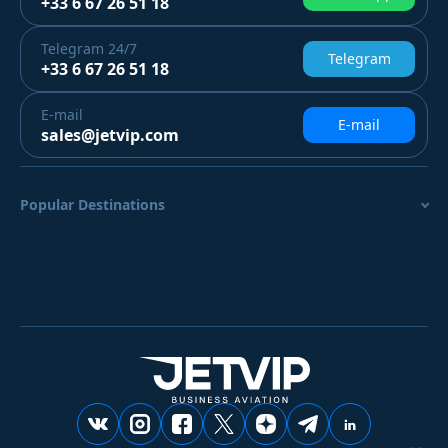
+33 6 67 26 51 18
Telegram
24/7
Telegram
+33 6 67 26 51 18
E-mail
E-mail
sales@jetvip.com
Popular Destinations