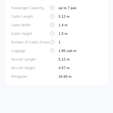
Passenger Capacity
up to 7 pax
?
Cabin Length
5.12 m
?
Cabin Width
1.4 m
?
Cabin Height
1.5 m
?
Number of Cabin Zones
1
?
Luggage
1.85 cub.m
?
Aircraft Length
5.12 m
Aircraft Height
4.57 m
Wingspan
16.65 m