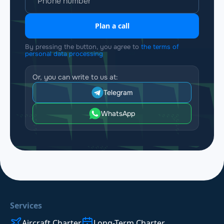
Plan a call
By pressing the button, you agree to
the terms of
personal data processing
Or, you can write to us at:
Telegram
WhatsApp
Services
Aircraft Charter
Long-Term Charter