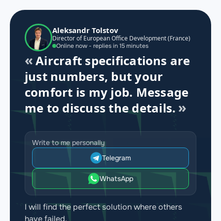
Aleksandr Tolstov
Director of European Office Development (France)
Online now - replies in 15 minutes
Aircraft specifications are
just numbers, but your
comfort is my job. Message
me to discuss the details.
Write to me personally
Telegram
WhatsApp
I will find the perfect solution where others
have failed.