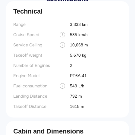
Technical
Range
3,333 km
Cruise Speed
535 km/h
?
Service Ceiling
10,668 m
?
Takeoff weight
5,670 kg
Number of Engines
2
Engine Model
PT6A-41
Fuel consumption
549 L/h
?
Landing Distance
792 m
Takeoff Distance
1615 m
Cabin and Dimensions