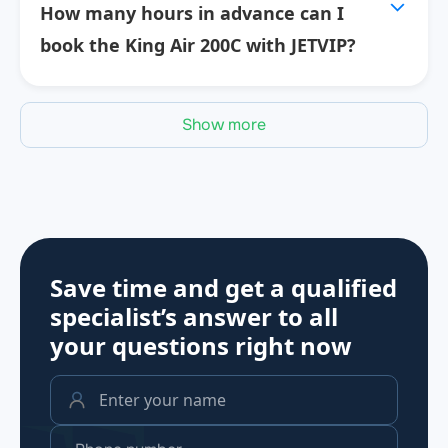
How many hours in advance can I
book the King Air 200C with JETVIP?
Show more
Save time and get a qualified
specialist’s answer to all
your questions
right now