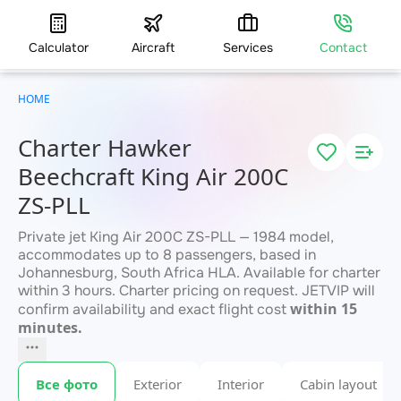
Calculator
Aircraft
Services
Contact
HOME
Charter Hawker
Beechcraft King Air 200C
ZS-PLL
Private jet King Air 200C ZS-PLL — 1984 model,
accommodates up to 8 passengers, based in
Johannesburg, South Africa HLA. Available for charter
within 3 hours. Charter pricing on request. JETVIP will
within 15
confirm availability and exact flight cost
minutes.
Все фото
Exterior
Interior
Cabin layout