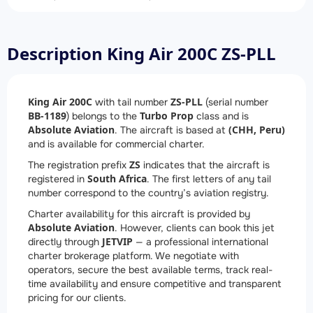
Description King Air 200C ZS-PLL
King Air 200C
ZS-PLL
with tail number
(serial number
BB-1189
Turbo Prop
) belongs to the
class and is
Absolute Aviation
(CHH, Peru)
. The aircraft is based at
and is available for commercial charter.
ZS
The registration prefix
indicates that the aircraft is
South Africa
registered in
. The first letters of any tail
number correspond to the country’s aviation registry.
Charter availability for this aircraft is provided by
Absolute Aviation
. However, clients can book this jet
JETVIP
directly through
— a professional international
charter brokerage platform. We negotiate with
operators, secure the best available terms, track real-
time availability and ensure competitive and transparent
pricing for our clients.