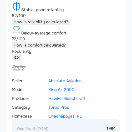
Stable, good reliability
82/100
How is reliability calculated?
Below-average comfort
72/100
How is comfort calculated?
Popularity
3.8
Seller
Absolute Aviation
Model
King Air 200C
Producer
Hawker Beechcraft
Category
Turbo Prop
Homebase
Chachapoyas, PE
Year built (YOM)
1984