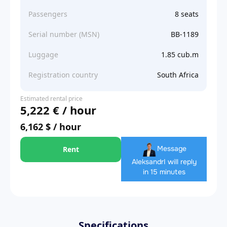
Passengers
8 seats
Serial number (MSN)
BB-1189
Luggage
1.85 cub.m
Registration country
South Africa
Estimated rental price
5,222 € / hour
6,162 $ / hour
Message
Rent
Aleksandr
I will reply
in 15 minutes
Specifications