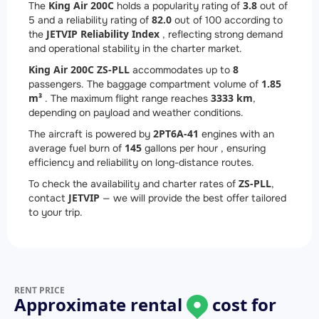
King Air 200C
3.8
The
holds a popularity rating of
out of
82.0
5 and a reliability rating of
out of 100 according to
JETVIP Reliability Index
the
, reflecting strong demand
and operational stability in the charter market.
King Air 200C ZS-PLL
8
accommodates up to
1.85
passengers. The baggage compartment volume of
m³
3333 km
. The maximum flight range reaches
,
depending on payload and weather conditions.
2
PT6A-41
The aircraft is powered by
engines with an
145
average fuel burn of
gallons per hour , ensuring
efficiency and reliability on long-distance routes.
ZS-PLL
To check the availability and charter rates of
,
JETVIP
contact
— we will provide the best offer tailored
to your trip.
RENT PRICE
Approximate rental
cost for