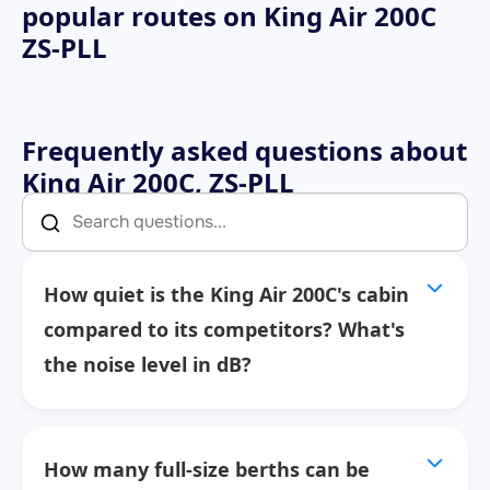
popular routes on
King Air 200C
ZS-PLL
Frequently asked questions about
King Air 200C, ZS-PLL
How quiet is the King Air 200C's cabin
compared to its competitors? What's
the noise level in dB?
How many full-size berths can be