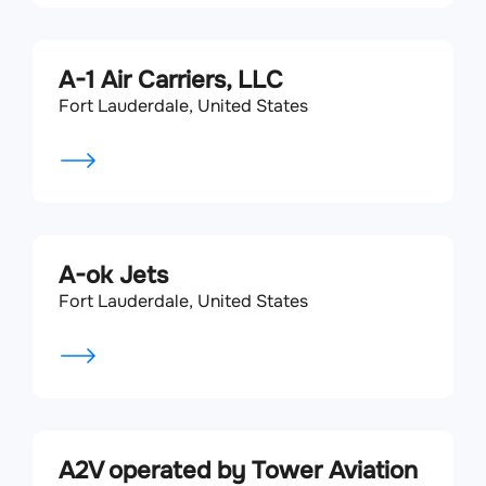
A-1 Air Carriers, LLC
Fort Lauderdale, United States
A-ok Jets
Fort Lauderdale, United States
A2V operated by Tower Aviation