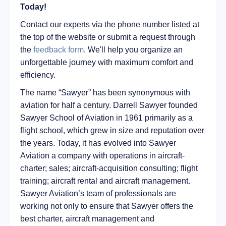
Today!
Contact our experts via the phone number listed at
the top of the website or submit a request through
the
feedback form
. We'll help you organize an
unforgettable journey with maximum comfort and
efficiency.
The name “Sawyer” has been synonymous with
aviation for half a century. Darrell Sawyer founded
Sawyer School of Aviation in 1961 primarily as a
flight school, which grew in size and reputation over
the years. Today, it has evolved into Sawyer
Aviation a company with operations in aircraft-
charter; sales; aircraft-acquisition consulting; flight
training; aircraft rental and aircraft management.
Sawyer Aviation’s team of professionals are
working not only to ensure that Sawyer offers the
best charter, aircraft management and