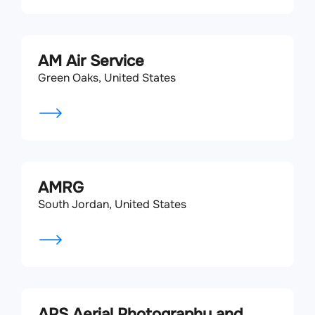
AM Air Service
Green Oaks, United States
AMRG
South Jordan, United States
APS Aerial Photography and