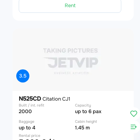
Rent
3.5
N525CD
Citation CJ1
Built / int. refit
Capacity
2000
up to 6 pax
Baggage
Cabin height
up to 4
1.45 m
Rental price