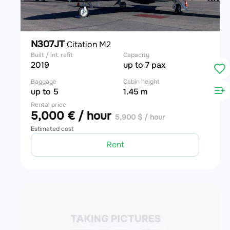
N307JT
Citation M2
Built / int. refit
Capacity
2019
up to 7 pax
Baggage
Cabin height
up to 5
1.45 m
Rental price
5,000 € / hour
5,900 $ / hour
Estimated cost
Rent