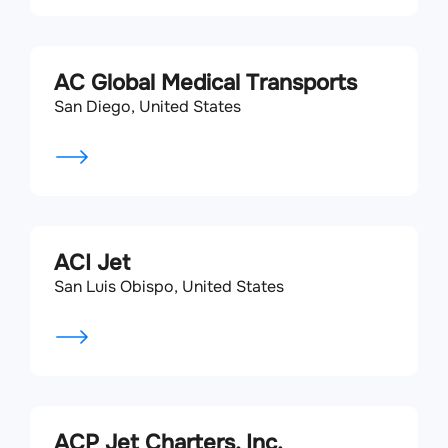
AC Global Medical Transports
San Diego, United States
ACI Jet
San Luis Obispo, United States
ACP Jet Charters, Inc.