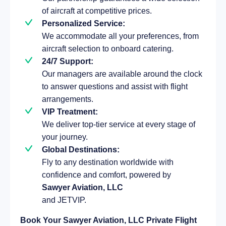
of aircraft at competitive prices.
Personalized Service:
We accommodate all your preferences, from
aircraft selection to onboard catering.
24/7 Support:
Our managers are available around the clock
to answer questions and assist with flight
arrangements.
VIP Treatment:
We deliver top-tier service at every stage of
your journey.
Global Destinations:
Fly to any destination worldwide with
confidence and comfort, powered by
Sawyer Aviation, LLC
and JETVIP.
Book Your Sawyer Aviation, LLC Private Flight