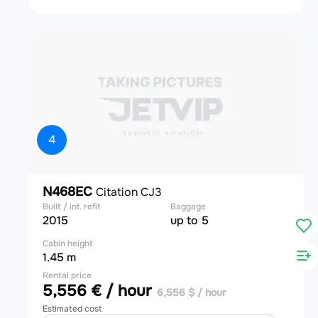
4
N468EC
Citation CJ3
Built / int. refit
Baggage
2015
up to 5
Cabin height
1.45 m
Rental price
5,556 € / hour
6,556 $ / hour
Estimated cost