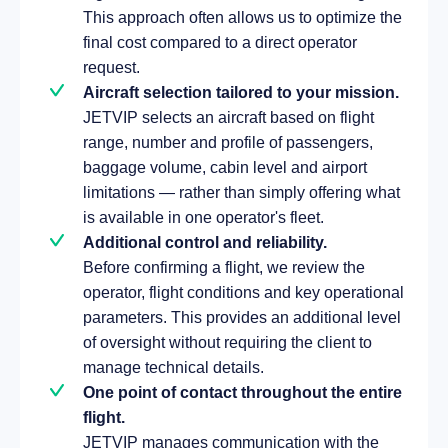
This approach often allows us to optimize the
final cost compared to a direct operator
request.
Aircraft selection tailored to your mission.
JETVIP selects an aircraft based on flight
range, number and profile of passengers,
baggage volume, cabin level and airport
limitations — rather than simply offering what
is available in one operator's fleet.
Additional control and reliability.
Before confirming a flight, we review the
operator, flight conditions and key operational
parameters. This provides an additional level
of oversight without requiring the client to
manage technical details.
One point of contact throughout the entire
flight.
JETVIP manages communication with the