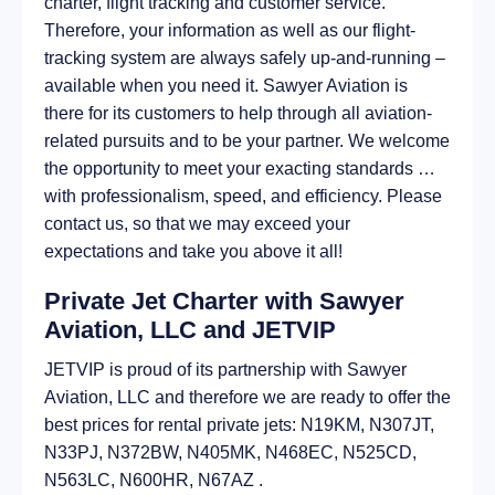
charter, flight tracking and customer service.
Therefore, your information as well as our flight-
tracking system are always safely up-and-running –
available when you need it. Sawyer Aviation is
there for its customers to help through all aviation-
related pursuits and to be your partner. We welcome
the opportunity to meet your exacting standards …
with professionalism, speed, and efficiency. Please
contact us, so that we may exceed your
expectations and take you above it all!
Private Jet Charter with Sawyer
Aviation, LLC and JETVIP
JETVIP is proud of its partnership with Sawyer
Aviation, LLC and therefore we are ready to offer the
best prices for rental private jets: N19KM, N307JT,
N33PJ, N372BW, N405MK, N468EC, N525CD,
N563LC, N600HR, N67AZ .