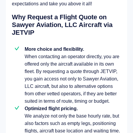
expectations and take you above it all!
Why Request a Flight Quote on
Sawyer Aviation, LLC Aircraft via
JETVIP
More choice and flexibility.
When contacting an operator directly, you are
offered only the aircraft available in its own
fleet. By requesting a quote through JETVIP,
you gain access not only to Sawyer Aviation,
LLC aircraft, but also to alternative options
from other vetted operators, if they are better
suited in terms of route, timing or budget.
Optimized flight pricing.
We analyze not only the base hourly rate, but
also factors such as empty legs, positioning
flights, aircraft base location and waiting time.