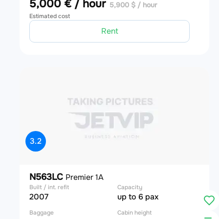
5,000 € / hour
5,900 $ / hour
Estimated cost
Rent
3.2
N563LC
Premier 1A
Built / int. refit
Capacity
2007
up to 6 pax
Baggage
Cabin height