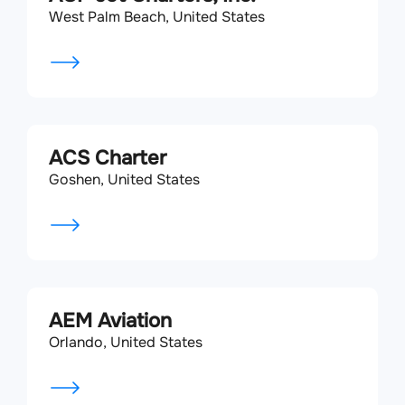
West Palm Beach, United States
ACS Charter
Goshen, United States
AEM Aviation
Orlando, United States