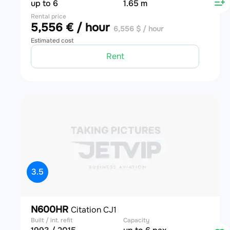
up to 6
1.65 m
Rental price
5,556 € / hour
6,556 $ / hour
Estimated cost
Rent
3.5
N600HR
Citation CJ1
Built / int. refit
Capacity