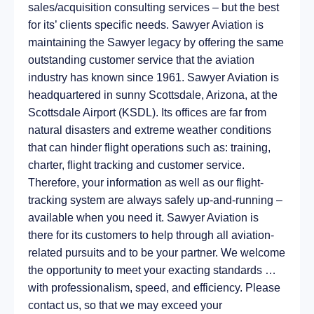
sales/acquisition consulting services – but the best
for its’ clients specific needs. Sawyer Aviation is
maintaining the Sawyer legacy by offering the same
outstanding customer service that the aviation
industry has known since 1961. Sawyer Aviation is
headquartered in sunny Scottsdale, Arizona, at the
Scottsdale Airport (KSDL). Its offices are far from
natural disasters and extreme weather conditions
that can hinder flight operations such as: training,
charter, flight tracking and customer service.
Therefore, your information as well as our flight-
tracking system are always safely up-and-running –
available when you need it. Sawyer Aviation is
there for its customers to help through all aviation-
related pursuits and to be your partner. We welcome
the opportunity to meet your exacting standards …
with professionalism, speed, and efficiency. Please
contact us, so that we may exceed your