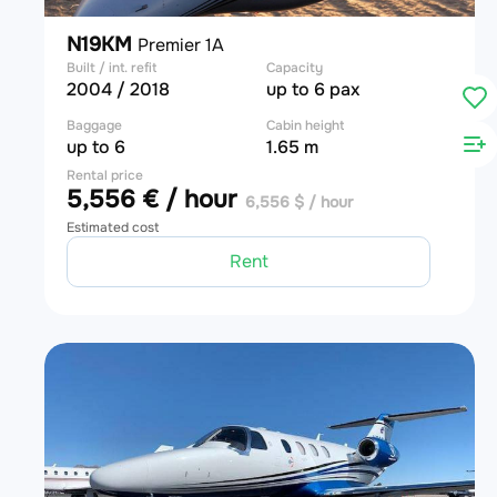
N19KM
Premier 1A
Built / int. refit
Capacity
2004 / 2018
up to 6 pax
Baggage
Cabin height
up to 6
1.65 m
Rental price
5,556 € / hour
6,556 $ / hour
Estimated cost
Rent