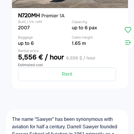
N720MH
Premier 1A
Built / int. refit
Capacity
2007
up to 6 pax
Baggage
Cabin height
up to 6
1.65 m
Rental price
5,556 € / hour
6,556 $ / hour
Estimated cost
Rent
The name “Sawyer” has been synonymous with
aviation for half a century. Darrell Sawyer founded