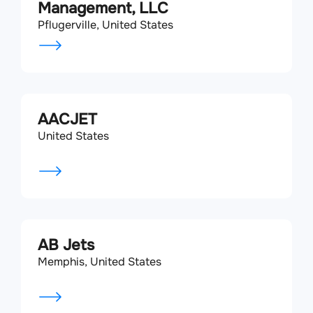
Management, LLC
Pflugerville, United States
AACJET
United States
AB Jets
Memphis, United States