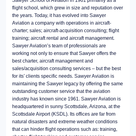
Sawyer School of Aviation in 1961 primarily as a
flight school, which grew in size and reputation over
the years. Today, it has evolved into Sawyer
Aviation a company with operations in aircraft-
charter; sales; aircraft-acquisition consulting; flight
training; aircraft rental and aircraft management.
Sawyer Aviation’s team of professionals are
working not only to ensure that Sawyer offers the
best charter, aircraft management and
sales/acquisition consulting services – but the best
for its’ clients specific needs. Sawyer Aviation is
maintaining the Sawyer legacy by offering the same
outstanding customer service that the aviation
industry has known since 1961. Sawyer Aviation is
headquartered in sunny Scottsdale, Arizona, at the
Scottsdale Airport (KSDL). Its offices are far from
natural disasters and extreme weather conditions
that can hinder flight operations such as: training,