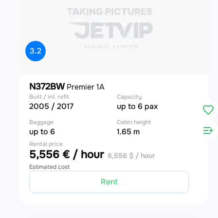
3.2
N372BW
Premier 1A
Built / int. refit
Capacity
2005 / 2017
up to 6 pax
Baggage
Cabin height
up to 6
1.65 m
Rental price
5,556 € / hour
6,556 $ / hour
Estimated cost
Rent