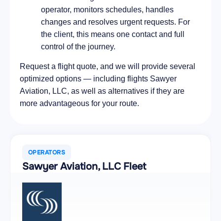
operator, monitors schedules, handles
changes and resolves urgent requests. For
the client, this means one contact and full
control of the journey.
Request a flight quote, and we will provide several
optimized options — including flights Sawyer
Aviation, LLC, as well as alternatives if they are
more advantageous for your route.
OPERATORS
Sawyer Aviation, LLC Fleet