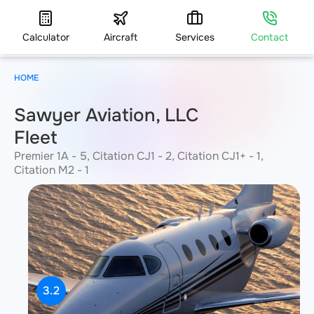
Calculator
Aircraft
Services
Contact
HOME
Sawyer Aviation, LLC
Fleet
Premier 1A - 5, Citation CJ1 - 2, Citation CJ1+ - 1,
Citation M2 - 1
3.2