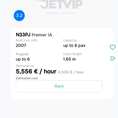
3.2
N33PJ
Premier 1A
Built / int. refit
Capacity
2007
up to 6 pax
Baggage
Cabin height
up to 6
1.65 m
Rental price
5,556 € / hour
6,556 $ / hour
Estimated cost
Rent