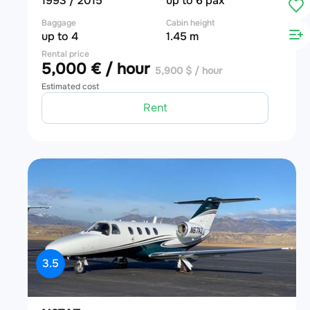
1993 / 2015
up to 6 pax
Baggage
Cabin height
up to 4
1.45 m
Rental price
5,000 € / hour
5,900 $ / hour
Estimated cost
Rent
3.5