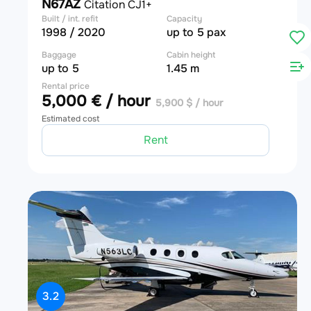
N67AZ
Citation CJ1+
Built / int. refit
Capacity
1998 / 2020
up to 5 pax
Baggage
Cabin height
up to 5
1.45 m
Rental price
5,000 € / hour
5,900 $ / hour
Estimated cost
Rent
3.2