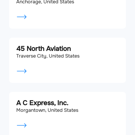
Anchorage, United States
45 North Aviation
Traverse City, United States
A C Express, Inc.
Morgantown, United States