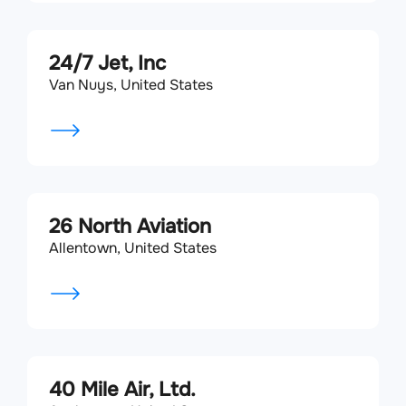
24/7 Jet, Inc
Van Nuys, United States
26 North Aviation
Allentown, United States
40 Mile Air, Ltd.