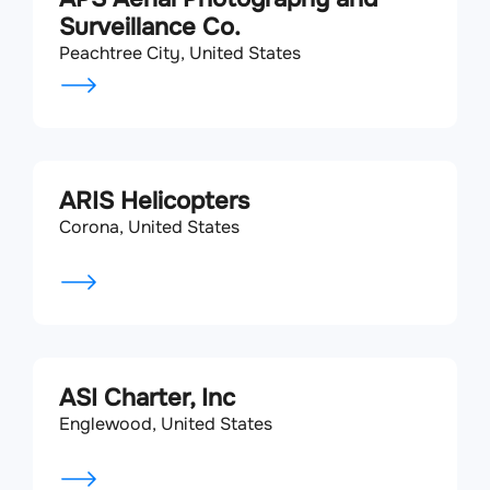
Surveillance Co.
Peachtree City, United States
ARIS Helicopters
Corona, United States
ASI Charter, Inc
Englewood, United States