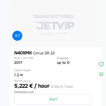
3.7
N405MK
Cirrus SR 22
Built / int. refit
Baggage
2017
up to 0
Cabin height
1.2 m
Rental price
5,222 € / hour
6,162 $ / hour
Estimated cost
Rent