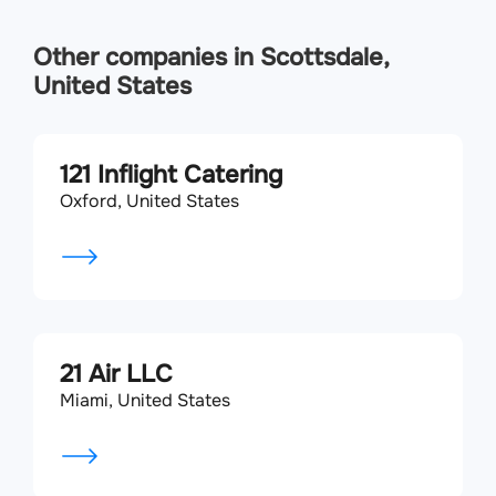
Other companies in Scottsdale,
United States
121 Inflight Catering
Oxford, United States
21 Air LLC
Miami, United States