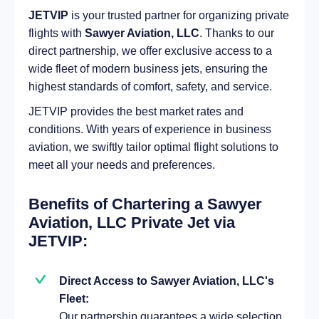
JETVIP
is your trusted partner for organizing private
flights with
Sawyer Aviation, LLC
. Thanks to our
direct partnership, we offer exclusive access to a
wide fleet of modern business jets, ensuring the
highest standards of comfort, safety, and service.
JETVIP provides the best market rates and
conditions. With years of experience in business
aviation, we swiftly tailor optimal flight solutions to
meet all your needs and preferences.
Benefits of Chartering a Sawyer
Aviation, LLC Private Jet via
JETVIP:
Direct Access to Sawyer Aviation, LLC's
Fleet:
Our partnership guarantees a wide selection