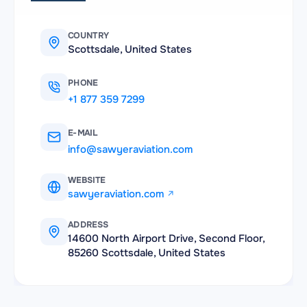
COUNTRY
Scottsdale, United States
PHONE
+1 877 359 7299
E-MAIL
info@sawyeraviation.com
WEBSITE
sawyeraviation.com
ADDRESS
14600 North Airport Drive, Second Floor,
85260 Scottsdale, United States