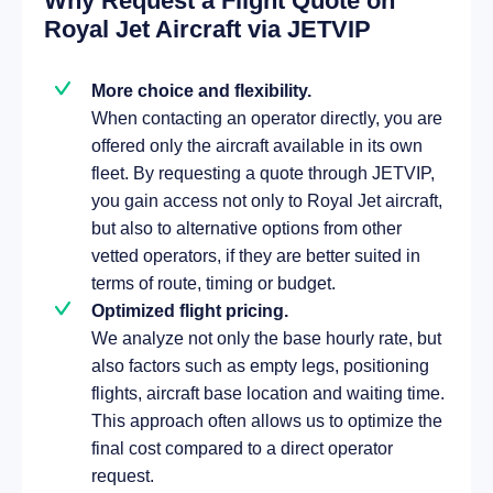
Why Request a Flight Quote on
Royal Jet Aircraft via JETVIP
More choice and flexibility.
When contacting an operator directly, you are
offered only the aircraft available in its own
fleet. By requesting a quote through JETVIP,
you gain access not only to Royal Jet aircraft,
but also to alternative options from other
vetted operators, if they are better suited in
terms of route, timing or budget.
Optimized flight pricing.
We analyze not only the base hourly rate, but
also factors such as empty legs, positioning
flights, aircraft base location and waiting time.
This approach often allows us to optimize the
final cost compared to a direct operator
request.