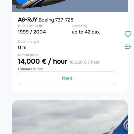
A6-RJY
Boeing 737-7Z5
Built / int. refit
Capacity
1999 / 2004
up to 42 pax
Cabin height
0 m
Rental price
14,000 € / hour
16,520 $ / hour
Estimated cost
Rent