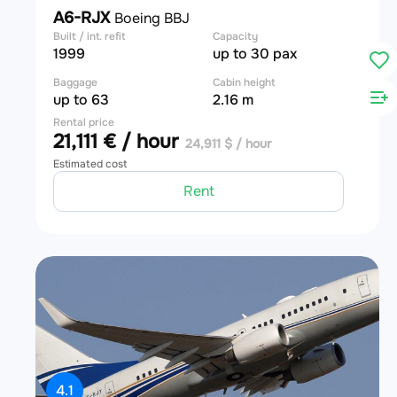
A6-RJX
Boeing BBJ
Built / int. refit
Capacity
1999
up to 30 pax
Baggage
Cabin height
up to 63
2.16 m
Rental price
21,111 € / hour
24,911 $ / hour
Estimated cost
Rent
4.1