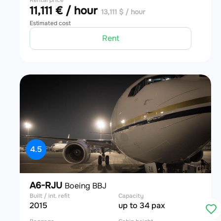
Rental price
11,111 € / hour
13,111 $ / hour
Estimated cost
Rent
4.5
A6-RJU
Boeing BBJ
Built / int. refit
Capacity
2015
up to 34 pax