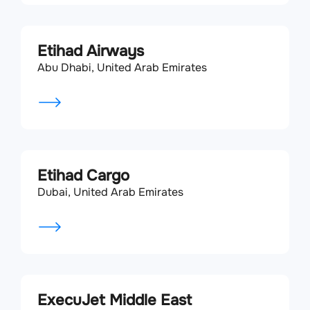
Etihad Airways
Abu Dhabi, United Arab Emirates
Etihad Cargo
Dubai, United Arab Emirates
ExecuJet Middle East