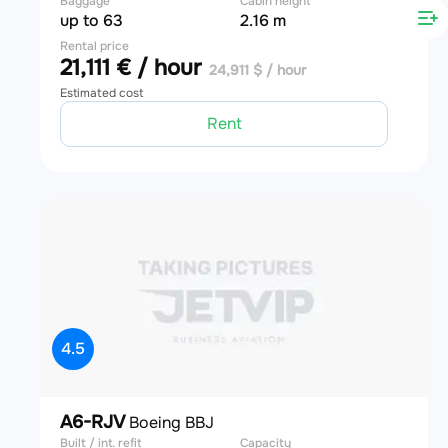
Baggage
Cabin height
up to 63
2.16 m
Rental price
21,111 € / hour
24,911 $ / hour
Estimated cost
Rent
4.5
A6-RJV
Boeing BBJ
Built / int. refit
Capacity