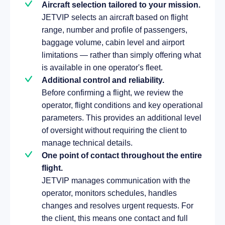
Aircraft selection tailored to your mission.
JETVIP selects an aircraft based on flight
range, number and profile of passengers,
baggage volume, cabin level and airport
limitations — rather than simply offering what
is available in one operator's fleet.
Additional control and reliability.
Before confirming a flight, we review the
operator, flight conditions and key operational
parameters. This provides an additional level
of oversight without requiring the client to
manage technical details.
One point of contact throughout the entire
flight.
JETVIP manages communication with the
operator, monitors schedules, handles
changes and resolves urgent requests. For
the client, this means one contact and full