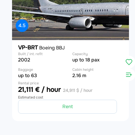
4.5
VP-BRT
Boeing BBJ
Built / int. refit
Capacity
2002
up to 18 pax
Baggage
Cabin height
up to 63
2.16 m
Rental price
21,111 € / hour
24,911 $ / hour
Estimated cost
Rent