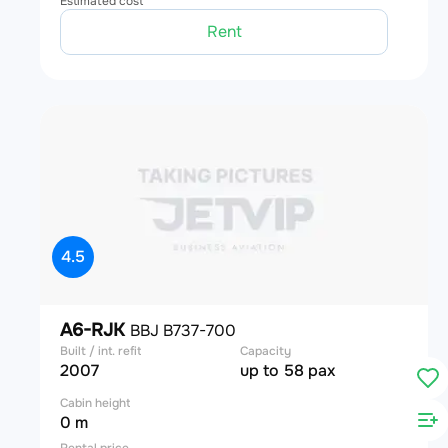
Estimated cost
Rent
4.5
A6-RJK
BBJ B737-700
Built / int. refit
Capacity
2007
up to 58 pax
Cabin height
0 m