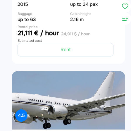
2015
up to 34 pax
Baggage
Cabin height
up to 63
2.16 m
Rental price
21,111 € / hour
24,911 $ / hour
Estimated cost
Rent
4.5