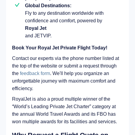
Global Destinations:
Fly to any destination worldwide with
confidence and comfort, powered by
Royal Jet
and JETVIP.
Book Your Royal Jet Private Flight Today!
Contact our experts via the phone number listed at
the top of the website or submit a request through
the
feedback form
. We'll help you organize an
unforgettable journey with maximum comfort and
efficiency.
RoyalJet is also a proud multiple winner of the
“World’s Leading Private Jet Charter” category at
the annual World Travel Awards and its FBO has
won multiple awards for its facilities and services.