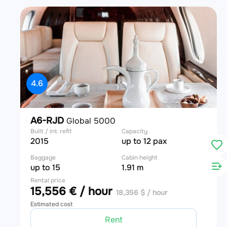
4.6
A6-RJD
Global 5000
Built / int. refit
Capacity
2015
up to 12 pax
Baggage
Cabin height
up to 15
1.91 m
Rental price
15,556 € / hour
18,356 $ / hour
Estimated cost
Rent