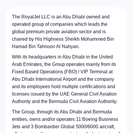
The RoyalJet LLC is an Abu Dhabi owned and
operated group of companies which leads the
global premium private aviation sector and is
chaired by His Highness Sheikh Mohammed Bin
Hamad Bin Tahnoon Al Nahyan.
With its headquarters in Abu Dhabi in the United
Arab Emirates, the Group operates mainly from its
Fixed Based Operations (FBO) / VIP Terminal at
Abu Dhabi International Airport and the company
and its employees hold multiple certifications and
licenses issued by the UAE General Civil Aviation
Authority and the Bermuda Civil Aviation Authority.
The Group, through its Abu Dhabi and Bermuda
entities, owns and/or operates 11 Boeing Business
Jets and 3 Bombardier Global 5000/6000 aircraft,