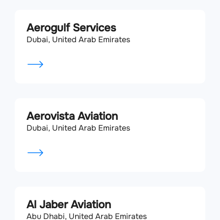
Aerogulf Services
Dubai, United Arab Emirates
Aerovista Aviation
Dubai, United Arab Emirates
Al Jaber Aviation
Abu Dhabi, United Arab Emirates