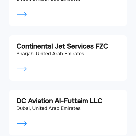
Continental Jet Services FZC
Sharjah, United Arab Emirates
DC Aviation Al-Futtaim LLC
Dubai, United Arab Emirates