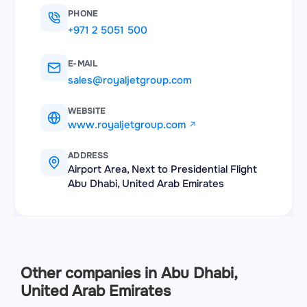
PHONE
+971 2 5051 500
E-MAIL
sales@royaljetgroup.com
WEBSITE
www.royaljetgroup.com
ADDRESS
Airport Area, Next to Presidential Flight
Abu Dhabi, United Arab Emirates
Other companies in Abu Dhabi,
United Arab Emirates