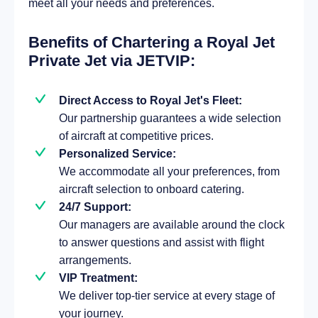
meet all your needs and preferences.
Benefits of Chartering a Royal Jet
Private Jet via JETVIP:
Direct Access to Royal Jet's Fleet:
Our partnership guarantees a wide selection
of aircraft at competitive prices.
Personalized Service:
We accommodate all your preferences, from
aircraft selection to onboard catering.
24/7 Support:
Our managers are available around the clock
to answer questions and assist with flight
arrangements.
VIP Treatment:
We deliver top-tier service at every stage of
your journey.