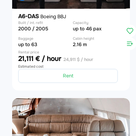
A6-DAS
Boeing BBJ
Built / int. refit
Capacity
2000 / 2005
up to 46 pax
Baggage
Cabin height
up to 63
2.16 m
Rental price
21,111 € / hour
24,911 $ / hour
Estimated cost
Rent