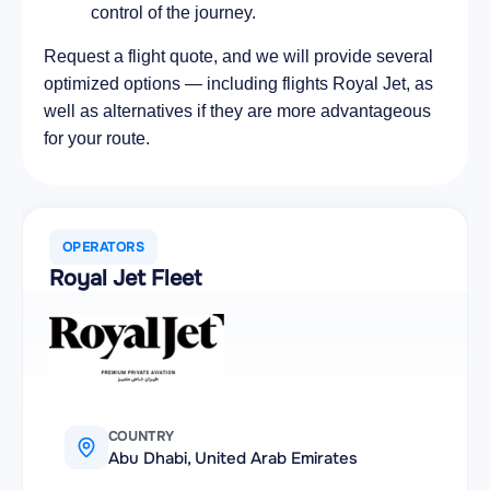
control of the journey.
Request a flight quote, and we will provide several
optimized options — including flights Royal Jet, as
well as alternatives if they are more advantageous
for your route.
OPERATORS
Royal Jet Fleet
COUNTRY
Abu Dhabi, United Arab Emirates