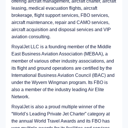
offering aircraft management, aircraft charter, aircraft
leasing, medical evacuation flights, aircraft
brokerage, flight support services, FBO services,
aircraft maintenance, repair and CAMO services,
aircraft acquisition and disposal services and VIP
aviation consulting.
RoyalJet LLC is a founding member of the Middle
East Business Aviation Association (MEBAA), a
member of various other industry associations, and
its flight and ground operations are certified by the
International Business Aviation Council (IBAC) and
under the Wyvern Wingman program. Its FBO is
also a member of the industry leading Air Elite
Network.
RoyalJet is also a proud multiple winner of the
“World’s Leading Private Jet Charter” category at
the annual World Travel Awards and its FBO has