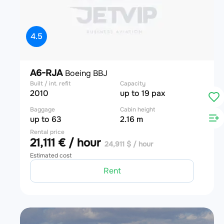
4.5
A6-RJA
Boeing BBJ
Built / int. refit
Capacity
2010
up to 19 pax
Baggage
Cabin height
up to 63
2.16 m
Rental price
21,111 € / hour
24,911 $ / hour
Estimated cost
Rent