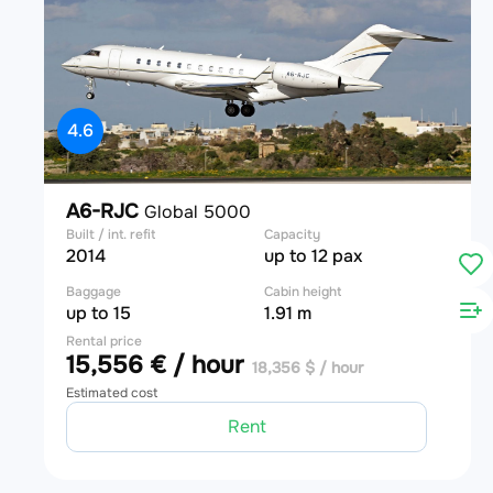
4.6
A6-RJC
Global 5000
Built / int. refit
Capacity
2014
up to 12 pax
Baggage
Cabin height
up to 15
1.91 m
Rental price
15,556 € / hour
18,356 $ / hour
Estimated cost
Rent