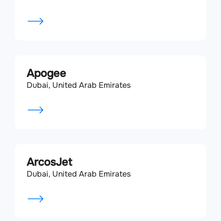
Apogee
Dubai, United Arab Emirates
ArcosJet
Dubai, United Arab Emirates