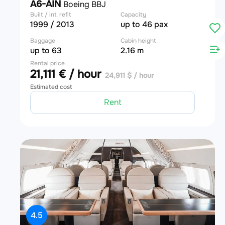
A6-AIN
Boeing BBJ
Built / int. refit
Capacity
1999 / 2013
up to 46 pax
Baggage
Cabin height
up to 63
2.16 m
Rental price
21,111 € / hour
24,911 $ / hour
Estimated cost
Rent
4.5