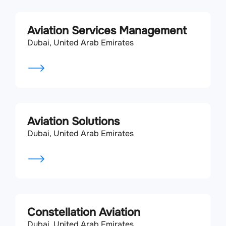
Aviation Services Management
Dubai, United Arab Emirates
Aviation Solutions
Dubai, United Arab Emirates
Constellation Aviation
Dubai, United Arab Emirates