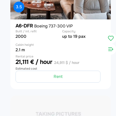
3.5
A6-DFR
Boeing 737-300 VIP
Built / int. refit
Capacity
2000
up to 19 pax
Cabin height
2.1 m
Rental price
21,111 € / hour
24,911 $ / hour
Estimated cost
Rent