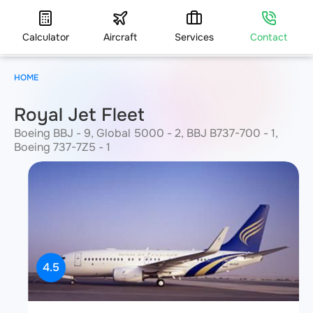
Calculator
Aircraft
Services
Contact
HOME
Royal Jet Fleet
Boeing BBJ - 9, Global 5000 - 2, BBJ B737-700 - 1,
Boeing 737-7Z5 - 1
4.5