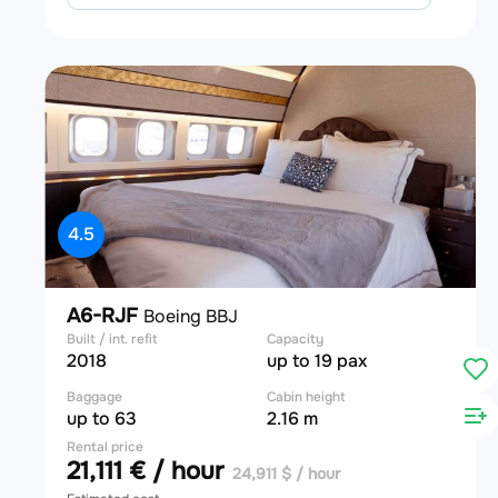
4.5
A6-RJF
Boeing BBJ
Built / int. refit
Capacity
2018
up to 19 pax
Baggage
Cabin height
up to 63
2.16 m
Rental price
21,111 € / hour
24,911 $ / hour