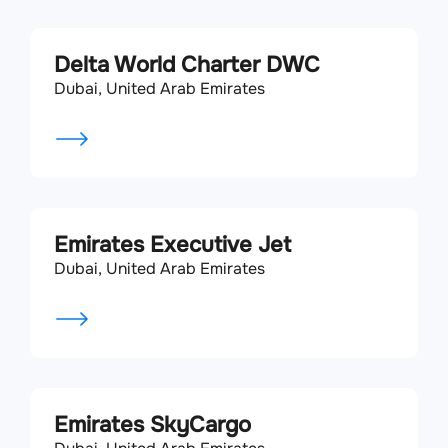
Delta World Charter DWC
Dubai, United Arab Emirates
Emirates Executive Jet
Dubai, United Arab Emirates
Emirates SkyCargo