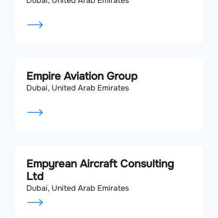
Dubai, United Arab Emirates
Empire Aviation Group
Dubai, United Arab Emirates
Empyrean Aircraft Consulting
Ltd
Dubai, United Arab Emirates