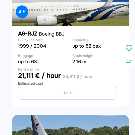
4.5
A6-RJZ
Boeing BBJ
Built / int. refit
Capacity
1999 / 2004
up to 52 pax
Baggage
Cabin height
up to 63
2.16 m
Rental price
21,111 € / hour
24,911 $ / hour
Estimated cost
Rent