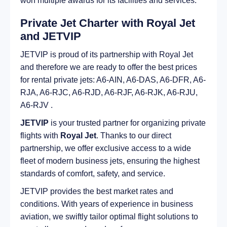
won multiple awards for its facilities and services.
Private Jet Charter with Royal Jet
and JETVIP
JETVIP is proud of its partnership with Royal Jet
and therefore we are ready to offer the best prices
for rental private jets: A6-AIN, A6-DAS, A6-DFR, A6-
RJA, A6-RJC, A6-RJD, A6-RJF, A6-RJK, A6-RJU,
A6-RJV .
JETVIP
is your trusted partner for organizing private
flights with
Royal Jet
. Thanks to our direct
partnership, we offer exclusive access to a wide
fleet of modern business jets, ensuring the highest
standards of comfort, safety, and service.
JETVIP provides the best market rates and
conditions. With years of experience in business
aviation, we swiftly tailor optimal flight solutions to