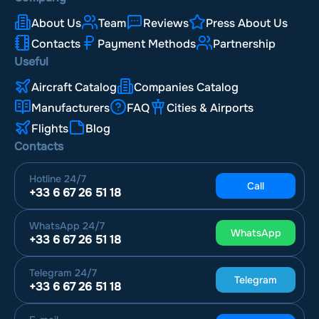
About Us
Team
Reviews
Press About Us
Contacts
Payment Methods
Partnership
Useful
Aircraft Catalog
Companies Catalog
Manufacturers
FAQ
Cities & Airports
Flights
Blog
Contacts
Hotline
24/7
Call
+33 6 67 26 51 18
WhatsApp
24/7
WhatsApp
+33 6 67 26 51 18
Telegram
24/7
Telegram
+33 6 67 26 51 18