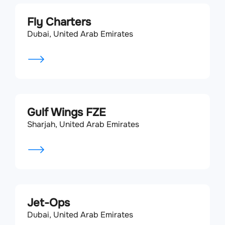
Fly Charters
Dubai, United Arab Emirates
Gulf Wings FZE
Sharjah, United Arab Emirates
Jet-Ops
Dubai, United Arab Emirates