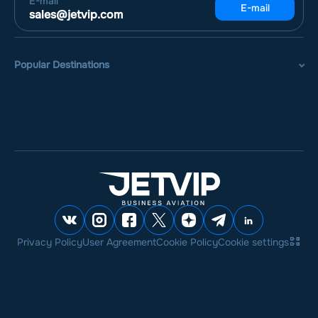
E-mail
E-mail
sales@jetvip.com
Popular Destinations
Privacy Policy
User Agreement
Cookie Policy
Cookie settings