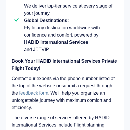
We deliver top-tier service at every stage of
your journey.
Global Destinations:
Fly to any destination worldwide with
confidence and comfort, powered by
HADID International Services
and JETVIP.
Book Your HADID International Services Private
Flight Today!
Contact our experts via the phone number listed at
the top of the website or submit a request through
the
feedback form
. We'll help you organize an
unforgettable journey with maximum comfort and
efficiency.
The diverse range of services offered by HADID
International Services include Flight planning,