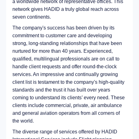
a worldwide network of representative offices. This
network gives HADID a truly global reach across
seven continents.
The company's success has been driven by its
commitment to customer care and developing
strong, long-standing relationships that have been
nurtured for more than 40 years. Experienced,
qualified, multilingual professionals are on call to
handle client requests and offer round-the-clock
services. An impressive and continually growing
client list is testament to the company's high-quality
standards and the trust it has built over years
coming to understand its clients’ every need. These
clients include commercial, private, air ambulance
and general aviation operators from all corners of
the world.
The diverse range of services offered by HADID