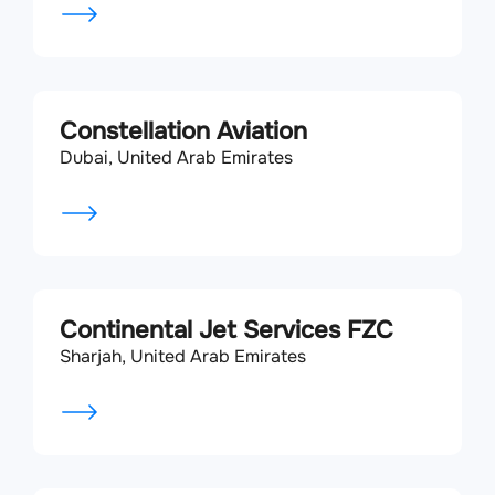
Constellation Aviation
Dubai, United Arab Emirates
Continental Jet Services FZC
Sharjah, United Arab Emirates