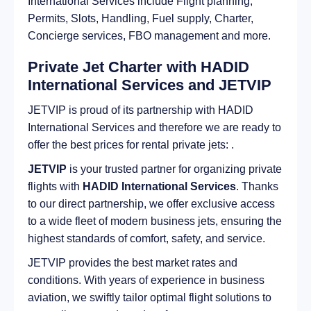
International Services include Flight planning,
Permits, Slots, Handling, Fuel supply, Charter,
Concierge services, FBO management and more.
Private Jet Charter with HADID
International Services and JETVIP
JETVIP is proud of its partnership with HADID
International Services and therefore we are ready to
offer the best prices for rental private jets: .
JETVIP
is your trusted partner for organizing private
flights with
HADID International Services
. Thanks
to our direct partnership, we offer exclusive access
to a wide fleet of modern business jets, ensuring the
highest standards of comfort, safety, and service.
JETVIP provides the best market rates and
conditions. With years of experience in business
aviation, we swiftly tailor optimal flight solutions to