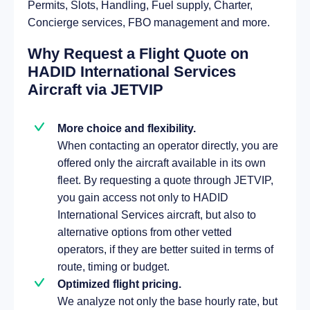
Permits, Slots, Handling, Fuel supply, Charter,
Concierge services, FBO management and more.
Why Request a Flight Quote on
HADID International Services
Aircraft via JETVIP
More choice and flexibility.
When contacting an operator directly, you are
offered only the aircraft available in its own
fleet. By requesting a quote through JETVIP,
you gain access not only to HADID
International Services aircraft, but also to
alternative options from other vetted
operators, if they are better suited in terms of
route, timing or budget.
Optimized flight pricing.
We analyze not only the base hourly rate, but