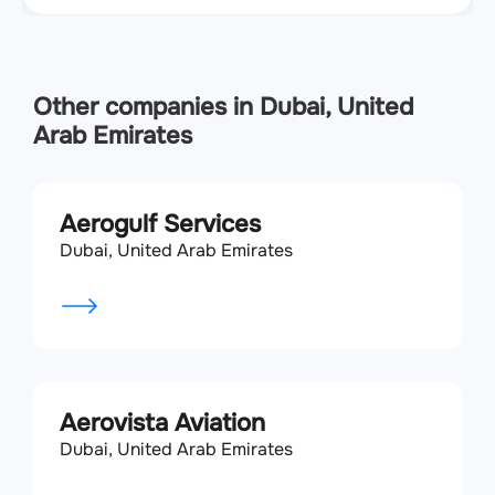
Other companies in Dubai, United
Arab Emirates
Aerogulf Services
Dubai, United Arab Emirates
Aerovista Aviation
Dubai, United Arab Emirates