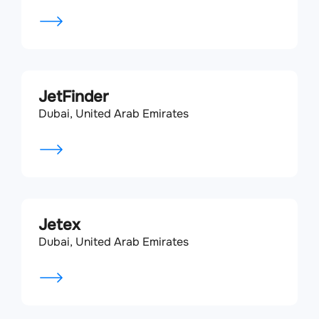
JetFinder
Dubai, United Arab Emirates
Jetex
Dubai, United Arab Emirates