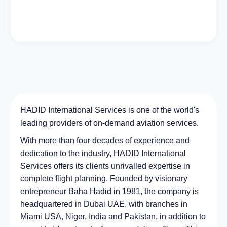
HADID International Services is one of the world's
leading providers of on-demand aviation services.
With more than four decades of experience and
dedication to the industry, HADID International
Services offers its clients unrivalled expertise in
complete flight planning. Founded by visionary
entrepreneur Baha Hadid in 1981, the company is
headquartered in Dubai UAE, with branches in
Miami USA, Niger, India and Pakistan, in addition to