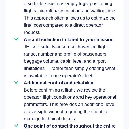
also factors such as empty legs, positioning
flights, aircraft base location and waiting time.
This approach often allows us to optimize the
final cost compared to a direct operator
request.
Aircraft selection tailored to your mission.
JETVIP selects an aircraft based on flight
range, number and profile of passengers,
baggage volume, cabin level and airport
limitations — rather than simply offering what
is available in one operator's fleet.
Additional control and reliability.
Before confirming a flight, we review the
operator, flight conditions and key operational
parameters. This provides an additional level
of oversight without requiring the client to
manage technical details.
One point of contact throughout the entire