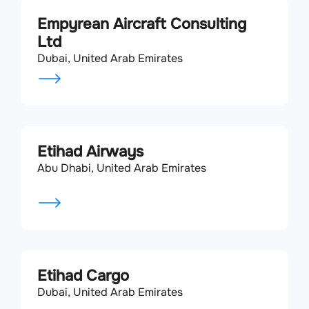
Empyrean Aircraft Consulting
Ltd
Dubai, United Arab Emirates
Etihad Airways
Abu Dhabi, United Arab Emirates
Etihad Cargo
Dubai, United Arab Emirates