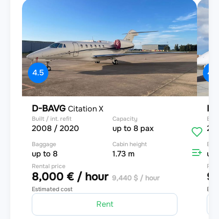
4.5
4.9
D-BAVG
D
Citation X
Built / int. refit
Capacity
Built
2008 / 2020
up to 8 pax
20
Baggage
Cabin height
Bag
up to 8
1.73 m
up 
Rental price
Rent
8,000 € / hour
9,
9,440 $ / hour
Estimated cost
Esti
Rent