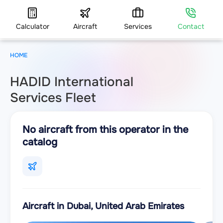
Calculator
Aircraft
Services
Contact
HOME
HADID International
Services Fleet
No aircraft from this operator in the
catalog
Aircraft in Dubai, United Arab Emirates