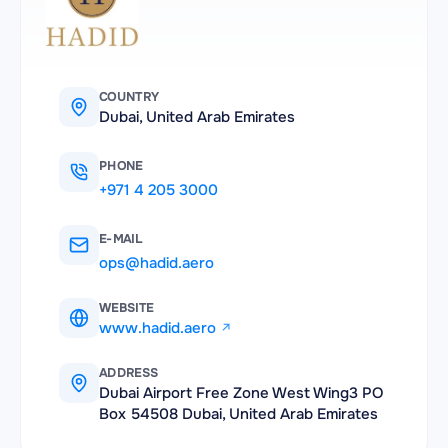
COUNTRY
Dubai, United Arab Emirates
PHONE
+971 4 205 3000
E-MAIL
ops@hadid.aero
WEBSITE
www.hadid.aero
ADDRESS
Dubai Airport Free Zone West Wing3 PO
Box 54508 Dubai, United Arab Emirates