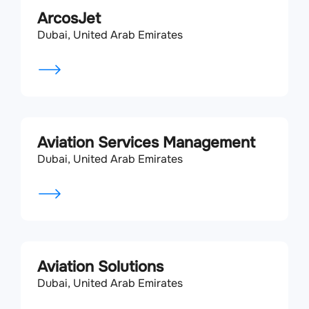
ArcosJet
Dubai, United Arab Emirates
Aviation Services Management
Dubai, United Arab Emirates
Aviation Solutions
Dubai, United Arab Emirates