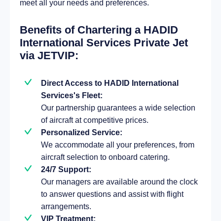
meet all your needs and preferences.
Benefits of Chartering a HADID
International Services Private Jet
via JETVIP:
Direct Access to HADID International
Services's Fleet:
Our partnership guarantees a wide selection
of aircraft at competitive prices.
Personalized Service:
We accommodate all your preferences, from
aircraft selection to onboard catering.
24/7 Support:
Our managers are available around the clock
to answer questions and assist with flight
arrangements.
VIP Treatment: