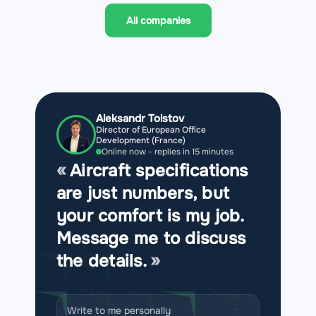
All companies
Aleksandr Tolstov
Director of European Office
Development (France)
Online now - replies in 15 minutes
Aircraft specifications
are just numbers, but
your comfort is my job.
Message me to discuss
the details.
Write to me personally