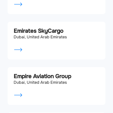
Emirates SkyCargo
Dubai, United Arab Emirates
Empire Aviation Group
Dubai, United Arab Emirates