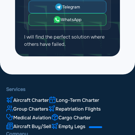
Telegram
WhatsApp
I will find the perfect solution where
others have failed.
Services
Aircraft Charter
Long-Term Charter
Group Charters
Repatriation Flights
Medical Aviation
Cargo Charter
Aircraft Buy/Sell
Empty Legs
Company