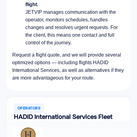
flight.
JETVIP manages communication with the
operator, monitors schedules, handles
changes and resolves urgent requests. For
the client, this means one contact and full
control of the journey.
Request a flight quote, and we will provide several
optimized options — including flights HADID
International Services, as well as alternatives if they
are more advantageous for your route.
OPERATORS
HADID International Services Fleet