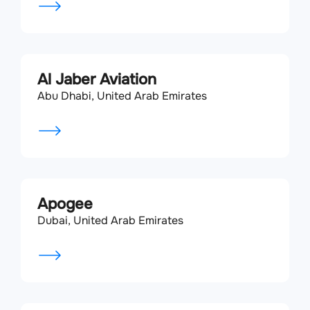
Al Jaber Aviation
Abu Dhabi, United Arab Emirates
Apogee
Dubai, United Arab Emirates