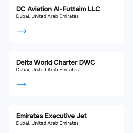
DC Aviation Al-Futtaim LLC
Dubai, United Arab Emirates
Delta World Charter DWC
Dubai, United Arab Emirates
Emirates Executive Jet
Dubai, United Arab Emirates