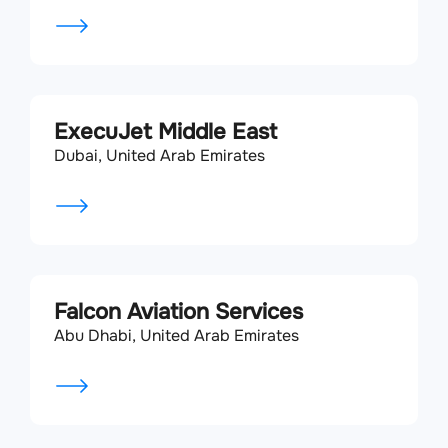
ExecuJet Middle East
Dubai, United Arab Emirates
Falcon Aviation Services
Abu Dhabi, United Arab Emirates