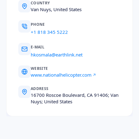
COUNTRY
Van Nuys, United States
PHONE
+1 818 345 5222
E-MAIL
hkosmala@earthlink.net
WEBSITE
www.nationalhelicopter.com
ADDRESS
16700 Roscoe Boulevard, CA 91406; Van
Nuys; United States