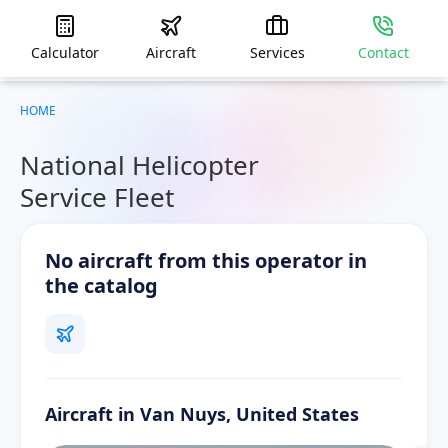
Calculator
Aircraft
Services
Contact
HOME
National Helicopter
Service Fleet
No aircraft from this operator in
the catalog
Aircraft in Van Nuys, United States