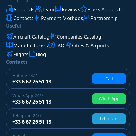
About Us
Team
Reviews
Press About Us
Contacts
Payment Methods
Partnership
Useful
Aircraft Catalog
Companies Catalog
Manufacturers
FAQ
Cities & Airports
Flights
Blog
Contacts
Hotline
24/7
Call
+33 6 67 26 51 18
WhatsApp
24/7
WhatsApp
+33 6 67 26 51 18
Telegram
24/7
Telegram
+33 6 67 26 51 18
E-mail