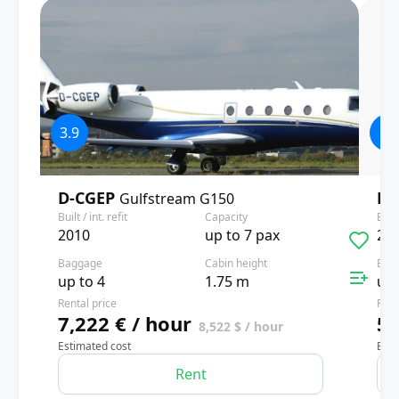
3.9
4
D-CGEP
D-
Gulfstream G150
Built / int. refit
Capacity
Built
2010
up to 7 pax
20
Baggage
Cabin height
Bag
up to 4
1.75 m
up 
Rental price
Rent
7,222 € / hour
5,
8,522 $ / hour
Estimated cost
Esti
Rent