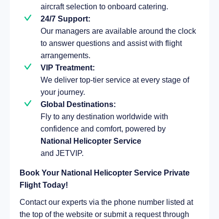
aircraft selection to onboard catering.
24/7 Support:
Our managers are available around the clock
to answer questions and assist with flight
arrangements.
VIP Treatment:
We deliver top-tier service at every stage of
your journey.
Global Destinations:
Fly to any destination worldwide with
confidence and comfort, powered by
National Helicopter Service
and JETVIP.
Book Your National Helicopter Service Private
Flight Today!
Contact our experts via the phone number listed at
the top of the website or submit a request through