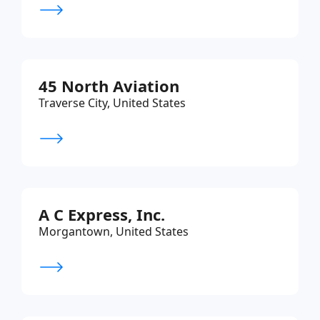
45 North Aviation
Traverse City, United States
A C Express, Inc.
Morgantown, United States