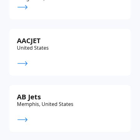
AACJET
United States
AB Jets
Memphis, United States