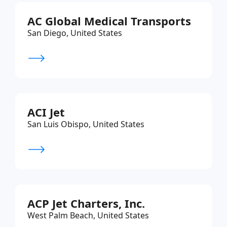
AC Global Medical Transports
San Diego, United States
ACI Jet
San Luis Obispo, United States
ACP Jet Charters, Inc.
West Palm Beach, United States