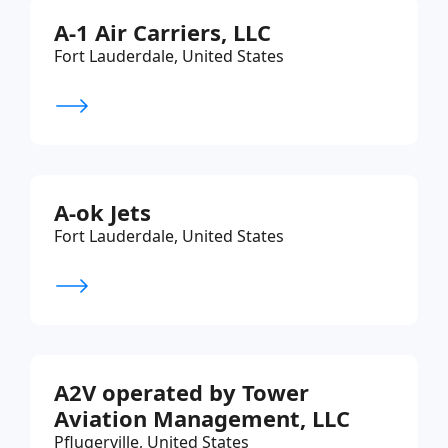
A-1 Air Carriers, LLC
Fort Lauderdale, United States
A-ok Jets
Fort Lauderdale, United States
A2V operated by Tower
Aviation Management, LLC
Pflugerville, United States