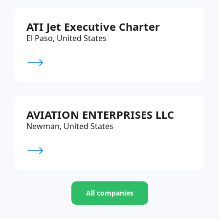
ATI Jet Executive Charter
El Paso, United States
AVIATION ENTERPRISES LLC
Newman, United States
All companies