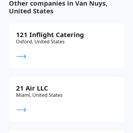
Other companies in Van Nuys,
United States
121 Inflight Catering
Oxford, United States
21 Air LLC
Miami, United States