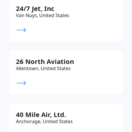
24/7 Jet, Inc
Van Nuys, United States
26 North Aviation
Allentown, United States
40 Mile Air, Ltd.
Anchorage, United States