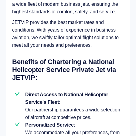
a wide fleet of modern business jets, ensuring the
highest standards of comfort, safety, and service.
JETVIP provides the best market rates and
conditions. With years of experience in business
aviation, we swiftly tailor optimal flight solutions to
meet all your needs and preferences.
Benefits of Chartering a National
Helicopter Service Private Jet via
JETVIP:
Direct Access to National Helicopter
Service's Fleet:
Our partnership guarantees a wide selection
of aircraft at competitive prices.
Personalized Service:
We accommodate all your preferences, from