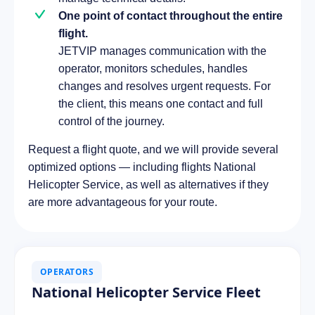
One point of contact throughout the entire
flight.
JETVIP manages communication with the
operator, monitors schedules, handles
changes and resolves urgent requests. For
the client, this means one contact and full
control of the journey.
Request a flight quote, and we will provide several
optimized options — including flights National
Helicopter Service, as well as alternatives if they
are more advantageous for your route.
OPERATORS
National Helicopter Service Fleet