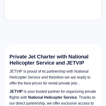
Private Jet Charter with National
Helicopter Service and JETVIP
JETVIP is proud of its partnership with National
Helicopter Service and therefore we are ready to
offer the best prices for rental private jets: .
JETVIP
is your trusted partner for organizing private
flights with
National Helicopter Service
. Thanks to
our direct partnership, we offer exclusive access to