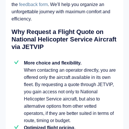
the
feedback form
. We'll help you organize an
unforgettable journey with maximum comfort and
efficiency.
Why Request a Flight Quote on
National Helicopter Service Aircraft
via JETVIP
More choice and flexibility.
When contacting an operator directly, you are
offered only the aircraft available in its own
fleet. By requesting a quote through JETVIP,
you gain access not only to National
Helicopter Service aircraft, but also to
alternative options from other vetted
operators, if they are better suited in terms of
route, timing or budget.
Optimized flight pricing.