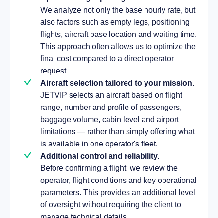
We analyze not only the base hourly rate, but
also factors such as empty legs, positioning
flights, aircraft base location and waiting time.
This approach often allows us to optimize the
final cost compared to a direct operator
request.
Aircraft selection tailored to your mission.
JETVIP selects an aircraft based on flight
range, number and profile of passengers,
baggage volume, cabin level and airport
limitations — rather than simply offering what
is available in one operator's fleet.
Additional control and reliability.
Before confirming a flight, we review the
operator, flight conditions and key operational
parameters. This provides an additional level
of oversight without requiring the client to
manage technical details.