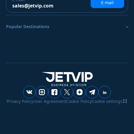
E-mail
sales@jetvip.com
Popular Destinations
Privacy Policy
User Agreement
Cookie Policy
Cookie settings