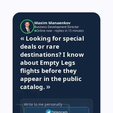
Maxim Manaenkov
Business Development Director
Online now - replies in 15 minutes
Looking for special
deals or rare
destinations? I know
about Empty Legs
flights before they
appear in the public
catalog.
Write to me personally
Telegram