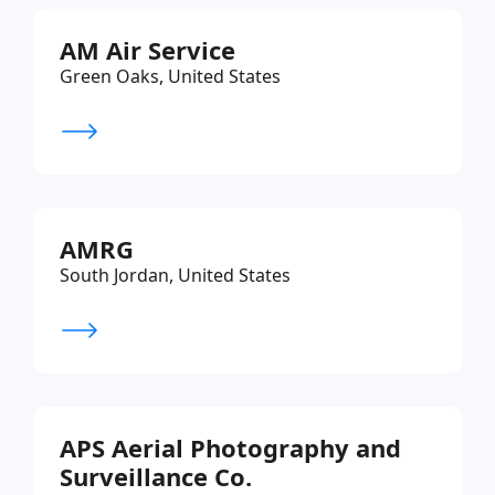
AM Air Service
Green Oaks, United States
AMRG
South Jordan, United States
APS Aerial Photography and
Surveillance Co.