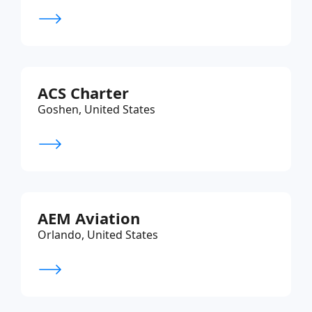
ACS Charter
Goshen, United States
AEM Aviation
Orlando, United States