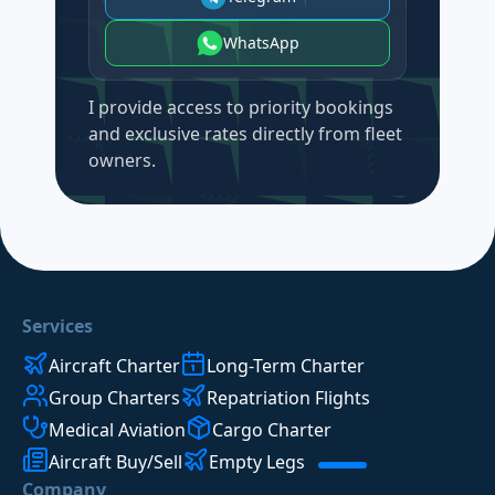
WhatsApp
I provide access to priority bookings
and exclusive rates directly from fleet
owners.
Services
Aircraft Charter
Long-Term Charter
Group Charters
Repatriation Flights
Medical Aviation
Cargo Charter
Aircraft Buy/Sell
Empty Legs
Company