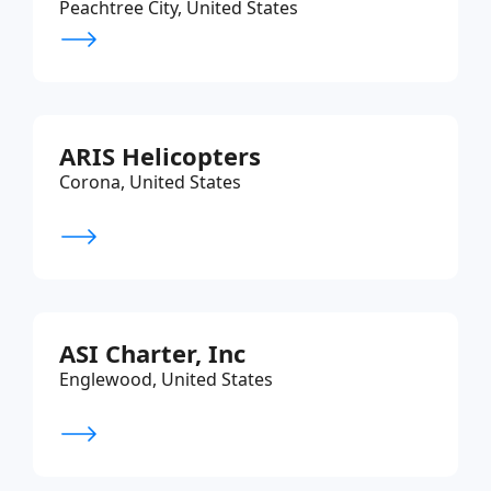
Peachtree City, United States
ARIS Helicopters
Corona, United States
ASI Charter, Inc
Englewood, United States