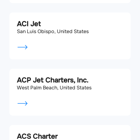
ACI Jet
San Luis Obispo, United States
ACP Jet Charters, Inc.
West Palm Beach, United States
ACS Charter