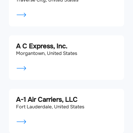
A C Express, Inc.
Morgantown, United States
A-1 Air Carriers, LLC
Fort Lauderdale, United States