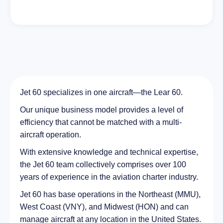
Jet 60 specializes in one aircraft—the Lear 60.
Our unique business model provides a level of
efficiency that cannot be matched with a multi-
aircraft operation.
With extensive knowledge and technical expertise,
the Jet 60 team collectively comprises over 100
years of experience in the aviation charter industry.
Jet 60 has base operations in the Northeast (MMU),
West Coast (VNY), and Midwest (HON) and can
manage aircraft at any location in the United States.