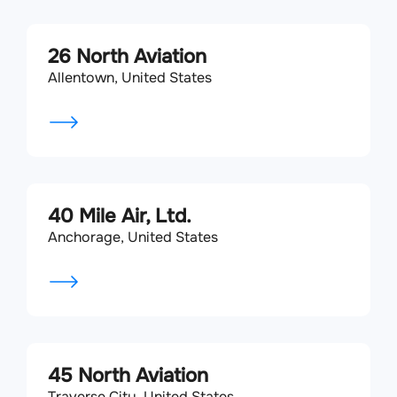
26 North Aviation
Allentown, United States
40 Mile Air, Ltd.
Anchorage, United States
45 North Aviation
Traverse City, United States