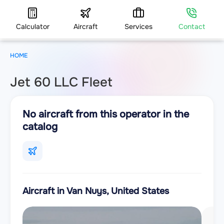
Calculator
Aircraft
Services
Contact
HOME
Jet 60 LLC Fleet
No aircraft from this operator in the
catalog
Aircraft in Van Nuys, United States