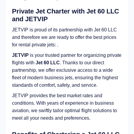
Private Jet Charter with Jet 60 LLC
and JETVIP
JETVIP is proud of its partnership with Jet 60 LLC
and therefore we are ready to offer the best prices
for rental private jets: .
JETVIP
is your trusted partner for organizing private
flights with
Jet 60 LLC
. Thanks to our direct
partnership, we offer exclusive access to a wide
fleet of modern business jets, ensuring the highest
standards of comfort, safety, and service.
JETVIP provides the best market rates and
conditions. With years of experience in business
aviation, we swiftly tailor optimal flight solutions to
meet all your needs and preferences.