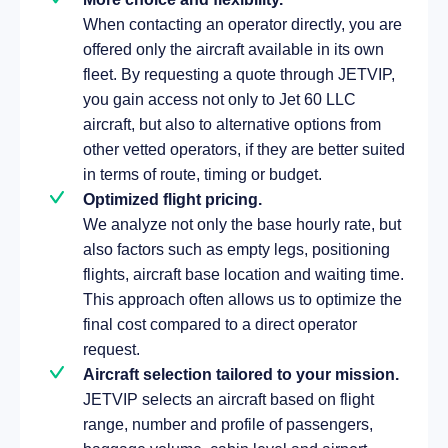
When contacting an operator directly, you are
offered only the aircraft available in its own
fleet. By requesting a quote through JETVIP,
you gain access not only to Jet 60 LLC
aircraft, but also to alternative options from
other vetted operators, if they are better suited
in terms of route, timing or budget.
Optimized flight pricing.
We analyze not only the base hourly rate, but
also factors such as empty legs, positioning
flights, aircraft base location and waiting time.
This approach often allows us to optimize the
final cost compared to a direct operator
request.
Aircraft selection tailored to your mission.
JETVIP selects an aircraft based on flight
range, number and profile of passengers,