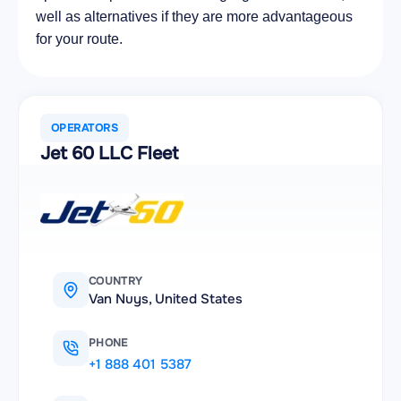
well as alternatives if they are more advantageous
for your route.
OPERATORS
Jet 60 LLC Fleet
COUNTRY
Van Nuys, United States
PHONE
+1 888 401 5387