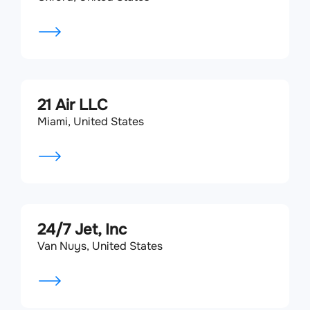
21 Air LLC
Miami, United States
24/7 Jet, Inc
Van Nuys, United States