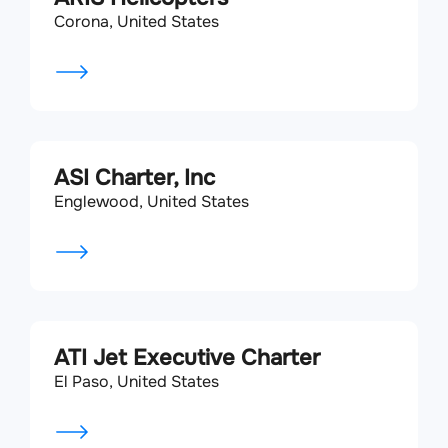
Corona, United States
ASI Charter, Inc
Englewood, United States
ATI Jet Executive Charter
El Paso, United States