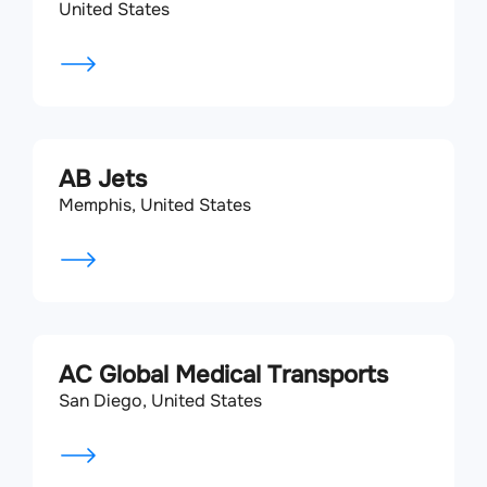
United States
AB Jets
Memphis, United States
AC Global Medical Transports
San Diego, United States