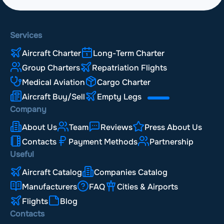
Services
Aircraft Charter
Long-Term Charter
Group Charters
Repatriation Flights
Medical Aviation
Cargo Charter
Aircraft Buy/Sell
Empty Legs
Company
About Us
Team
Reviews
Press About Us
Contacts
Payment Methods
Partnership
Useful
Aircraft Catalog
Companies Catalog
Manufacturers
FAQ
Cities & Airports
Flights
Blog
Contacts