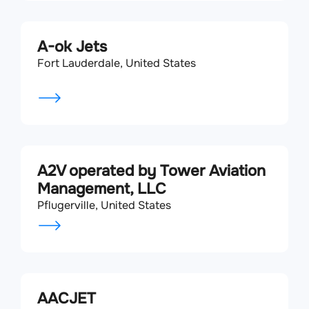
A-ok Jets
Fort Lauderdale, United States
A2V operated by Tower Aviation
Management, LLC
Pflugerville, United States
AACJET