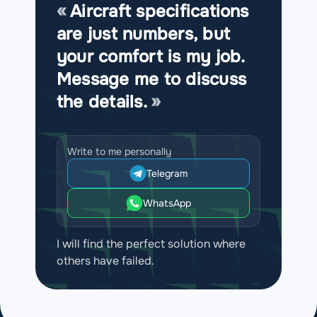
Aircraft specifications
are just numbers, but
your comfort is my job.
Message me to discuss
the details.
Write to me personally
Telegram
WhatsApp
I will find the perfect solution where
others have failed.