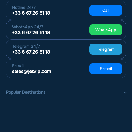
Hotline
24/7
Call
+33 6 67 26 51 18
WhatsApp
24/7
WhatsApp
+33 6 67 26 51 18
Telegram
24/7
Telegram
+33 6 67 26 51 18
E-mail
E-mail
sales@jetvip.com
Popular Destinations