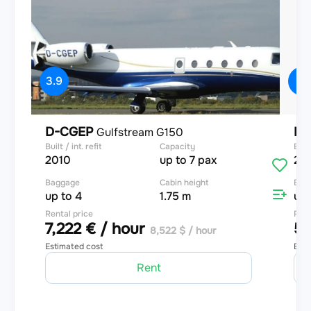
3.9
4
D-CGEP
D-
Gulfstream G150
Built / int. refit
Capacity
Built
2010
up to 7 pax
20
Baggage
Cabin height
Bag
up to 4
1.75 m
up 
Rental price
Rent
7,222 € / hour
5,
8,522 $ / hour
Estimated cost
Esti
Rent