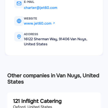
E-MAIL
charter@jet60.com
WEBSITE
www.jet60.com
ADDRESS
16122 Sherman Way, 91406 Van Nuys,
United States
Other companies in Van Nuys, United
States
121 Inflight Catering
Oxford, United States