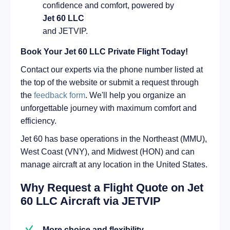
confidence and comfort, powered by
Jet 60 LLC
and JETVIP.
Book Your Jet 60 LLC Private Flight Today!
Contact our experts via the phone number listed at
the top of the website or submit a request through
the
feedback form
. We'll help you organize an
unforgettable journey with maximum comfort and
efficiency.
Jet 60 has base operations in the Northeast (MMU),
West Coast (VNY), and Midwest (HON) and can
manage aircraft at any location in the United States.
Why Request a Flight Quote on Jet
60 LLC Aircraft via JETVIP
More choice and flexibility.