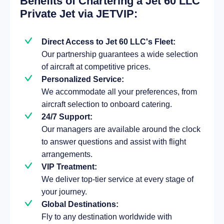
Benefits of Chartering a Jet 60 LLC
Private Jet via JETVIP:
Direct Access to Jet 60 LLC's Fleet:
Our partnership guarantees a wide selection
of aircraft at competitive prices.
Personalized Service:
We accommodate all your preferences, from
aircraft selection to onboard catering.
24/7 Support:
Our managers are available around the clock
to answer questions and assist with flight
arrangements.
VIP Treatment:
We deliver top-tier service at every stage of
your journey.
Global Destinations:
Fly to any destination worldwide with