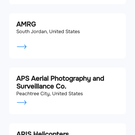
AMRG
South Jordan, United States
APS Aerial Photography and
Surveillance Co.
Peachtree City, United States
ARIS Helicopters