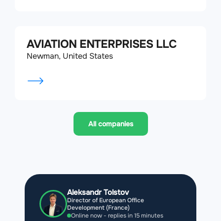
AVIATION ENTERPRISES LLC
Newman, United States
All companies
Aleksandr Tolstov
Director of European Office
Development (France)
Online now - replies in 15 minutes