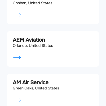
Goshen, United States
AEM Aviation
Orlando, United States
AM Air Service
Green Oaks, United States