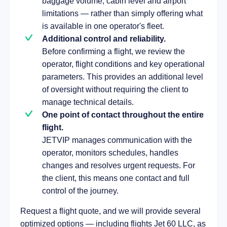
baggage volume, cabin level and airport
limitations — rather than simply offering what
is available in one operator's fleet.
Additional control and reliability.
Before confirming a flight, we review the
operator, flight conditions and key operational
parameters. This provides an additional level
of oversight without requiring the client to
manage technical details.
One point of contact throughout the entire
flight.
JETVIP manages communication with the
operator, monitors schedules, handles
changes and resolves urgent requests. For
the client, this means one contact and full
control of the journey.
Request a flight quote, and we will provide several
optimized options — including flights Jet 60 LLC, as