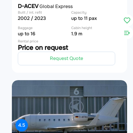
D-ACEV
Global Express
Built / int. refit
Capacity
2002 / 2023
up to 11 pax
Baggage
Cabin height
up to 16
1.9 m
Rental price
Price on request
Request Quote
4.5