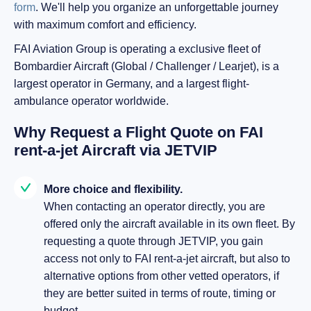
form
. We'll help you organize an unforgettable journey
with maximum comfort and efficiency.
FAI Aviation Group is operating a exclusive fleet of
Bombardier Aircraft (Global / Challenger / Learjet), is a
largest operator in Germany, and a largest flight-
ambulance operator worldwide.
Why Request a Flight Quote on FAI
rent-a-jet Aircraft via JETVIP
More choice and flexibility.
When contacting an operator directly, you are
offered only the aircraft available in its own fleet. By
requesting a quote through JETVIP, you gain
access not only to FAI rent-a-jet aircraft, but also to
alternative options from other vetted operators, if
they are better suited in terms of route, timing or
budget.