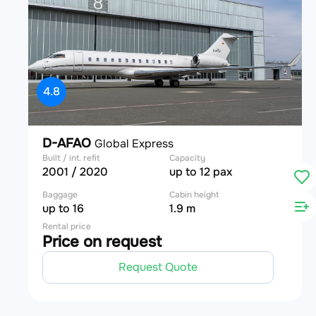
4.8
D-AFAO
Global Express
Built / int. refit
Capacity
2001 / 2020
up to 12 pax
Baggage
Cabin height
up to 16
1.9 m
Rental price
Price on request
Request Quote