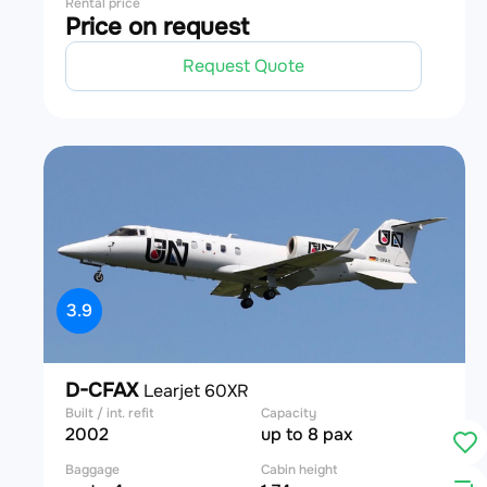
Rental price
Price on request
Request Quote
3.9
D-CFAX
Learjet 60XR
Built / int. refit
Capacity
2002
up to 8 pax
Baggage
Cabin height