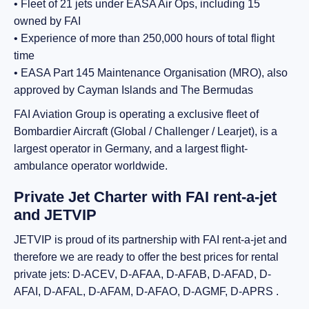
• Fleet of 21 jets under EASA Air Ops, including 15
owned by FAI
• Experience of more than 250,000 hours of total flight
time
• EASA Part 145 Maintenance Organisation (MRO), also
approved by Cayman Islands and The Bermudas
FAI Aviation Group is operating a exclusive fleet of
Bombardier Aircraft (Global / Challenger / Learjet), is a
largest operator in Germany, and a largest flight-
ambulance operator worldwide.
Private Jet Charter with FAI rent-a-jet
and JETVIP
JETVIP is proud of its partnership with FAI rent-a-jet and
therefore we are ready to offer the best prices for rental
private jets: D-ACEV, D-AFAA, D-AFAB, D-AFAD, D-
AFAI, D-AFAL, D-AFAM, D-AFAO, D-AGMF, D-APRS .