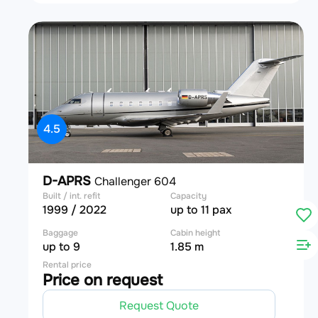
4.5
D-APRS
Challenger 604
Built / int. refit
Capacity
1999 / 2022
up to 11 pax
Baggage
Cabin height
up to 9
1.85 m
Rental price
Price on request
Request Quote