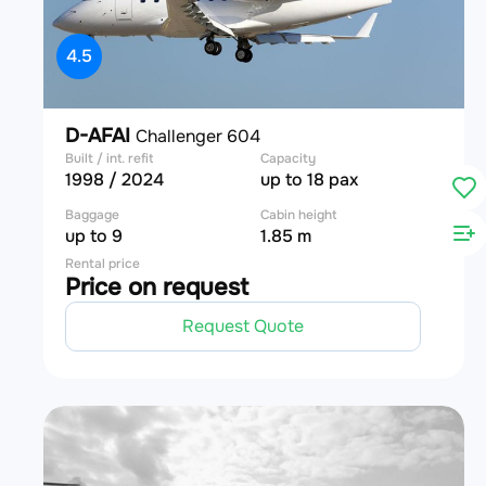
4.5
D-AFAI
Challenger 604
Built / int. refit
Capacity
1998 / 2024
up to 18 pax
Baggage
Cabin height
up to 9
1.85 m
Rental price
Price on request
Request Quote