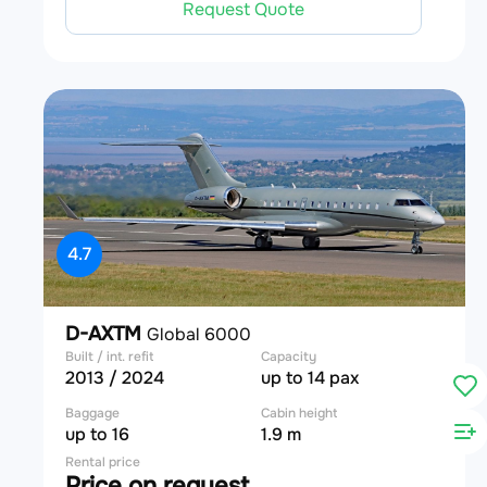
Request Quote
4.7
D-AXTM
Global 6000
Built / int. refit
Capacity
2013 / 2024
up to 14 pax
Baggage
Cabin height
up to 16
1.9 m
Rental price
Price on request