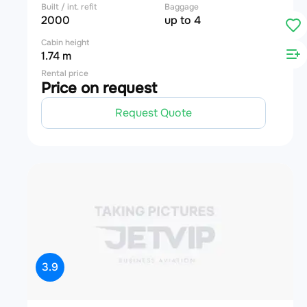
Built / int. refit
Baggage
2000
up to 4
Cabin height
1.74 m
Rental price
Price on request
Request Quote
3.9