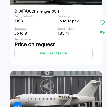
D-AFAA
Challenger 604
Built / int. refit
Capacity
1998
up to 12 pax
Baggage
Cabin height
up to 9
1.85 m
Rental price
Price on request
Request Quote
4.5