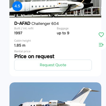
4.5
D-AFAD
Challenger 604
Built / int. refit
Baggage
1997
up to 9
Cabin height
1.85 m
Rental price
Price on request
Request Quote