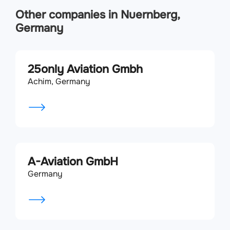
Other companies in Nuernberg,
Germany
25only Aviation Gmbh
Achim, Germany
A-Aviation GmbH
Germany