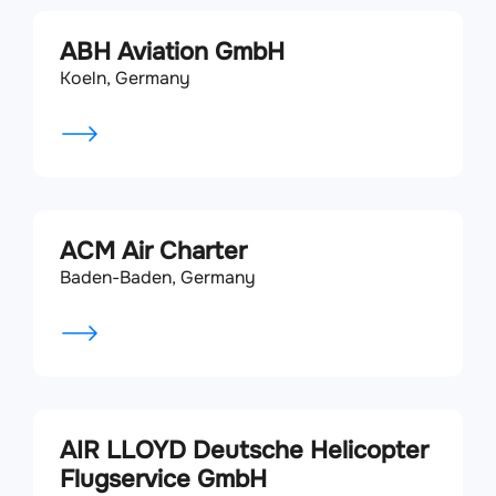
ABH Aviation GmbH
Koeln, Germany
ACM Air Charter
Baden-Baden, Germany
AIR LLOYD Deutsche Helicopter
Flugservice GmbH