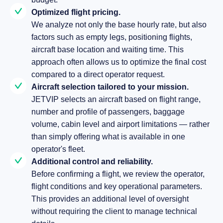
Optimized flight pricing.
We analyze not only the base hourly rate, but also
factors such as empty legs, positioning flights,
aircraft base location and waiting time. This
approach often allows us to optimize the final cost
compared to a direct operator request.
Aircraft selection tailored to your mission.
JETVIP selects an aircraft based on flight range,
number and profile of passengers, baggage
volume, cabin level and airport limitations — rather
than simply offering what is available in one
operator's fleet.
Additional control and reliability.
Before confirming a flight, we review the operator,
flight conditions and key operational parameters.
This provides an additional level of oversight
without requiring the client to manage technical