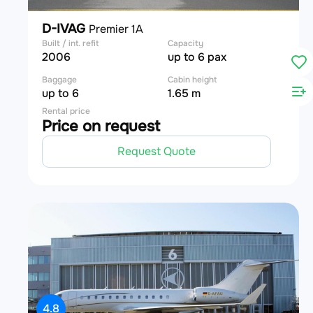
D-IVAG
Premier 1A
Built / int. refit
Capacity
2006
up to 6 pax
Baggage
Cabin height
up to 6
1.65 m
Rental price
Price on request
Request Quote
4.8