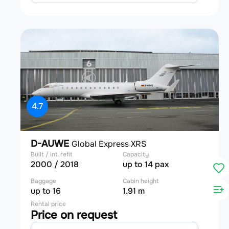
4.7
D-AUWE
Global Express XRS
Built / int. refit
Capacity
2000 / 2018
up to 14 pax
Baggage
Cabin height
up to 16
1.91 m
Rental price
Price on request