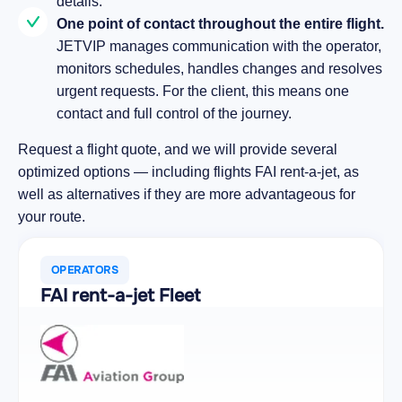
details.
One point of contact throughout the entire flight.
JETVIP manages communication with the operator,
monitors schedules, handles changes and resolves
urgent requests. For the client, this means one
contact and full control of the journey.
Request a flight quote, and we will provide several
optimized options — including flights FAI rent-a-jet, as
well as alternatives if they are more advantageous for
your route.
OPERATORS
FAI rent-a-jet Fleet