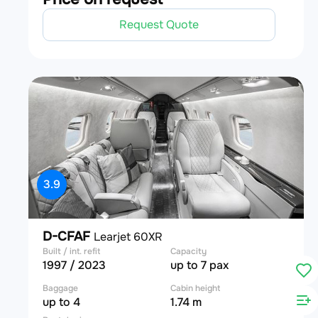
Request Quote
3.9
D-CFAF
Learjet 60XR
Built / int. refit
Capacity
1997 / 2023
up to 7 pax
Baggage
Cabin height
up to 4
1.74 m