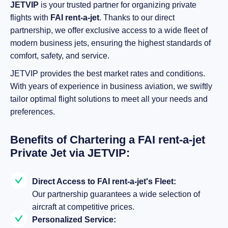
JETVIP
is your trusted partner for organizing private
flights with
FAI rent-a-jet
. Thanks to our direct
partnership, we offer exclusive access to a wide fleet of
modern business jets, ensuring the highest standards of
comfort, safety, and service.
JETVIP provides the best market rates and conditions.
With years of experience in business aviation, we swiftly
tailor optimal flight solutions to meet all your needs and
preferences.
Benefits of Chartering a FAI rent-a-jet
Private Jet via JETVIP:
Direct Access to FAI rent-a-jet's Fleet:
Our partnership guarantees a wide selection of
aircraft at competitive prices.
Personalized Service: