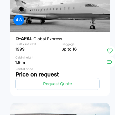
4.8
D-AFAL
Global Express
Built / int. refit
Baggage
1999
up to 16
Cabin height
1.9 m
Rental price
Price on request
Request Quote