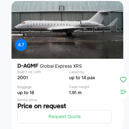
4.7
D-AGMF
Global Express XRS
Built / int. refit
Capacity
2001
up to 14 pax
Baggage
Cabin height
up to 16
1.91 m
Rental price
Price on request
Request Quote