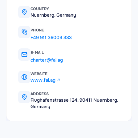
COUNTRY
Nuernberg, Germany
PHONE
+49 911 36009 333
E-MAIL
charter@fai.ag
WEBSITE
www.fai.ag
ADDRESS
Flughafenstrasse 124, 90411 Nuernberg,
Germany