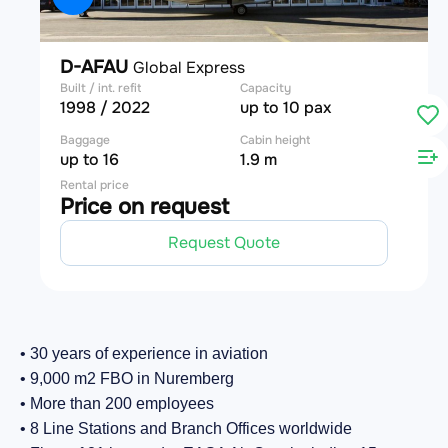
D-AFAU
Global Express
Built / int. refit
Capacity
1998 / 2022
up to 10 pax
Baggage
Cabin height
up to 16
1.9 m
Rental price
Price on request
Request Quote
• 30 years of experience in aviation
• 9,000 m2 FBO in Nuremberg
• More than 200 employees
• 8 Line Stations and Branch Offices worldwide