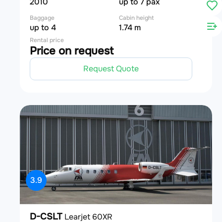
2010
up to 7 pax
Baggage
Cabin height
up to 4
1.74 m
Rental price
Price on request
Request Quote
3.9
D-CSLT
Learjet 60XR