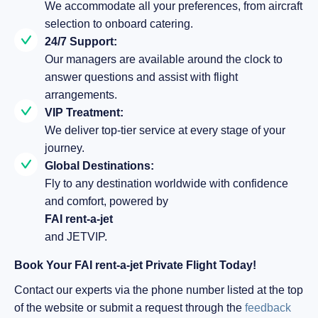
We accommodate all your preferences, from aircraft
selection to onboard catering.
24/7 Support:
Our managers are available around the clock to
answer questions and assist with flight
arrangements.
VIP Treatment:
We deliver top-tier service at every stage of your
journey.
Global Destinations:
Fly to any destination worldwide with confidence
and comfort, powered by
FAI rent-a-jet
and JETVIP.
Book Your FAI rent-a-jet Private Flight Today!
Contact our experts via the phone number listed at the top
of the website or submit a request through the
feedback