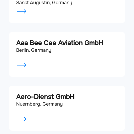
Sankt Augustin, Germany
Aaa Bee Cee Aviation GmbH
Berlin, Germany
Aero-Dienst GmbH
Nuernberg, Germany