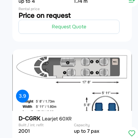
up to 4
1.74 m
Rental price
Price on request
Request Quote
3.9
D-CGRK
Learjet 60XR
Built / int. refit
Capacity
2001
up to 7 pax