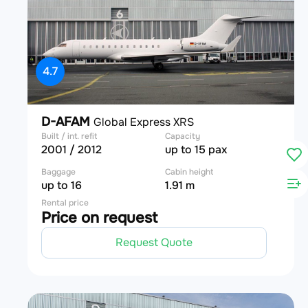
4.7
D-AFAM
Global Express XRS
Built / int. refit
Capacity
2001 / 2012
up to 15 pax
Baggage
Cabin height
up to 16
1.91 m
Rental price
Price on request
Request Quote