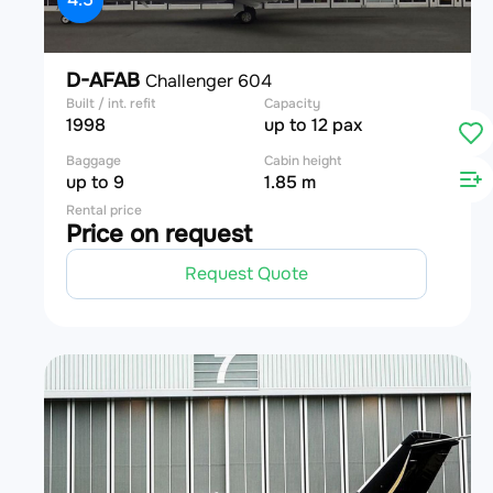
D-AFAB
Challenger 604
Built / int. refit
Capacity
1998
up to 12 pax
Baggage
Cabin height
up to 9
1.85 m
Rental price
Price on request
Request Quote