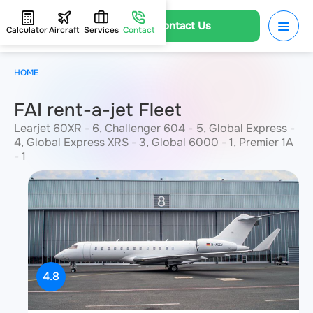
Contact Us
Calculator
Aircraft
Services
Contact
HOME
FAI rent-a-jet Fleet
Learjet 60XR - 6, Challenger 604 - 5, Global Express -
4, Global Express XRS - 3, Global 6000 - 1, Premier 1A
- 1
4.8