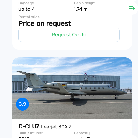
Baggage
Cabin height
up to 4
1.74 m
Rental price
Price on request
Request Quote
3.9
D-CLUZ
Learjet 60XR
Built / int. refit
Capacity