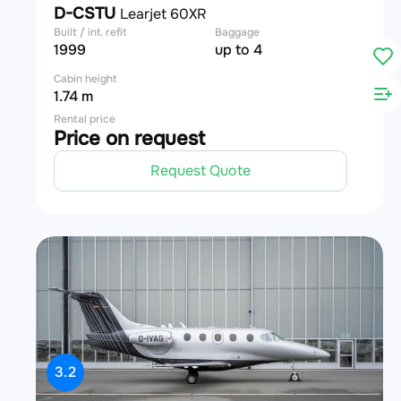
D-CSTU
Learjet 60XR
Built / int. refit
Baggage
1999
up to 4
Cabin height
1.74 m
Rental price
Price on request
Request Quote
3.2