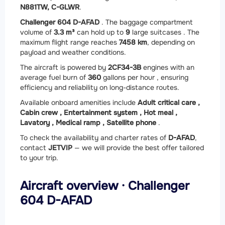
N881TW, C-GLWR
.
Challenger 604 D-AFAD
. The baggage compartment
volume of
3.3 m³
can hold up to
9
large suitcases . The
maximum flight range reaches
7458 km
, depending on
payload and weather conditions.
The aircraft is powered by
2
CF34-3B
engines with an
average fuel burn of
360
gallons per hour , ensuring
efficiency and reliability on long-distance routes.
Available onboard amenities include
Adult critical care ,
Cabin crew ,
Entertainment system ,
Hot meal ,
Lavatory ,
Medical ramp ,
Satellite phone
.
To check the availability and charter rates of
D-AFAD
,
contact
JETVIP
— we will provide the best offer tailored
to your trip.
Aircraft overview · Challenger
604 D-AFAD