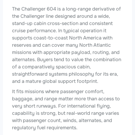
The Challenger 604 is a long-range derivative of
the Challenger line designed around a wide,
stand-up cabin cross-section and consistent
cruise performance. In typical operation it
supports coast-to-coast North America with
reserves and can cover many North Atlantic
missions with appropriate payload, routing, and
alternates. Buyers tend to value the combination
of a comparatively spacious cabin,
straightforward systems philosophy for its era,
and a mature global support footprint.
It fits missions where passenger comfort,
baggage, and range matter more than access to
very short runways. For international flying,
capability is strong, but real-world range varies
with passenger count, winds, alternates, and
regulatory fuel requirements.