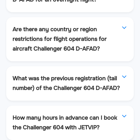
Are there any country or region
restrictions for flight operations for
aircraft Challenger 604 D-AFAD?
What was the previous registration (tail
number) of the Challenger 604 D-AFAD?
How many hours in advance can I book
the Challenger 604 with JETVIP?