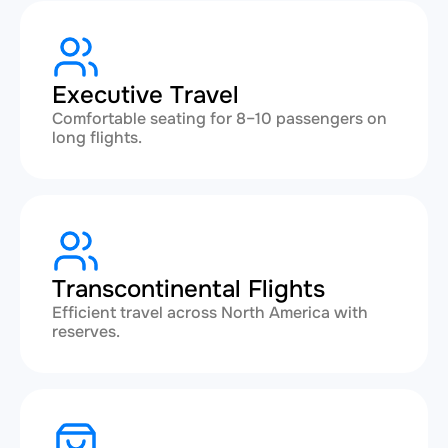
Executive Travel
Comfortable seating for 8–10 passengers on
long flights.
Transcontinental Flights
Efficient travel across North America with
reserves.