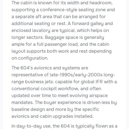
The cabin is known for its width and headroom,
supporting a conference-style seating zone and
a separate aft area that can be arranged for
additional seating or rest. A forward galley and
enclosed lavatory are typical, which helps on
longer sectors. Baggage space is generally
ample for a full passenger load, and the cabin
layout supports both work and rest depending
on configuration.
The 604’s avionics and systems are
representative of late-1990s/early-2000s long-
range business jets: capable for global IFR with a
conventional cockpit workflow, and often
updated over time to meet evolving airspace
mandates. The buyer experience is driven less by
baseline design and more by the specific
avionics and cabin upgrades installed.
In day-to-day use, the 604 is typically flown as a