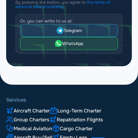
By pressing the button, you agree to
the terms of
personal data processing
Or, you can write to us at:
Telegram
WhatsApp
Services
Aircraft Charter
Long-Term Charter
Group Charters
Repatriation Flights
Medical Aviation
Cargo Charter
Aircraft Buy/Sell
Empty Legs