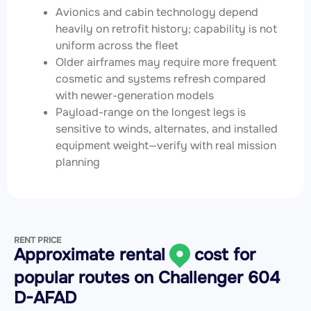
Avionics and cabin technology depend
heavily on retrofit history; capability is not
uniform across the fleet
Older airframes may require more frequent
cosmetic and systems refresh compared
with newer-generation models
Payload-range on the longest legs is
sensitive to winds, alternates, and installed
equipment weight—verify with real mission
planning
RENT PRICE
Approximate rental
cost for
popular routes on
Challenger 604
D-AFAD