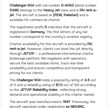
Challenger 604
with tail number
D-AFAD
(serial number
5348
) belongs to the
Heavy Jet
class and is
FAI rent-a-
jet
. The aircraft is based at
(PEW, Pakistan)
and is
available for commercial charter.
The registration prefix
D
indicates that the aircraft is
registered in
Germany
. The first letters of any tail
number correspond to the country’s aviation registry.
Charter availability for this aircraft is provided by
FAI
rent-a-jet
. However, clients can book this jet directly
through
JETVIP
— a professional international charter
brokerage platform. We negotiate with operators,
secure the best available terms, track real-time
availability and ensure competitive and transparent
pricing for our clients.
The
Challenger 604
holds a popularity rating of
4.5
out
of 5 and a reliability rating of
87.0
out of 100 according
to the
JETVIP Reliability Index
, reflecting strong
demand and operational stability in the charter market.
The aircraft was manufactured in
1997
. Previously, the
aircraft operated under registration
ex N604NC,