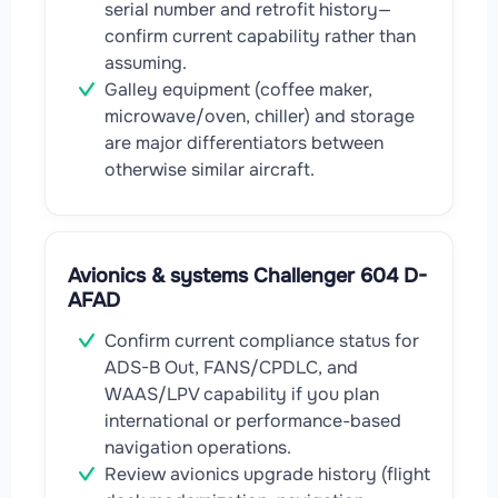
serial number and retrofit history—
confirm current capability rather than
assuming.
Galley equipment (coffee maker,
microwave/oven, chiller) and storage
are major differentiators between
otherwise similar aircraft.
Avionics & systems Challenger 604 D-
AFAD
Confirm current compliance status for
ADS-B Out, FANS/CPDLC, and
WAAS/LPV capability if you plan
international or performance-based
navigation operations.
Review avionics upgrade history (flight