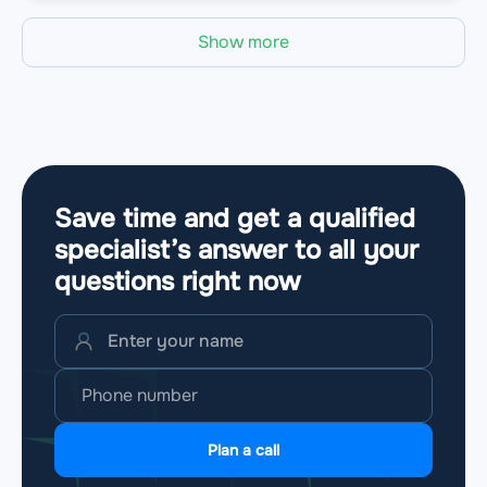
Show more
Save time and get a qualified
specialist’s answer to all your
questions
right now
Plan a call