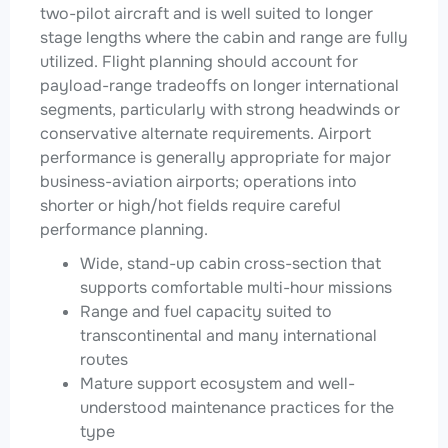
two-pilot aircraft and is well suited to longer
stage lengths where the cabin and range are fully
utilized. Flight planning should account for
payload-range tradeoffs on longer international
segments, particularly with strong headwinds or
conservative alternate requirements. Airport
performance is generally appropriate for major
business-aviation airports; operations into
shorter or high/hot fields require careful
performance planning.
Wide, stand-up cabin cross-section that
supports comfortable multi-hour missions
Range and fuel capacity suited to
transcontinental and many international
routes
Mature support ecosystem and well-
understood maintenance practices for the
type