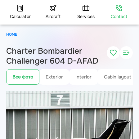
Calculator
Aircraft
Services
Contact
HOME
Charter Bombardier
Challenger 604 D-AFAD
Все фото
Exterior
Interior
Cabin layout