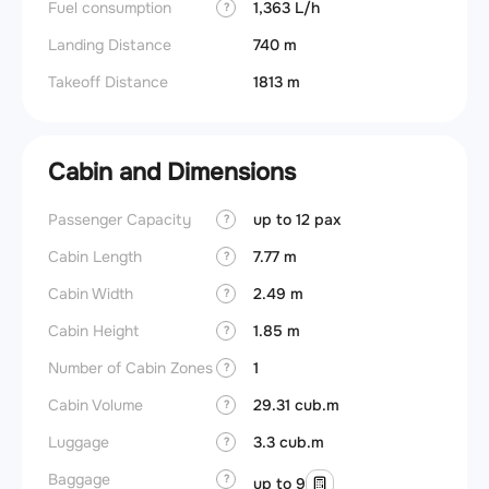
Fuel consumption
1,363 L/h
?
Landing Distance
740 m
Takeoff Distance
1813 m
Cabin and Dimensions
Passenger Capacity
up to 12 pax
Aircra
?
Cabin Length
7.77 m
Aircra
?
Cabin Width
2.49 m
Wings
?
Cabin Height
1.85 m
?
Number of Cabin Zones
1
?
Cabin Volume
29.31 cub.m
?
Luggage
3.3 cub.m
?
Baggage
?
up to 9