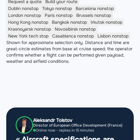
Request a quote
Build your route
Dublin
nonstop
Tokyo
nonstop
Barcelona
nonstop
London
nonstop
Paris
nonstop
Brussels
nonstop
Hong Kong
nonstop
Bangkok
nonstop
Irkutsk
nonstop
Krasnoyarsk
nonstop
Novosibirsk
nonstop
New York
tech stop
Casablanca
nonstop
Lisbon
nonstop
Shown for approximate selection only. Distance and time are
great-circle estimates from base at cruise speed; the operator
confirms whether a flight can be performed given payload,
weather and airfield conditions.
Aleksandr Tolstov
Director of European Office Development (France)
Online now - replies in 15 minutes
Aircraft specifications are