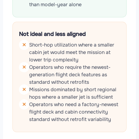
than model-year alone
Not ideal and less aligned
Short-hop utilization where a smaller
cabin jet would meet the mission at
lower trip complexity
Operators who require the newest-
generation flight deck features as
standard without retrofits
Missions dominated by short regional
hops where a smaller jet is sufficient
Operators who need a factory-newest
flight deck and cabin connectivity
standard without retrofit variability