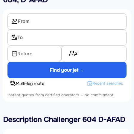
604, D-AFAD
2
Return
Find your jet →
Multi-leg route
Recent searches
Instant quotes from certified operators — no commitment.
Description Challenger 604 D-AFAD