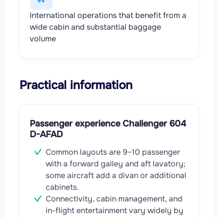
International operations that benefit from a
wide cabin and substantial baggage
volume
Practical information
Passenger experience Challenger 604
D-AFAD
Common layouts are 9–10 passenger
with a forward galley and aft lavatory;
some aircraft add a divan or additional
cabinets.
Connectivity, cabin management, and
in-flight entertainment vary widely by