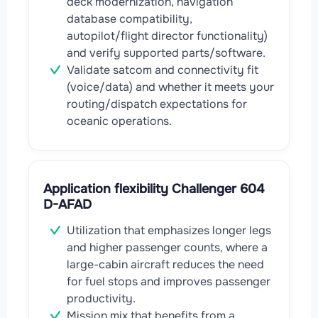
deck modernization, navigation
database compatibility,
autopilot/flight director functionality)
and verify supported parts/software.
Validate satcom and connectivity fit
(voice/data) and whether it meets your
routing/dispatch expectations for
oceanic operations.
Application flexibility Challenger 604
D-AFAD
Utilization that emphasizes longer legs
and higher passenger counts, where a
large-cabin aircraft reduces the need
for fuel stops and improves passenger
productivity.
Mission mix that benefits from a