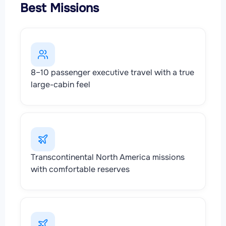
Best Missions
8–10 passenger executive travel with a true
large-cabin feel
Transcontinental North America missions
with comfortable reserves