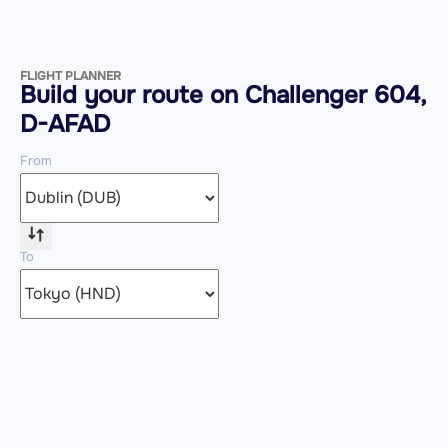
FLIGHT PLANNER
Build your route on Challenger 604,
D-AFAD
From
To