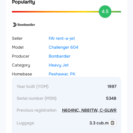
Popularity
4.5
Seller
FAI rent-a-jet
Model
Challenger 604
Producer
Bombardier
Category
Heavy Jet
Homebase
Peshawar, PK
Year built (YOM)
1997
Serial number (MSN)
5348
Previous registration
N604NC, N881TW, C-GLWR
Luggage
3.3 cub.m