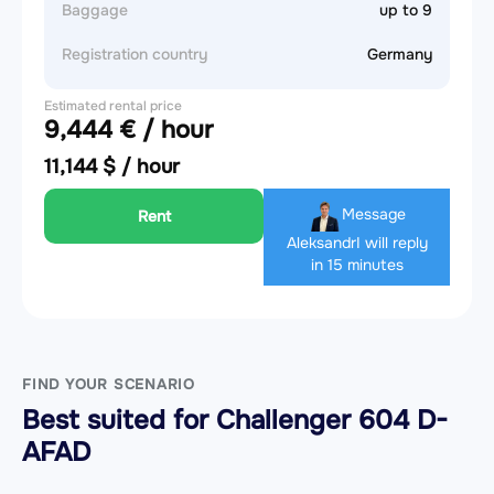
Baggage
up to 9
Registration country
Germany
Estimated rental price
9,444 € / hour
11,144 $ / hour
Message
Rent
Aleksandr
I will reply
in 15 minutes
FIND YOUR SCENARIO
Best suited for Challenger 604 D-
AFAD