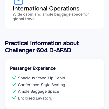
International Operations
Wide cabin and ample baggage space for
global travel.
Practical information about
Challenger 604 D-AFAD
Passenger Experience
Spacious Stand-Up Cabin
Conference-Style Seating
Ample Baggage Space
Enclosed Lavatory