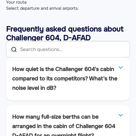
Your route
Select departure and arrival airports.
Frequently asked questions about
Challenger 604, D-AFAD
How quiet is the Challenger 604's cabin
compared to its competitors? What's the
noise level in dB?
How many full-size berths can be
arranged in the cabin of Challenger 604
D-AFAD for an overnight flight?