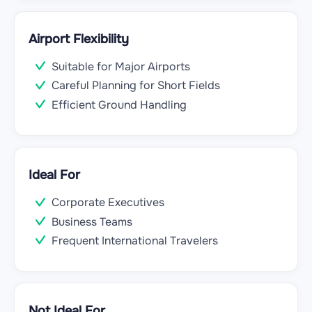
Airport Flexibility
Suitable for Major Airports
Careful Planning for Short Fields
Efficient Ground Handling
Ideal For
Corporate Executives
Business Teams
Frequent International Travelers
Not Ideal For