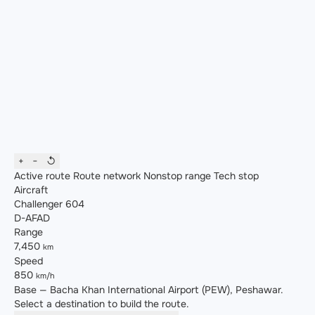
+
−
↺
Active route
Route network
Nonstop range
Tech stop
Aircraft
Challenger 604
D-AFAD
Range
7,450
km
Speed
850
km/h
Base — Bacha Khan International Airport (PEW), Peshawar.
Select a destination to build the route.