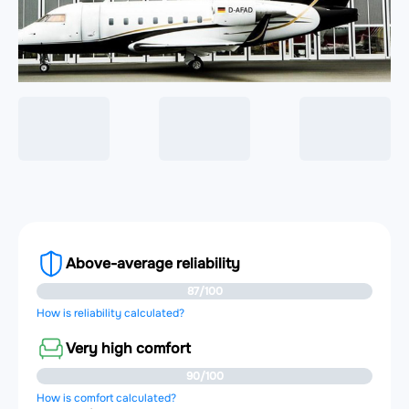
Above-average reliability
87/100
How is reliability calculated?
Very high comfort
90/100
How is comfort calculated?