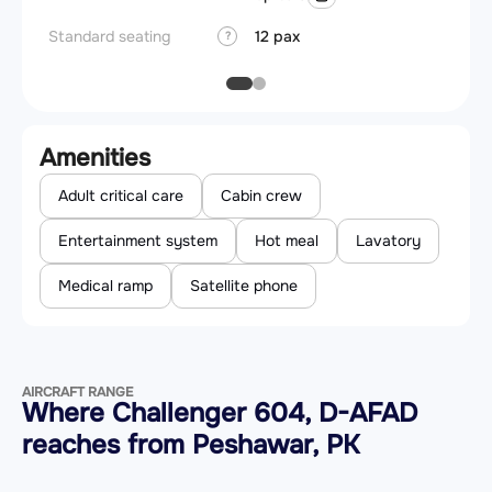
Standard seating
12 pax
?
Amenities
Adult critical care
Cabin crew
Entertainment system
Hot meal
Lavatory
Medical ramp
Satellite phone
AIRCRAFT RANGE
Where Challenger 604, D-AFAD
reaches from Peshawar, PK