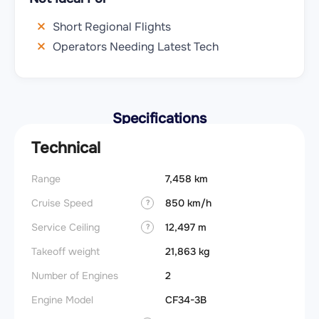
Short Regional Flights
Operators Needing Latest Tech
Specifications
Technical
Range
7,458 km
Cruise Speed
850 km/h
?
Service Ceiling
12,497 m
?
Takeoff weight
21,863 kg
Number of Engines
2
Engine Model
CF34-3B