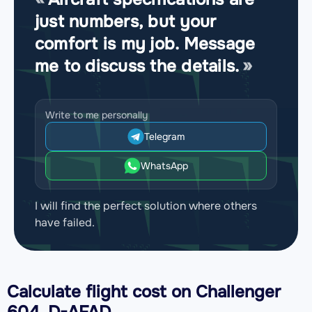
just numbers, but your
comfort is my job. Message
me to discuss the details.
Write to me personally
Telegram
WhatsApp
I will find the perfect solution where others
have failed.
Calculate flight cost on
Challenger