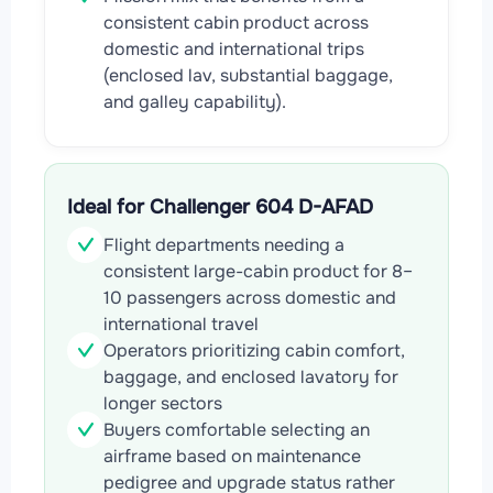
consistent cabin product across
domestic and international trips
(enclosed lav, substantial baggage,
and galley capability).
Ideal for Challenger 604 D-AFAD
Flight departments needing a
consistent large-cabin product for 8–
10 passengers across domestic and
international travel
Operators prioritizing cabin comfort,
baggage, and enclosed lavatory for
longer sectors
Buyers comfortable selecting an
airframe based on maintenance
pedigree and upgrade status rather