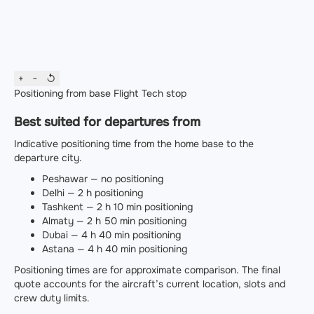
+
−
↺
Positioning from base
Flight
Tech stop
Best suited for departures from
Indicative positioning time from the home base to the
departure city.
Peshawar — no positioning
Delhi — 2 h positioning
Tashkent — 2 h 10 min positioning
Almaty — 2 h 50 min positioning
Dubai — 4 h 40 min positioning
Astana — 4 h 40 min positioning
Positioning times are for approximate comparison. The final
quote accounts for the aircraft’s current location, slots and
crew duty limits.