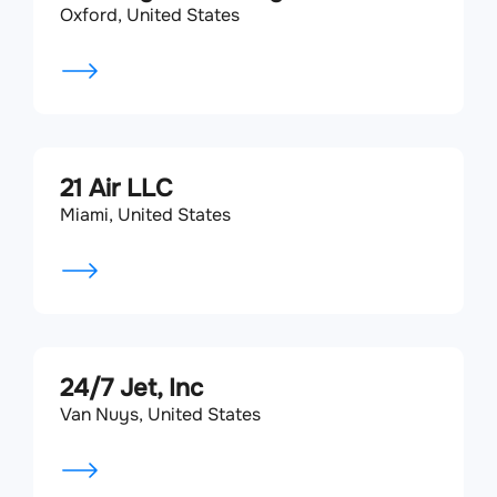
Oxford, United States
21 Air LLC
Miami, United States
24/7 Jet, Inc
Van Nuys, United States