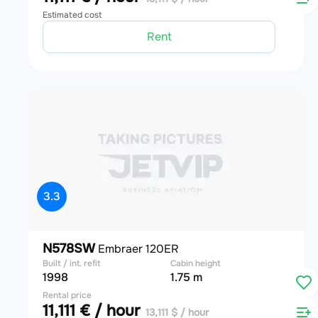
Estimated cost
Rent
3.3
N578SW
Embraer 120ER
Built / int. refit
Cabin height
1998
1.75 m
Rental price
11,111 € / hour
13,111 $ / hour