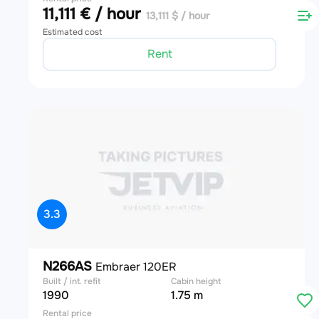
11,111 € / hour
13,111 $ / hour
Estimated cost
Rent
3.3
N266AS
Embraer 120ER
Built / int. refit
Cabin height
1990
1.75 m
Rental price