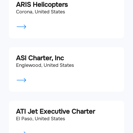
ARIS Helicopters
Corona, United States
ASI Charter, Inc
Englewood, United States
ATI Jet Executive Charter
El Paso, United States