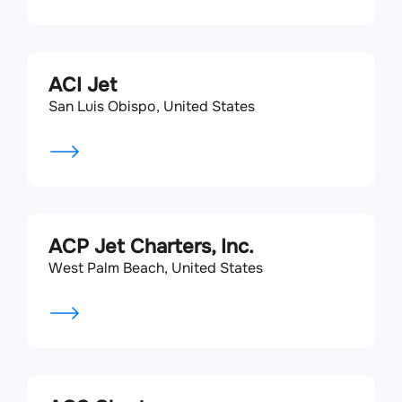
ACI Jet
San Luis Obispo, United States
ACP Jet Charters, Inc.
West Palm Beach, United States