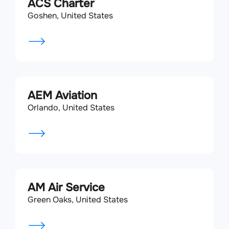
ACS Charter
Goshen, United States
AEM Aviation
Orlando, United States
AM Air Service
Green Oaks, United States