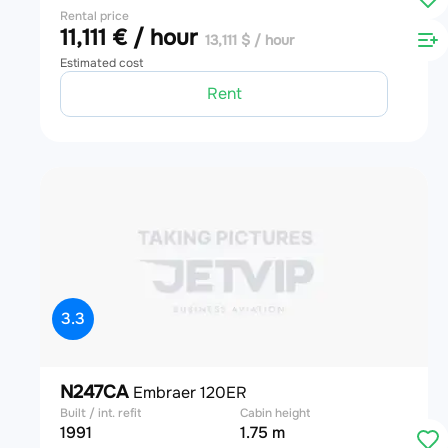
Rental price
11,111 € / hour
13,111 $ / hour
Estimated cost
Rent
3.3
N247CA
Embraer 120ER
Built / int. refit
Cabin height
1991
1.75 m