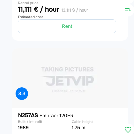
Rental price
11,111 € / hour
13,111 $ / hour
Estimated cost
Rent
3.3
N257AS
Embraer 120ER
Built / int. refit
Cabin height
1989
1.75 m