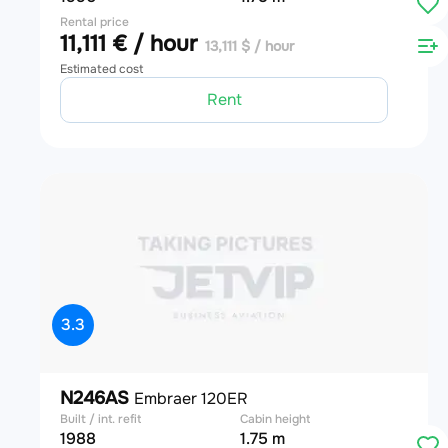
Rental price
11,111 € / hour
13,111 $ / hour
Estimated cost
Rent
3.3
N246AS
Embraer 120ER
Built / int. refit
Cabin height
1988
1.75 m