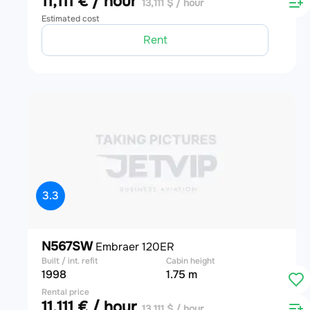
11,111 € / hour
13,111 $ / hour
Estimated cost
Rent
3.3
N567SW
Embraer 120ER
Built / int. refit
Cabin height
1998
1.75 m
Rental price
11,111 € / hour
13,111 $ / hour