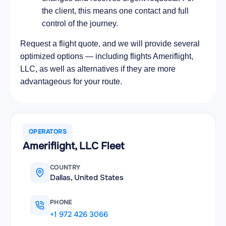
the client, this means one contact and full
control of the journey.
Request a flight quote, and we will provide several
optimized options — including flights Ameriflight,
LLC, as well as alternatives if they are more
advantageous for your route.
OPERATORS
Ameriflight, LLC Fleet
COUNTRY
Dallas, United States
PHONE
+1 972 426 3066