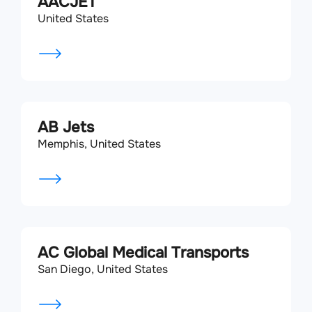
AACJET
United States
AB Jets
Memphis, United States
AC Global Medical Transports
San Diego, United States