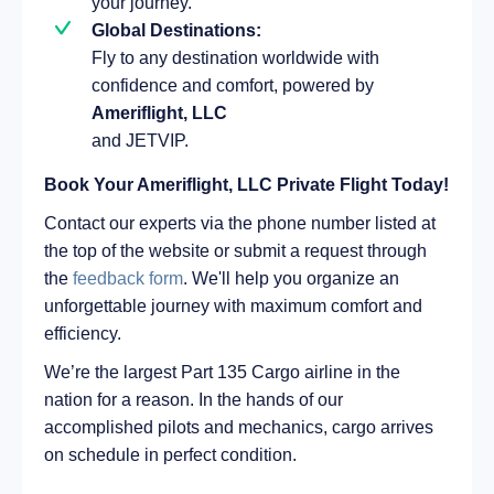
your journey.
Global Destinations:
Fly to any destination worldwide with
confidence and comfort, powered by
Ameriflight, LLC
and JETVIP.
Book Your Ameriflight, LLC Private Flight Today!
Contact our experts via the phone number listed at
the top of the website or submit a request through
the
feedback form
. We'll help you organize an
unforgettable journey with maximum comfort and
efficiency.
We’re the largest Part 135 Cargo airline in the
nation for a reason. In the hands of our
accomplished pilots and mechanics, cargo arrives
on schedule in perfect condition.