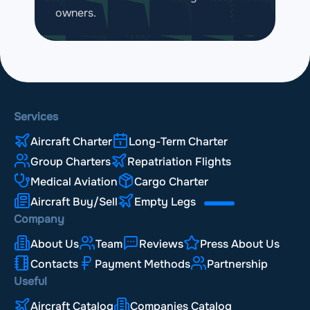
owners.
Services
Aircraft Charter
Long-Term Charter
Group Charters
Repatriation Flights
Medical Aviation
Cargo Charter
Aircraft Buy/Sell
Empty Legs
Company
About Us
Team
Reviews
Press About Us
Contacts
Payment Methods
Partnership
Useful
Aircraft Catalog
Companies Catalog