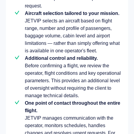
request.
Aircraft selection tailored to your mission.
JETVIP selects an aircraft based on flight
range, number and profile of passengers,
baggage volume, cabin level and airport
limitations — rather than simply offering what
is available in one operator's fleet.
Additional control and reliability.
Before confirming a flight, we review the
operator, flight conditions and key operational
parameters. This provides an additional level
of oversight without requiring the client to
manage technical details.
One point of contact throughout the entire
flight.
JETVIP manages communication with the
operator, monitors schedules, handles
changes and resolves urgent requests. For