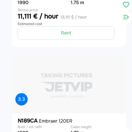
1990
1.75 m
Rental price
11,111 € / hour
13,111 $ / hour
Estimated cost
Rent
3.3
N189CA
Embraer 120ER
Built / int. refit
Cabin height