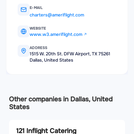
E-MAIL
charters@ameriflight.com
WEBSITE
www.w3.ameriflight.com
ADDRESS
1515 W. 20th St. DFW Airport, TX 75261
Dallas, United States
Other companies in Dallas, United
States
121 Inflight Catering