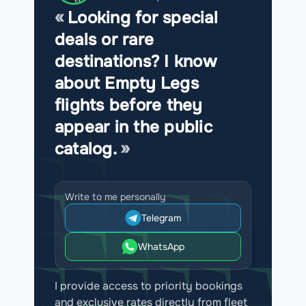
Looking for special
deals or rare
destinations? I know
about Empty Legs
flights before they
appear in the public
catalog.
Write to me personally
Telegram
WhatsApp
I provide access to priority bookings
and exclusive rates directly from fleet