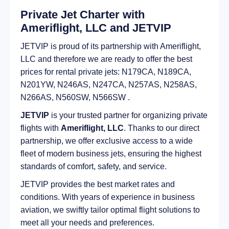
Private Jet Charter with
Ameriflight, LLC and JETVIP
JETVIP is proud of its partnership with Ameriflight,
LLC and therefore we are ready to offer the best
prices for rental private jets: N179CA, N189CA,
N201YW, N246AS, N247CA, N257AS, N258AS,
N266AS, N560SW, N566SW .
JETVIP
is your trusted partner for organizing private
flights with
Ameriflight, LLC
. Thanks to our direct
partnership, we offer exclusive access to a wide
fleet of modern business jets, ensuring the highest
standards of comfort, safety, and service.
JETVIP provides the best market rates and
conditions. With years of experience in business
aviation, we swiftly tailor optimal flight solutions to
meet all your needs and preferences.