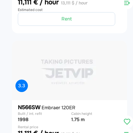
11,111 € / hour
13,111 $ / hour
Estimated cost
Rent
3.3
N566SW
Embraer 120ER
Built / int. refit
Cabin height
1998
1.75 m
Rental price