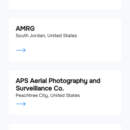
AMRG
South Jordan, United States
APS Aerial Photography and
Surveillance Co.
Peachtree City, United States