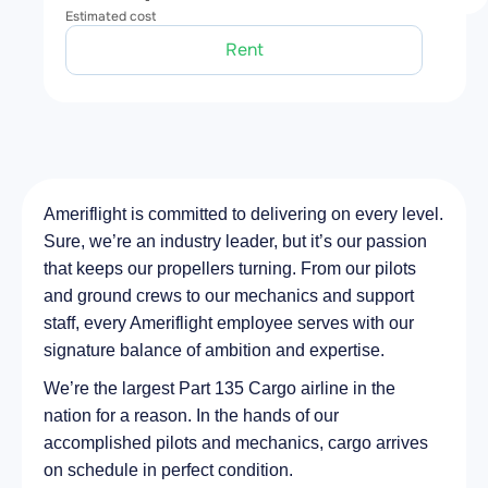
Estimated cost
Rent
Ameriflight is committed to delivering on every level.
Sure, we’re an industry leader, but it’s our passion
that keeps our propellers turning. From our pilots
and ground crews to our mechanics and support
staff, every Ameriflight employee serves with our
signature balance of ambition and expertise.
We’re the largest Part 135 Cargo airline in the
nation for a reason. In the hands of our
accomplished pilots and mechanics, cargo arrives
on schedule in perfect condition.