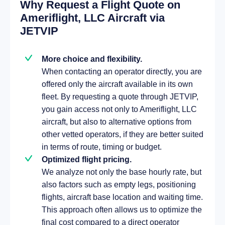
Why Request a Flight Quote on
Ameriflight, LLC Aircraft via
JETVIP
More choice and flexibility.
When contacting an operator directly, you are
offered only the aircraft available in its own
fleet. By requesting a quote through JETVIP,
you gain access not only to Ameriflight, LLC
aircraft, but also to alternative options from
other vetted operators, if they are better suited
in terms of route, timing or budget.
Optimized flight pricing.
We analyze not only the base hourly rate, but
also factors such as empty legs, positioning
flights, aircraft base location and waiting time.
This approach often allows us to optimize the
final cost compared to a direct operator