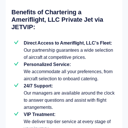
Benefits of Chartering a
Ameriflight, LLC Private Jet via
JETVIP:
Direct Access to Ameriflight, LLC's Fleet:
Our partnership guarantees a wide selection
of aircraft at competitive prices.
Personalized Service:
We accommodate all your preferences, from
aircraft selection to onboard catering.
24/7 Support:
Our managers are available around the clock
to answer questions and assist with flight
arrangements.
VIP Treatment:
We deliver top-tier service at every stage of