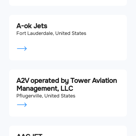
A-ok Jets
Fort Lauderdale, United States
A2V operated by Tower Aviation
Management, LLC
Pflugerville, United States