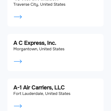
Traverse City, United States
A C Express, Inc.
Morgantown, United States
A-1 Air Carriers, LLC
Fort Lauderdale, United States