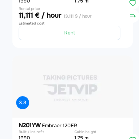
1990
1.75 m
Rental price
11,111 € / hour
13,111 $ / hour
Estimated cost
Rent
3.3
N201YW
Embraer 120ER
Built / int. refit
Cabin height
1990
1.75 m