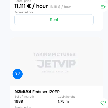
Rental price
11,111 € / hour
13,111 $ / hour
Estimated cost
Rent
3.3
N258AS
Embraer 120ER
Built / int. refit
Cabin height
1989
1.75 m
Rental price