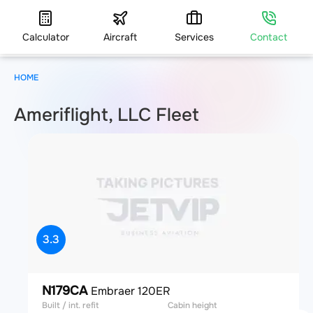
Calculator
Aircraft
Services
Contact
HOME
Ameriflight, LLC Fleet
3.3
N179CA
Embraer 120ER
Built / int. refit
Cabin height