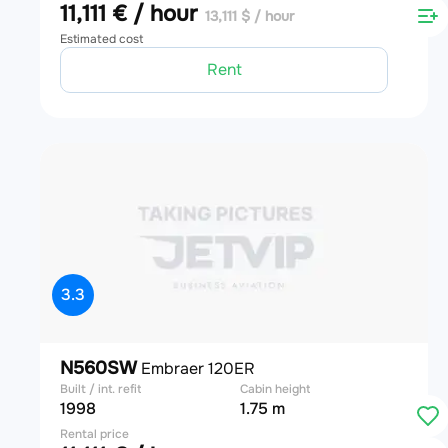
11,111 € / hour
13,111 $ / hour
Estimated cost
Rent
3.3
N560SW
Embraer 120ER
Built / int. refit
Cabin height
1998
1.75 m
Rental price