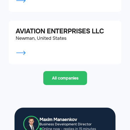
AVIATION ENTERPRISES LLC
Newman, United States
All companies
Maxim Manaenkov
Business Development Director
Online now - replies in 15 minutes