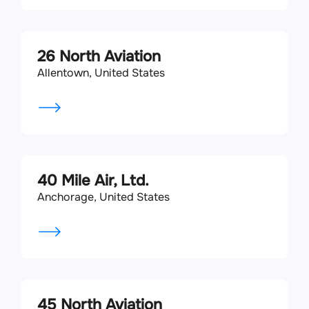
26 North Aviation
Allentown, United States
40 Mile Air, Ltd.
Anchorage, United States
45 North Aviation