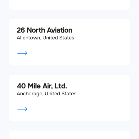
26 North Aviation
Allentown, United States
40 Mile Air, Ltd.
Anchorage, United States