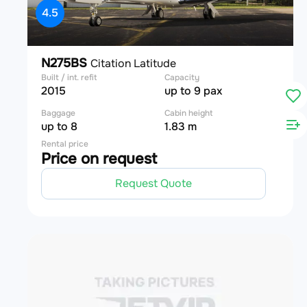
4.5
N275BS
Citation Latitude
Built / int. refit
Capacity
2015
up to 9 pax
Baggage
Cabin height
up to 8
1.83 m
Rental price
Price on request
Request Quote