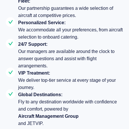
Fleet:
Our partnership guarantees a wide selection of
aircraft at competitive prices.
Personalized Service:
We accommodate all your preferences, from aircraft
selection to onboard catering.
24/7 Support:
Our managers are available around the clock to
answer questions and assist with flight
arrangements.
VIP Treatment:
We deliver top-tier service at every stage of your
journey.
Global Destinations:
Fly to any destination worldwide with confidence
and comfort, powered by
Aircraft Management Group
and JETVIP.