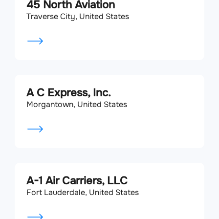
45 North Aviation
Traverse City, United States
A C Express, Inc.
Morgantown, United States
A-1 Air Carriers, LLC
Fort Lauderdale, United States