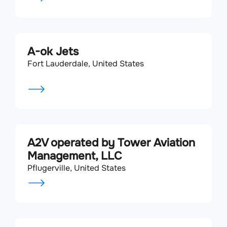
A-ok Jets
Fort Lauderdale, United States
A2V operated by Tower Aviation
Management, LLC
Pflugerville, United States