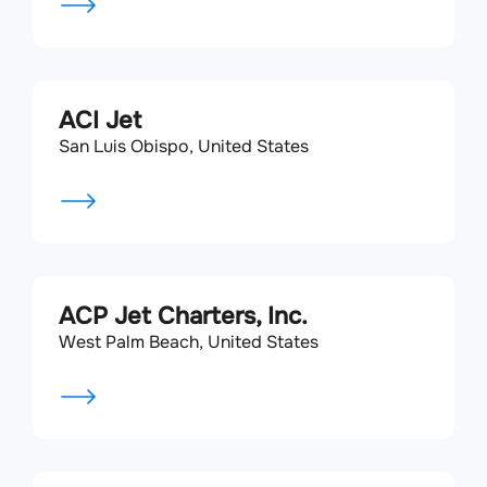
ACI Jet
San Luis Obispo, United States
ACP Jet Charters, Inc.
West Palm Beach, United States