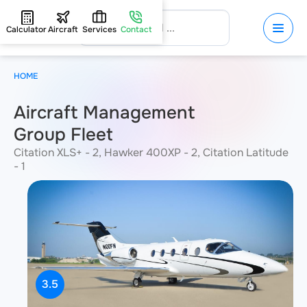
Calculator
Aircraft
Services
Contact
HOME
Aircraft Management
Group Fleet
Citation XLS+ - 2, Hawker 400XP - 2, Citation Latitude
- 1
3.5