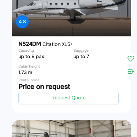
4.8
N524DM
Citation XLS+
Capacity
Baggage
up to 8 pax
up to 7
Cabin height
1.73 m
Rental price
Price on request
Request Quote