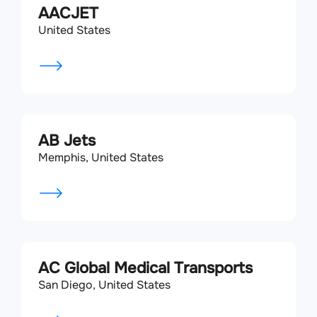
AACJET
United States
AB Jets
Memphis, United States
AC Global Medical Transports
San Diego, United States