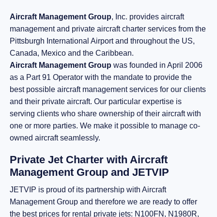
Aircraft Management Group
, Inc. provides aircraft
management and private aircraft charter services from the
Pittsburgh International Airport and throughout the US,
Canada, Mexico and the Caribbean.
Aircraft Management Group
was founded in April 2006
as a Part 91 Operator with the mandate to provide the
best possible aircraft management services for our clients
and their private aircraft. Our particular expertise is
serving clients who share ownership of their aircraft with
one or more parties. We make it possible to manage co-
owned aircraft seamlessly.
Private Jet Charter with Aircraft
Management Group and JETVIP
JETVIP is proud of its partnership with Aircraft
Management Group and therefore we are ready to offer
the best prices for rental private jets: N100FN, N1980R,