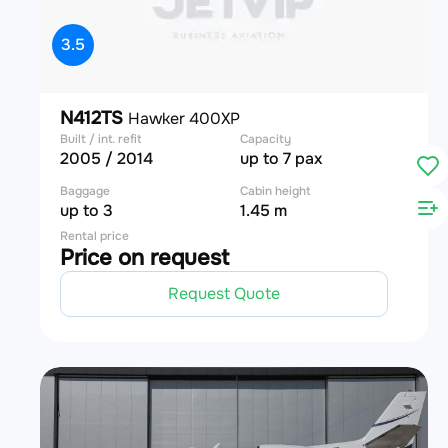
3.5
N412TS
Hawker 400XP
Built / int. refit
Capacity
2005 / 2014
up to 7 pax
Baggage
Cabin height
up to 3
1.45 m
Rental price
Price on request
Request Quote