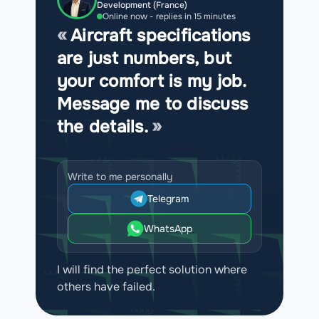
Development (France)
Online now - replies in 15 minutes
Aircraft specifications
are just numbers, but
your comfort is my job.
Message me to discuss
the details.
Write to me personally
Telegram
WhatsApp
I will find the perfect solution where
others have failed.