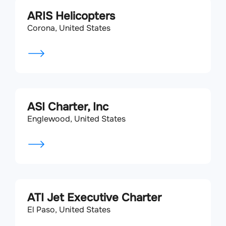
ARIS Helicopters
Corona, United States
ASI Charter, Inc
Englewood, United States
ATI Jet Executive Charter
El Paso, United States