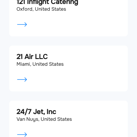
121 Inflight Catering
Oxford, United States
21 Air LLC
Miami, United States
24/7 Jet, Inc
Van Nuys, United States