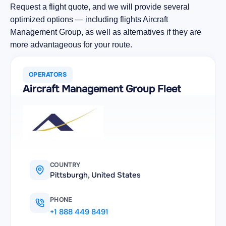
Request a flight quote, and we will provide several
optimized options — including flights Aircraft
Management Group, as well as alternatives if they are
more advantageous for your route.
OPERATORS
Aircraft Management Group Fleet
COUNTRY
Pittsburgh, United States
PHONE
+1 888 449 8491