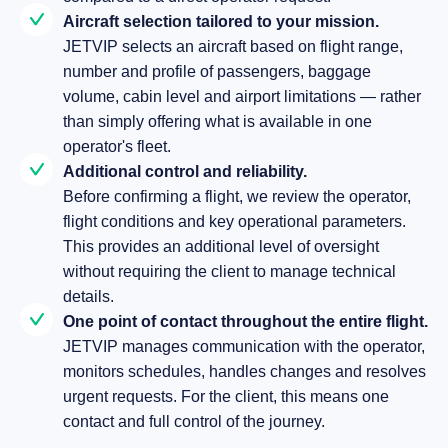
Aircraft selection tailored to your mission.
JETVIP selects an aircraft based on flight range,
number and profile of passengers, baggage
volume, cabin level and airport limitations — rather
than simply offering what is available in one
operator's fleet.
Additional control and reliability.
Before confirming a flight, we review the operator,
flight conditions and key operational parameters.
This provides an additional level of oversight
without requiring the client to manage technical
details.
One point of contact throughout the entire flight.
JETVIP manages communication with the operator,
monitors schedules, handles changes and resolves
urgent requests. For the client, this means one
contact and full control of the journey.