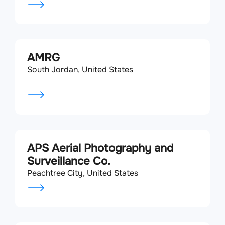
AMRG
South Jordan, United States
APS Aerial Photography and
Surveillance Co.
Peachtree City, United States