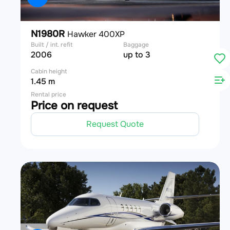
N1980R
Hawker 400XP
Built / int. refit
Baggage
2006
up to 3
Cabin height
1.45 m
Rental price
Price on request
Request Quote