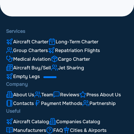
Services
Aircraft Charter
Long-Term Charter
Group Charters
Repatriation Flights
Medical Aviation
Cargo Charter
Aircraft Buy/Sell
Jet Sharing
Empty Legs
Company
About Us
Team
Reviews
Press About Us
Contacts
Payment Methods
Partnership
Useful
Aircraft Catalog
Companies Catalog
Manufacturers
FAQ
Cities & Airports