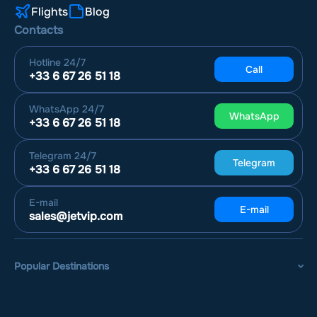
Flights
Blog
Contacts
Hotline
24/7
Call
+33 6 67 26 51 18
WhatsApp
24/7
WhatsApp
+33 6 67 26 51 18
Telegram
24/7
Telegram
+33 6 67 26 51 18
E-mail
E-mail
sales@jetvip.com
Popular Destinations