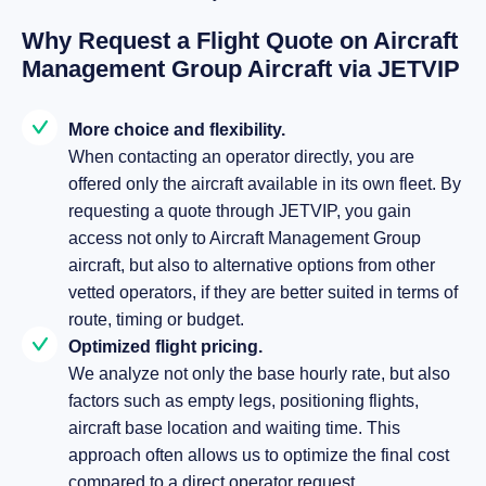
Why Request a Flight Quote on Aircraft
Management Group Aircraft via JETVIP
More choice and flexibility.
When contacting an operator directly, you are
offered only the aircraft available in its own fleet. By
requesting a quote through JETVIP, you gain
access not only to Aircraft Management Group
aircraft, but also to alternative options from other
vetted operators, if they are better suited in terms of
route, timing or budget.
Optimized flight pricing.
We analyze not only the base hourly rate, but also
factors such as empty legs, positioning flights,
aircraft base location and waiting time. This
approach often allows us to optimize the final cost
compared to a direct operator request.