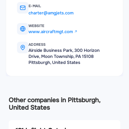
E-MAIL
charter@amgjets.com
WEBSITE
www.aircraftmgt.com
ADDRESS
Airside Business Park, 300 Horizon
Drive, Moon Township, PA 15108
Pittsburgh, United States
Other companies in Pittsburgh,
United States