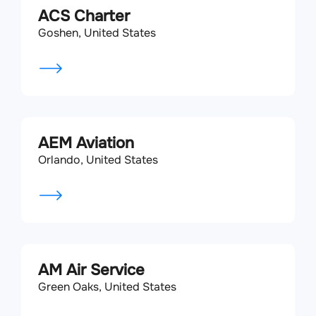
ACS Charter
Goshen, United States
AEM Aviation
Orlando, United States
AM Air Service
Green Oaks, United States