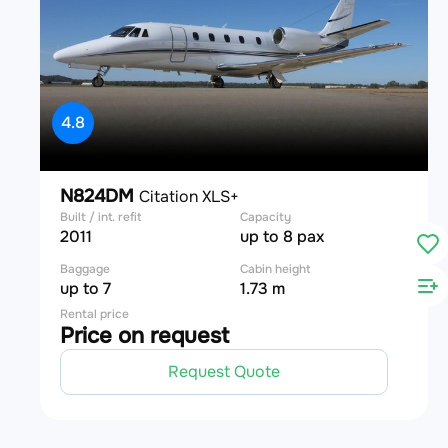
4.8
N824DM
Citation XLS+
Built / int. refit
Capacity
2011
up to 8 pax
Baggage
Cabin height
up to 7
1.73 m
Rental price
Price on request
Request Quote