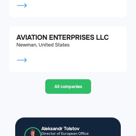
AVIATION ENTERPRISES LLC
Newman, United States
All companies
Aleksandr Tolstov
Director of European Office