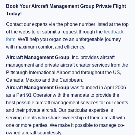
Book Your Aircraft Management Group Private Flight
Today!
Contact our experts via the phone number listed at the top
of the website or submit a request through the
feedback
form
. We'll help you organize an unforgettable journey
with maximum comfort and efficiency.
Aircraft Management Group
, Inc. provides aircraft
management and private aircraft charter services from the
Pittsburgh International Airport and throughout the US,
Canada, Mexico and the Caribbean.
Aircraft Management Group
was founded in April 2006
as a Part 91 Operator with the mandate to provide the
best possible aircraft management services for our clients
and their private aircraft. Our particular expertise is
serving clients who share ownership of their aircraft with
one or more parties. We make it possible to manage co-
owned aircraft seamlessly.