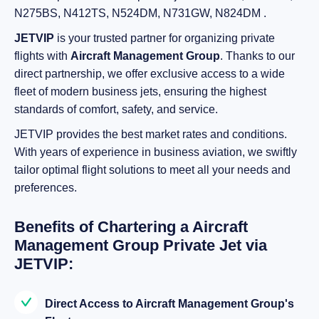
N275BS, N412TS, N524DM, N731GW, N824DM .
JETVIP
is your trusted partner for organizing private
flights with
Aircraft Management Group
. Thanks to our
direct partnership, we offer exclusive access to a wide
fleet of modern business jets, ensuring the highest
standards of comfort, safety, and service.
JETVIP provides the best market rates and conditions.
With years of experience in business aviation, we swiftly
tailor optimal flight solutions to meet all your needs and
preferences.
Benefits of Chartering a Aircraft
Management Group Private Jet via
JETVIP:
Direct Access to Aircraft Management Group's