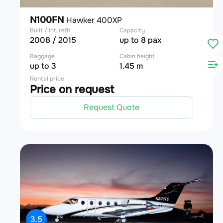
N100FN
Hawker 400XP
Built / int. refit
Capacity
2008 / 2015
up to 8 pax
Baggage
Cabin height
up to 3
1.45 m
Rental price
Price on request
Request Quote
3.5