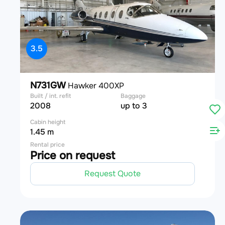
3.5
N731GW
Hawker 400XP
Built / int. refit
Baggage
2008
up to 3
Cabin height
1.45 m
Rental price
Price on request
Request Quote