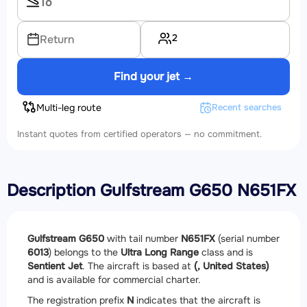
2
Return
Find your jet →
Multi-leg route
Recent searches
Instant quotes from certified operators — no commitment.
Description Gulfstream G650 N651FX
Gulfstream G650
with tail number
N651FX
(serial number
6013
) belongs to the
Ultra Long Range
class and is
Sentient Jet
. The aircraft is based at
(, United States)
and is available for commercial charter.
The registration prefix
N
indicates that the aircraft is