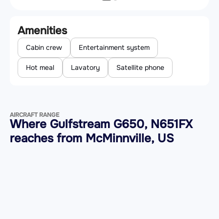
Amenities
Cabin crew
Entertainment system
Hot meal
Lavatory
Satellite phone
AIRCRAFT RANGE
Where Gulfstream G650, N651FX
reaches from McMinnville, US