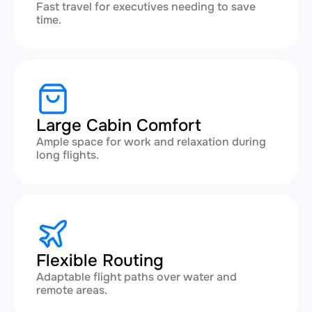
Fast travel for executives needing to save
time.
Large Cabin Comfort
Ample space for work and relaxation during
long flights.
Flexible Routing
Adaptable flight paths over water and
remote areas.