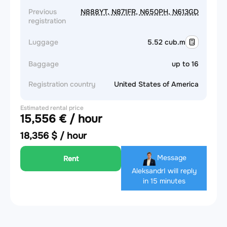
Previous
N888YT, N871FR, N650PH, N613GD
registration
Luggage
5.52 cub.m
Baggage
up to 16
Registration country
United States of America
Estimated rental price
15,556 € / hour
18,356 $ / hour
Message
Rent
Aleksandr
I will reply
in 15 minutes