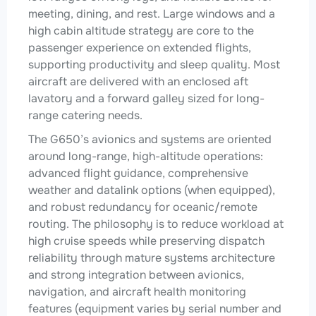
meeting, dining, and rest. Large windows and a
high cabin altitude strategy are core to the
passenger experience on extended flights,
supporting productivity and sleep quality. Most
aircraft are delivered with an enclosed aft
lavatory and a forward galley sized for long-
range catering needs.
The G650’s avionics and systems are oriented
around long-range, high-altitude operations:
advanced flight guidance, comprehensive
weather and datalink options (when equipped),
and robust redundancy for oceanic/remote
routing. The philosophy is to reduce workload at
high cruise speeds while preserving dispatch
reliability through mature systems architecture
and strong integration between avionics,
navigation, and aircraft health monitoring
features (equipment varies by serial number and