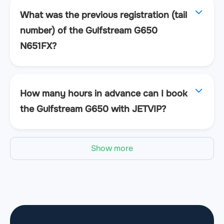
What was the previous registration (tail
number) of the Gulfstream G650
N651FX?
How many hours in advance can I book
the Gulfstream G650 with JETVIP?
Show more