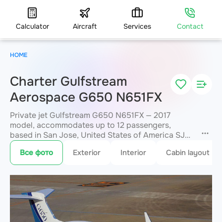
Calculator
Aircraft
Services
Contact
HOME
Charter Gulfstream
Aerospace G650 N651FX
Private jet Gulfstream G650 N651FX — 2017
model, accommodates up to 12 passengers,
based in San Jose, United States of America SJC.
Available for charter within 3 hours. Charter
Все фото
Exterior
Interior
Cabin layout
pricing on request. JETVIP will confirm
availability and exact flight cost
within 15
minutes.