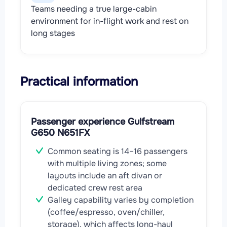
Teams needing a true large-cabin
environment for in-flight work and rest on
long stages
Practical information
Passenger experience Gulfstream
G650 N651FX
Common seating is 14–16 passengers
with multiple living zones; some
layouts include an aft divan or
dedicated crew rest area
Galley capability varies by completion
(coffee/espresso, oven/chiller,
storage), which affects long-haul