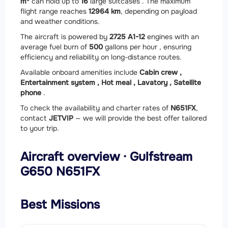
m³
can hold up to
16
large suitcases . The maximum
flight range reaches
12964 km
, depending on payload
and weather conditions.
The aircraft is powered by
2
725 A1-12
engines with an
average fuel burn of
500
gallons per hour , ensuring
efficiency and reliability on long-distance routes.
Available onboard amenities include
Cabin crew ,
Entertainment system ,
Hot meal ,
Lavatory ,
Satellite
phone
.
To check the availability and charter rates of
N651FX
,
contact
JETVIP
— we will provide the best offer tailored
to your trip.
Aircraft overview · Gulfstream
G650 N651FX
Best Missions