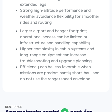
extended legs
Strong high-altitude performance and
weather avoidance flexibility for smoother
rides and routing
Larger airport and hangar footprint;
operational access can be limited by
infrastructure and handling capability
Higher complexity in cabin systems and
long-range equipment can increase
troubleshooting and upgrade planning
Efficiency can be less favorable when
missions are predominantly short-haul and
do not use the range/speed envelope
RENT PRICE