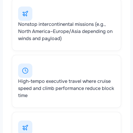
Nonstop intercontinental missions (e.g.,
North America–Europe/Asia depending on
winds and payload)
High-tempo executive travel where cruise
speed and climb performance reduce block
time