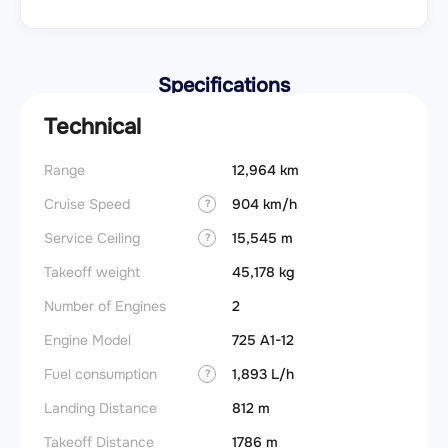
Specifications
Technical
Range
12,964 km
Cruise Speed
904 km/h
?
Service Ceiling
15,545 m
?
Takeoff weight
45,178 kg
Number of Engines
2
Engine Model
725 A1-12
Fuel consumption
1,893 L/h
?
Landing Distance
812 m
Takeoff Distance
1786 m