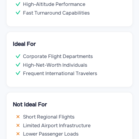
High-Altitude Performance
Fast Turnaround Capabilities
Ideal For
Corporate Flight Departments
High-Net-Worth Individuals
Frequent International Travelers
Not Ideal For
Short Regional Flights
Limited Airport Infrastructure
Lower Passenger Loads