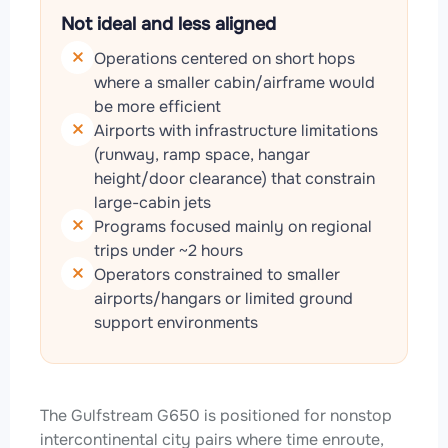
Not ideal and less aligned
Operations centered on short hops
where a smaller cabin/airframe would
be more efficient
Airports with infrastructure limitations
(runway, ramp space, hangar
height/door clearance) that constrain
large-cabin jets
Programs focused mainly on regional
trips under ~2 hours
Operators constrained to smaller
airports/hangars or limited ground
support environments
The Gulfstream G650 is positioned for nonstop
intercontinental city pairs where time enroute,