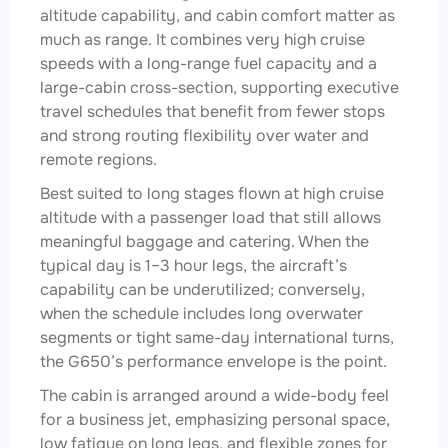
altitude capability, and cabin comfort matter as
much as range. It combines very high cruise
speeds with a long-range fuel capacity and a
large-cabin cross-section, supporting executive
travel schedules that benefit from fewer stops
and strong routing flexibility over water and
remote regions.
Best suited to long stages flown at high cruise
altitude with a passenger load that still allows
meaningful baggage and catering. When the
typical day is 1–3 hour legs, the aircraft’s
capability can be underutilized; conversely,
when the schedule includes long overwater
segments or tight same-day international turns,
the G650’s performance envelope is the point.
The cabin is arranged around a wide-body feel
for a business jet, emphasizing personal space,
low fatigue on long legs, and flexible zones for