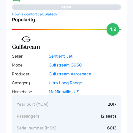
99/100
How is comfort calculated?
Popularity
4.9
Seller
Sentient Jet
Model
Gulfstream G650
Producer
Gulfstream Aerospace
Category
Ultra Long Range
Homebase
McMinnville, US
Year built (YOM)
2017
Passengers
12 seats
Serial number (MSN)
6013