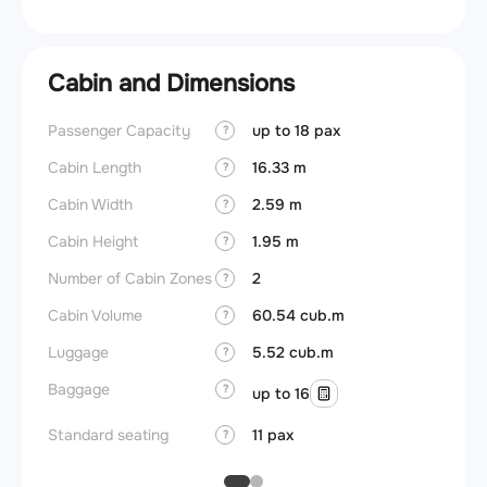
Cabin and Dimensions
Passenger Capacity
up to 18 pax
Aircra
?
Cabin Length
16.33 m
Aircra
?
Cabin Width
2.59 m
Wings
?
Cabin Height
1.95 m
?
Number of Cabin Zones
2
?
Cabin Volume
60.54 cub.m
?
Luggage
5.52 cub.m
?
Baggage
?
up to 16
Standard seating
11 pax
?