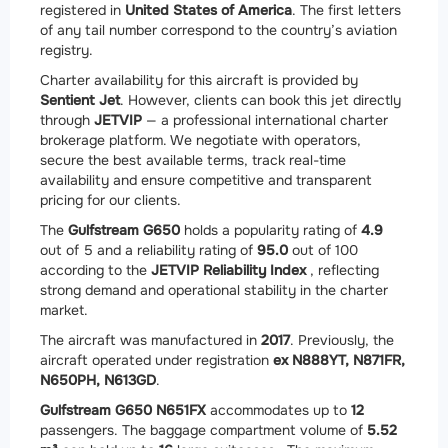
registered in
United States of America
. The first letters
of any tail number correspond to the country’s aviation
registry.
Charter availability for this aircraft is provided by
Sentient Jet
. However, clients can book this jet directly
through
JETVIP
— a professional international charter
brokerage platform. We negotiate with operators,
secure the best available terms, track real-time
availability and ensure competitive and transparent
pricing for our clients.
The
Gulfstream G650
holds a popularity rating of
4.9
out of 5 and a reliability rating of
95.0
out of 100
according to the
JETVIP Reliability Index
, reflecting
strong demand and operational stability in the charter
market.
The aircraft was manufactured in
2017
. Previously, the
aircraft operated under registration
ex N888YT, N871FR,
N650PH, N613GD
.
Gulfstream G650 N651FX
accommodates up to
12
passengers. The baggage compartment volume of
5.52