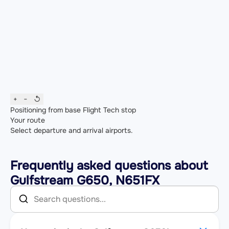
+
−
↺
Positioning from base
Flight
Tech stop
Your route
Select departure and arrival airports.
Frequently asked questions about
Gulfstream G650, N651FX