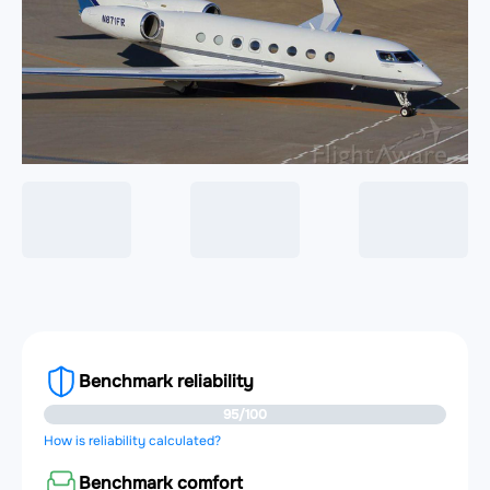
Benchmark reliability
95/100
How is reliability calculated?
Benchmark comfort