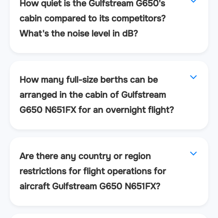
How quiet is the Gulfstream G650's
cabin compared to its competitors?
What's the noise level in dB?
How many full-size berths can be
arranged in the cabin of Gulfstream
G650 N651FX for an overnight flight?
Are there any country or region
restrictions for flight operations for
aircraft Gulfstream G650 N651FX?