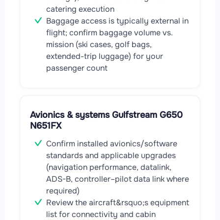
catering execution
Baggage access is typically external in
flight; confirm baggage volume vs.
mission (ski cases, golf bags,
extended-trip luggage) for your
passenger count
Avionics & systems Gulfstream G650
N651FX
Confirm installed avionics/software
standards and applicable upgrades
(navigation performance, datalink,
ADS-B, controller–pilot data link where
required)
Review the aircraft&rsquo;s equipment
list for connectivity and cabin