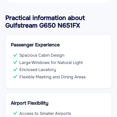
Practical information about
Gulfstream G650 N651FX
Passenger Experience
Spacious Cabin Design
Large Windows for Natural Light
Enclosed Lavatory
Flexible Meeting and Dining Areas
Airport Flexibility
Access to Smaller Airports