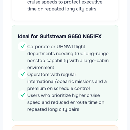
cruise speeds to protect executive
time on repeated long city pairs
Ideal for Gulfstream G650 N651FX
Corporate or UHNWI flight
departments needing true long-range
nonstop capability with a large-cabin
environment
Operators with regular
international/oceanic missions and a
premium on schedule control
Users who prioritize higher cruise
speed and reduced enroute time on
repeated long city pairs