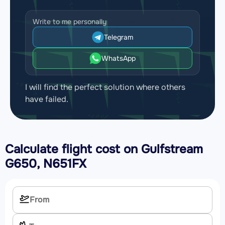
Write to me personally
Telegram
WhatsApp
I will find the perfect solution where others
have failed.
Calculate flight cost on
Gulfstream
G650, N651FX