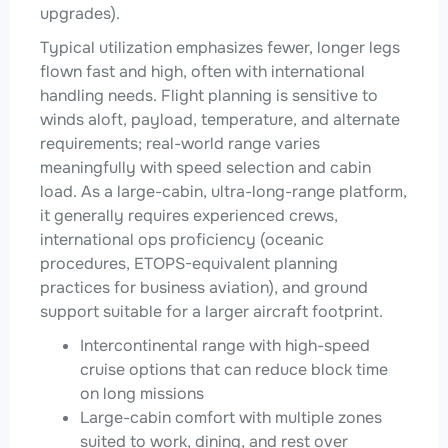
upgrades).
Typical utilization emphasizes fewer, longer legs
flown fast and high, often with international
handling needs. Flight planning is sensitive to
winds aloft, payload, temperature, and alternate
requirements; real-world range varies
meaningfully with speed selection and cabin
load. As a large-cabin, ultra-long-range platform,
it generally requires experienced crews,
international ops proficiency (oceanic
procedures, ETOPS-equivalent planning
practices for business aviation), and ground
support suitable for a larger aircraft footprint.
Intercontinental range with high-speed
cruise options that can reduce block time
on long missions
Large-cabin comfort with multiple zones
suited to work, dining, and rest over