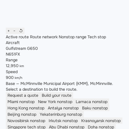
+
−
↺
Active route
Route network
Nonstop range
Tech stop
Aircraft
Gulfstream G650
N651FX
Range
12,950
km
Speed
900
km/h
Base — McMinnville Municipal Airport (KMM), McMinnville.
Select a destination to build the route.
Request a quote
Build your route
Miami
nonstop
New York
nonstop
Larnaca
nonstop
Hong Kong
nonstop
Antalya
nonstop
Baku
nonstop
Beijing
nonstop
Yekaterinburg
nonstop
Novosibirsk
nonstop
Irkutsk
nonstop
Krasnoyarsk
nonstop
Singapore
tech stop
Abu Dhabi
nonstop
Doha
nonstop