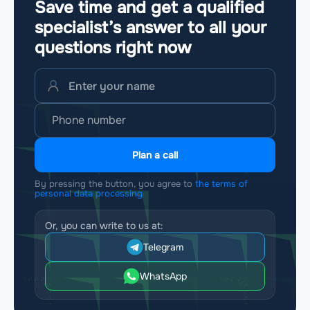
Save time and get a qualified
specialist’s answer to all your
questions
right now
Plan a call
By pressing the button, you agree to
the terms of
personal data processing
Or, you can write to us at:
Telegram
WhatsApp