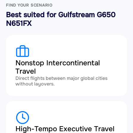
FIND YOUR SCENARIO
Best suited for Gulfstream G650
N651FX
Nonstop Intercontinental
Travel
Direct flights between major global cities
without layovers.
High-Tempo Executive Travel