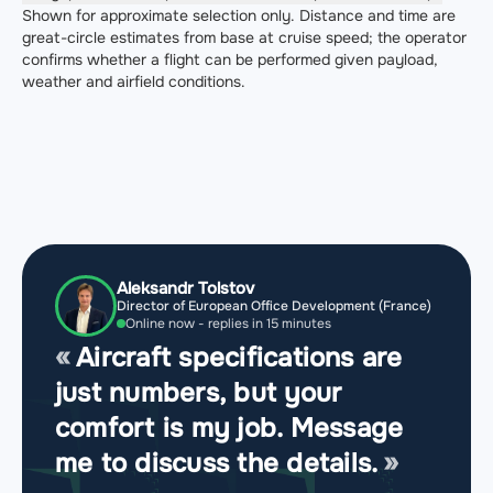
Shown for approximate selection only. Distance and time are
great-circle estimates from base at cruise speed; the operator
confirms whether a flight can be performed given payload,
weather and airfield conditions.
Aleksandr Tolstov
Director of European Office Development (France)
Online now - replies in 15 minutes
Aircraft specifications are
just numbers, but your
comfort is my job. Message
me to discuss the details.