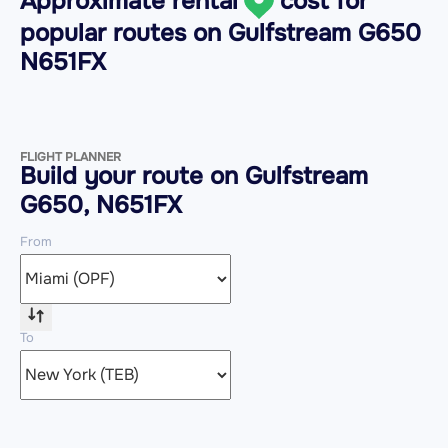
Approximate rental
cost for
popular routes on
Gulfstream G650
N651FX
FLIGHT PLANNER
Build your route on Gulfstream
G650, N651FX
From
To