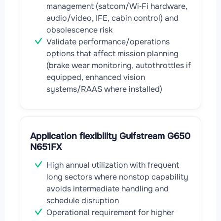
management (satcom/Wi‑Fi hardware,
audio/video, IFE, cabin control) and
obsolescence risk
Validate performance/operations
options that affect mission planning
(brake wear monitoring, autothrottles if
equipped, enhanced vision
systems/RAAS where installed)
Application flexibility Gulfstream G650
N651FX
High annual utilization with frequent
long sectors where nonstop capability
avoids intermediate handling and
schedule disruption
Operational requirement for higher