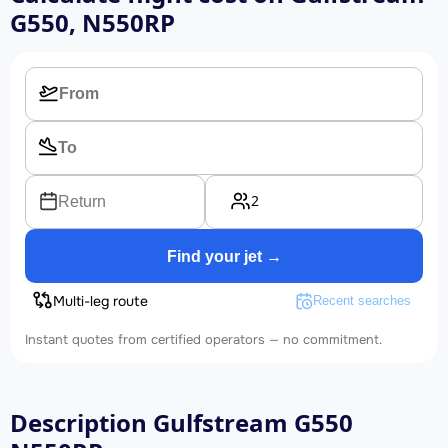
G550, N550RP
2
Return
Find your jet →
Multi-leg route
Recent searches
Instant quotes from certified operators — no commitment.
Description Gulfstream G550