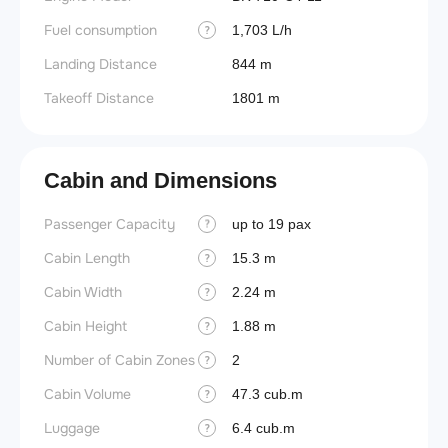
Fuel consumption
1,703 L/h
?
Landing Distance
844 m
Takeoff Distance
1801 m
Cabin and Dimensions
Passenger Capacity
Aircra
up to 19 pax
?
Cabin Length
Aircra
15.3 m
?
Cabin Width
Wings
2.24 m
?
Cabin Height
1.88 m
?
Number of Cabin Zones
2
?
Cabin Volume
47.3 cub.m
?
Luggage
6.4 cub.m
?