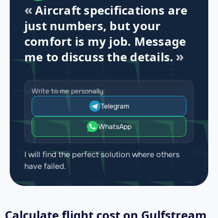
Aircraft specifications are
just numbers, but your
comfort is my job. Message
me to discuss the details.
Write to me personally
Telegram
WhatsApp
I will find the perfect solution where others
have failed.
Calculate flight cost on
Gulfstream