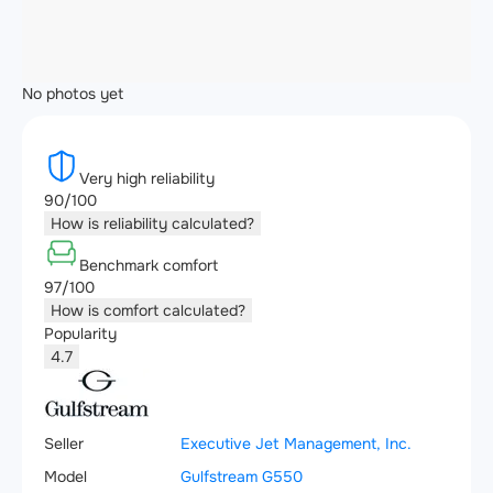
No photos yet
Very high reliability
90/100
How is reliability calculated?
Benchmark comfort
97/100
How is comfort calculated?
Popularity
4.7
Seller
Executive Jet Management, Inc.
Model
Gulfstream G550