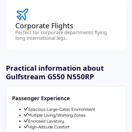
Corporate Flights
Perfect for corporate departments flying
long international legs.
Practical information about
Gulfstream G550 N550RP
Passenger Experience
Spacious Large-Cabin Environment
Multiple Living/Working Zones
Enclosed Lavatory
High-Altitude Comfort