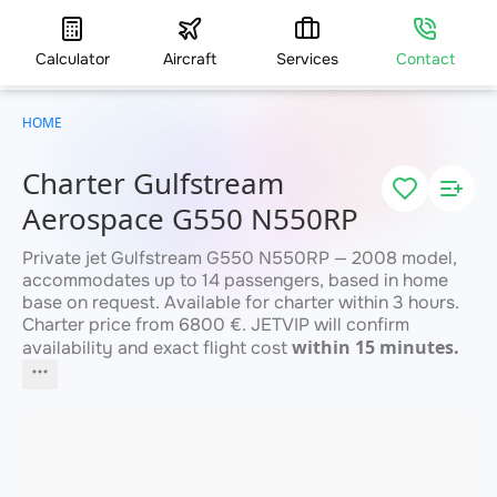
Calculator
Aircraft
Services
Contact
HOME
Charter Gulfstream
Aerospace G550 N550RP
Private jet Gulfstream G550 N550RP — 2008 model,
accommodates up to 14 passengers, based in home
base on request. Available for charter within 3 hours.
Charter price from 6800 €. JETVIP will confirm
within 15 minutes.
availability and exact flight cost