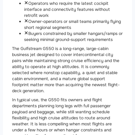
Operators who require the latest cockpit
interface and connectivity features without
retrofit work
Owner-operators or small teams primarily flying
short regional segments
Buyers constrained by smaller hangars/ramps or
seeking minimal ground-support requirements
The Gulfstream G550 is a long-range, large-cabin
business jet designed to cover intercontinental city
pairs while maintaining strong cruise efficiency and the
ability to operate at high altitudes. It is commonly
selected where nonstop capability, a quiet and stable
cabin environment, and a mature global support
footprint matter more than acquiring the newest flight-
deck generation.
In typical use, the G550 fits owners and flight
departments planning long legs with full passenger
payload and baggage, while still wanting schedule
flexibility and high cruise altitudes to route around
weather. It is less compelling when most flights are
under a few hours or when hangar constraints and