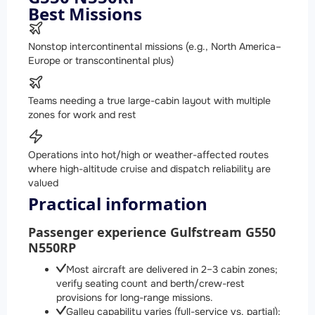
Best Missions
Nonstop intercontinental missions (e.g., North America–
Europe or transcontinental plus)
Teams needing a true large-cabin layout with multiple
zones for work and rest
Operations into hot/high or weather-affected routes
where high-altitude cruise and dispatch reliability are
valued
Practical information
Passenger experience Gulfstream G550
N550RP
Most aircraft are delivered in 2–3 cabin zones;
verify seating count and berth/crew-rest
provisions for long-range missions.
Galley capability varies (full-service vs. partial);