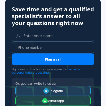
Save time and get a qualified
specialist’s answer to all
your questions
right now
Plan a call
By pressing the button, you agree to
the terms of
personal data processing
Or, you can write to us at:
Telegram
WhatsApp