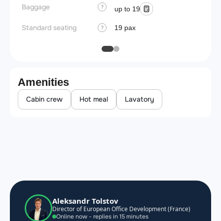
Baggage
?
up to 19
Standard seating
19 pax
?
Amenities
Cabin crew
Hot meal
Lavatory
Aleksandr Tolstov
Director of European Office Development (France)
Online now - replies in 15 minutes