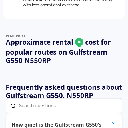
with less operational overhead
RENT PRICE
Approximate rental
cost for
popular routes on
Gulfstream
G550 N550RP
Frequently asked questions about
Gulfstream G550, N550RP
How quiet is the Gulfstream G550's