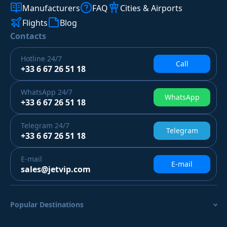
Manufacturers
FAQ
Cities & Airports
Flights
Blog
Contacts
Hotline
24/7
Call
+33 6 67 26 51 18
WhatsApp
24/7
WhatsApp
+33 6 67 26 51 18
Telegram
24/7
Telegram
+33 6 67 26 51 18
E-mail
E-mail
sales@jetvip.com
Popular Destinations