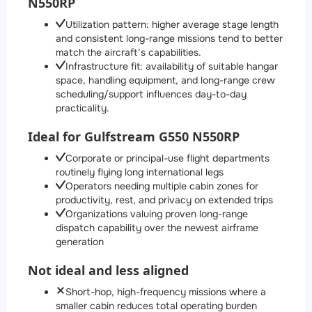
N550RP
Utilization pattern: higher average stage length
and consistent long-range missions tend to better
match the aircraft’s capabilities.
Infrastructure fit: availability of suitable hangar
space, handling equipment, and long-range crew
scheduling/support influences day-to-day
practicality.
Ideal for Gulfstream G550 N550RP
Corporate or principal-use flight departments
routinely flying long international legs
Operators needing multiple cabin zones for
productivity, rest, and privacy on extended trips
Organizations valuing proven long-range
dispatch capability over the newest airframe
generation
Not ideal and less aligned
Short-hop, high-frequency missions where a
smaller cabin reduces total operating burden