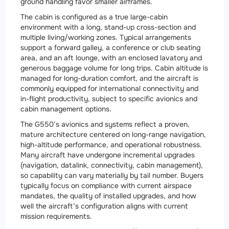
ground handling favor smaller airframes.
The cabin is configured as a true large-cabin
environment with a long, stand-up cross-section and
multiple living/working zones. Typical arrangements
support a forward galley, a conference or club seating
area, and an aft lounge, with an enclosed lavatory and
generous baggage volume for long trips. Cabin altitude is
managed for long-duration comfort, and the aircraft is
commonly equipped for international connectivity and
in-flight productivity, subject to specific avionics and
cabin management options.
The G550’s avionics and systems reflect a proven,
mature architecture centered on long-range navigation,
high-altitude performance, and operational robustness.
Many aircraft have undergone incremental upgrades
(navigation, datalink, connectivity, cabin management),
so capability can vary materially by tail number. Buyers
typically focus on compliance with current airspace
mandates, the quality of installed upgrades, and how
well the aircraft’s configuration aligns with current
mission requirements.