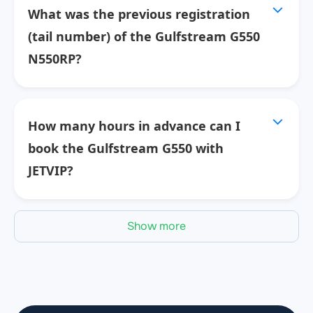
What was the previous registration
(tail number) of the Gulfstream G550
N550RP?
How many hours in advance can I
book the Gulfstream G550 with
JETVIP?
Show more