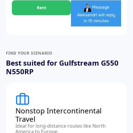
Message
Rent
Aleksandr
I will reply
in 15 minutes
FIND YOUR SCENARIO
Best suited for Gulfstream G550
N550RP
Nonstop Intercontinental
Travel
Ideal for long-distance routes like North
America to Europe.