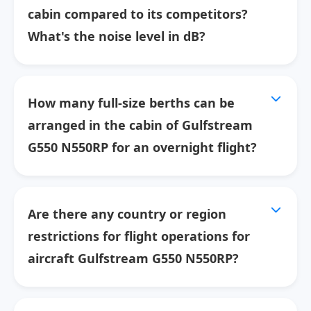
cabin compared to its competitors?
What's the noise level in dB?
How many full-size berths can be
arranged in the cabin of Gulfstream
G550 N550RP for an overnight flight?
Are there any country or region
restrictions for flight operations for
aircraft Gulfstream G550 N550RP?