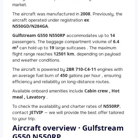
market.
2008
The aircraft was manufactured in
. Previously, the
ex
aircraft operated under registration
N550GD/N284GA
.
Gulfstream G550 N550RP
14
accommodates up to
6.4
passengers. The baggage compartment volume of
m³
19
can hold up to
large suitcases . The maximum
12501 km
flight range reaches
, depending on payload
and weather conditions.
2
BR 710-C4-11
The aircraft is powered by
engines with
450
an average fuel burn of
gallons per hour , ensuring
efficiency and reliability on long-distance routes.
Cabin crew ,
Hot
Available onboard amenities include
meal ,
Lavatory
.
N550RP
To check the availability and charter rates of
,
JETVIP
contact
— we will provide the best offer tailored
to your trip.
Aircraft overview · Gulfstream
G550 N550RP