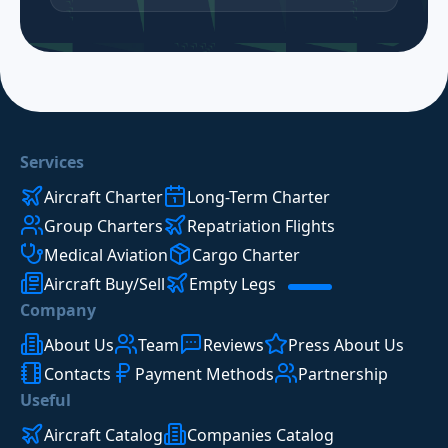
Services
Aircraft Charter
Long-Term Charter
Group Charters
Repatriation Flights
Medical Aviation
Cargo Charter
Aircraft Buy/Sell
Empty Legs
Company
About Us
Team
Reviews
Press About Us
Contacts
Payment Methods
Partnership
Useful
Aircraft Catalog
Companies Catalog