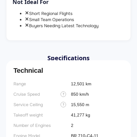
Not Ideal For
Short Regional Flights
Small Team Operations
Buyers Needing Latest Technology
Specifications
Technical
Range
12,501 km
Cruise Speed
850 km/h
?
Service Ceiling
15,550 m
?
Takeoff weight
41,277 kg
Number of Engines
2
Engine Model
BR 710-C4-11