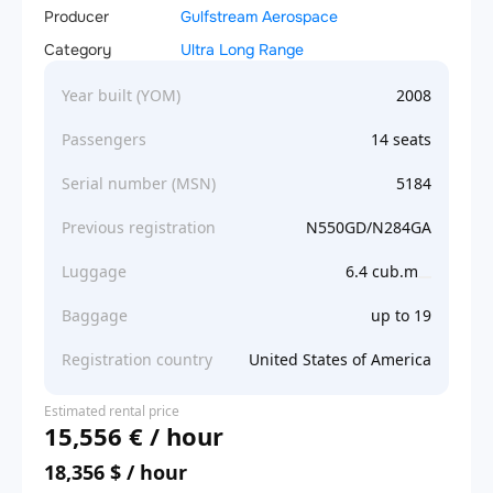
Producer
Gulfstream Aerospace
Category
Ultra Long Range
Year built (YOM)
2008
Passengers
14 seats
Serial number (MSN)
5184
Previous registration
N550GD/N284GA
Luggage
6.4 cub.m
Baggage
up to 19
Registration country
United States of America
Estimated rental price
15,556 € / hour
18,356 $ / hour