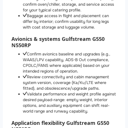
confirm oven/chiller, storage, and service access
for your typical catering profile.
Baggage access in flight and placement can
differ by interior; confirm usability for long legs
with coat storage and luggage volume.
Avionics & systems Gulfstream G550
N550RP
Confirm avionics baseline and upgrades (e.g.,
WAAS/LPV capability, ADS-B Out compliance,
CPDLC/FANS where applicable) based on your
intended regions of operation.
Review connectivity and cabin management
system version, coverage (Ka/Ku/LTE where
fitted), and obsolescence/upgrade paths.
Validate performance and weight profile against
desired payload-range: empty weight, interior
options, and auxiliary equipment can shift real-
world range and runway capability.
Application flexibility Gulfstream G550