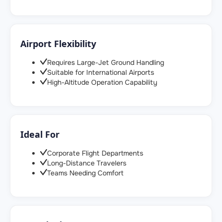
Airport Flexibility
Requires Large-Jet Ground Handling
Suitable for International Airports
High-Altitude Operation Capability
Ideal For
Corporate Flight Departments
Long-Distance Travelers
Teams Needing Comfort