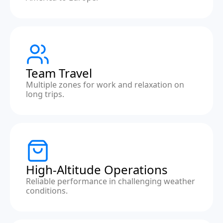
Team Travel
Multiple zones for work and relaxation on
long trips.
High-Altitude Operations
Reliable performance in challenging weather
conditions.