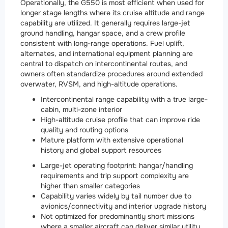
Operationally, the G550 is most efficient when used for
longer stage lengths where its cruise altitude and range
capability are utilized. It generally requires large-jet
ground handling, hangar space, and a crew profile
consistent with long-range operations. Fuel uplift,
alternates, and international equipment planning are
central to dispatch on intercontinental routes, and
owners often standardize procedures around extended
overwater, RVSM, and high-altitude operations.
Intercontinental range capability with a true large-
cabin, multi-zone interior
High-altitude cruise profile that can improve ride
quality and routing options
Mature platform with extensive operational
history and global support resources
Large-jet operating footprint: hangar/handling
requirements and trip support complexity are
higher than smaller categories
Capability varies widely by tail number due to
avionics/connectivity and interior upgrade history
Not optimized for predominantly short missions
where a smaller aircraft can deliver similar utility