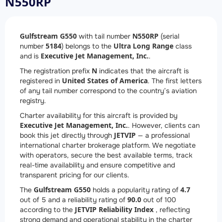
N550RP
Gulfstream G550
N550RP
with tail number
(serial
5184
Ultra Long Range
number
) belongs to the
class
Executive Jet Management, Inc.
and is
.
N
The registration prefix
indicates that the aircraft is
United States of America
registered in
. The first letters
of any tail number correspond to the country’s aviation
registry.
Charter availability for this aircraft is provided by
Executive Jet Management, Inc.
. However, clients can
JETVIP
book this jet directly through
— a professional
international charter brokerage platform. We negotiate
with operators, secure the best available terms, track
real-time availability and ensure competitive and
transparent pricing for our clients.
Gulfstream G550
4.7
The
holds a popularity rating of
90.0
out of 5 and a reliability rating of
out of 100
JETVIP Reliability Index
according to the
, reflecting
strong demand and operational stability in the charter