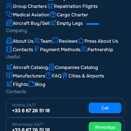
Group Charters
Repatriation Flights
Medical Aviation
Cargo Charter
Aircraft Buy/Sell
Empty Legs
Company
About Us
Team
Reviews
Press About Us
Contacts
Payment Methods
Partnership
Useful
Aircraft Catalog
Companies Catalog
Manufacturers
FAQ
Cities & Airports
Flights
Blog
Contacts
Hotline
24/7
Call
+33 6 67 26 51 18
WhatsApp
24/7
WhatsApp
+33 6 67 26 51 18