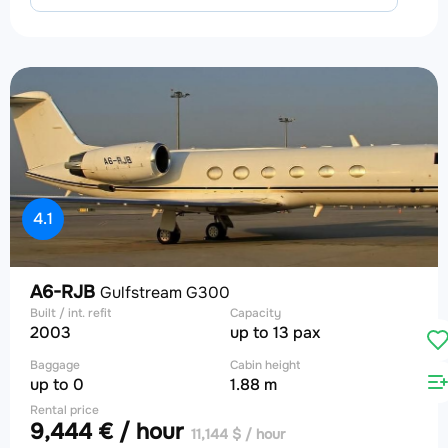
4.1
A6-RJB
Gulfstream G300
Built / int. refit
Capacity
2003
up to 13 pax
Baggage
Cabin height
up to 0
1.88 m
Rental price
9,444 € / hour
11,144 $ / hour