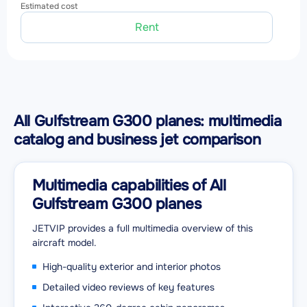
Estimated cost
Rent
All Gulfstream G300 planes: multimedia
catalog and business jet comparison
Multimedia capabilities of All
Gulfstream G300 planes
JETVIP provides a full multimedia overview of this
aircraft model.
High-quality exterior and interior photos
Detailed video reviews of key features