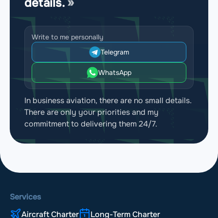
details.
Write to me personally
Telegram
WhatsApp
In business aviation, there are no small details.
There are only your priorities and my
commitment to delivering them 24/7.
Services
Aircraft Charter
Long-Term Charter