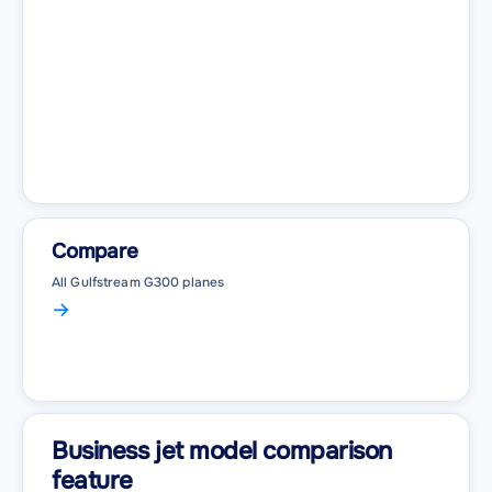
Compare
All Gulfstream G300 planes
Business jet model comparison
feature