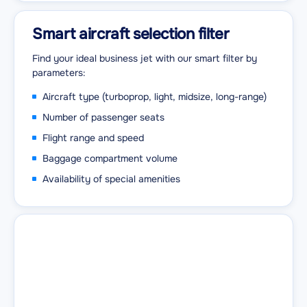
Smart aircraft selection filter
Find your ideal business jet with our smart filter by
parameters:
Aircraft type (turboprop, light, midsize, long-range)
Number of passenger seats
Flight range and speed
Baggage compartment volume
Availability of special amenities