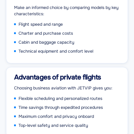
Make an informed choice by comparing models by key
characteristics:
Flight speed and range
Charter and purchase costs
Cabin and baggage capacity
Technical equipment and comfort level
Advantages of private flights
Choosing business aviation with JETVIP gives you:
Flexible scheduling and personalized routes
Time savings through expedited procedures
Maximum comfort and privacy onboard
Top-level safety and service quality