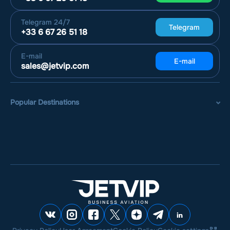
Telegram
24/7
Telegram
+33 6 67 26 51 18
E-mail
E-mail
sales@jetvip.com
Popular Destinations