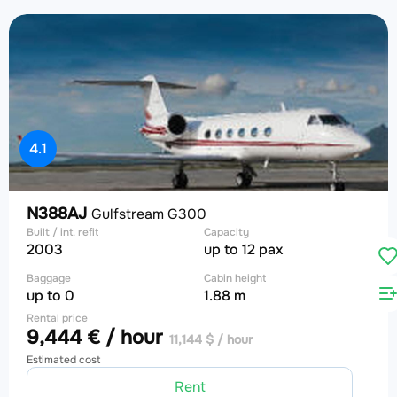
4.1
N388AJ
Gulfstream G300
Built / int. refit
Capacity
2003
up to 12 pax
Baggage
Cabin height
up to 0
1.88 m
Rental price
9,444 € / hour
11,144 $ / hour
Estimated cost
Rent