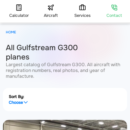
Calculator
Aircraft
Services
Contact
HOME
All Gulfstream G300
planes
Largest catalog of Gulfstream G300. All aircraft with
registration numbers, real photos, and year of
manufacture.
Sort By:
Choose