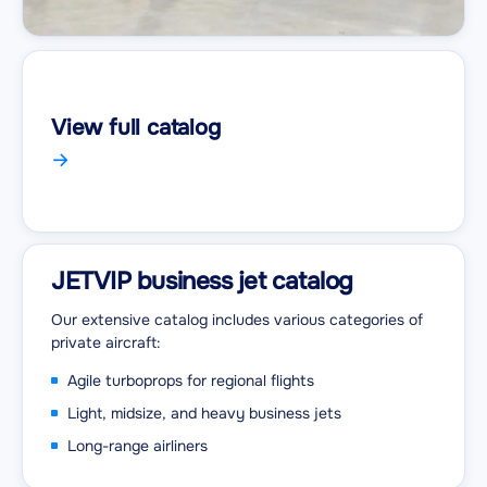
View full catalog
JETVIP business jet catalog
Our extensive catalog includes various categories of
private aircraft:
Agile turboprops for regional flights
Light, midsize, and heavy business jets
Long-range airliners