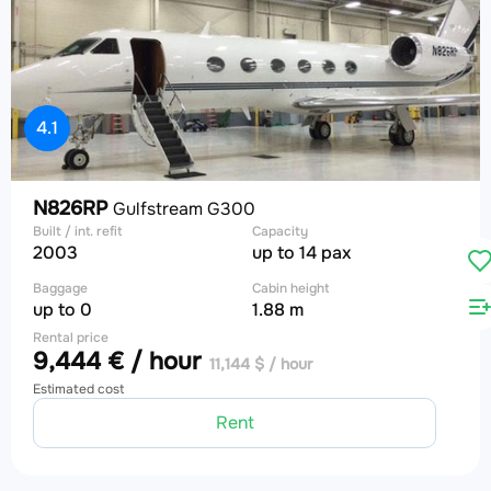
4.1
N826RP
Gulfstream G300
Built / int. refit
Capacity
2003
up to 14 pax
Baggage
Cabin height
up to 0
1.88 m
Rental price
9,444 € / hour
11,144 $ / hour
Estimated cost
Rent