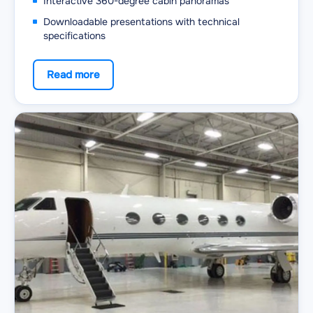
Interactive 360-degree cabin panoramas
Downloadable presentations with technical
specifications
Read more