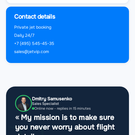
Contact details
Private jet booking
Daily 24/7
+7 (495) 545-45-35
sales@jetvip.com
Dmitry Samusenko
Sales Specialist
Online now - replies in 15 minutes
My mission is to make sure
you never worry about flight