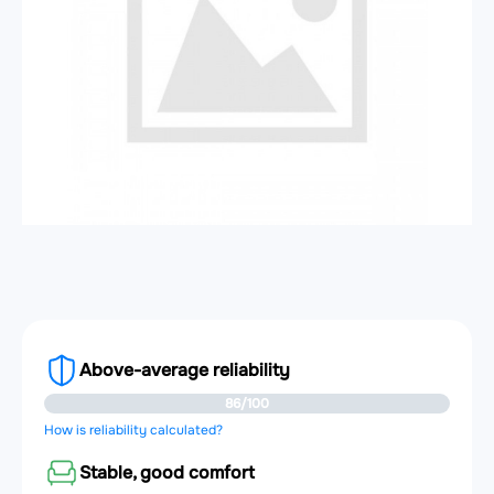
Above-average reliability
86/100
How is reliability calculated?
Stable, good comfort