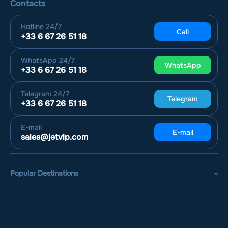
Contacts
Hotline
24/7
Call
+33 6 67 26 51 18
WhatsApp
24/7
WhatsApp
+33 6 67 26 51 18
Telegram
24/7
Telegram
+33 6 67 26 51 18
E-mail
E-mail
sales@jetvip.com
Popular Destinations