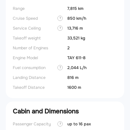
Range
7,815 km
Cruise Speed
850 km/h
?
Service Ceiling
13,716 m
?
Takeoff weight
33,521 kg
Number of Engines
2
Engine Model
TAY 611-8
Fuel consumption
2,044 L/h
?
Landing Distance
816 m
Takeoff Distance
1600 m
Cabin and Dimensions
Passenger Capacity
up to 16 pax
Aircra
?