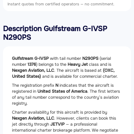
Instant quotes from certified operators — no commitment.
Description Gulfstream G-IVSP
N290PS
Gulfstream G-IVSP
with tail number
N290PS
(serial
number
1376
) belongs to the
Heavy Jet
class and is
Nexgen Aviation, LLC
. The aircraft is based at
(OXC,
United States)
and is available for commercial charter.
The registration prefix
N
indicates that the aircraft is
registered in
United States of America
. The first letters
of any tail number correspond to the country’s aviation
registry.
Charter availability for this aircraft is provided by
Nexgen Aviation, LLC
. However, clients can book this
jet directly through
JETVIP
— a professional
international charter brokerage platform. We negotiate