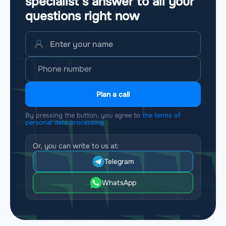
specialist’s answer to all your
questions
right now
Plan a call
By pressing the button, you agree to
the terms of
personal data processing
Or, you can write to us at:
Telegram
WhatsApp