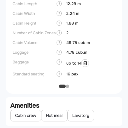
Cabin Length
12.29 m
Aircra
?
Cabin Width
2.24 m
Wings
?
Cabin Height
1.88 m
?
Number of Cabin Zones
2
?
Cabin Volume
49.75 cub.m
?
Luggage
4.78 cub.m
?
Baggage
?
up to 14
Standard seating
16 pax
?
Amenities
Cabin crew
Hot meal
Lavatory