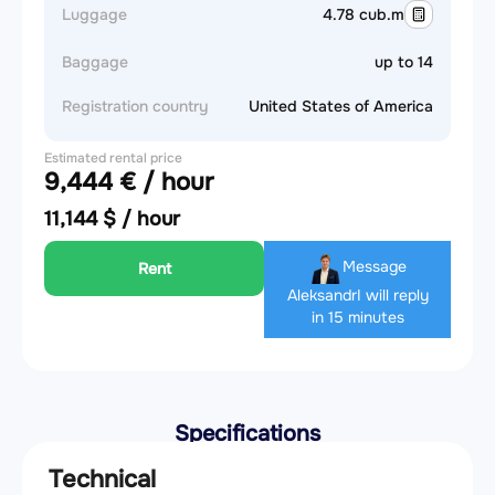
Luggage
4.78 cub.m
Baggage
up to 14
Registration country
United States of America
Estimated rental price
9,444 € / hour
11,144 $ / hour
Message
Rent
Aleksandr
I will reply
in 15 minutes
Specifications
Technical