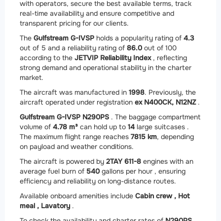
with operators, secure the best available terms, track
real-time availability and ensure competitive and
transparent pricing for our clients.
The
Gulfstream G-IVSP
holds a popularity rating of
4.3
out of 5 and a reliability rating of
86.0
out of 100
according to the
JETVIP Reliability Index
, reflecting
strong demand and operational stability in the charter
market.
The aircraft was manufactured in
1998
. Previously, the
aircraft operated under registration
ex N400CK, N12NZ
.
Gulfstream G-IVSP N290PS
. The baggage compartment
volume of
4.78 m³
can hold up to
14
large suitcases .
The maximum flight range reaches
7815 km
, depending
on payload and weather conditions.
The aircraft is powered by
2
TAY 611-8
engines with an
average fuel burn of
540
gallons per hour , ensuring
efficiency and reliability on long-distance routes.
Available onboard amenities include
Cabin crew ,
Hot
meal ,
Lavatory
.
To check the availability and charter rates of
N290PS
,