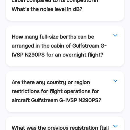
cabin compared to its competitors?
What's the noise level in dB?
How many full-size berths can be
arranged in the cabin of Gulfstream G-
IVSP N290PS for an overnight flight?
Are there any country or region
restrictions for flight operations for
aircraft Gulfstream G-IVSP N290PS?
What was the previous registration (tail