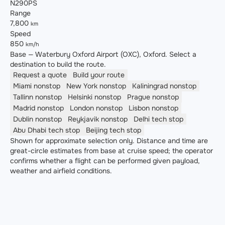
N290PS
Range
7,800
km
Speed
850
km/h
Base — Waterbury Oxford Airport (OXC), Oxford. Select a
destination to build the route.
Request a quote
Build your route
Miami
nonstop
New York
nonstop
Kaliningrad
nonstop
Tallinn
nonstop
Helsinki
nonstop
Prague
nonstop
Madrid
nonstop
London
nonstop
Lisbon
nonstop
Dublin
nonstop
Reykjavik
nonstop
Delhi
tech stop
Abu Dhabi
tech stop
Beijing
tech stop
Shown for approximate selection only. Distance and time are
great-circle estimates from base at cruise speed; the operator
confirms whether a flight can be performed given payload,
weather and airfield conditions.