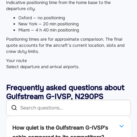
Indicative positioning time from the home base to the
departure city.
Oxford — no positioning
New York — 20 min positioning
Miami — 4 h 40 min positioning
Positioning times are for approximate comparison. The final
quote accounts for the aircraft’s current location, slots and
crew duty limits.
Your route
Select departure and arrival airports.
Frequently asked questions about
Gulfstream G-IVSP, N290PS
How quiet is the Gulfstream G-IVSP's