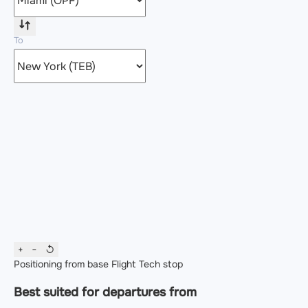
To
+
−
↺
Positioning from base
Flight
Tech stop
Best suited for departures from