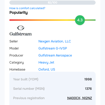
82/100
How is comfort calculated?
Popularity
4.3
Seller
Nexgen Aviation, LLC
Model
Gulfstream G-IVSP
Producer
Gulfstream Aerospace
Category
Heavy Jet
Homebase
Oxford, US
Year built (YOM)
1998
Serial number (MSN)
1376
Previous registration
N400CK, N12NZ