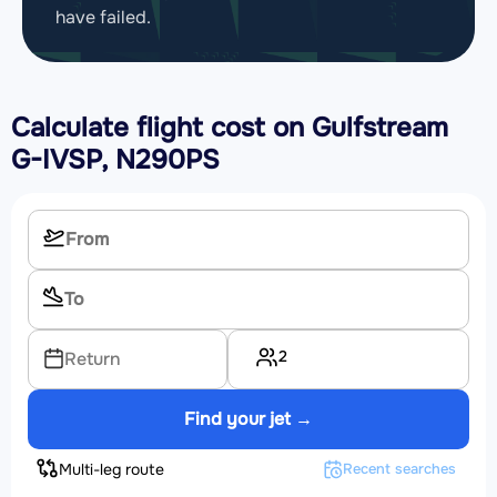
have failed.
Calculate flight cost on
Gulfstream
G-IVSP, N290PS
2
Return
Find your jet →
Multi-leg route
Recent searches