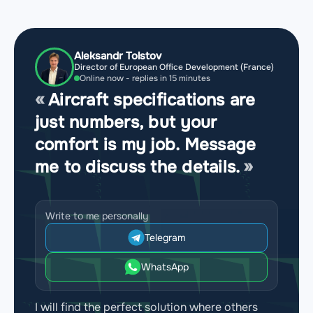
Aleksandr Tolstov
Director of European Office Development (France)
Online now - replies in 15 minutes
Aircraft specifications are
just numbers, but your
comfort is my job. Message
me to discuss the details.
Write to me personally
Telegram
WhatsApp
I will find the perfect solution where others