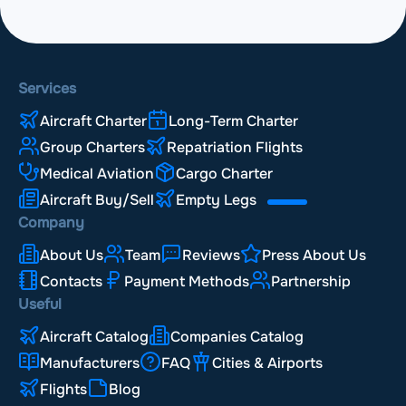
Services
Aircraft Charter
Long-Term Charter
Group Charters
Repatriation Flights
Medical Aviation
Cargo Charter
Aircraft Buy/Sell
Empty Legs
Company
About Us
Team
Reviews
Press About Us
Contacts
Payment Methods
Partnership
Useful
Aircraft Catalog
Companies Catalog
Manufacturers
FAQ
Cities & Airports
Flights
Blog