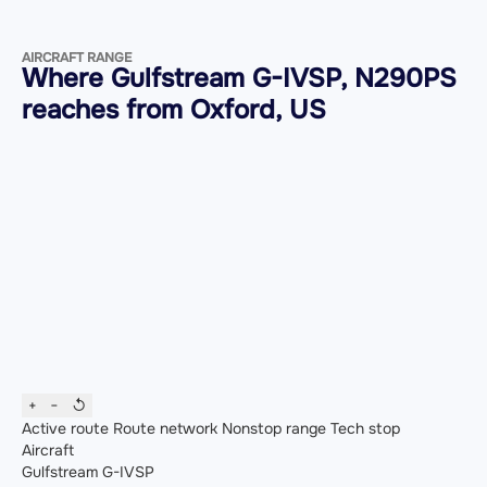
AIRCRAFT RANGE
Where Gulfstream G-IVSP, N290PS
reaches from Oxford, US
+
−
↺
Active route
Route network
Nonstop range
Tech stop
Aircraft
Gulfstream G-IVSP