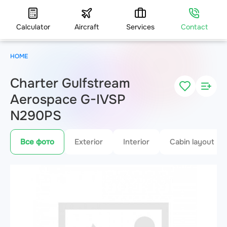
Calculator
Aircraft
Services
Contact
HOME
Charter Gulfstream
Aerospace G-IVSP
N290PS
Все фото
Exterior
Interior
Cabin layout