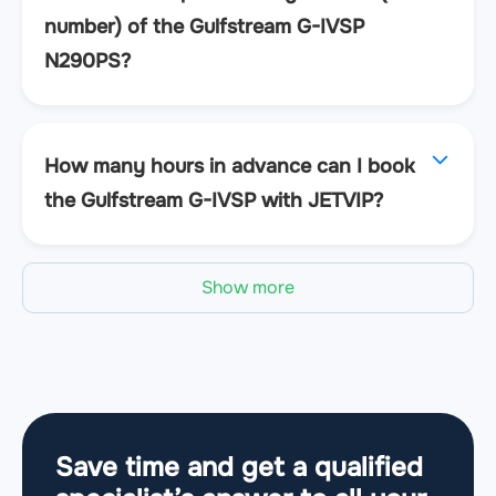
number) of the Gulfstream G-IVSP
N290PS?
How many hours in advance can I book
the Gulfstream G-IVSP with JETVIP?
Show more
Save time and get a qualified