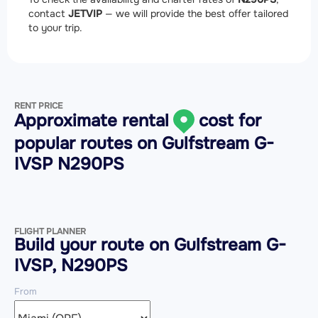
contact
JETVIP
— we will provide the best offer tailored
to your trip.
RENT PRICE
Approximate rental
cost for
popular routes on
Gulfstream G-
IVSP N290PS
FLIGHT PLANNER
Build your route on Gulfstream G-
IVSP, N290PS
From