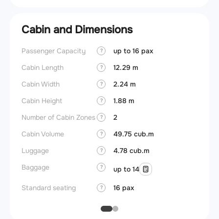
Cabin and Dimensions
Passenger Capacity
up to 16 pax
Aircra
?
Cabin Length
12.29 m
Aircra
?
Cabin Width
2.24 m
Wings
?
Cabin Height
1.88 m
?
Number of Cabin Zones
2
?
Cabin Volume
49.75 cub.m
?
Luggage
4.78 cub.m
?
Baggage
?
up to 14
Standard seating
16 pax
?