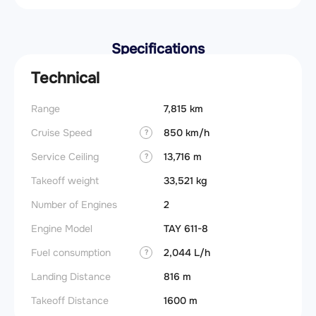
Specifications
Technical
Range
7,815 km
Cruise Speed
850 km/h
?
Service Ceiling
13,716 m
?
Takeoff weight
33,521 kg
Number of Engines
2
Engine Model
TAY 611-8
Fuel consumption
2,044 L/h
?
Landing Distance
816 m
Takeoff Distance
1600 m