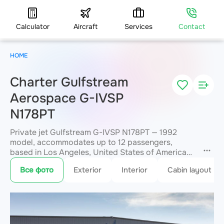
Calculator
Aircraft
Services
Contact
HOME
Charter Gulfstream
Aerospace G-IVSP
N178PT
Private jet Gulfstream G-IVSP N178PT — 1992
model, accommodates up to 12 passengers,
based in Los Angeles, United States of America
VNY. Available for charter within 3 hours. Charter
Все фото
Exterior
Interior
Cabin layout
pricing on request. JETVIP will confirm
availability and exact flight cost
within 15
minutes.