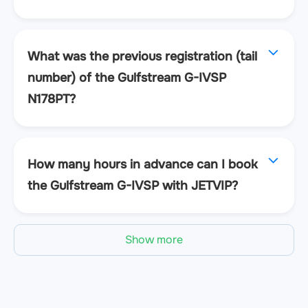
What was the previous registration (tail
number) of the Gulfstream G-IVSP
N178PT?
How many hours in advance can I book
the Gulfstream G-IVSP with JETVIP?
Show more