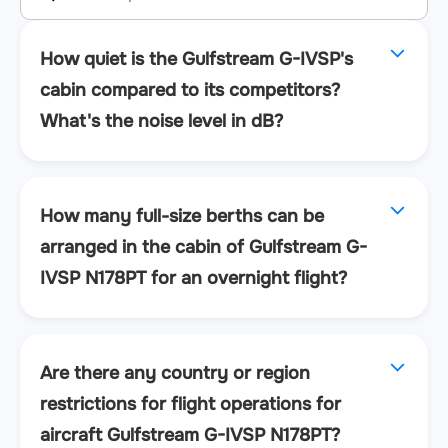
How quiet is the Gulfstream G-IVSP's
cabin compared to its competitors?
What's the noise level in dB?
How many full-size berths can be
arranged in the cabin of Gulfstream G-
IVSP N178PT for an overnight flight?
Are there any country or region
restrictions for flight operations for
aircraft Gulfstream G-IVSP N178PT?