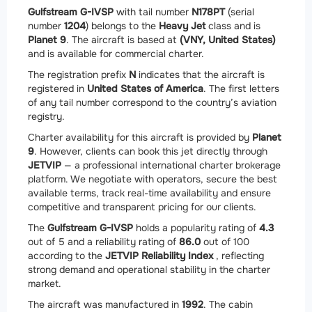
Gulfstream G-IVSP
with tail number
N178PT
(serial
number
1204
) belongs to the
Heavy Jet
class and is
Planet 9
. The aircraft is based at
(VNY, United States)
and is available for commercial charter.
The registration prefix
N
indicates that the aircraft is
registered in
United States of America
. The first letters
of any tail number correspond to the country’s aviation
registry.
Charter availability for this aircraft is provided by
Planet
9
. However, clients can book this jet directly through
JETVIP
— a professional international charter brokerage
platform. We negotiate with operators, secure the best
available terms, track real-time availability and ensure
competitive and transparent pricing for our clients.
The
Gulfstream G-IVSP
holds a popularity rating of
4.3
out of 5 and a reliability rating of
86.0
out of 100
according to the
JETVIP Reliability Index
, reflecting
strong demand and operational stability in the charter
market.
The aircraft was manufactured in
1992
. The cabin