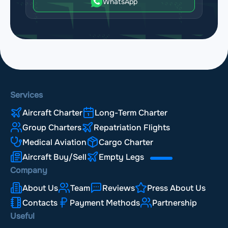
WhatsApp
Services
Aircraft Charter
Long-Term Charter
Group Charters
Repatriation Flights
Medical Aviation
Cargo Charter
Aircraft Buy/Sell
Empty Legs
Company
About Us
Team
Reviews
Press About Us
Contacts
Payment Methods
Partnership
Useful