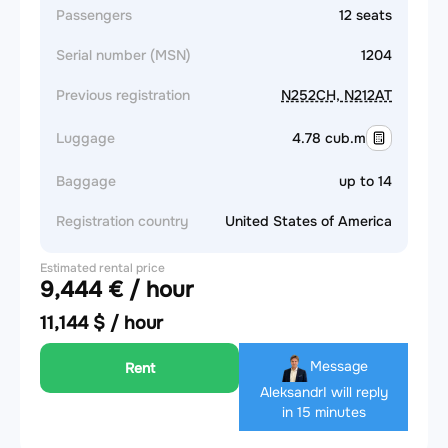
Passengers
12 seats
Serial number (MSN)
1204
Previous registration
N252CH, N212AT
Luggage
4.78 cub.m
Baggage
up to 14
Registration country
United States of America
Estimated rental price
9,444 € / hour
11,144 $ / hour
Message
Rent
Aleksandr
I will reply
in 15 minutes