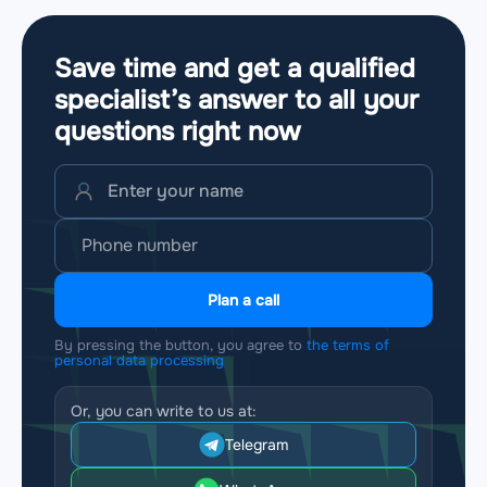
Save time and get a qualified
specialist’s answer to all your
questions
right now
Plan a call
By pressing the button, you agree to
the terms of
personal data processing
Or, you can write to us at:
Telegram