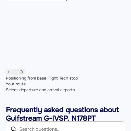
+
−
↺
Positioning from base
Flight
Tech stop
Your route
Select departure and arrival airports.
Frequently asked questions about
Gulfstream G-IVSP, N178PT