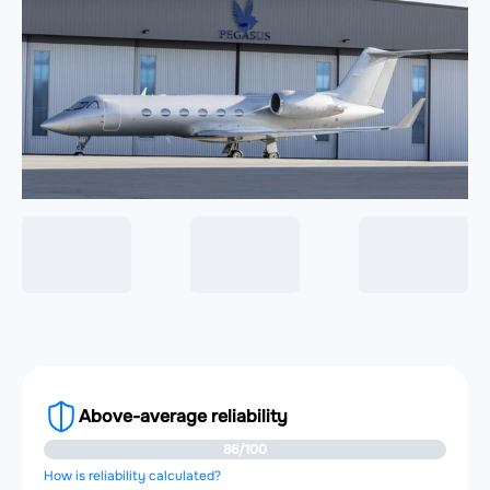
Above-average reliability
86/100
How is reliability calculated?