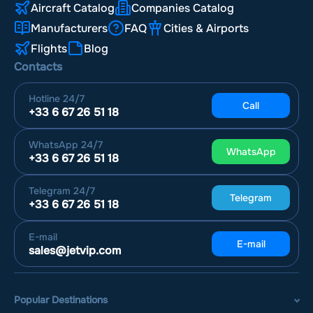
Aircraft Catalog
Companies Catalog
Manufacturers
FAQ
Cities & Airports
Flights
Blog
Contacts
Hotline
24/7
Call
+33 6 67 26 51 18
WhatsApp
24/7
WhatsApp
+33 6 67 26 51 18
Telegram
24/7
Telegram
+33 6 67 26 51 18
E-mail
E-mail
sales@jetvip.com
Popular Destinations