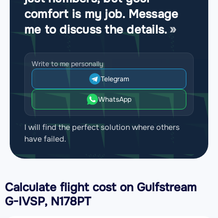
comfort is my job. Message
me to discuss the details.
Write to me personally
Telegram
WhatsApp
I will find the perfect solution where others
have failed.
Calculate flight cost on
Gulfstream
G-IVSP, N178PT