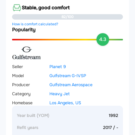
Stable, good comfort
82/100
How is comfort calculated?
Popularity
4.3
Seller
Planet 9
Model
Gulfstream G-IVSP
Producer
Gulfstream Aerospace
Category
Heavy Jet
Homebase
Los Angeles, US
Year built (YOM)
1992
Refit years
2017 / -