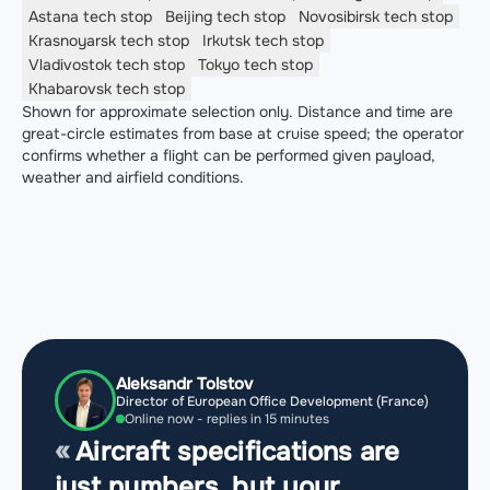
Astana
tech stop
Beijing
tech stop
Novosibirsk
tech stop
Krasnoyarsk
tech stop
Irkutsk
tech stop
Vladivostok
tech stop
Tokyo
tech stop
Khabarovsk
tech stop
Shown for approximate selection only. Distance and time are
great-circle estimates from base at cruise speed; the operator
confirms whether a flight can be performed given payload,
weather and airfield conditions.
Aleksandr Tolstov
Director of European Office Development (France)
Online now - replies in 15 minutes
Aircraft specifications are
just numbers, but your