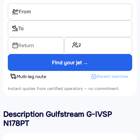
2
Return
Find your jet →
Multi-leg route
Recent searches
Instant quotes from certified operators — no commitment.
Description Gulfstream G-IVSP
N178PT