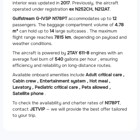
interior was updated in
2017
. Previously, the aircraft
operated under registration
ex N252CH, N212AT
.
Gulfstream G-IVSP N178PT
accommodates up to
12
passengers. The baggage compartment volume of
4.78
m³
can hold up to
14
large suitcases . The maximum
flight range reaches
7815 km
, depending on payload and
weather conditions.
The aircraft is powered by
2
TAY 611-8
engines with an
average fuel burn of
540
gallons per hour , ensuring
efficiency and reliability on long-distance routes.
Available onboard amenities include
Adult critical care ,
Cabin crew ,
Entertainment system ,
Hot meal ,
Lavatory ,
Pediatric critical care ,
Pets allowed ,
Satellite phone
.
To check the availability and charter rates of
N178PT
,
contact
JETVIP
— we will provide the best offer tailored
to your trip.