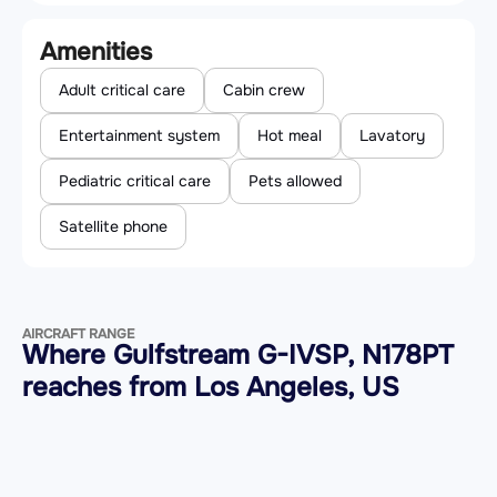
Amenities
Adult critical care
Cabin crew
Entertainment system
Hot meal
Lavatory
Pediatric critical care
Pets allowed
Satellite phone
AIRCRAFT RANGE
Where Gulfstream G-IVSP, N178PT
reaches from Los Angeles, US