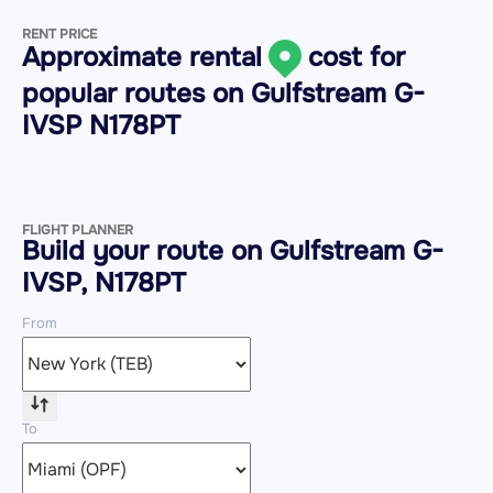
RENT PRICE
Approximate rental
cost for
popular routes on
Gulfstream G-
IVSP N178PT
FLIGHT PLANNER
Build your route on Gulfstream G-
IVSP, N178PT
From
To