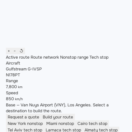
+
−
↺
Active route
Route network
Nonstop range
Tech stop
Aircraft
Gulfstream G-IVSP
N178PT
Range
7,800
km
Speed
850
km/h
Base — Van Nuys Airport (VNY), Los Angeles. Select a
destination to build the route.
Request a quote
Build your route
New York
nonstop
Miami
nonstop
Cairo
tech stop
Tel Aviv
tech stop
Larnaca
tech stop
Almaty
tech stop