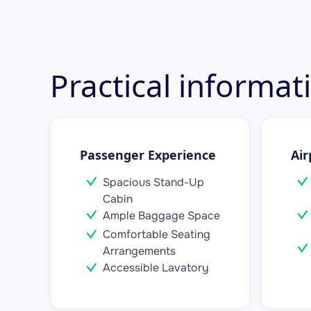
Practical informa
Passenger Experience
Air
Spacious Stand-Up
Cabin
Ample Baggage Space
Comfortable Seating
Arrangements
Accessible Lavatory