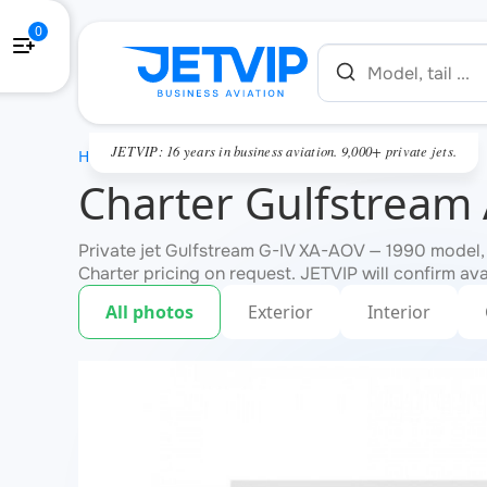
0
JETVIP: 16 years in business aviation. 9,000+ private jets.
HOME
Charter Gulfstream
Private jet Gulfstream G-IV XA-AOV — 1990 model,
Charter pricing on request. JETVIP will confirm ava
All photos
Exterior
Interior