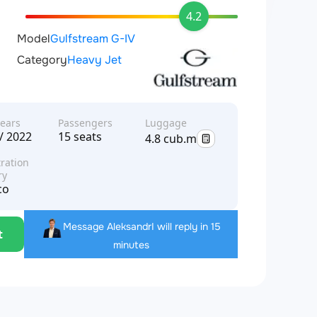
4.2
Model
Gulfstream G-IV
Category
Heavy Jet
years
Passengers
Luggage
/ 2022
15 seats
4.8 cub.m
ration
ry
co
Message Aleksandr
I will reply in 15
t
minutes