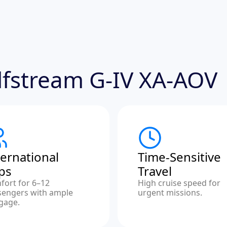
ulfstream G-IV XA-AOV
ternational
Time-Sensitive
ips
Travel
fort for 6–12
High cruise speed for
sengers with ample
urgent missions.
gage.