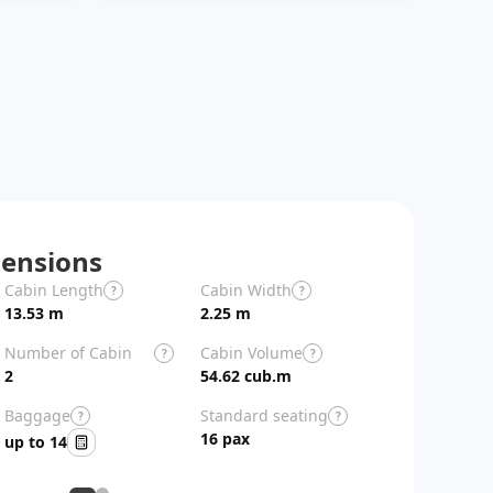
ensions
Cabin Length
Cabin Width
Aircraft Length
?
?
13.53 m
2.25 m
26.9 m
Number of Cabin
Cabin Volume
?
?
Zones
2
54.62 cub.m
Baggage
Standard seating
?
?
16 pax
up to 14