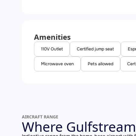
Amenities
110V Outlet
Certified jump seat
Esp
Microwave oven
Pets allowed
Cert
AIRCRAFT RANGE
Where Gulfstream