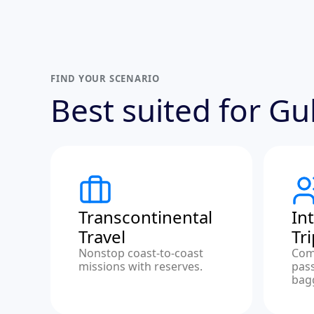
FIND YOUR SCENARIO
Best suited for G
Transcontinental
In
Travel
Tr
Nonstop coast-to-coast
Com
missions with reserves.
pas
bag