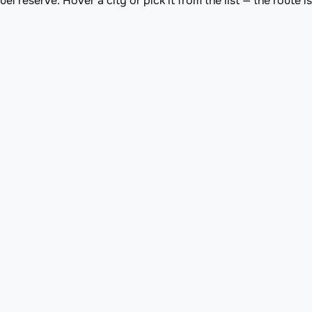
el reserve. Hover a city or pick it from the list — the route 