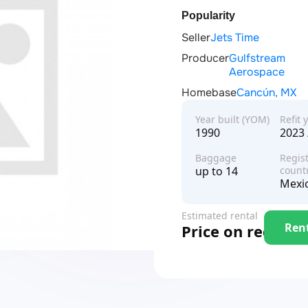
Popularity
Seller
Jets Time
Producer
Gulfstream
Aerospace
Homebase
Cancún, MX
Year built (YOM)
Refit 
1990
2023 
Baggage
Regist
up to 14
count
Mexi
Estimated rental
Ren
Price on request
price