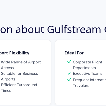
tion about Gulfstream
port Flexibility
Ideal For
Wide Range of Airport
Corporate Flight
Access
Departments
Suitable for Business
Executive Teams
Airports
Frequent Internati
Efficient Turnaround
Travelers
Times