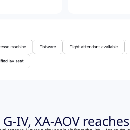
resso machine
Flatware
Flight attendant available
ified lav seat
 G-IV, XA-AOV reache