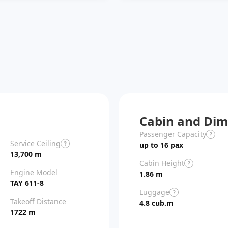
Cabin and Dim
Passenger Capacity
?
Service Ceiling
?
up to 16 pax
13,700 m
Cabin Height
?
Engine Model
1.86 m
TAY 611-8
Luggage
?
Takeoff Distance
4.8 cub.m
1722 m