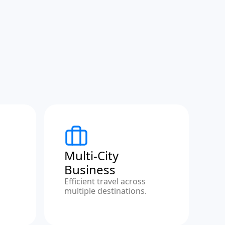
Multi-City
Business
Efficient travel across
multiple destinations.