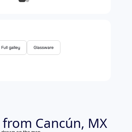
Full galley
Glassware
s from Cancún, MX