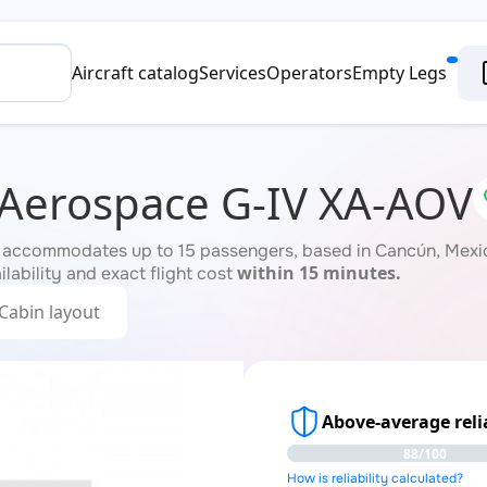
Aircraft catalog
Services
Operators
Empty Legs
 Aerospace G-IV XA-AOV
 accommodates up to 15 passengers, based in Cancún, Mexico
within 15 minutes.
ilability and exact flight cost
Cabin layout
Above-average relia
88/100
How is reliability calculated?