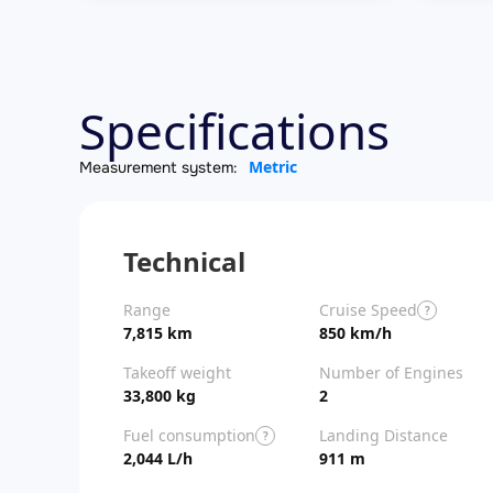
Specifications
Metric
Measurement system:
Technical
Range
Cruise Speed
?
7,815 km
850 km/h
Takeoff weight
Number of Engines
33,800 kg
2
Fuel consumption
Landing Distance
?
2,044 L/h
911 m