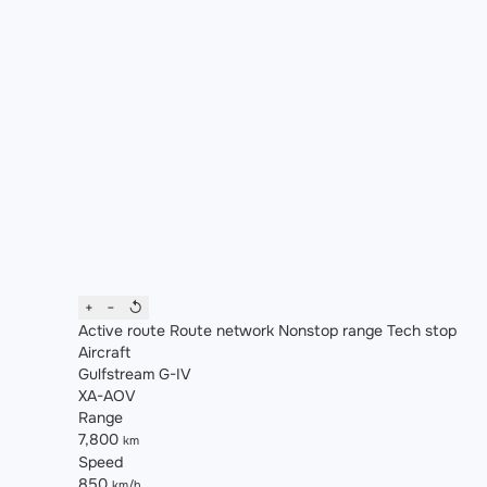
+
−
↺
Active route
Route network
Nonstop range
Tech stop
Aircraft
Gulfstream G-IV
XA-AOV
Range
7,800
km
Speed
850
km/h