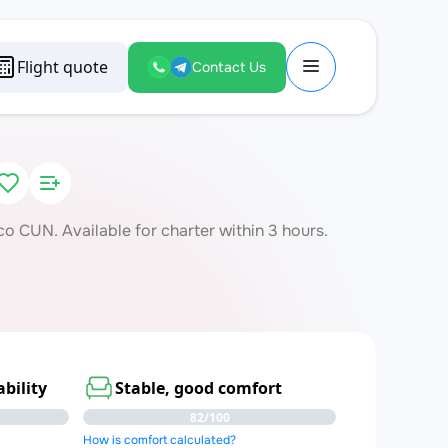
Flight quote
Contact Us
 CUN. Available for charter within 3 hours.
bility
Stable, good comfort
82/100
How is comfort calculated?