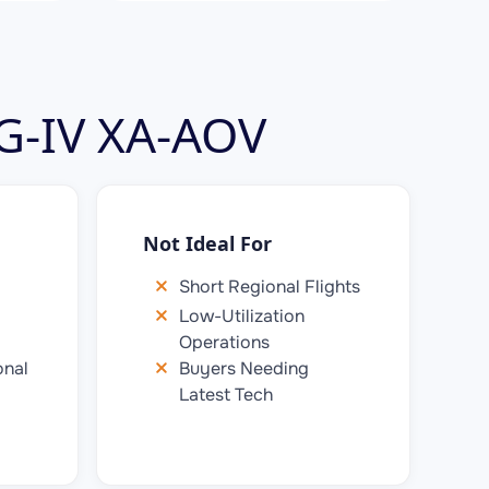
 G-IV XA-AOV
Not Ideal For
Short Regional Flights
Low-Utilization
Operations
onal
Buyers Needing
Latest Tech