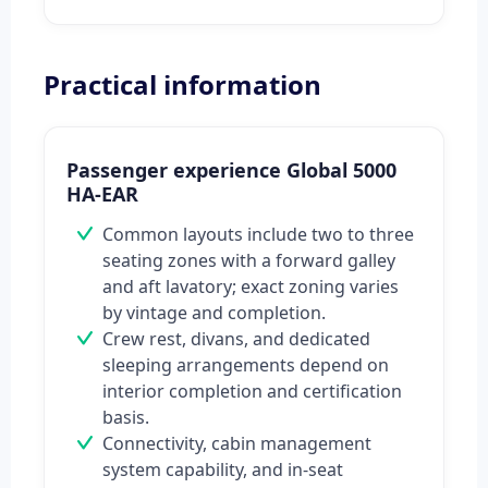
Practical information
Passenger experience Global 5000
HA-EAR
Common layouts include two to three
seating zones with a forward galley
and aft lavatory; exact zoning varies
by vintage and completion.
Crew rest, divans, and dedicated
sleeping arrangements depend on
interior completion and certification
basis.
Connectivity, cabin management
system capability, and in-seat