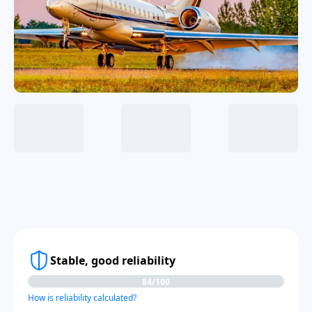
Stable, good reliability
84/100
How is reliability calculated?