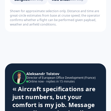
Shown for approximate selection only. Distance and time are
great-circle estimates from base at cruise speed; the operator
confirms whether a flight can be performed given payload,
weather and airfield conditions.
Aleksandr Tolstov
Director of European Office Development (France)
Online now - replies in 15 minutes
Aircraft specifications are
just numbers, but your
comfort is my job. Message