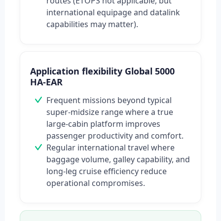
routes (ETOPS not applicable, but
international equipage and datalink
capabilities may matter).
Application flexibility Global 5000
HA-EAR
Frequent missions beyond typical
super-midsize range where a true
large-cabin platform improves
passenger productivity and comfort.
Regular international travel where
baggage volume, galley capability, and
long-leg cruise efficiency reduce
operational compromises.