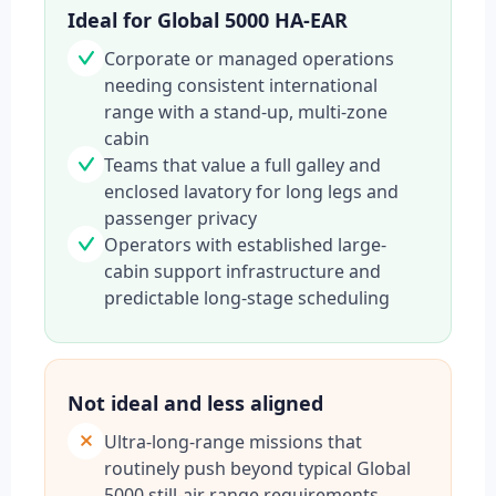
Ideal for Global 5000 HA-EAR
Corporate or managed operations
needing consistent international
range with a stand-up, multi-zone
cabin
Teams that value a full galley and
enclosed lavatory for long legs and
passenger privacy
Operators with established large-
cabin support infrastructure and
predictable long-stage scheduling
Not ideal and less aligned
Ultra-long-range missions that
routinely push beyond typical Global
5000 still-air range requirements