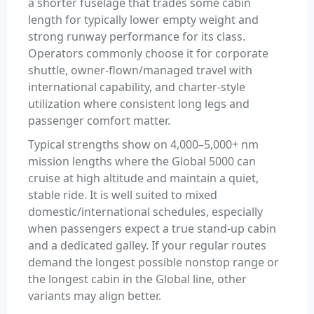
a shorter fuselage that trades some cabin
length for typically lower empty weight and
strong runway performance for its class.
Operators commonly choose it for corporate
shuttle, owner-flown/managed travel with
international capability, and charter-style
utilization where consistent long legs and
passenger comfort matter.
Typical strengths show on 4,000–5,000+ nm
mission lengths where the Global 5000 can
cruise at high altitude and maintain a quiet,
stable ride. It is well suited to mixed
domestic/international schedules, especially
when passengers expect a true stand-up cabin
and a dedicated galley. If your regular routes
demand the longest possible nonstop range or
the longest cabin in the Global line, other
variants may align better.