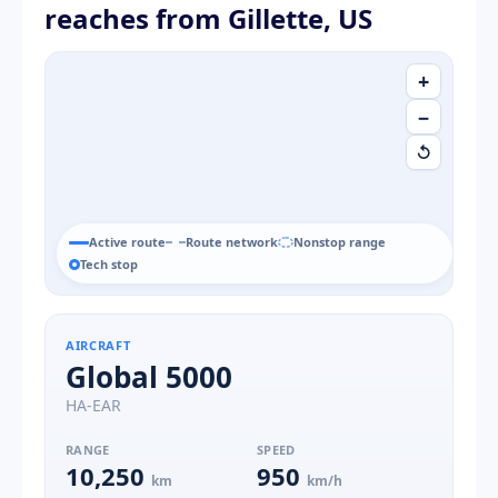
reaches from Gillette, US
+
−
↺
Active route
Route network
Nonstop range
Tech stop
AIRCRAFT
Global 5000
HA-EAR
RANGE
SPEED
10,250
950
km
km/h