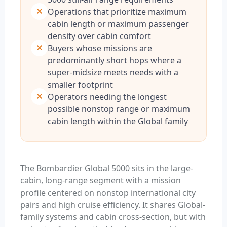
Operations that prioritize maximum
cabin length or maximum passenger
density over cabin comfort
Buyers whose missions are
predominantly short hops where a
super-midsize meets needs with a
smaller footprint
Operators needing the longest
possible nonstop range or maximum
cabin length within the Global family
The Bombardier Global 5000 sits in the large-
cabin, long-range segment with a mission
profile centered on nonstop international city
pairs and high cruise efficiency. It shares Global-
family systems and cabin cross-section, but with