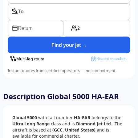
2
Return
Find your jet →
Multi-leg route
Recent searches
Instant quotes from certified operators — no commitment.
Description Global 5000 HA-EAR
Global 5000
with tail number
HA-EAR
belongs to the
Ultra Long Range
class and is
Diamond Jet Ltd.
. The
aircraft is based at
(GCC, United States)
and is
available for commercial charter.