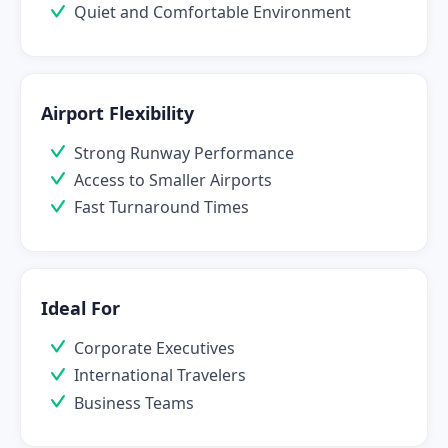
Quiet and Comfortable Environment
Airport Flexibility
Strong Runway Performance
Access to Smaller Airports
Fast Turnaround Times
Ideal For
Corporate Executives
International Travelers
Business Teams