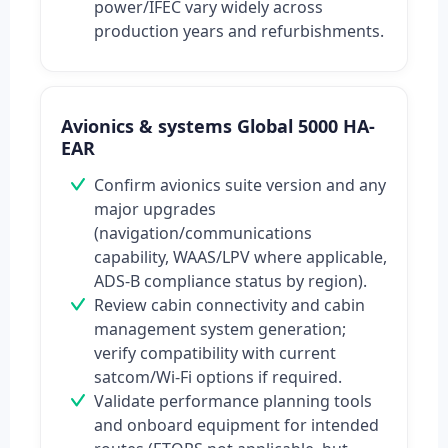
power/IFEC vary widely across
production years and refurbishments.
Avionics & systems Global 5000 HA-
EAR
Confirm avionics suite version and any
major upgrades
(navigation/communications
capability, WAAS/LPV where applicable,
ADS-B compliance status by region).
Review cabin connectivity and cabin
management system generation;
verify compatibility with current
satcom/Wi‑Fi options if required.
Validate performance planning tools
and onboard equipment for intended