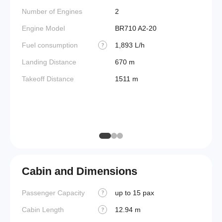
(BEW)
Number of Engines
2
Basic 
Engine Model
BR710 A2-20
(BOW)
Fuel consumption
1,893 L/h
?
Useful
Landing Distance
670 m
Fuel c
Takeoff Distance
1511 m
Max la
(MLW)
Max ze
(MZF
Cabin and Dimensions
Passenger Capacity
up to 15 pax
Cockpi
?
Cabin Length
12.94 m
Lavato
?