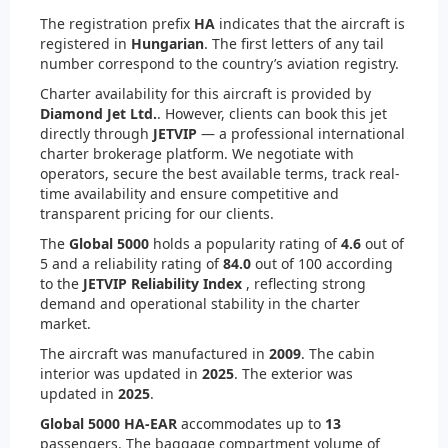
The registration prefix
HA
indicates that the aircraft is
registered in
Hungarian
. The first letters of any tail
number correspond to the country’s aviation registry.
Charter availability for this aircraft is provided by
Diamond Jet Ltd.
. However, clients can book this jet
directly through
JETVIP
— a professional international
charter brokerage platform. We negotiate with
operators, secure the best available terms, track real-
time availability and ensure competitive and
transparent pricing for our clients.
The
Global 5000
holds a popularity rating of
4.6
out of
5 and a reliability rating of
84.0
out of 100 according
to the
JETVIP Reliability Index
, reflecting strong
demand and operational stability in the charter
market.
The aircraft was manufactured in
2009
. The cabin
interior was updated in
2025
. The exterior was
updated in
2025
.
Global 5000 HA-EAR
accommodates up to
13
passengers. The baggage compartment volume of