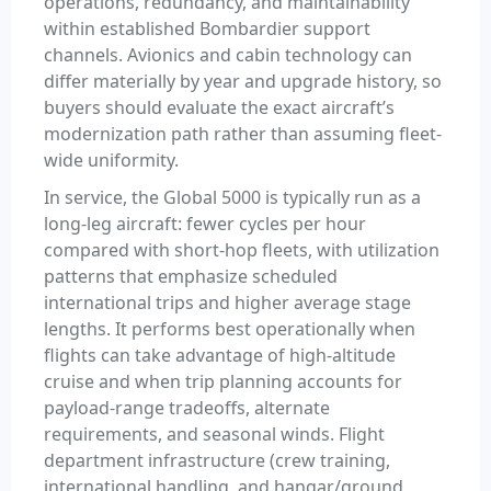
operations, redundancy, and maintainability
within established Bombardier support
channels. Avionics and cabin technology can
differ materially by year and upgrade history, so
buyers should evaluate the exact aircraft’s
modernization path rather than assuming fleet-
wide uniformity.
In service, the Global 5000 is typically run as a
long-leg aircraft: fewer cycles per hour
compared with short-hop fleets, with utilization
patterns that emphasize scheduled
international trips and higher average stage
lengths. It performs best operationally when
flights can take advantage of high-altitude
cruise and when trip planning accounts for
payload-range tradeoffs, alternate
requirements, and seasonal winds. Flight
department infrastructure (crew training,
international handling, and hangar/ground