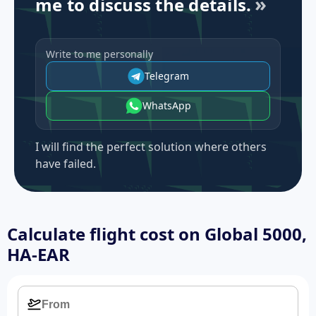
me to discuss the details.
Write to me personally
Telegram
WhatsApp
I will find the perfect solution where others
have failed.
Calculate flight cost on
Global 5000,
HA-EAR