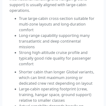
support) is usually aligned with large-cabin
operations.
True large-cabin cross-section suitable for
multi-zone layouts and long-duration
comfort
Long-range capability supporting many
transatlantic and deep continental
missions
Strong high-altitude cruise profile and
typically good ride quality for passenger
comfort
Shorter cabin than longer Global variants,
which can limit maximum zoning or
dedicated crew rest depending on layout
Large-cabin operating footprint (crew,
training, hangar space, ground support)
relative to smaller classes