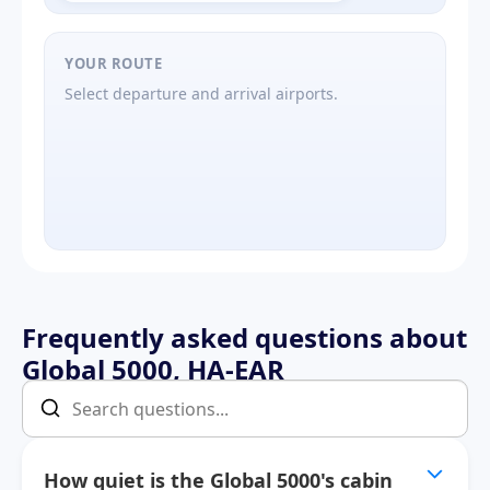
YOUR ROUTE
Select departure and arrival airports.
Frequently asked questions about
Global 5000, HA-EAR
How quiet is the Global 5000's cabin