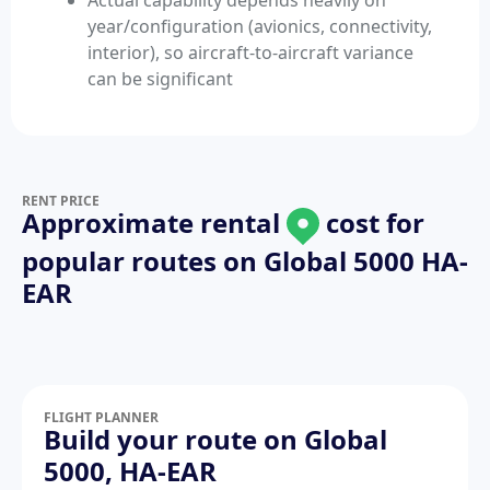
Actual capability depends heavily on
year/configuration (avionics, connectivity,
interior), so aircraft-to-aircraft variance
can be significant
RENT PRICE
Approximate rental
cost for
popular routes on
Global 5000 HA-
EAR
FLIGHT PLANNER
Build your route on Global
5000, HA-EAR