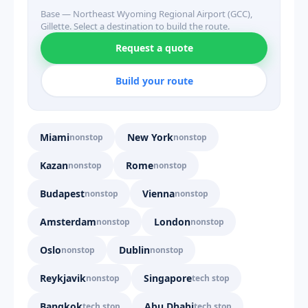
Base — Northeast Wyoming Regional Airport (GCC),
Gillette. Select a destination to build the route.
Request a quote
Build your route
Miami
New York
nonstop
nonstop
Kazan
Rome
nonstop
nonstop
Budapest
Vienna
nonstop
nonstop
Amsterdam
London
nonstop
nonstop
Oslo
Dublin
nonstop
nonstop
Reykjavik
Singapore
nonstop
tech stop
Bangkok
Abu Dhabi
tech stop
tech stop