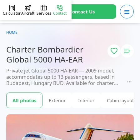
Contact Us
Calculator
Aircraft
Services
Contact
HOME
Charter Bombardier
Global 5000 HA-EAR
Private jet Global 5000 HA-EAR — 2009 model,
accommodates up to 13 passengers, based in
Budapest, Hungary BUD. Available for charter
within 3 hours. Charter pricing on request.
JETVIP will confirm availability and exact flight
All photos
Exterior
Interior
Cabin layout
cost
within 15 minutes.