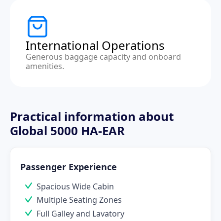
International Operations
Generous baggage capacity and onboard
amenities.
Practical information about
Global 5000 HA-EAR
Passenger Experience
Spacious Wide Cabin
Multiple Seating Zones
Full Galley and Lavatory