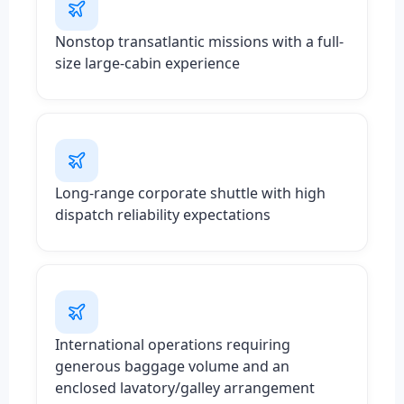
Nonstop transatlantic missions with a full-
size large-cabin experience
Long-range corporate shuttle with high
dispatch reliability expectations
International operations requiring
generous baggage volume and an
enclosed lavatory/galley arrangement