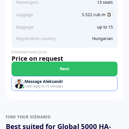
Passengers
13 seats
Luggage
5.522 cub.m
Baggage
up to 15
Registration country
Hungarian
Estimated rental price
Price on request
Rent
Message Aleksandr
I will reply in 15 minutes
FIND YOUR SCENARIO
Best suited for Global 5000 HA-