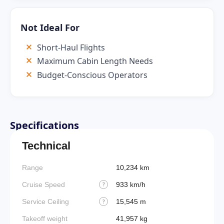
Not Ideal For
Short-Haul Flights
Maximum Cabin Length Needs
Budget-Conscious Operators
Specifications
Technical
Range
10,234 km
Takeoff
Cruise Speed
933 km/h
FADE
?
Service Ceiling
15,545 m
Engine
?
Takeoff weight
41,957 kg
Basic 