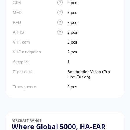
GPS
2 pcs
?
MFD
2 pcs
?
PFD
2 pcs
?
AHRS
2 pcs
?
VHF com
2 pcs
VHF navigation
2 pcs
Autopilot
1
Flight deck
Bombardier Vision (Pro
Line Fusion)
Transponder
2 pcs
AIRCRAFT RANGE
Where Global 5000, HA-EAR