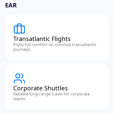
EAR
Transatlantic Flights
Enjoy full comfort on nonstop transatlantic
journeys.
Corporate Shuttles
Reliable long-range travel for corporate
teams.