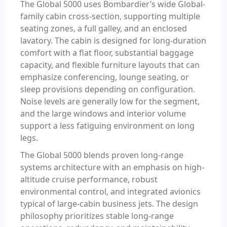
The Global 5000 uses Bombardier’s wide Global-
family cabin cross-section, supporting multiple
seating zones, a full galley, and an enclosed
lavatory. The cabin is designed for long-duration
comfort with a flat floor, substantial baggage
capacity, and flexible furniture layouts that can
emphasize conferencing, lounge seating, or
sleep provisions depending on configuration.
Noise levels are generally low for the segment,
and the large windows and interior volume
support a less fatiguing environment on long
legs.
The Global 5000 blends proven long-range
systems architecture with an emphasis on high-
altitude cruise performance, robust
environmental control, and integrated avionics
typical of large-cabin business jets. The design
philosophy prioritizes stable long-range