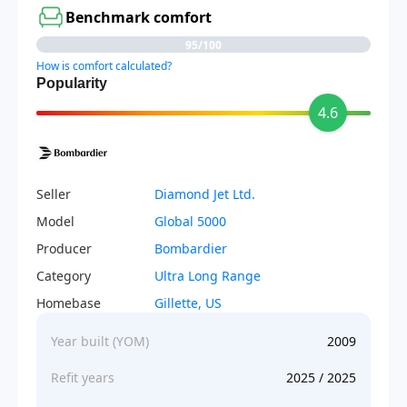
Benchmark comfort
95/100
How is comfort calculated?
Popularity
4.6
Seller
Diamond Jet Ltd.
Model
Global 5000
Producer
Bombardier
Category
Ultra Long Range
Homebase
Gillette, US
Year built (YOM)
2009
Refit years
2025 / 2025