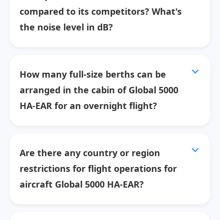
compared to its competitors? What's
the noise level in dB?
How many full-size berths can be
arranged in the cabin of Global 5000
HA-EAR for an overnight flight?
Are there any country or region
restrictions for flight operations for
aircraft Global 5000 HA-EAR?