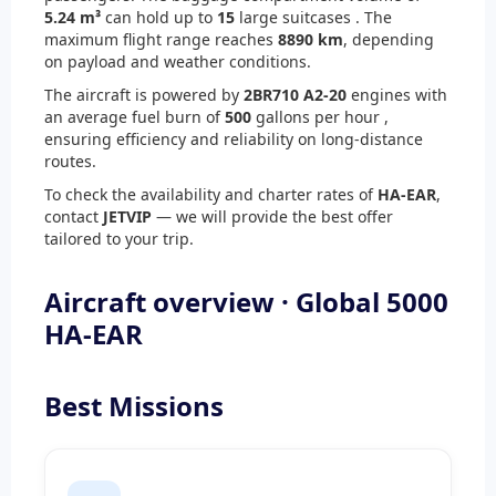
5.24 m³
can hold up to
15
large suitcases . The
maximum flight range reaches
8890 km
, depending
on payload and weather conditions.
The aircraft is powered by
2
BR710 A2-20
engines with
an average fuel burn of
500
gallons per hour ,
ensuring efficiency and reliability on long-distance
routes.
To check the availability and charter rates of
HA-EAR
,
contact
JETVIP
— we will provide the best offer
tailored to your trip.
Aircraft overview · Global 5000
HA-EAR
Best Missions