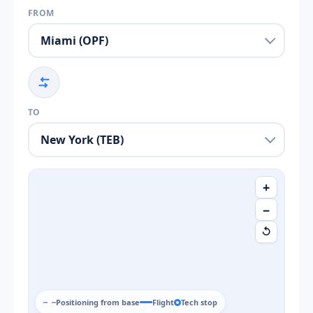
FROM
TO
+
−
↺
Positioning from base
Flight
Tech stop