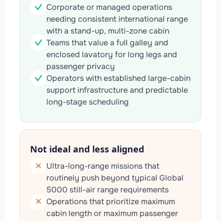
Corporate or managed operations
needing consistent international range
with a stand-up, multi-zone cabin
Teams that value a full galley and
enclosed lavatory for long legs and
passenger privacy
Operators with established large-cabin
support infrastructure and predictable
long-stage scheduling
Not ideal and less aligned
Ultra-long-range missions that
routinely push beyond typical Global
5000 still-air range requirements
Operations that prioritize maximum
cabin length or maximum passenger