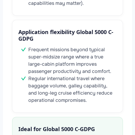
capabilities may matter).
Application flexibility Global 5000 C-
GDPG
Frequent missions beyond typical
super-midsize range where a true
large-cabin platform improves
passenger productivity and comfort.
Regular international travel where
baggage volume, galley capability,
and long-leg cruise efficiency reduce
operational compromises.
Ideal for Global 5000 C-GDPG