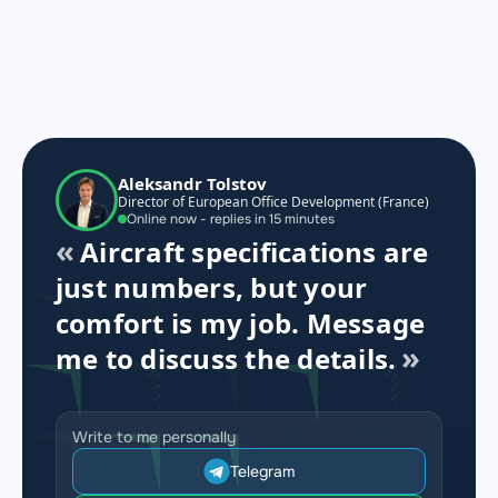
Aleksandr Tolstov
Director of European Office Development (France)
Online now - replies in 15 minutes
Aircraft specifications are
just numbers, but your
comfort is my job. Message
me to discuss the details.
Write to me personally
Telegram