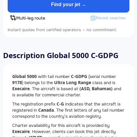
Find your jet →
Multi-leg route
Recent searches
Instant quotes from certified operators — no commitment.
Description Global 5000 C-GDPG
Global 5000
C-GDPG
with tail number
(serial number
9178
Ultra Long Range
) belongs to the
class and is
Execaire
(ASD, Bahamas)
. The aircraft is based at
and
is available for commercial charter.
C-G
The registration prefix
indicates that the aircraft is
Canada
registered in
. The first letters of any tail number
correspond to the country’s aviation registry.
Charter availability for this aircraft is provided by
Execaire
. However, clients can book this jet directly