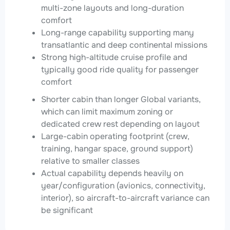
multi-zone layouts and long-duration
comfort
Long-range capability supporting many
transatlantic and deep continental missions
Strong high-altitude cruise profile and
typically good ride quality for passenger
comfort
Shorter cabin than longer Global variants,
which can limit maximum zoning or
dedicated crew rest depending on layout
Large-cabin operating footprint (crew,
training, hangar space, ground support)
relative to smaller classes
Actual capability depends heavily on
year/configuration (avionics, connectivity,
interior), so aircraft-to-aircraft variance can
be significant