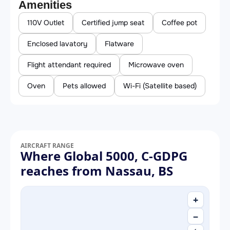
Amenities
110V Outlet
Certified jump seat
Coffee pot
Enclosed lavatory
Flatware
Flight attendant required
Microwave oven
Oven
Pets allowed
Wi-Fi (Satellite based)
AIRCRAFT RANGE
Where Global 5000, C-GDPG
reaches from Nassau, BS
+
−