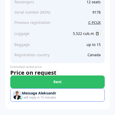
Passengers
12 seats
Serial number (MSN)
9178
Previous registration
C-FCUX
Luggage
5.522 cub.m
Baggage
up to 15
Registration country
Canada
Estimated rental price
Price on request
Rent
Message Aleksandr
I will reply in 15 minutes