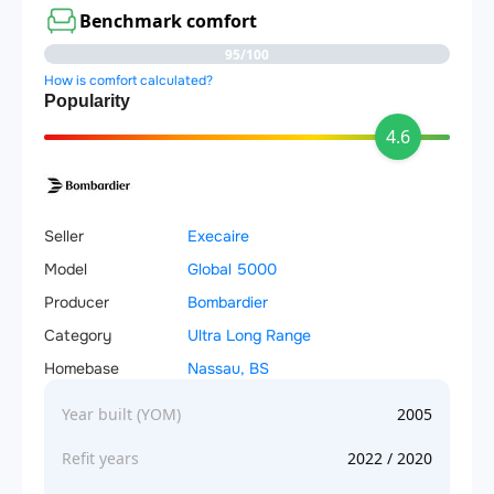
Benchmark comfort
95/100
How is comfort calculated?
Popularity
4.6
Seller
Execaire
Model
Global 5000
Producer
Bombardier
Category
Ultra Long Range
Homebase
Nassau, BS
Year built (YOM)
2005
Refit years
2022 / 2020