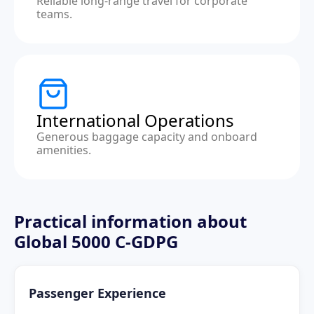
Reliable long-range travel for corporate
teams.
International Operations
Generous baggage capacity and onboard
amenities.
Practical information about
Global 5000 C-GDPG
Passenger Experience