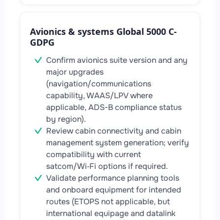
Avionics & systems Global 5000 C-
GDPG
Confirm avionics suite version and any
major upgrades
(navigation/communications
capability, WAAS/LPV where
applicable, ADS-B compliance status
by region).
Review cabin connectivity and cabin
management system generation; verify
compatibility with current
satcom/Wi‑Fi options if required.
Validate performance planning tools
and onboard equipment for intended
routes (ETOPS not applicable, but
international equipage and datalink