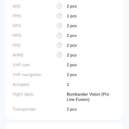
ADC
2 pcs
?
FMS
1 pcs
?
GPS
2 pcs
?
MFD
2 pcs
?
PFD
2 pcs
?
AHRS
2 pcs
?
VHF com
2 pcs
VHF navigation
2 pcs
Autopilot
1
Flight deck
Bombardier Vision (Pro
Line Fusion)
Transponder
2 pcs