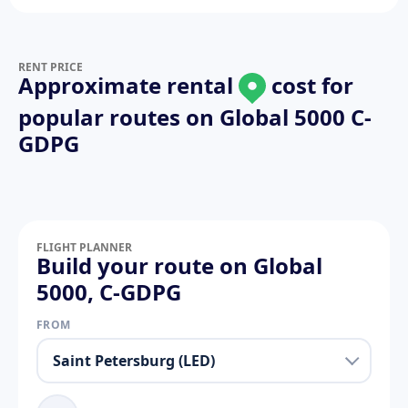
RENT PRICE
Approximate rental
cost for
popular routes on
Global 5000 C-
GDPG
FLIGHT PLANNER
Build your route on Global
5000, C-GDPG
FROM