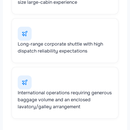
size large-cabin experience
Long-range corporate shuttle with high
dispatch reliability expectations
International operations requiring generous
baggage volume and an enclosed
lavatory/galley arrangement