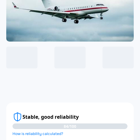
Stable, good reliability
84/100
How is reliability calculated?