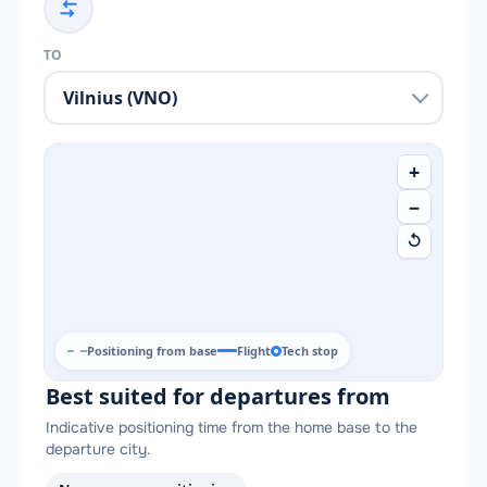
TO
+
−
↺
Positioning from base
Flight
Tech stop
Best suited for departures from
Indicative positioning time from the home base to the
departure city.