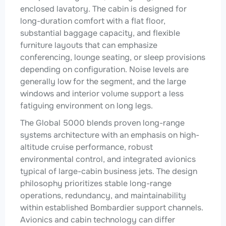
enclosed lavatory. The cabin is designed for
long-duration comfort with a flat floor,
substantial baggage capacity, and flexible
furniture layouts that can emphasize
conferencing, lounge seating, or sleep provisions
depending on configuration. Noise levels are
generally low for the segment, and the large
windows and interior volume support a less
fatiguing environment on long legs.
The Global 5000 blends proven long-range
systems architecture with an emphasis on high-
altitude cruise performance, robust
environmental control, and integrated avionics
typical of large-cabin business jets. The design
philosophy prioritizes stable long-range
operations, redundancy, and maintainability
within established Bombardier support channels.
Avionics and cabin technology can differ