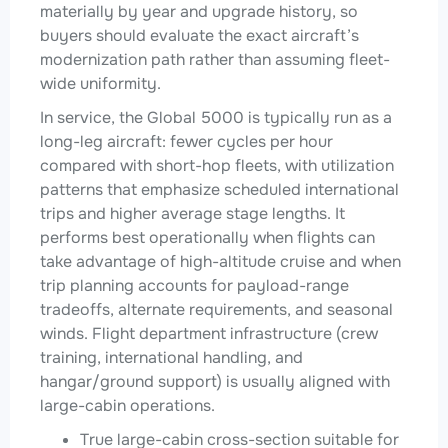
materially by year and upgrade history, so
buyers should evaluate the exact aircraft’s
modernization path rather than assuming fleet-
wide uniformity.
In service, the Global 5000 is typically run as a
long-leg aircraft: fewer cycles per hour
compared with short-hop fleets, with utilization
patterns that emphasize scheduled international
trips and higher average stage lengths. It
performs best operationally when flights can
take advantage of high-altitude cruise and when
trip planning accounts for payload-range
tradeoffs, alternate requirements, and seasonal
winds. Flight department infrastructure (crew
training, international handling, and
hangar/ground support) is usually aligned with
large-cabin operations.
True large-cabin cross-section suitable for