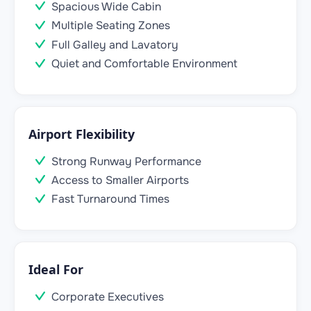
Spacious Wide Cabin
Multiple Seating Zones
Full Galley and Lavatory
Quiet and Comfortable Environment
Airport Flexibility
Strong Runway Performance
Access to Smaller Airports
Fast Turnaround Times
Ideal For
Corporate Executives