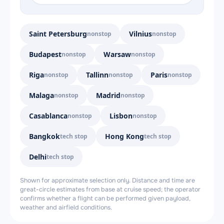
Saint Petersburg
Vilnius
nonstop
nonstop
Budapest
Warsaw
nonstop
nonstop
Riga
Tallinn
Paris
nonstop
nonstop
nonstop
Malaga
Madrid
nonstop
nonstop
Casablanca
Lisbon
nonstop
nonstop
Bangkok
Hong Kong
tech stop
tech stop
Delhi
tech stop
Shown for approximate selection only. Distance and time are
great-circle estimates from base at cruise speed; the operator
confirms whether a flight can be performed given payload,
weather and airfield conditions.