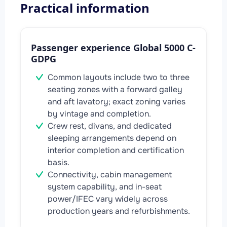
Practical information
Passenger experience Global 5000 C-
GDPG
Common layouts include two to three
seating zones with a forward galley
and aft lavatory; exact zoning varies
by vintage and completion.
Crew rest, divans, and dedicated
sleeping arrangements depend on
interior completion and certification
basis.
Connectivity, cabin management
system capability, and in-seat
power/IFEC vary widely across
production years and refurbishments.