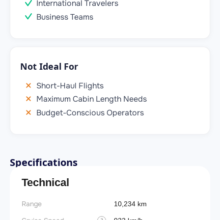
International Travelers
Business Teams
Not Ideal For
Short-Haul Flights
Maximum Cabin Length Needs
Budget-Conscious Operators
Specifications
Technical
Range
Takeoff
10,234 km