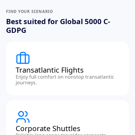
FIND YOUR SCENARIO
Best suited for Global 5000 C-
GDPG
Transatlantic Flights
Enjoy full comfort on nonstop transatlantic
journeys.
Corporate Shuttles