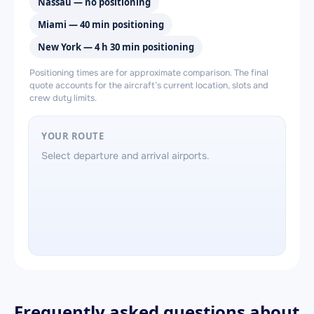
Nassau — no positioning
Miami — 40 min positioning
New York — 4 h 30 min positioning
Positioning times are for approximate comparison. The final
quote accounts for the aircraft’s current location, slots and
crew duty limits.
YOUR ROUTE
Select departure and arrival airports.
Frequently asked questions about