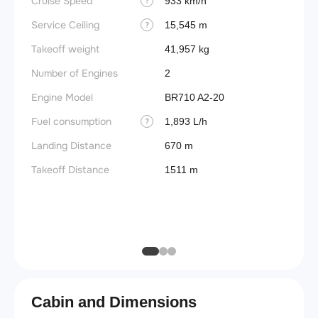
Cruise Speed
FADE
933 km/h
?
Service Ceiling
Engine
15,545 m
?
Takeoff weight
Basic 
41,957 kg
(BEW)
Number of Engines
2
Basic 
Engine Model
BR710 A2-20
(BOW)
Fuel consumption
1,893 L/h
?
Useful
Landing Distance
670 m
Fuel c
Takeoff Distance
1511 m
Max la
(MLW)
Max ze
(MZFW
Cabin and Dimensions