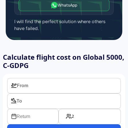
WhatsApp
I will find the perfect solution where others
have failed.
Calculate flight cost on
Global 5000,
C-GDPG
2
Return