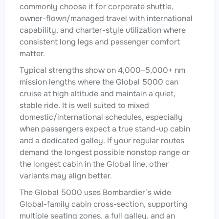
commonly choose it for corporate shuttle,
owner-flown/managed travel with international
capability, and charter-style utilization where
consistent long legs and passenger comfort
matter.
Typical strengths show on 4,000–5,000+ nm
mission lengths where the Global 5000 can
cruise at high altitude and maintain a quiet,
stable ride. It is well suited to mixed
domestic/international schedules, especially
when passengers expect a true stand-up cabin
and a dedicated galley. If your regular routes
demand the longest possible nonstop range or
the longest cabin in the Global line, other
variants may align better.
The Global 5000 uses Bombardier’s wide
Global-family cabin cross-section, supporting
multiple seating zones, a full galley, and an