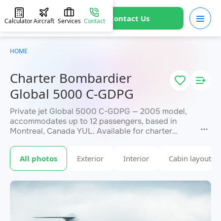
Contact Us
Calculator
Aircraft
Services
Contact
HOME
Charter Bombardier
Global 5000 C-GDPG
Private jet Global 5000 C-GDPG — 2005 model,
accommodates up to 12 passengers, based in
Montreal, Canada YUL. Available for charter
within 3 hours. Charter pricing on request. JETVIP
will confirm availability and exact flight cost
All photos
Exterior
Interior
Cabin layout
within 15 minutes.