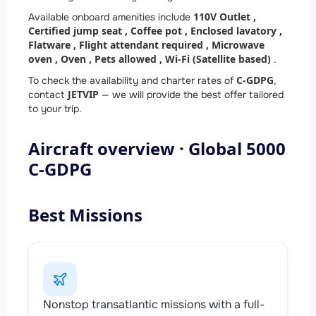
110V Outlet ,
Available onboard amenities include
Certified jump seat ,
Coffee pot ,
Enclosed lavatory ,
Flatware ,
Flight attendant required ,
Microwave
oven ,
Oven ,
Pets allowed ,
Wi-Fi (Satellite based)
.
C-GDPG
To check the availability and charter rates of
,
JETVIP
contact
— we will provide the best offer tailored
to your trip.
Aircraft overview · Global 5000
C-GDPG
Best Missions
Nonstop transatlantic missions with a full-