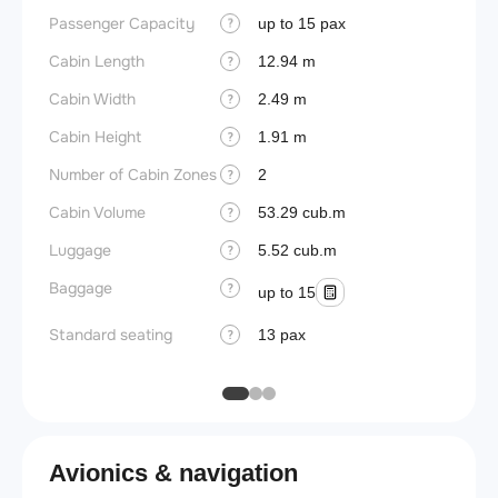
Passenger Capacity
Cockpi
up to 15 pax
?
Cabin Length
Lavat
12.94 m
?
Cabin Width
Crew r
2.49 m
?
Cabin Height
Jump 
1.91 m
?
Number of Cabin Zones
Aisle f
2
?
Cabin Volume
Galley
53.29 cub.m
?
Luggage
Lavato
5.52 cub.m
?
Baggage
Cabin d
?
up to 15
pressu
Standard seating
13 pax
?
Galley
Avionics & navigation