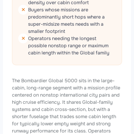
density over cabin comfort
Buyers whose missions are
predominantly short hops where a
super-midsize meets needs with a
smaller footprint
Operators needing the longest
possible nonstop range or maximum
cabin length within the Global family
The Bombardier Global 5000 sits in the large-
cabin, long-range segment with a mission profile
centered on nonstop international city pairs and
high cruise efficiency. It shares Global-family
systems and cabin cross-section, but with a
shorter fuselage that trades some cabin length
for typically lower empty weight and strong
runway performance for its class. Operators