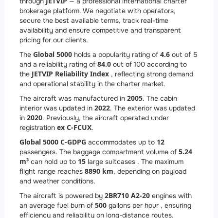
JETVIP
through
— a professional international charter
brokerage platform. We negotiate with operators,
secure the best available terms, track real-time
availability and ensure competitive and transparent
pricing for our clients.
Global 5000
4.6
The
holds a popularity rating of
out of 5
84.0
and a reliability rating of
out of 100 according to
JETVIP Reliability Index
the
, reflecting strong demand
and operational stability in the charter market.
2005
The aircraft was manufactured in
. The cabin
2022
interior was updated in
. The exterior was updated
2020
in
. Previously, the aircraft operated under
ex C-FCUX
registration
.
Global 5000 C-GDPG
12
accommodates up to
5.24
passengers. The baggage compartment volume of
m³
15
can hold up to
large suitcases . The maximum
8890 km
flight range reaches
, depending on payload
and weather conditions.
2
BR710 A2-20
The aircraft is powered by
engines with
500
an average fuel burn of
gallons per hour , ensuring
efficiency and reliability on long-distance routes.