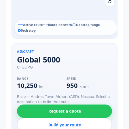
↺
Active route
Route network
Nonstop range
Tech stop
AIRCRAFT
Global 5000
C-GDPG
RANGE
SPEED
10,250
950
km
km/h
Base — Andros Town Airport (ASD), Nassau. Select a
destination to build the route.
Request a quote
Build your route