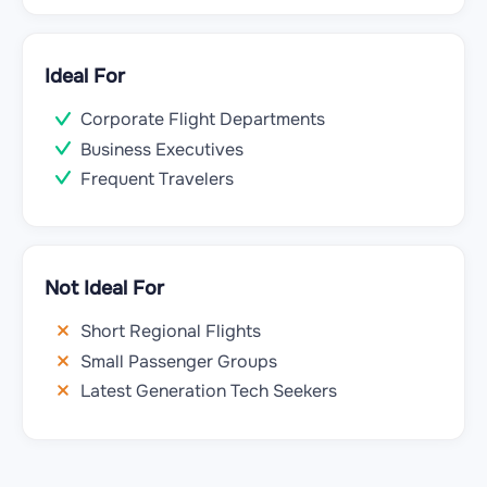
Ideal For
Corporate Flight Departments
Business Executives
Frequent Travelers
Not Ideal For
Short Regional Flights
Small Passenger Groups
Latest Generation Tech Seekers