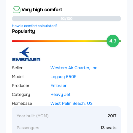
Very high comfort
92/100
How is comfort calculated?
Popularity
4.9
Seller
Western Air Charter, Inc
Model
Legacy 650E
Producer
Embraer
Category
Heavy Jet
Homebase
West Palm Beach, US
Year built (YOM)
2017
Passengers
13 seats