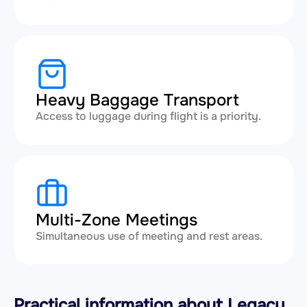
Heavy Baggage Transport
Access to luggage during flight is a priority.
Multi-Zone Meetings
Simultaneous use of meeting and rest areas.
Practical information about Legacy