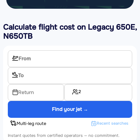
Calculate flight cost on
Legacy 650E,
N650TB
2
Return
Find your jet →
Multi-leg route
Recent searches
Instant quotes from certified operators — no commitment.