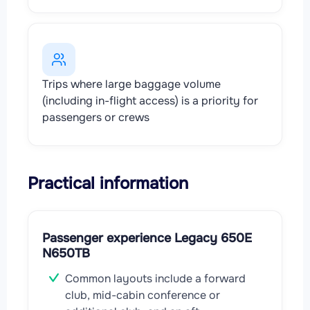
Trips where large baggage volume
(including in-flight access) is a priority for
passengers or crews
Practical information
Passenger experience Legacy 650E
N650TB
Common layouts include a forward
club, mid-cabin conference or