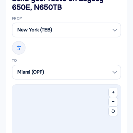
650E, N650TB
FROM
TO
+
−
↺