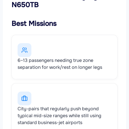
N650TB
Best Missions
6–13 passengers needing true zone
separation for work/rest on longer legs
City-pairs that regularly push beyond
typical mid-size ranges while still using
standard business-jet airports