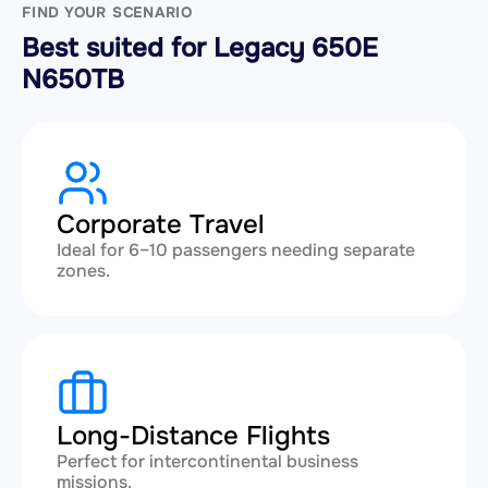
FIND YOUR SCENARIO
Best suited for Legacy 650E
N650TB
Corporate Travel
Ideal for 6–10 passengers needing separate
zones.
Long-Distance Flights
Perfect for intercontinental business
missions.