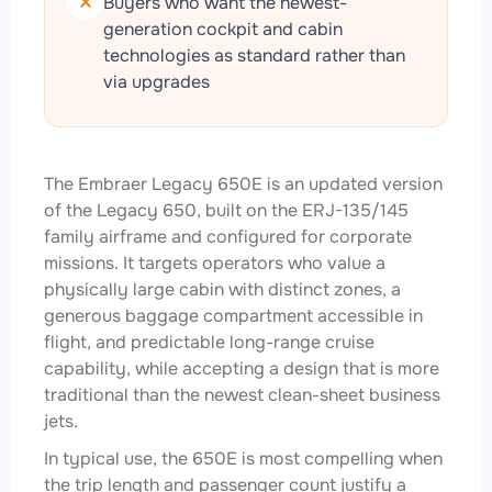
Buyers who want the newest-
generation cockpit and cabin
technologies as standard rather than
via upgrades
The Embraer Legacy 650E is an updated version
of the Legacy 650, built on the ERJ-135/145
family airframe and configured for corporate
missions. It targets operators who value a
physically large cabin with distinct zones, a
generous baggage compartment accessible in
flight, and predictable long-range cruise
capability, while accepting a design that is more
traditional than the newest clean-sheet business
jets.
In typical use, the 650E is most compelling when
the trip length and passenger count justify a