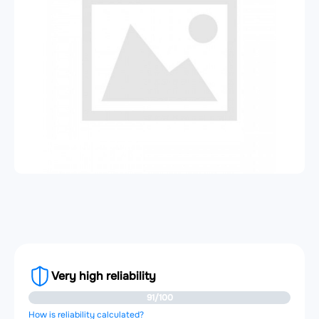
Very high reliability
91/100
How is reliability calculated?