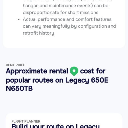
hangar, and maintenance events) can be
disproportionate for short missions
Actual performance and comfort features
can vary meaningfully by configuration and
retrofit history
RENT PRICE
Approximate rental
cost for
popular routes on
Legacy 650E
N650TB
FLIGHT PLANNER
Build your route on Legacy