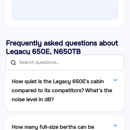
Frequently asked questions about
Legacy 650E, N650TB
How quiet is the Legacy 650E's cabin
compared to its competitors? What's the
noise level in dB?
How many full-size berths can be