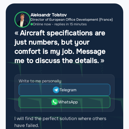
Aleksandr Tolstov
Director of European Office Development (France)
Online now - replies in 15 minutes
Aircraft specifications are
just numbers, but your
comfort is my job. Message
me to discuss the details.
Write to me personally
Telegram
WhatsApp
I will find the perfect solution where others
have failed.