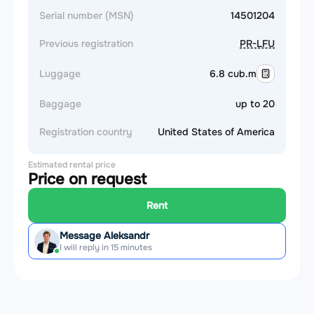
Serial number (MSN)
14501204
Previous registration
PR-LFU
Luggage
6.8 cub.m
Baggage
up to 20
Registration country
United States of America
Estimated rental price
Price on request
Rent
Message Aleksandr
I will reply in 15 minutes