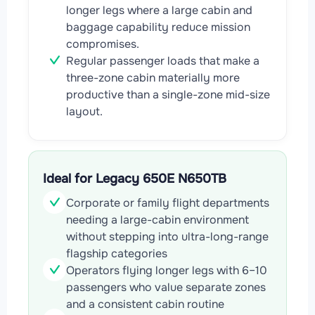
longer legs where a large cabin and
baggage capability reduce mission
compromises.
Regular passenger loads that make a
three-zone cabin materially more
productive than a single-zone mid-size
layout.
Ideal for Legacy 650E N650TB
Corporate or family flight departments
needing a large-cabin environment
without stepping into ultra-long-range
flagship categories
Operators flying longer legs with 6–10
passengers who value separate zones
and a consistent cabin routine