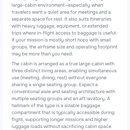
large-cabin environment—especially when
travelers want a quiet area for meetings and a
separate space for rest. It also suits itineraries
with heavy luggage, equipment, or extended
trips where in-flight access to baggage is useful.
If your mission is mostly short hops with small
groups, the airframe size and operating footprint
may be more than you need.
The cabin is arranged as a true large-cabin with
three distinct living areas, enabling simultaneous
use (meeting, dining, rest) without everyone
sharing a single seating group. Expect a
conventional aisle and seating architecture with
multiple seating groups and an aft lavatory. A
hallmark of the type is a sizable baggage
compartment that is typically accessible during
flight, supporting longer missions and higher
luggage loads without sacrificing cabin space.