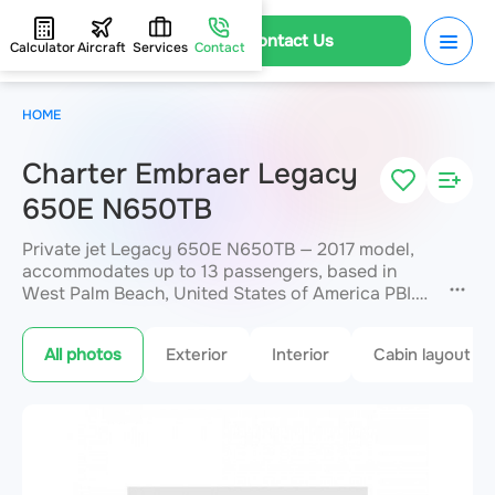
Contact Us
Calculator
Aircraft
Services
Contact
HOME
Charter Embraer Legacy
650E N650TB
Private jet Legacy 650E N650TB — 2017 model,
accommodates up to 13 passengers, based in
West Palm Beach, United States of America PBI.
Available for charter within 3 hours. Charter
pricing on request. JETVIP will confirm
All photos
Exterior
Interior
Cabin layout
availability and exact flight cost
within 15
minutes.