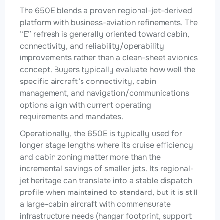
The 650E blends a proven regional-jet-derived
platform with business-aviation refinements. The
“E” refresh is generally oriented toward cabin,
connectivity, and reliability/operability
improvements rather than a clean-sheet avionics
concept. Buyers typically evaluate how well the
specific aircraft’s connectivity, cabin
management, and navigation/communications
options align with current operating
requirements and mandates.
Operationally, the 650E is typically used for
longer stage lengths where its cruise efficiency
and cabin zoning matter more than the
incremental savings of smaller jets. Its regional-
jet heritage can translate into a stable dispatch
profile when maintained to standard, but it is still
a large-cabin aircraft with commensurate
infrastructure needs (hangar footprint, support