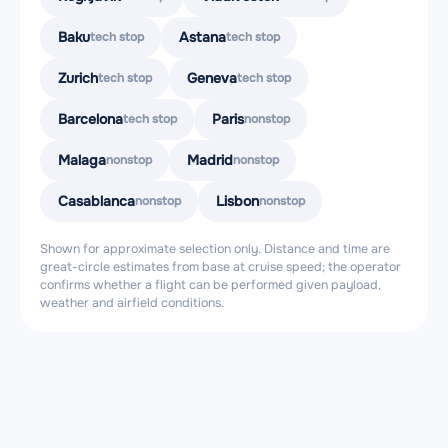
Baku
Astana
tech stop
tech stop
Zurich
Geneva
tech stop
tech stop
Barcelona
Paris
tech stop
nonstop
Malaga
Madrid
nonstop
nonstop
Casablanca
Lisbon
nonstop
nonstop
Shown for approximate selection only. Distance and time are
great-circle estimates from base at cruise speed; the operator
confirms whether a flight can be performed given payload,
weather and airfield conditions.