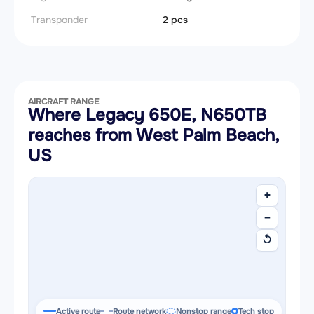
Transponder
2 pcs
AIRCRAFT RANGE
Where Legacy 650E, N650TB
reaches from West Palm Beach,
US
+
−
↺
Active route
Route network
Nonstop range
Tech stop