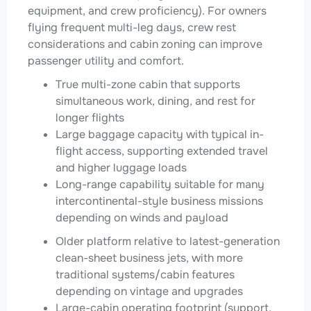
equipment, and crew proficiency). For owners
flying frequent multi-leg days, crew rest
considerations and cabin zoning can improve
passenger utility and comfort.
True multi-zone cabin that supports
simultaneous work, dining, and rest for
longer flights
Large baggage capacity with typical in-
flight access, supporting extended travel
and higher luggage loads
Long-range capability suitable for many
intercontinental-style business missions
depending on winds and payload
Older platform relative to latest-generation
clean-sheet business jets, with more
traditional systems/cabin features
depending on vintage and upgrades
Large-cabin operating footprint (support,