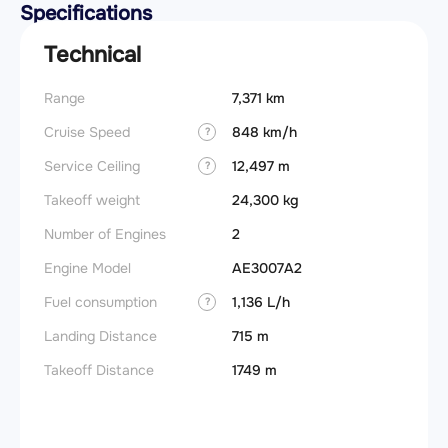
Specifications
Technical
Range
7,371 km
Takeoff
Cruise Speed
848 km/h
FADE
?
Service Ceiling
12,497 m
Engine
?
Takeoff weight
24,300 kg
Basic 
(BEW)
Number of Engines
2
Basic 
Engine Model
AE3007A2
(BOW)
Fuel consumption
1,136 L/h
?
Useful
Landing Distance
715 m
Fuel c
Takeoff Distance
1749 m
Max la
(MLW)
Max ze
(MZFW