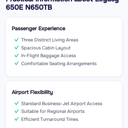
650E N650TB
Passenger Experience
Three Distinct Living Areas
Spacious Cabin Layout
In-Flight Baggage Access
Comfortable Seating Arrangements
Airport Flexibility
Standard Business-Jet Airport Access
Suitable for Regional Airports
Efficient Turnaround Times