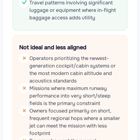
Travel patterns involving significant
luggage or equipment where in-flight
baggage access adds utility
Not ideal and less aligned
Operators prioritizing the newest-
generation cockpit/cabin systems or
the most modern cabin altitude and
acoustics standards
Missions where maximum runway
performance into very short/steep
fields is the primary constraint
Owners focused primarily on short,
frequent regional hops where a smaller
jet can meet the mission with less
footprint