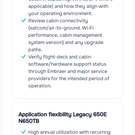
applicable) and how they align with
your operating environment.
Review cabin connectivity
(satcom/air-to-ground, Wi‑Fi
performance, cabin management
system version) and any upgrade
paths.
Verify flight-deck and cabin
software/hardware support status
through Embraer and major service
providers for the intended period of
operation.
Application flexibility Legacy 650E
N650TB
High annual utilization with recurring