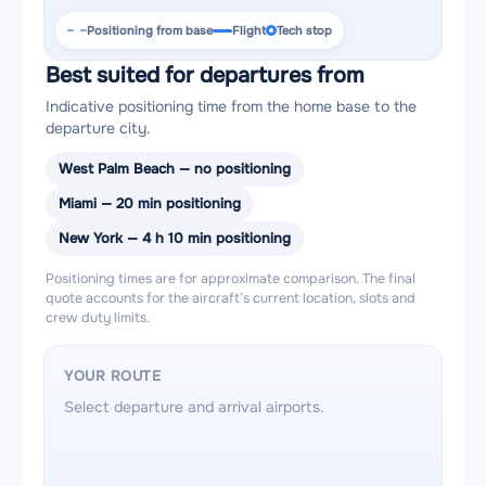
Positioning from base
Flight
Tech stop
Best suited for departures from
Indicative positioning time from the home base to the
departure city.
West Palm Beach — no positioning
Miami — 20 min positioning
New York — 4 h 10 min positioning
Positioning times are for approximate comparison. The final
quote accounts for the aircraft’s current location, slots and
crew duty limits.
YOUR ROUTE
Select departure and arrival airports.