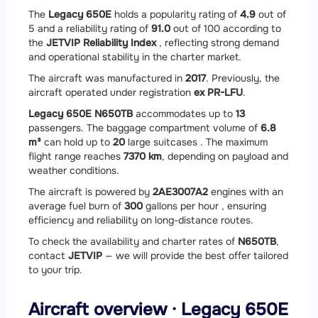
The
Legacy 650E
holds a popularity rating of
4.9
out of
5 and a reliability rating of
91.0
out of 100 according to
the
JETVIP Reliability Index
, reflecting strong demand
and operational stability in the charter market.
The aircraft was manufactured in
2017
. Previously, the
aircraft operated under registration
ex PR-LFU
.
Legacy 650E N650TB
accommodates up to
13
passengers. The baggage compartment volume of
6.8
m³
can hold up to
20
large suitcases . The maximum
flight range reaches
7370 km
, depending on payload and
weather conditions.
The aircraft is powered by
2
AE3007A2
engines with an
average fuel burn of
300
gallons per hour , ensuring
efficiency and reliability on long-distance routes.
To check the availability and charter rates of
N650TB
,
contact
JETVIP
— we will provide the best offer tailored
to your trip.
Aircraft overview · Legacy 650E