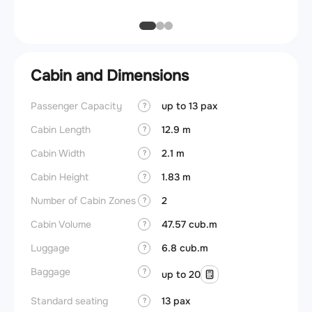
Cabin and Dimensions
Passenger Capacity
up to 13 pax
Cockpi
?
Cabin Length
12.9 m
Lavat
?
Cabin Width
2.1 m
?
Crew r
Cabin Height
1.83 m
?
Jump 
Number of Cabin Zones
2
?
Aisle f
Cabin Volume
47.57 cub.m
?
Galley
Luggage
6.8 cub.m
?
Lavato
Baggage
?
up to 20
Cabin d
pressu
Standard seating
13 pax
?