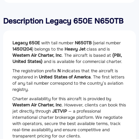
Description Legacy 650E N650TB
Legacy 650E
with tail number
N650TB
(serial number
14501204
) belongs to the
Heavy Jet
class and is
Western Air Charter, Inc
. The aircraft is based at
(PBI,
United States)
and is available for commercial charter.
The registration prefix
N
indicates that the aircraft is
registered in
United States of America
. The first letters
of any tail number correspond to the country’s aviation
registry.
Charter availability for this aircraft is provided by
Western Air Charter, Inc
. However, clients can book this
jet directly through
JETVIP
— a professional
international charter brokerage platform. We negotiate
with operators, secure the best available terms, track
real-time availability and ensure competitive and
transparent pricing for our clients.