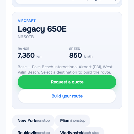
AIRCRAFT
Legacy 650E
N650TB
RANGE
SPEED
7,350
850
km
km/h
Base — Palm Beach International Airport (PBI), West
Palm Beach. Select a destination to build the route.
Request a quote
Build your route
New York
Miami
nonstop
nonstop
Reykjavik
Vladivostok
nonstop
tech stop