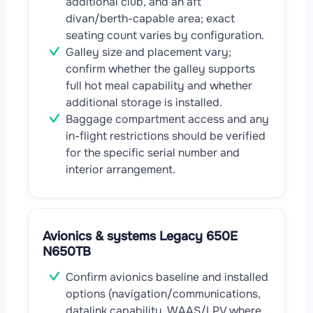
additional club, and an aft
divan/berth-capable area; exact
seating count varies by configuration.
Galley size and placement vary;
confirm whether the galley supports
full hot meal capability and whether
additional storage is installed.
Baggage compartment access and any
in-flight restrictions should be verified
for the specific serial number and
interior arrangement.
Avionics & systems Legacy 650E
N650TB
Confirm avionics baseline and installed
options (navigation/communications,
datalink capability, WAAS/LPV where