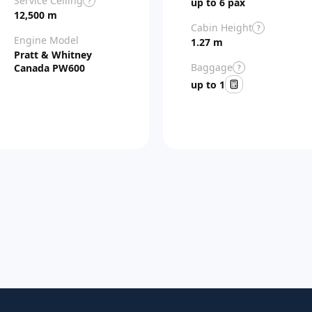
Service Ceiling
?
up to 6 pax
12,500 m
Cabin Height
?
Engine Model
1.27 m
Pratt & Whitney
Baggage
Canada PW600
?
up to 1