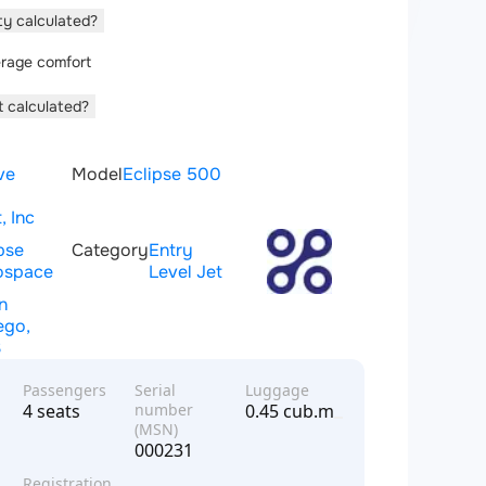
ity calculated?
rage comfort
t calculated?
ve
Model
Eclipse 500
, Inc
pse
Category
Entry
ospace
Level Jet
n
ego,
S
Passengers
Serial
Luggage
4 seats
number
0.45 cub.m
(MSN)
000231
Registration