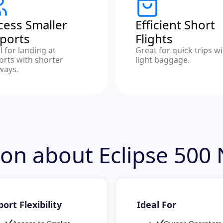
cess Smaller
Efficient Short
rports
Flights
l for landing at
Great for quick trips w
orts with shorter
light baggage.
ways.
ion about Eclipse 500
port Flexibility
Ideal For