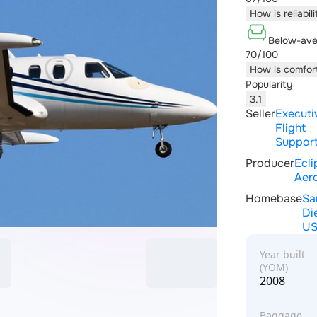
How is reliabil
Below-ave
70/100
How is comfor
Popularity
3.1
Seller
Executi
Flight
Support
Producer
Ecli
Aer
Homebase
Sa
Di
U
Year built
(YOM)
2008
Baggage