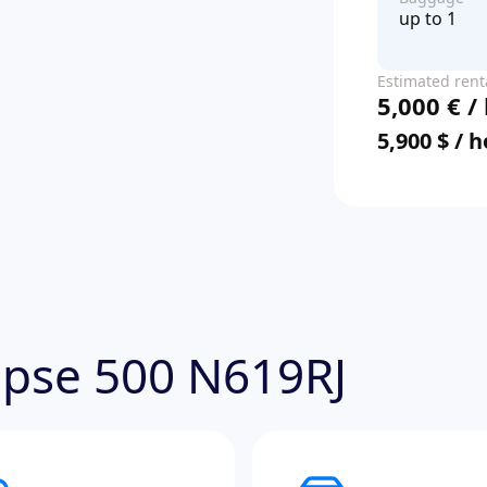
up to 1
Estimated rent
5,000 € /
price
5,900 $ / 
lipse 500 N619RJ