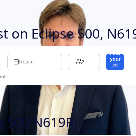
ost on
Eclipse 500, N61
Find
your
2
Return
jet
→
ent.
se 500 N619RJ