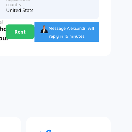
country
United States of America
al
 hour
Message Aleksandr
I will
Rent
reply in 15 minutes
hour