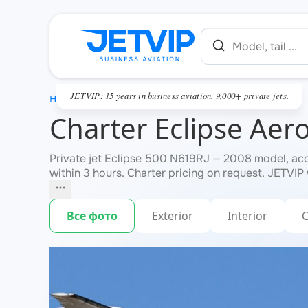
JETVIP: 15 years in business aviation. 9,000+ private jets.
HOME
Charter Eclipse Aer
Private jet Eclipse 500 N619RJ — 2008 model, acc
within 3 hours. Charter pricing on request. JETVIP w
Все фото
Exterior
Interior
C