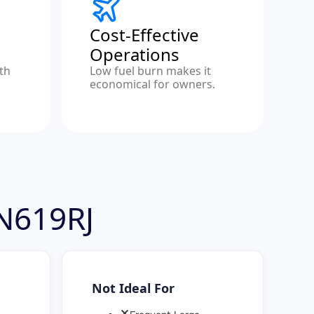
Cost-Effective
Operations
ith
Low fuel burn makes it
economical for owners.
 N619RJ
Not Ideal For