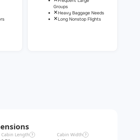
Frequent Large
Groups
Heavy Baggage Needs
rs
Long Nonstop Flights
ensions
Cabin Length
Cabin Width
Wingspan
?
?