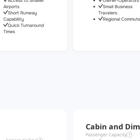
Access to Smaller
Owner-Operators
Airports
Small Business
Short Runway
Travelers
Capability
Regional Commute
Quick Turnaround
Times
Cabin and Dim
Passenger Capacity
?