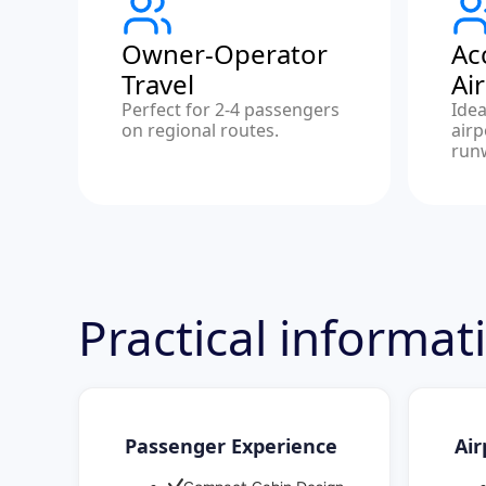
Owner-Operator
Ac
Travel
Ai
Perfect for 2-4 passengers
Idea
on regional routes.
airp
run
Practical informat
Passenger Experience
Air