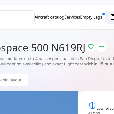
Aircraft catalog
Services
Empty Legs
ospace 500 N619RJ
ommodates up to 4 passengers, based in San Diego, United 
within 15 min
ill confirm availability and exact flight cost
abin layout
Low reliabi
67/100