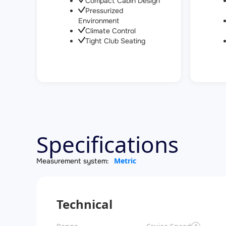
Compact Cabin Design
Pressurized
Environment
Climate Control
Tight Club Seating
Specifications
Metric
Measurement system:
Technical