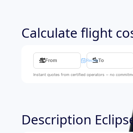
Calculate flight c
Multi-leg route
Recent searches
Instant quotes from certified operators — no commitm
Description Eclip