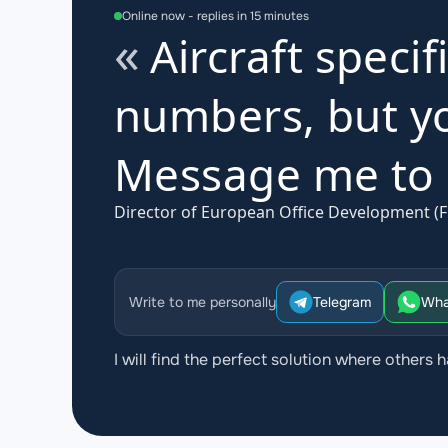
Online now - replies in 15 minutes
Aircraft specif
numbers, but yo
Message me to d
Director of European Office Development (F
Write to me personally
Telegram
Wha
I will find the perfect solution where others h