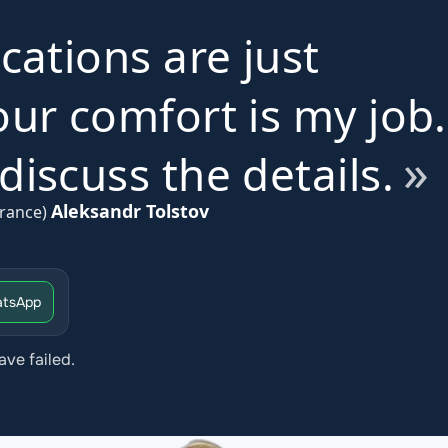
ications are just
ur comfort is my job.
iscuss the details.
Aleksandr Tolstov
rance)
tsApp
ave failed.