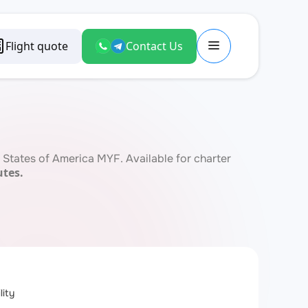
Flight quote
Contact Us
States of America MYF. Available for charter
utes.
lity