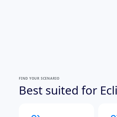
FIND YOUR SCENARIO
Best suited for Ec