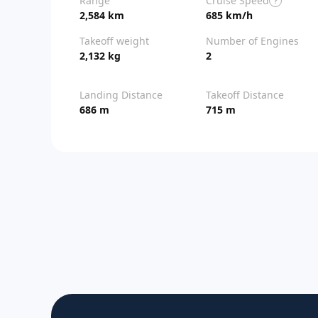
Range
Cruise Speed
?
2,584 km
685 km/h
Takeoff weight
Number of Engines
2,132 kg
2
Landing Distance
Takeoff Distance
686 m
715 m