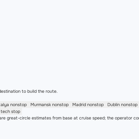
estination to build the route.
talya
nonstop
Murmansk
nonstop
Madrid
nonstop
Dublin
nonstop
o
tech stop
re great-circle estimates from base at cruise speed; the operator co