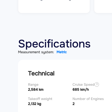
Specifications
Measurement system:
Metric
Technical
Range
Cruise Speed
?
2,584 km
685 km/h
Takeoff weight
Number of Engines
2,132 kg
2