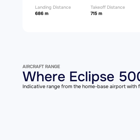
Landing Distance
Takeoff Distance
686 m
715 m
AIRCRAFT RANGE
Where Eclipse 500
Indicative range from the home-base airport with fu