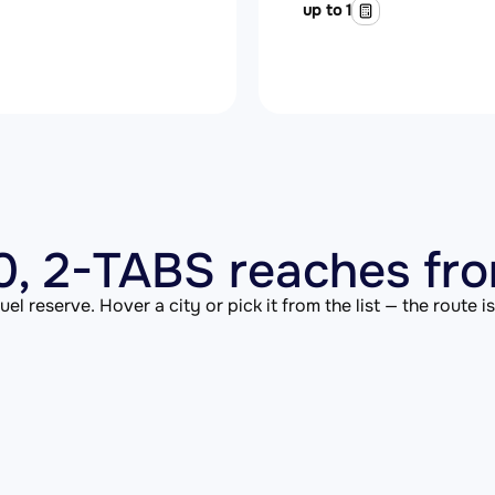
up to 1
, 2-TABS reaches fro
el reserve. Hover a city or pick it from the list — the route 