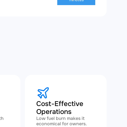
Cost-Effective
Operations
th
Low fuel burn makes it
economical for owners.