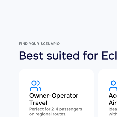
FIND YOUR SCENARIO
Best suited for E
Owner-Operator
Ac
Travel
Ai
Perfect for 2-4 passengers
Idea
on regional routes.
with