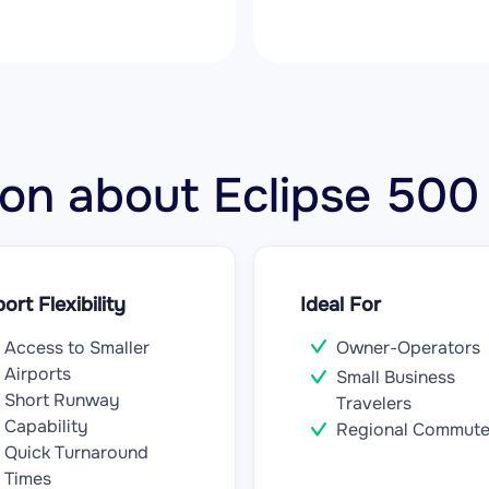
tion about Eclipse 50
port Flexibility
Ideal For
Access to Smaller
Owner-Operators
Airports
Small Business
Short Runway
Travelers
Capability
Regional Commute
Quick Turnaround
Times