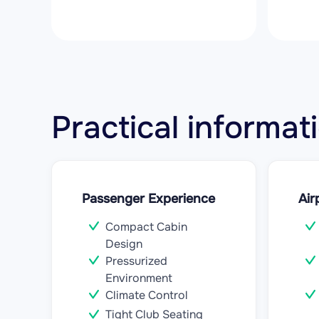
Practical informa
Passenger Experience
Air
Compact Cabin
Design
Pressurized
Environment
Climate Control
Tight Club Seating