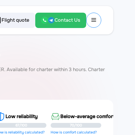
Flight quote
Contact Us
 Available for charter within 3 hours. Charter
Low reliability
Below-average comfort
67/100
70/100
w is reliability calculated?
How is comfort calculated?