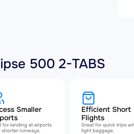
clipse 500 2-TABS
cess Smaller
Efficient Short
rports
Flights
l for landing at airports
Great for quick trips wi
 shorter runways.
light baggage.