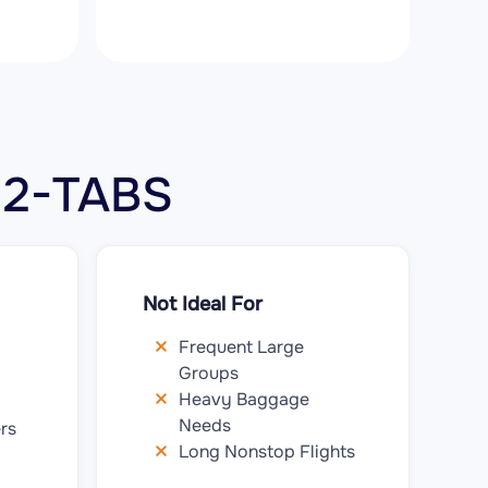
0 2-TABS
Not Ideal For
Frequent Large
Groups
Heavy Baggage
Needs
rs
Long Nonstop Flights