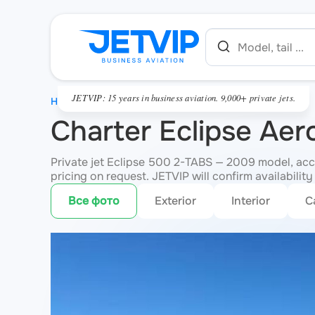
JETVIP: 15 years in business aviation. 9,000+ private jets.
HOME
Charter Eclipse Ae
Private jet Eclipse 500 2-TABS — 2009 model, acco
pricing on request. JETVIP will confirm availability
Все фото
Exterior
Interior
C