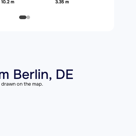
10.2 m
3.35 m
m Berlin, DE
is drawn on the map.