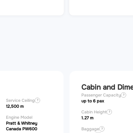
Cabin and Dim
Passenger Capacity
?
Service Ceiling
?
up to 6 pax
12,500 m
Cabin Height
?
Engine Model
1.27 m
Pratt & Whitney
Canada PW600
Baggage
?