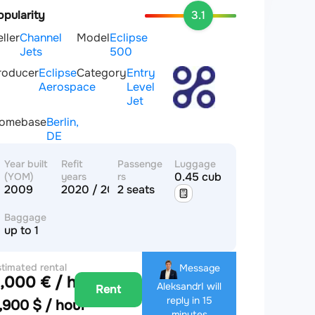
opularity
3.1
eller
Channel
Model
Eclipse
Jets
500
roducer
Eclipse
Category
Entry
Aerospace
Level
Jet
omebase
Berlin,
DE
Year built
Refit
Passenge
Luggage
0.45 cub.m
(YOM)
years
rs
2009
2020 / 2020
2 seats
Baggage
up to 1
timated rental
Message
,000 € / hour
ice
Aleksandr
I will
Rent
reply in 15
,900 $ / hour
minutes