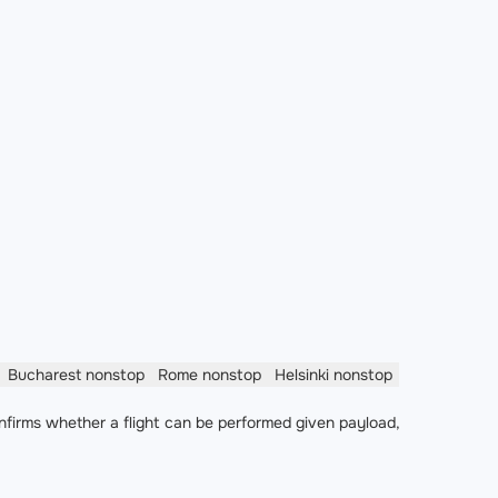
Bucharest
nonstop
Rome
nonstop
Helsinki
nonstop
nfirms whether a flight can be performed given payload,