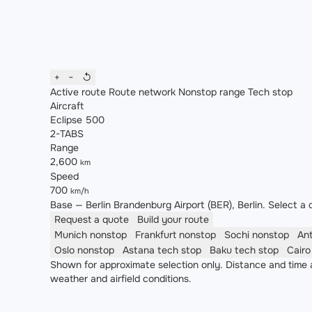
+
−
↺
Active route
Route network
Nonstop range
Tech stop
Aircraft
Eclipse 500
2-TABS
Range
2,600
km
Speed
700
km/h
Base — Berlin Brandenburg Airport (BER), Berlin. Select a d
Request a quote
Build your route
Munich
nonstop
Frankfurt
nonstop
Sochi
nonstop
An
Oslo
nonstop
Astana
tech stop
Baku
tech stop
Cair
Shown for approximate selection only. Distance and time a
weather and airfield conditions.