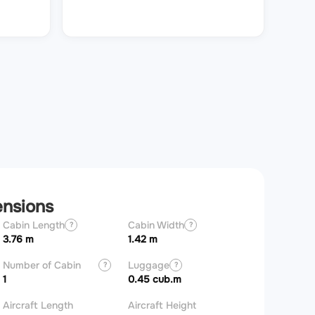
ensions
Cabin Length
Cabin Width
Wingspan
?
?
3.76 m
1.42 m
11 m
Number of Cabin
Luggage
?
?
Zones
1
0.45 cub.m
Aircraft Length
Aircraft Height