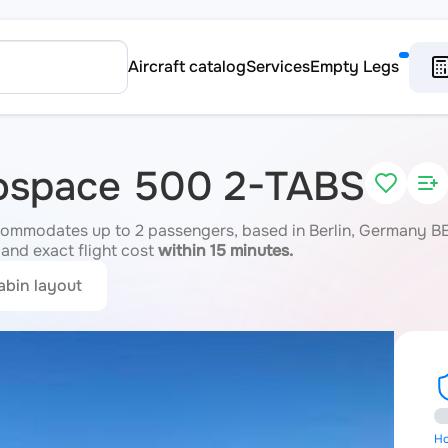
Aircraft catalog
Services
Empty Legs
rospace 500 2-TABS
mmodates up to 2 passengers, based in Berlin, Germany BER.
 and exact flight cost
within 15 minutes.
abin layout
Ho