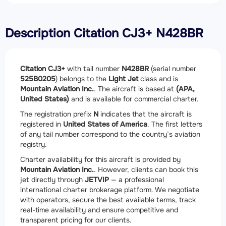
Description Citation CJ3+ N428BR
Citation CJ3+
with tail number
N428BR
(serial number
525B0205
) belongs to the
Light Jet
class and is
Mountain Aviation Inc.
. The aircraft is based at
(APA,
United States)
and is available for commercial charter.
The registration prefix
N
indicates that the aircraft is
registered in
United States of America
. The first letters
of any tail number correspond to the country’s aviation
registry.
Charter availability for this aircraft is provided by
Mountain Aviation Inc.
. However, clients can book this
jet directly through
JETVIP
— a professional
international charter brokerage platform. We negotiate
with operators, secure the best available terms, track
real-time availability and ensure competitive and
transparent pricing for our clients.