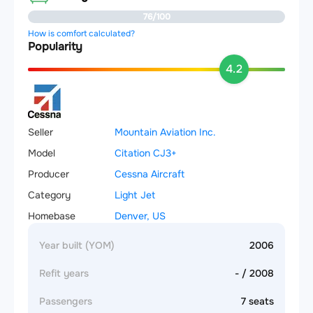
76/100
How is comfort calculated?
Popularity
4.2
Seller
Mountain Aviation Inc.
Model
Citation CJ3+
Producer
Cessna Aircraft
Category
Light Jet
Homebase
Denver, US
Year built (YOM)
2006
Refit years
- / 2008
Passengers
7 seats