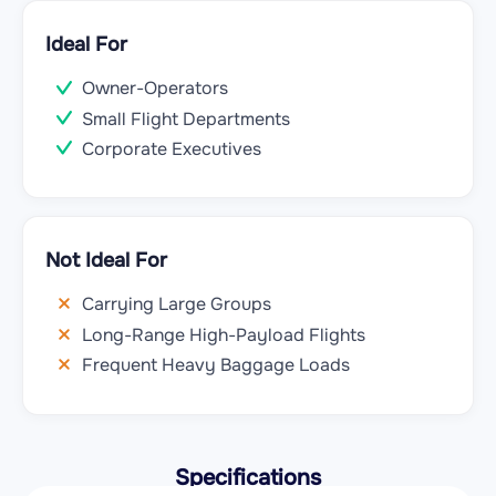
Ideal For
Owner-Operators
Small Flight Departments
Corporate Executives
Not Ideal For
Carrying Large Groups
Long-Range High-Payload Flights
Frequent Heavy Baggage Loads
Specifications