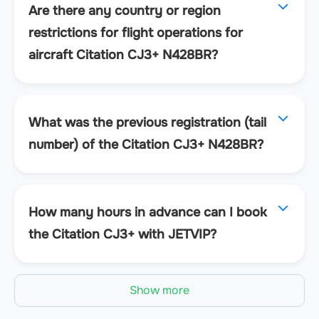
Are there any country or region
restrictions for flight operations for
aircraft Citation CJ3+ N428BR?
What was the previous registration (tail
number) of the Citation CJ3+ N428BR?
How many hours in advance can I book
the Citation CJ3+ with JETVIP?
Show more