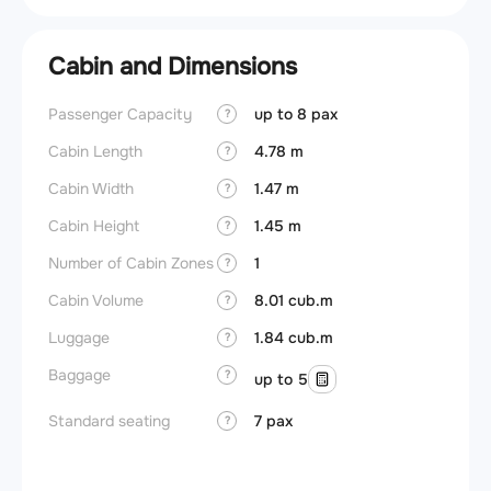
Cabin and Dimensions
Passenger Capacity
up to 8 pax
Cockpi
?
Cabin Length
4.78 m
Lavat
?
Cabin Width
1.47 m
?
Crew r
Cabin Height
1.45 m
?
Jump 
Number of Cabin Zones
1
?
Aisle f
Cabin Volume
8.01 cub.m
?
Galley
Luggage
1.84 cub.m
?
Lavato
Baggage
?
up to 5
Cabin d
pressu
Standard seating
7 pax
?
Galley