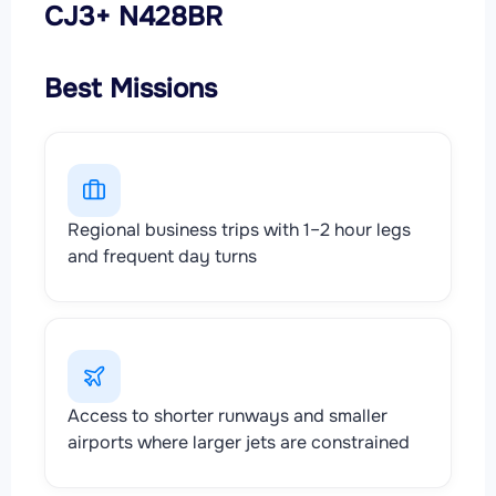
CJ3+ N428BR
Best Missions
Regional business trips with 1–2 hour legs
and frequent day turns
Access to shorter runways and smaller
airports where larger jets are constrained