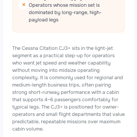
Operators whose mission set is
dominated by long-range, high-
payload legs
The Cessna Citation CJ3+ sits in the light-jet
segment as a practical step-up for operators
who want jet speed and weather capability
without moving into midsize operating
complexity. It is commonly used for regional and
medium-length business trips, often pairing
strong short-runway performance with a cabin
that supports 4–6 passengers comfortably for
typical legs. The CJ3+ is positioned for owner-
operators and small flight departments that value
predictable, repeatable missions over maximum
cabin volume.