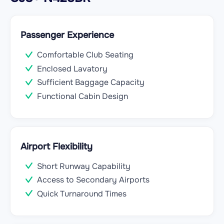
Passenger Experience
Comfortable Club Seating
Enclosed Lavatory
Sufficient Baggage Capacity
Functional Cabin Design
Airport Flexibility
Short Runway Capability
Access to Secondary Airports
Quick Turnaround Times