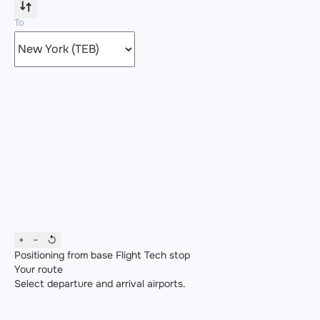
To
+
−
↺
Positioning from base
Flight
Tech stop
Your route
Select departure and arrival airports.