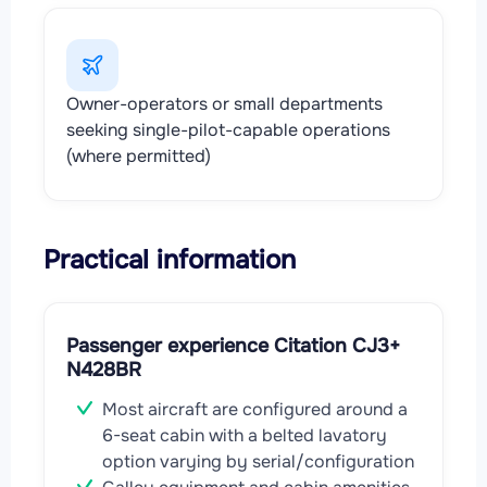
Owner-operators or small departments
seeking single-pilot-capable operations
(where permitted)
Practical information
Passenger experience Citation CJ3+
N428BR
Most aircraft are configured around a
6-seat cabin with a belted lavatory
option varying by serial/configuration