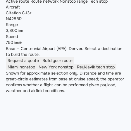
Active route
Route network
Nonstop range
Tech stop
Aircraft
Citation CJ3+
N428BR
Range
3,800
km
Speed
750
km/h
Base — Centennial Airport (APA), Denver. Select a destination
to build the route.
Request a quote
Build your route
Miami
nonstop
New York
nonstop
Reykjavik
tech stop
Shown for approximate selection only. Distance and time are
great-circle estimates from base at cruise speed; the operator
confirms whether a flight can be performed given payload,
weather and airfield conditions.