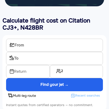
Calculate flight cost on
Citation
CJ3+, N428BR
2
Return
Find your jet →
Multi-leg route
Recent searches
Instant quotes from certified operators — no commitment.