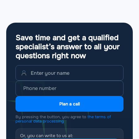
Save time and get a qualified
specialist’s answer to all your
questions
right now
Plan a call
By pressing the button, you agree to
the terms of
personal data processing
Or, you can write to us at: