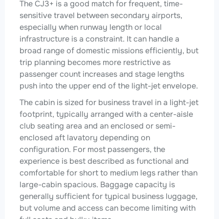
The CJ3+ is a good match for frequent, time-
sensitive travel between secondary airports,
especially when runway length or local
infrastructure is a constraint. It can handle a
broad range of domestic missions efficiently, but
trip planning becomes more restrictive as
passenger count increases and stage lengths
push into the upper end of the light-jet envelope.
The cabin is sized for business travel in a light-jet
footprint, typically arranged with a center-aisle
club seating area and an enclosed or semi-
enclosed aft lavatory depending on
configuration. For most passengers, the
experience is best described as functional and
comfortable for short to medium legs rather than
large-cabin spacious. Baggage capacity is
generally sufficient for typical business luggage,
but volume and access can become limiting with