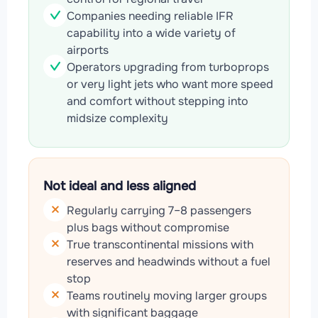
Companies needing reliable IFR
capability into a wide variety of
airports
Operators upgrading from turboprops
or very light jets who want more speed
and comfort without stepping into
midsize complexity
Not ideal and less aligned
Regularly carrying 7–8 passengers
plus bags without compromise
True transcontinental missions with
reserves and headwinds without a fuel
stop
Teams routinely moving larger groups
with significant baggage