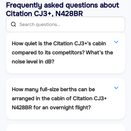
Frequently asked questions about
Citation CJ3+, N428BR
How quiet is the Citation CJ3+'s cabin
compared to its competitors? What's the
noise level in dB?
How many full-size berths can be
arranged in the cabin of Citation CJ3+
N428BR for an overnight flight?