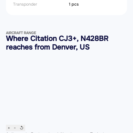
Transponder
1 pcs
AIRCRAFT RANGE
Where Citation CJ3+, N428BR
reaches from Denver, US
+
−
↺