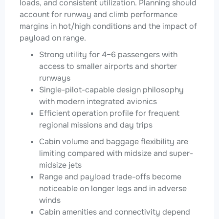
loads, and consistent utilization. Planning should
account for runway and climb performance
margins in hot/high conditions and the impact of
payload on range.
Strong utility for 4–6 passengers with
access to smaller airports and shorter
runways
Single-pilot-capable design philosophy
with modern integrated avionics
Efficient operation profile for frequent
regional missions and day trips
Cabin volume and baggage flexibility are
limiting compared with midsize and super-
midsize jets
Range and payload trade-offs become
noticeable on longer legs and in adverse
winds
Cabin amenities and connectivity depend