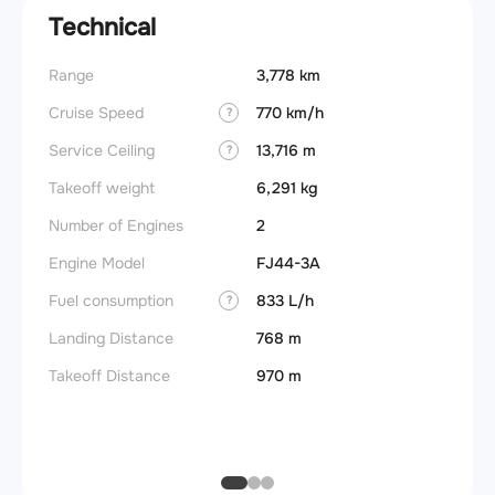
Technical
Range
3,778 km
Landin
obstac
Cruise Speed
770 km/h
?
Takeoff
Service Ceiling
13,716 m
?
FADE
Takeoff weight
6,291 kg
Engine
Number of Engines
2
Fuel t
Engine Model
FJ44-3A
Basic 
Fuel consumption
833 L/h
?
(BEW)
Landing Distance
768 m
Basic 
(BOW)
Takeoff Distance
970 m
Useful
Fuel c