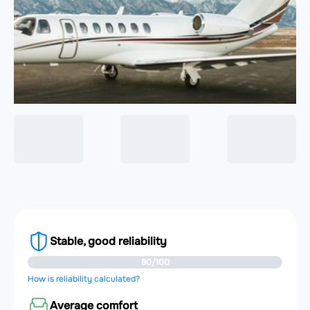
Stable, good reliability
80/100
How is reliability calculated?
Average comfort