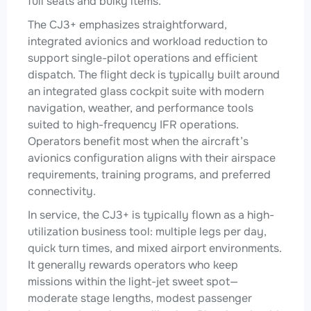
full seats and bulky items.
The CJ3+ emphasizes straightforward,
integrated avionics and workload reduction to
support single-pilot operations and efficient
dispatch. The flight deck is typically built around
an integrated glass cockpit suite with modern
navigation, weather, and performance tools
suited to high-frequency IFR operations.
Operators benefit most when the aircraft’s
avionics configuration aligns with their airspace
requirements, training programs, and preferred
connectivity.
In service, the CJ3+ is typically flown as a high-
utilization business tool: multiple legs per day,
quick turn times, and mixed airport environments.
It generally rewards operators who keep
missions within the light-jet sweet spot—
moderate stage lengths, modest passenger