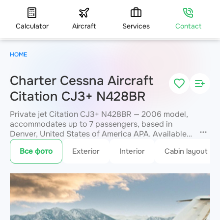
Calculator
Aircraft
Services
Contact
HOME
Charter Cessna Aircraft
Citation CJ3+ N428BR
Private jet Citation CJ3+ N428BR — 2006 model,
accommodates up to 7 passengers, based in
Denver, United States of America APA. Available
for charter within 3 hours. Charter pricing on
Все фото
Exterior
Interior
Cabin layout
request. JETVIP will confirm availability and exact
flight cost
within 15 minutes.