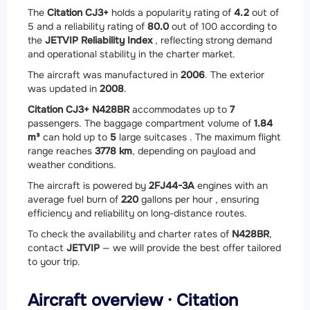
The
Citation CJ3+
holds a popularity rating of
4.2
out of
5 and a reliability rating of
80.0
out of 100 according to
the
JETVIP Reliability Index
, reflecting strong demand
and operational stability in the charter market.
The aircraft was manufactured in
2006
. The exterior
was updated in
2008
.
Citation CJ3+ N428BR
accommodates up to
7
passengers. The baggage compartment volume of
1.84
m³
can hold up to
5
large suitcases . The maximum flight
range reaches
3778 km
, depending on payload and
weather conditions.
The aircraft is powered by
2
FJ44-3A
engines with an
average fuel burn of
220
gallons per hour , ensuring
efficiency and reliability on long-distance routes.
To check the availability and charter rates of
N428BR
,
contact
JETVIP
— we will provide the best offer tailored
to your trip.
Aircraft overview · Citation