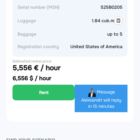
Serial number (MSN)
525B0205
Luggage
1.84 cub.m
Baggage
up to 5
Registration country
United States of America
Estimated rental price
5,556 € / hour
6,556 $ / hour
Message
Rent
Aleksandr
I will reply
in 15 minutes