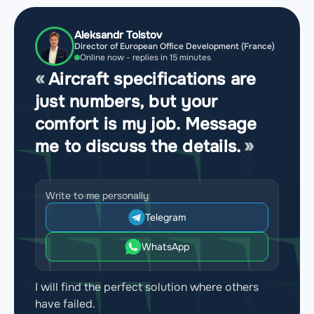
Aleksandr Tolstov
Director of European Office Development (France)
Online now - replies in 15 minutes
Aircraft specifications are
just numbers, but your
comfort is my job. Message
me to discuss the details.
Write to me personally
Telegram
WhatsApp
I will find the perfect solution where others
have failed.