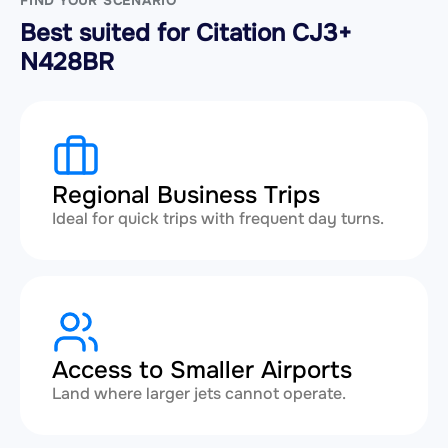
FIND YOUR SCENARIO
Best suited for Citation CJ3+
N428BR
Regional Business Trips
Ideal for quick trips with frequent day turns.
Access to Smaller Airports
Land where larger jets cannot operate.