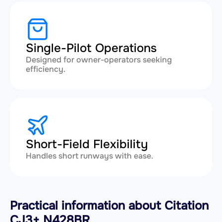
Single-Pilot Operations
Designed for owner-operators seeking
efficiency.
Short-Field Flexibility
Handles short runways with ease.
Practical information about Citation
CJ3+ N428BR