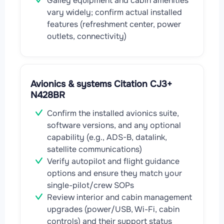
Galley equipment and cabin amenities
vary widely; confirm actual installed
features (refreshment center, power
outlets, connectivity)
Avionics & systems Citation CJ3+
N428BR
Confirm the installed avionics suite,
software versions, and any optional
capability (e.g., ADS-B, datalink,
satellite communications)
Verify autopilot and flight guidance
options and ensure they match your
single-pilot/crew SOPs
Review interior and cabin management
upgrades (power/USB, Wi-Fi, cabin
controls) and their support status