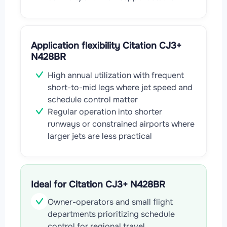
Application flexibility Citation CJ3+
N428BR
High annual utilization with frequent
short-to-mid legs where jet speed and
schedule control matter
Regular operation into shorter
runways or constrained airports where
larger jets are less practical
Ideal for Citation CJ3+ N428BR
Owner-operators and small flight
departments prioritizing schedule
control for regional travel