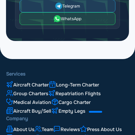
Telegram
WhatsApp
Services
Aircraft Charter
Long-Term Charter
Group Charters
Repatriation Flights
Medical Aviation
Cargo Charter
Aircraft Buy/Sell
Empty Legs
Company
About Us
Team
Reviews
Press About Us