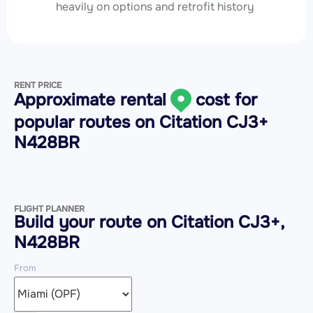
heavily on options and retrofit history
RENT PRICE
Approximate rental
cost for
popular routes on
Citation CJ3+
N428BR
FLIGHT PLANNER
Build your route on Citation CJ3+,
N428BR
From