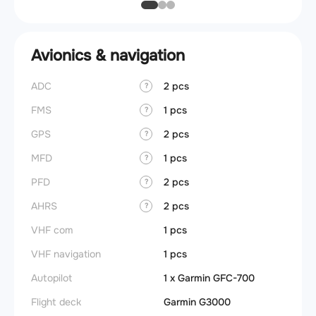
Avionics & navigation
ADC
2 pcs
?
FMS
1 pcs
?
GPS
2 pcs
?
MFD
1 pcs
?
PFD
2 pcs
?
AHRS
2 pcs
?
VHF com
1 pcs
VHF navigation
1 pcs
Autopilot
1 x Garmin GFC-700
Flight deck
Garmin G3000