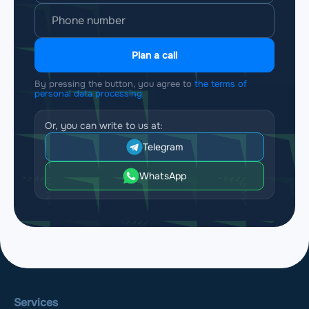
Plan a call
By pressing the button, you agree to
the terms of
personal data processing
Or, you can write to us at:
Telegram
WhatsApp
Services