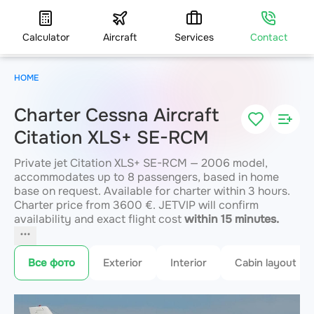
Calculator
Aircraft
Services
Contact
HOME
Charter Cessna Aircraft
Citation XLS+ SE-RCM
Private jet Citation XLS+ SE-RCM — 2006 model,
accommodates up to 8 passengers, based in home
base on request. Available for charter within 3 hours.
Charter price from 3600 €. JETVIP will confirm
availability and exact flight cost
within 15 minutes.
Все фото
Exterior
Interior
Cabin layout