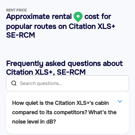
RENT PRICE
Approximate rental
cost for
popular routes on
Citation XLS+
SE-RCM
Frequently asked questions about
Citation XLS+, SE-RCM
How quiet is the Citation XLS+'s cabin
compared to its competitors? What's the
noise level in dB?