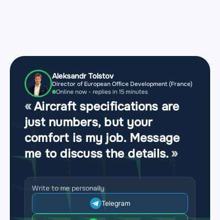
Aleksandr Tolstov
Director of European Office Development (France)
Online now - replies in 15 minutes
Aircraft specifications are
just numbers, but your
comfort is my job. Message
me to discuss the details.
Write to me personally
Telegram