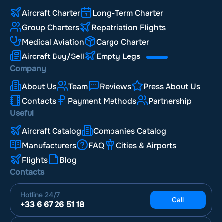
Aircraft Charter
Long-Term Charter
Group Charters
Repatriation Flights
Medical Aviation
Cargo Charter
Aircraft Buy/Sell
Empty Legs
Company
About Us
Team
Reviews
Press About Us
Contacts
Payment Methods
Partnership
Useful
Aircraft Catalog
Companies Catalog
Manufacturers
FAQ
Cities & Airports
Flights
Blog
Contacts
Hotline
24/7
Call
+33 6 67 26 51 18