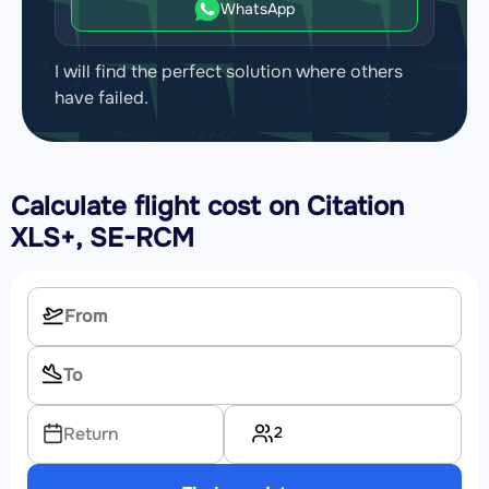
WhatsApp
I will find the perfect solution where others
have failed.
Calculate flight cost on
Citation
XLS+, SE-RCM
2
Return