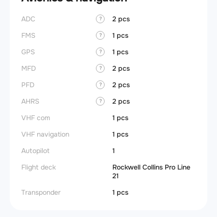
ADC
2 pcs
?
FMS
1 pcs
?
GPS
1 pcs
?
MFD
2 pcs
?
PFD
2 pcs
?
AHRS
2 pcs
?
VHF com
1 pcs
VHF navigation
1 pcs
Autopilot
1
Flight deck
Rockwell Collins Pro Line
21
Transponder
1 pcs