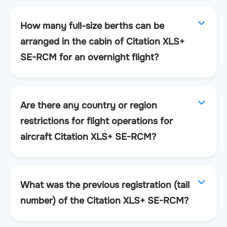
How many full-size berths can be
arranged in the cabin of Citation XLS+
SE-RCM for an overnight flight?
Are there any country or region
restrictions for flight operations for
aircraft Citation XLS+ SE-RCM?
What was the previous registration (tail
number) of the Citation XLS+ SE-RCM?