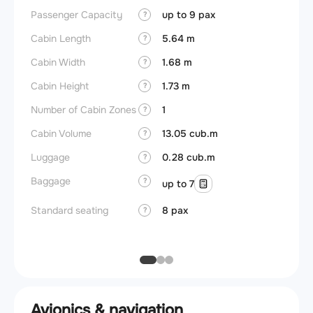
Passenger Capacity
up to 9 pax
Cockpi
?
Cabin Length
5.64 m
Lavat
?
Cabin Width
1.68 m
?
Crew r
Cabin Height
1.73 m
?
Jump 
Number of Cabin Zones
1
?
Aisle f
Cabin Volume
13.05 cub.m
?
Galley
Luggage
0.28 cub.m
?
Lavato
Baggage
?
up to 7
Cabin d
pressu
Standard seating
8 pax
?
Galley
Avionics & navigation