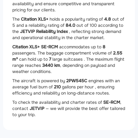
availability and ensure competitive and transparent
pricing for our clients.
The
Citation XLS+
holds a popularity rating of
4.8
out of
5 and a reliability rating of
84.0
out of 100 according to
the
JETVIP Reliability Index
, reflecting strong demand
and operational stability in the charter market.
Citation XLS+ SE-RCM
accommodates up to
8
passengers. The baggage compartment volume of
2.55
m³
can hold up to
7
large suitcases . The maximum flight
range reaches
3440 km
, depending on payload and
weather conditions.
The aircraft is powered by
2
PW545C
engines with an
average fuel burn of
210
gallons per hour , ensuring
efficiency and reliability on long-distance routes.
To check the availability and charter rates of
SE-RCM
,
contact
JETVIP
— we will provide the best offer tailored
to your trip.