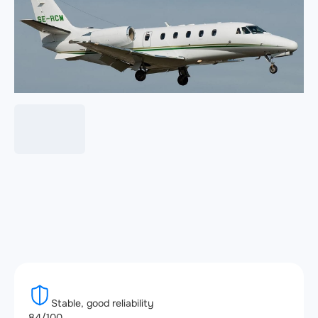
Stable, good reliability
84/100