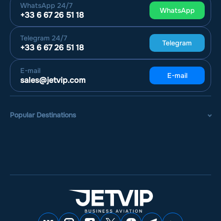
WhatsApp
24/7
WhatsApp
+33 6 67 26 51 18
Telegram
24/7
Telegram
+33 6 67 26 51 18
E-mail
E-mail
sales@jetvip.com
Popular Destinations