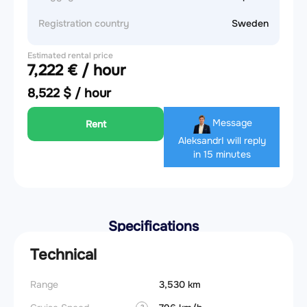
Registration country
Sweden
Estimated rental price
7,222 € / hour
8,522 $ / hour
Message
Rent
Aleksandr
I will reply
in 15 minutes
Specifications
Technical
Range
3,530 km
Landin
obstac