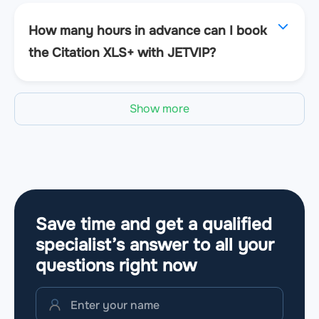
How many hours in advance can I book
the Citation XLS+ with JETVIP?
Show more
Save time and get a qualified
specialist’s answer to all your
questions
right now