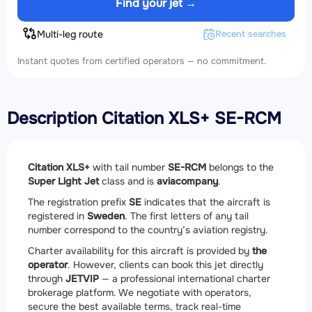
Find your jet →
Multi-leg route
Recent searches
Instant quotes from certified operators — no commitment.
Description Citation XLS+ SE-RCM
Citation XLS+
with tail number
SE-RCM
belongs to the
Super Light Jet
class and is
aviacompany
.
The registration prefix
SE
indicates that the aircraft is
registered in
Sweden
. The first letters of any tail
number correspond to the country’s aviation registry.
Charter availability for this aircraft is provided by
the
operator
. However, clients can book this jet directly
through
JETVIP
— a professional international charter
brokerage platform. We negotiate with operators,
secure the best available terms, track real-time