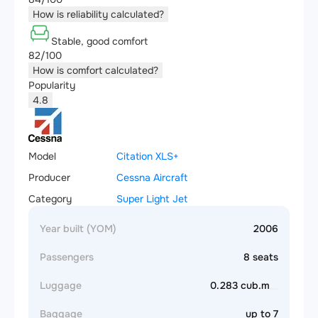
How is reliability calculated?
Stable, good comfort
82/100
How is comfort calculated?
Popularity
4.8
Model
Citation XLS+
Producer
Cessna Aircraft
Category
Super Light Jet
Year built (YOM)
2006
Passengers
8 seats
Luggage
0.283 cub.m
Baggage
up to 7