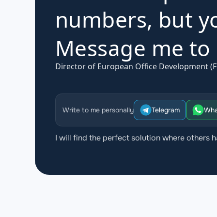
numbers, but yo
Message me to d
Director of European Office Development (F
Write to me personally
Telegram
Wha
I will find the perfect solution where others h