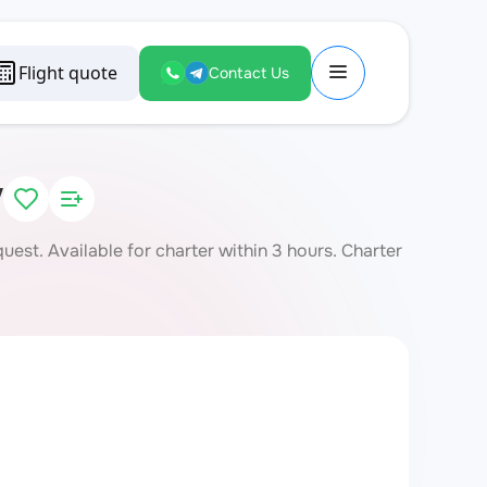
Flight quote
Contact Us
V
st. Available for charter within 3 hours. Charter