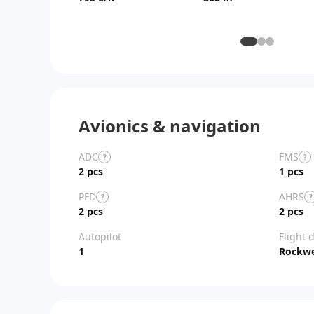
Avionics & navigation
ADC
FMS
?
?
2 pcs
1 pcs
PFD
AHRS
?
?
2 pcs
2 pcs
Autopilot
Flight 
1
Rockwel