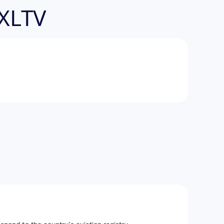
-XLTV