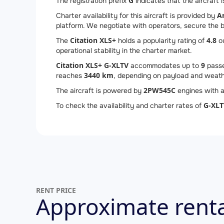
G
The registration prefix
indicates that the aircraft i
A
Charter availability for this aircraft is provided by
platform. We negotiate with operators, secure the be
Citation XLS+
4.8
The
holds a popularity rating of
ou
operational stability in the charter market.
Citation XLS+ G-XLTV
9
accommodates up to
passe
3440 km
reaches
, depending on payload and weath
2
PW545C
The aircraft is powered by
engines with a
G-XLT
To check the availability and charter rates of
RENT PRICE
Approximate renta