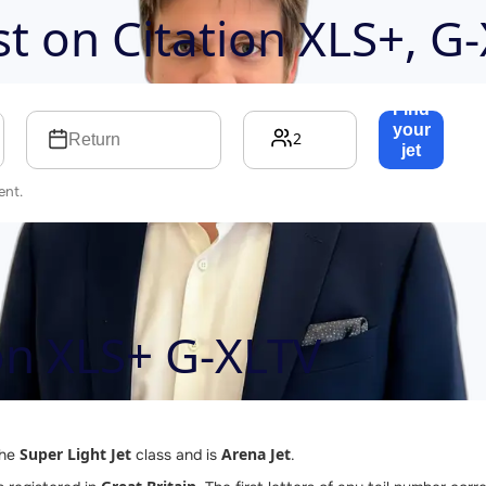
ost on
Citation XLS+, G
Find
your
2
Return
jet
→
ent.
ion XLS+ G-XLTV
Super Light Jet
Arena Jet
the
class and is
.