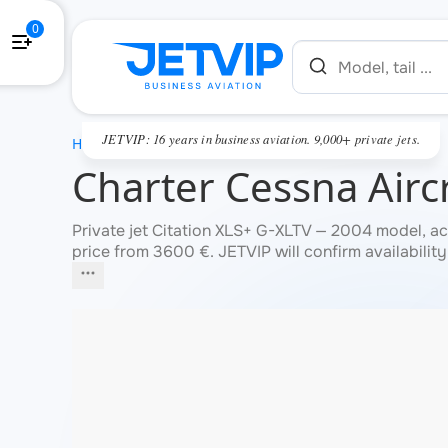
0
JETVIP: 16 years in business aviation. 9,000+ private jets.
HOME
Charter Cessna Aircr
Private jet Citation XLS+ G-XLTV — 2004 model, ac
price from 3600 €. JETVIP will confirm availability