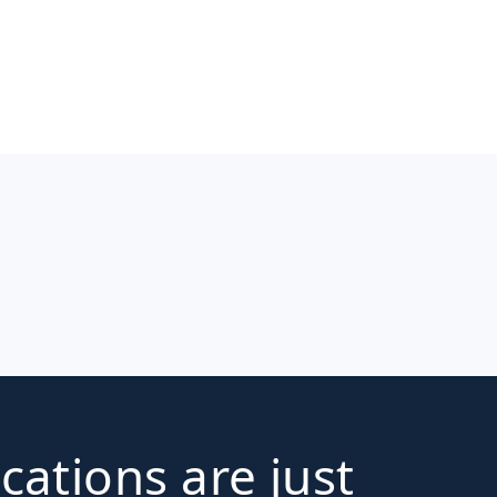
ications are just