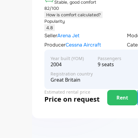
Stable, good comfort
82/100
How is comfort calculated?
Popularity
4.8
Seller
Arena Jet
Mod
Producer
Cessna Aircraft
Cate
Year built (YOM)
Passengers
2004
9 seats
Registration country
Great Britain
Estimated rental price
Rent
Price on request