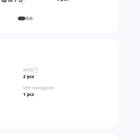
up to 7
AFT
MFD
?
2 pcs
VHF navigation
1 pcs