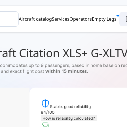
Aircraft catalog
Services
Operators
Empty Legs
aft Citation XLS+ G-XLT
commodates up to 9 passengers, based in home base on reque
within 15 minutes.
 and exact flight cost
Stable, good reliability
84/100
How is reliability calculated?