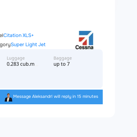
el
Citation XLS+
gory
Super Light Jet
Luggage
Baggage
0.283 cub.m
up to 7
Message Aleksandr
I will reply in 15 minutes