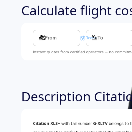
Calculate flight c
Multi-leg route
Recent searches
Instant quotes from certified operators — no commitm
Description Citat
Citation XLS+
G-XLTV
with tail number
belongs to 