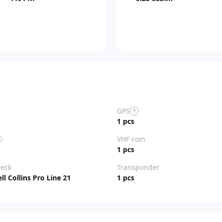
GPS
?
1 pcs
VHF com
1 pcs
deck
Transponder
l Collins Pro Line 21
1 pcs