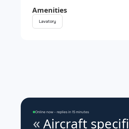
Amenities
Lavatory
Online now - replies in 15 minutes
Aircraft specif