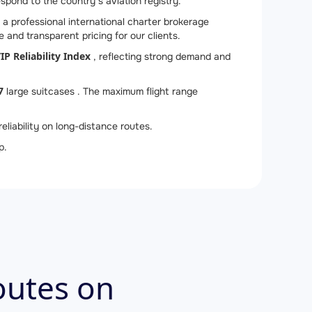
espond to the country’s aviation registry.
a professional international charter brokerage
 and transparent pricing for our clients.
IP Reliability Index
, reflecting strong demand and
7
large suitcases . The maximum flight range
eliability on long-distance routes.
p.
outes on