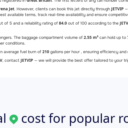
Great Britain
s registered in
. The first letters of any tail number corr
rena Jet
JETVIP
. However, clients can book this jet directly through
— 
st available terms, track real-time availability and ensure competitive
84.0
JETV
t of 5 and a reliability rating of
out of 100 according to the
2.55 m³
ngers. The baggage compartment volume of
can hold up to
er conditions.
210
n average fuel burn of
gallons per hour , ensuring efficiency and r
V
JETVIP
, contact
— we will provide the best offer tailored to your tri
l
cost for popular r