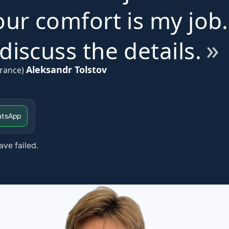
ur comfort is my job.
iscuss the details.
Aleksandr Tolstov
rance)
tsApp
ave failed.