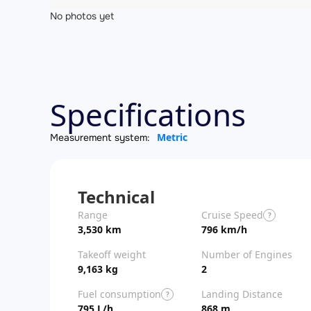
No photos yet
Specifications
Metric
Measurement system:
Technical
Range
Cruise Speed
?
3,530 km
796 km/h
Takeoff weight
Number of Engines
9,163 kg
2
Fuel consumption
Landing Distance
?
795 L/h
868 m