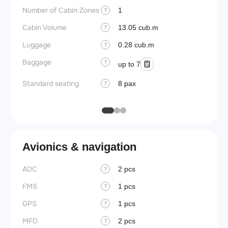
Number of Cabin Zones
Aisle f
1
?
Cabin Volume
Galley
13.05 cub.m
?
Luggage
Lavato
0.28 cub.m
?
Baggage
Cabin d
?
up to 7
pressu
Standard seating
8 pax
?
Galley
Avionics & navigation
ADC
2 pcs
?
FMS
1 pcs
?
GPS
1 pcs
?
MFD
2 pcs
?