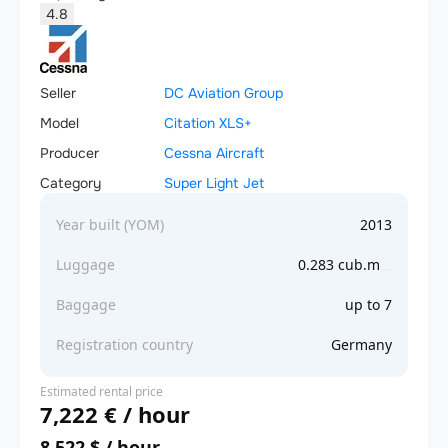
4.8
Seller
DC Aviation Group
Model
Citation XLS+
Producer
Cessna Aircraft
Category
Super Light Jet
Year built (YOM)
2013
Luggage
0.283 cub.m
Baggage
up to 7
Registration country
Germany
Estimated rental price
7,222 € / hour
8,522 $ / hour