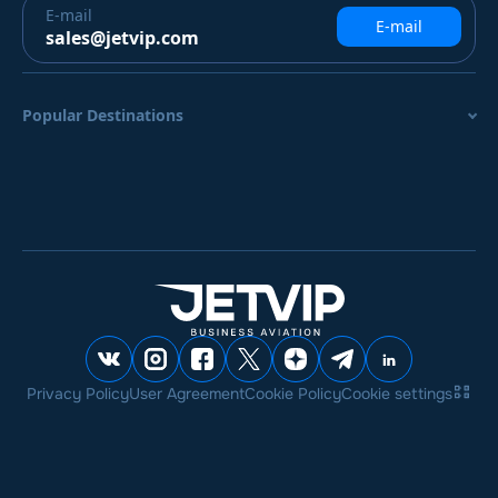
E-mail
E-mail
sales@jetvip.com
Popular Destinations
Privacy Policy
User Agreement
Cookie Policy
Cookie settings