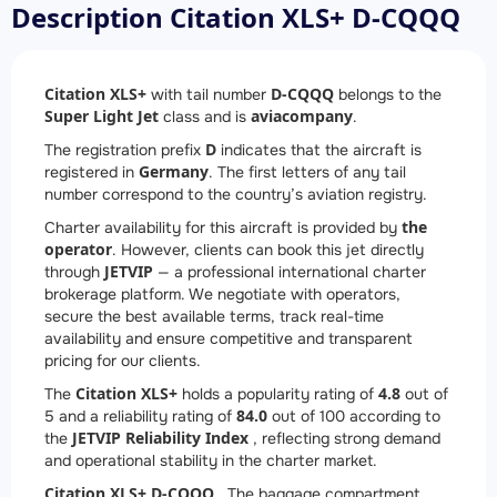
Description Citation XLS+ D-CQQQ
Citation XLS+
D-CQQQ
with tail number
belongs to the
Super Light Jet
aviacompany
class and is
.
D
The registration prefix
indicates that the aircraft is
Germany
registered in
. The first letters of any tail
number correspond to the country’s aviation registry.
the
Charter availability for this aircraft is provided by
operator
. However, clients can book this jet directly
JETVIP
through
— a professional international charter
brokerage platform. We negotiate with operators,
secure the best available terms, track real-time
availability and ensure competitive and transparent
pricing for our clients.
Citation XLS+
4.8
The
holds a popularity rating of
out of
84.0
5 and a reliability rating of
out of 100 according to
JETVIP Reliability Index
the
, reflecting strong demand
and operational stability in the charter market.
Citation XLS+ D-CQQQ
. The baggage compartment