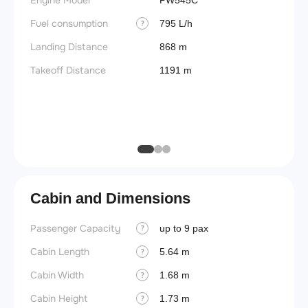
Engine Model
PW545C
(BEW)
Fuel consumption
795 L/h
?
Basic 
(BOW)
Landing Distance
868 m
Useful
Takeoff Distance
1191 m
Fuel c
Max la
(MLW)
Cabin and Dimensions
Passenger Capacity
Cockpi
up to 9 pax
?
Cabin Length
Lavat
5.64 m
?
Cabin Width
Crew r
1.68 m
?
Cabin Height
Jump 
1.73 m
?