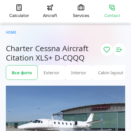
Calculator
Aircraft
Services
Contact
HOME
Charter Cessna Aircraft
Citation XLS+ D-CQQQ
Все фото
Exterior
Interior
Cabin layout