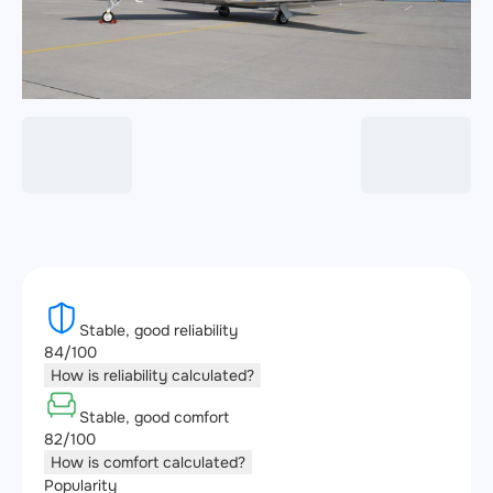
Stable, good reliability
84/100
How is reliability calculated?
Stable, good comfort
82/100
How is comfort calculated?
Popularity