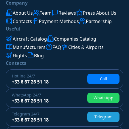
Company
About Us
Team
Reviews
Press About Us
Contacts
Payment Methods
Partnership
Useful
Aircraft Catalog
Companies Catalog
Manufacturers
FAQ
Cities & Airports
Flights
Blog
Contacts
Hotline
24/7
Call
+33 6 67 26 51 18
WhatsApp
24/7
WhatsApp
+33 6 67 26 51 18
Telegram
24/7
Telegram
+33 6 67 26 51 18