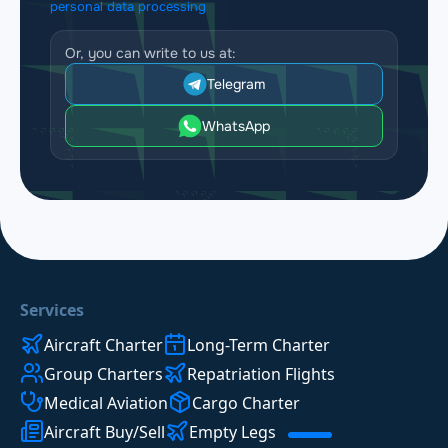
personal data processing
Or, you can write to us at:
Telegram
WhatsApp
Services
Aircraft Charter
Long-Term Charter
Group Charters
Repatriation Flights
Medical Aviation
Cargo Charter
Aircraft Buy/Sell
Empty Legs