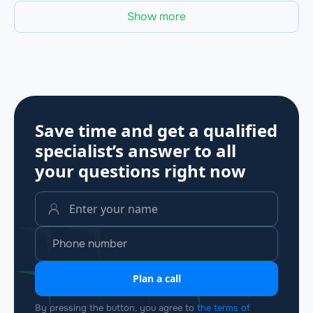
Show more
Save time and get a qualified
specialist’s answer to all
your questions
right now
Plan a call
By pressing the button, you agree to
the terms of