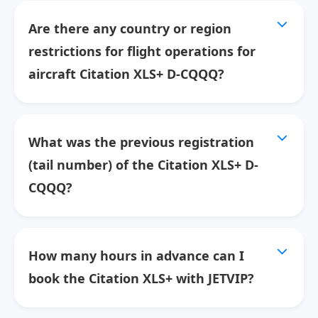
Are there any country or region
restrictions for flight operations for
aircraft Citation XLS+ D-CQQQ?
What was the previous registration
(tail number) of the Citation XLS+ D-
CQQQ?
How many hours in advance can I
book the Citation XLS+ with JETVIP?