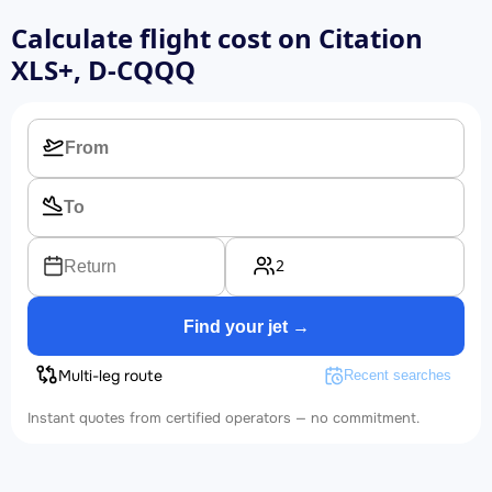
Calculate flight cost on
Citation
XLS+, D-CQQQ
2
Return
Find your jet →
Multi-leg route
Recent searches
Instant quotes from certified operators — no commitment.