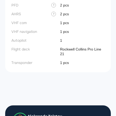
PFD
2 pcs
?
AHRS
2 pcs
?
VHF com
1 pcs
VHF navigation
1 pcs
Autopilot
1
Flight deck
Rockwell Collins Pro Line
21
Transponder
1 pcs
Aleksandr Tolstov