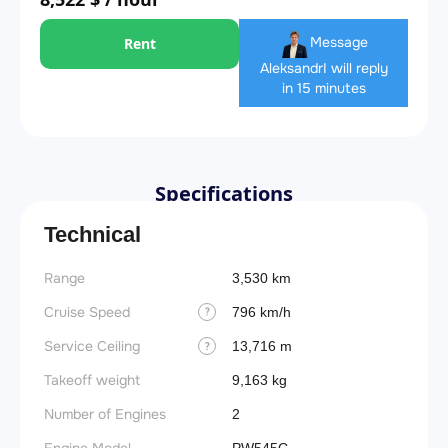
Message
Rent
Aleksandr
I will reply
in 15 minutes
Specifications
Technical
Range
Landin
3,530 km
obstac
Cruise Speed
796 km/h
?
Takeoff
Service Ceiling
13,716 m
?
FADE
Takeoff weight
9,163 kg
Engine
Number of Engines
2
Basic 