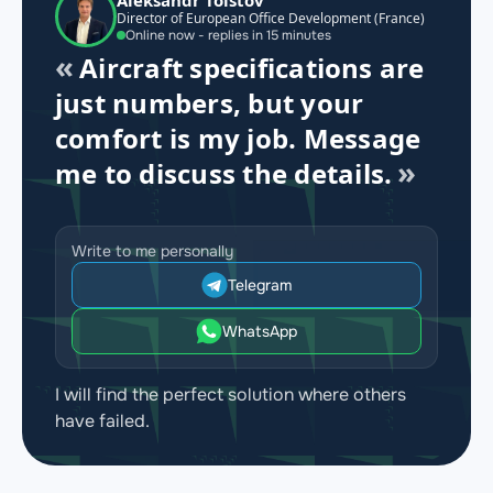
Director of European Office Development (France)
Online now - replies in 15 minutes
Aircraft specifications are
just numbers, but your
comfort is my job. Message
me to discuss the details.
Write to me personally
Telegram
WhatsApp
I will find the perfect solution where others
have failed.