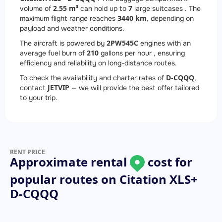
2.55 m³
7
volume of
can hold up to
large suitcases . The
3440 km
maximum flight range reaches
, depending on
payload and weather conditions.
2
PW545C
The aircraft is powered by
engines with an
210
average fuel burn of
gallons per hour , ensuring
efficiency and reliability on long-distance routes.
D-CQQQ
To check the availability and charter rates of
,
JETVIP
contact
— we will provide the best offer tailored
to your trip.
RENT PRICE
Approximate rental
cost for
popular routes on
Citation XLS+
D-CQQQ