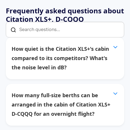
Frequently asked questions about
Citation XLS+, D-CQQQ
How quiet is the Citation XLS+'s cabin
compared to its competitors? What's
the noise level in dB?
How many full-size berths can be
arranged in the cabin of Citation XLS+
D-CQQQ for an overnight flight?