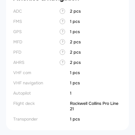
ADC
2 pcs
?
FMS
1 pcs
?
GPS
1 pcs
?
MFD
2 pcs
?
PFD
2 pcs
?
AHRS
2 pcs
?
VHF com
1 pcs
VHF navigation
1 pcs
Autopilot
1
Flight deck
Rockwell Collins Pro Line
21
Transponder
1 pcs