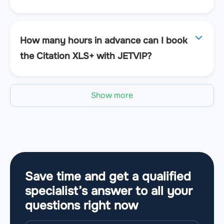
How many hours in advance can I book
the Citation XLS+ with JETVIP?
Show more
Save time and get a qualified
specialist’s answer to all your
questions
right now