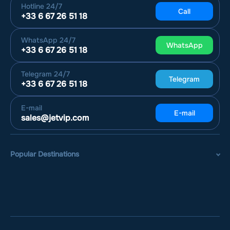
Hotline
24/7
Call
+33 6 67 26 51 18
WhatsApp
24/7
WhatsApp
+33 6 67 26 51 18
Telegram
24/7
Telegram
+33 6 67 26 51 18
E-mail
E-mail
sales@jetvip.com
Popular Destinations