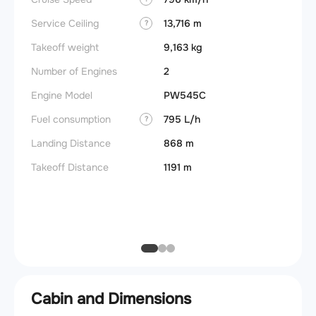
Takeoff
Service Ceiling
13,716 m
?
FADE
Takeoff weight
9,163 kg
Engine
Number of Engines
2
Basic 
Engine Model
PW545C
(BEW)
Fuel consumption
795 L/h
?
Basic 
(BOW)
Landing Distance
868 m
Useful
Takeoff Distance
1191 m
Fuel c
Max la
(MLW)
Cabin and Dimensions