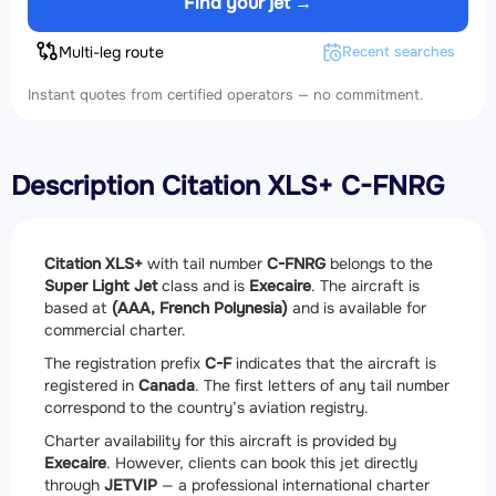
Find your jet →
Multi-leg route
Recent searches
Instant quotes from certified operators — no commitment.
Description Citation XLS+ C-FNRG
Citation XLS+
with tail number
C-FNRG
belongs to the
Super Light Jet
class and is
Execaire
. The aircraft is
based at
(AAA, French Polynesia)
and is available for
commercial charter.
The registration prefix
C-F
indicates that the aircraft is
registered in
Canada
. The first letters of any tail number
correspond to the country’s aviation registry.
Charter availability for this aircraft is provided by
Execaire
. However, clients can book this jet directly
through
JETVIP
— a professional international charter