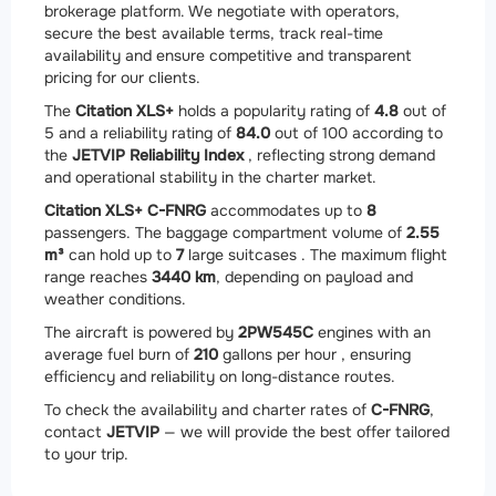
brokerage platform. We negotiate with operators,
secure the best available terms, track real-time
availability and ensure competitive and transparent
pricing for our clients.
The
Citation XLS+
holds a popularity rating of
4.8
out of
5 and a reliability rating of
84.0
out of 100 according to
the
JETVIP Reliability Index
, reflecting strong demand
and operational stability in the charter market.
Citation XLS+ C-FNRG
accommodates up to
8
passengers. The baggage compartment volume of
2.55
m³
can hold up to
7
large suitcases . The maximum flight
range reaches
3440 km
, depending on payload and
weather conditions.
The aircraft is powered by
2
PW545C
engines with an
average fuel burn of
210
gallons per hour , ensuring
efficiency and reliability on long-distance routes.
To check the availability and charter rates of
C-FNRG
,
contact
JETVIP
— we will provide the best offer tailored
to your trip.