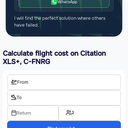
WhatsApp
I will find the perfect solution where others
have failed.
Calculate flight cost on
Citation
XLS+, C-FNRG
2
Return