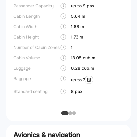
Passenger Capacity
up to 9 pax
Cockpi
?
Cabin Length
5.64 m
Lavat
?
Cabin Width
1.68 m
?
Crew r
Cabin Height
1.73 m
?
Jump 
Number of Cabin Zones
1
?
Aisle f
Cabin Volume
13.05 cub.m
?
Galley
Luggage
0.28 cub.m
?
Lavato
Baggage
?
up to 7
Cabin d
pressu
Standard seating
8 pax
?
Galley
Avionics & navigation