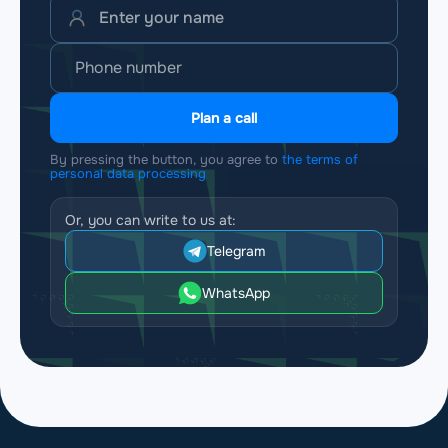
Plan a call
By pressing the button, you agree to
the terms of
personal data processing
Or, you can write to us at:
Telegram
WhatsApp