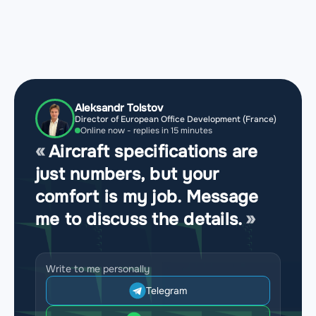
Aleksandr Tolstov
Director of European Office Development (France)
Online now - replies in 15 minutes
Aircraft specifications are
just numbers, but your
comfort is my job. Message
me to discuss the details.
Write to me personally
Telegram