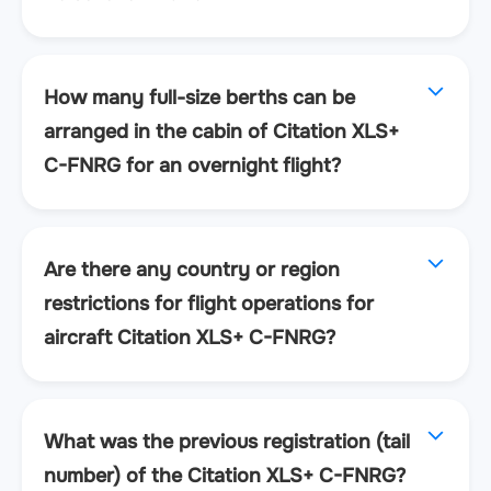
How many full-size berths can be
arranged in the cabin of Citation XLS+
C-FNRG for an overnight flight?
Are there any country or region
restrictions for flight operations for
aircraft Citation XLS+ C-FNRG?
What was the previous registration (tail
number) of the Citation XLS+ C-FNRG?