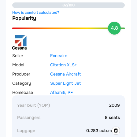
82/100
How is comfort calculated?
Popularity
4.8
Seller
Execaire
Model
Citation XLS+
Producer
Cessna Aircraft
Category
Super Light Jet
Homebase
Afaahiti, PF
Year built (YOM)
2009
Passengers
8 seats
Luggage
0.283 cub.m