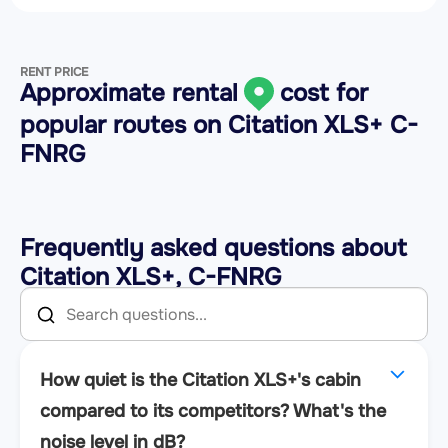
RENT PRICE
Approximate rental
cost for
popular routes on
Citation XLS+ C-
FNRG
Frequently asked questions about
Citation XLS+, C-FNRG
How quiet is the Citation XLS+'s cabin
compared to its competitors? What's the
noise level in dB?