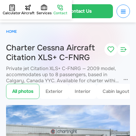
Contact Us
Calculator
Aircraft
Services
Contact
HOME
Charter Cessna Aircraft
Citation XLS+ C-FNRG
Private jet Citation XLS+ C-FNRG — 2009 model,
accommodates up to 8 passengers, based in
Calgary, Canada YYC. Available for charter within
3 hours. Charter pricing on request. JETVIP will
All photos
Exterior
Interior
Cabin layout
confirm availability and exact flight cost
within 15
minutes.