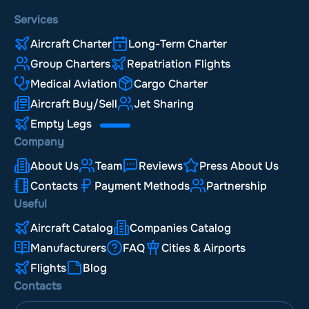
Services
Aircraft Charter
Long-Term Charter
Group Charters
Repatriation Flights
Medical Aviation
Cargo Charter
Aircraft Buy/Sell
Jet Sharing
Empty Legs
Company
About Us
Team
Reviews
Press About Us
Contacts
Payment Methods
Partnership
Useful
Aircraft Catalog
Companies Catalog
Manufacturers
FAQ
Cities & Airports
Flights
Blog
Contacts