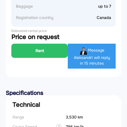
Baggage
up to 7
Registration country
Canada
Estimated rental price
Price on request
Message
Rent
Aleksandr
I will reply
in 15 minutes
Specifications
Technical
Range
3,530 km
Landin
obstac
Cruise Speed
796 km/h
?