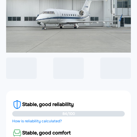
Stable, good reliability
84/100
How is reliability calculated?
Stable, good comfort