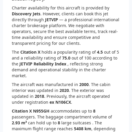
Charter availability for this aircraft is provided by
Discovery Jets
. However, clients can book this jet
directly through
JETVIP
— a professional international
charter brokerage platform. We negotiate with
operators, secure the best available terms, track real-
time availability and ensure competitive and
transparent pricing for our clients.
The
Citation X
holds a popularity rating of
4.5
out of 5
and a reliability rating of
75.0
out of 100 according to
the
JETVIP Reliability Index
, reflecting strong
demand and operational stability in the charter
market.
The aircraft was manufactured in
2000
. The cabin
interior was updated in
2020
. The exterior was
updated in
2018
. Previously, the aircraft operated
under registration
ex N106CX
.
Citation X N955GH
accommodates up to
8
passengers. The baggage compartment volume of
2.93 m³
can hold up to
8
large suitcases . The
maximum flight range reaches
5408 km
, depending