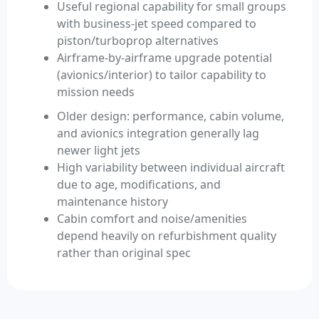
Useful regional capability for small groups
with business-jet speed compared to
piston/turboprop alternatives
Airframe-by-airframe upgrade potential
(avionics/interior) to tailor capability to
mission needs
Older design: performance, cabin volume,
and avionics integration generally lag
newer light jets
High variability between individual aircraft
due to age, modifications, and
maintenance history
Cabin comfort and noise/amenities
depend heavily on refurbishment quality
rather than original spec