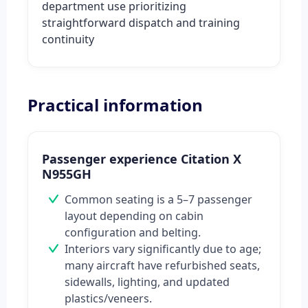
department use prioritizing
straightforward dispatch and training
continuity
Practical information
Passenger experience Citation X
N955GH
Common seating is a 5–7 passenger
layout depending on cabin
configuration and belting.
Interiors vary significantly due to age;
many aircraft have refurbished seats,
sidewalls, lighting, and updated
plastics/veneers.