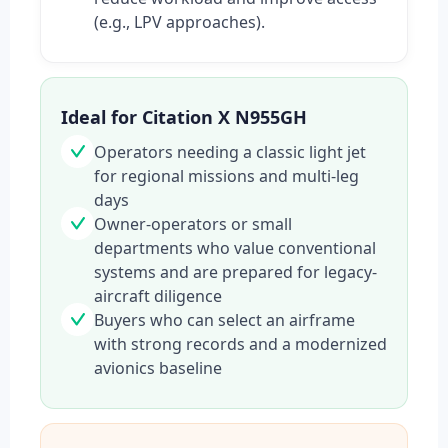
(e.g., LPV approaches).
Ideal for Citation X N955GH
Operators needing a classic light jet
for regional missions and multi-leg
days
Owner-operators or small
departments who value conventional
systems and are prepared for legacy-
aircraft diligence
Buyers who can select an airframe
with strong records and a modernized
avionics baseline