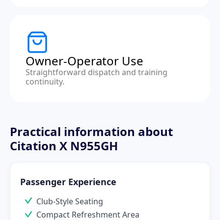
Owner-Operator Use
Straightforward dispatch and training
continuity.
Practical information about
Citation X N955GH
Passenger Experience
Club-Style Seating
Compact Refreshment Area