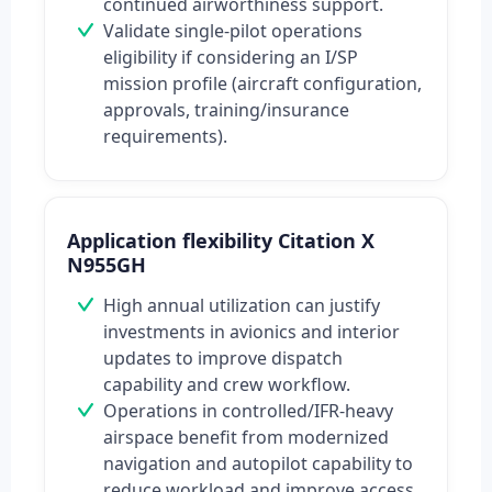
continued airworthiness support.
Validate single-pilot operations
eligibility if considering an I/SP
mission profile (aircraft configuration,
approvals, training/insurance
requirements).
Application flexibility Citation X
N955GH
High annual utilization can justify
investments in avionics and interior
updates to improve dispatch
capability and crew workflow.
Operations in controlled/IFR-heavy
airspace benefit from modernized
navigation and autopilot capability to
reduce workload and improve access