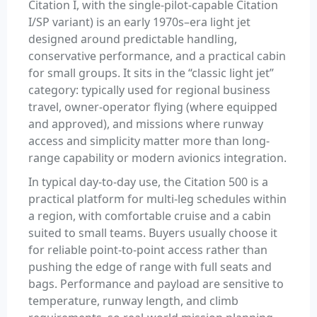
Citation I, with the single-pilot-capable Citation
I/SP variant) is an early 1970s–era light jet
designed around predictable handling,
conservative performance, and a practical cabin
for small groups. It sits in the “classic light jet”
category: typically used for regional business
travel, owner-operator flying (where equipped
and approved), and missions where runway
access and simplicity matter more than long-
range capability or modern avionics integration.
In typical day-to-day use, the Citation 500 is a
practical platform for multi-leg schedules within
a region, with comfortable cruise and a cabin
suited to small teams. Buyers usually choose it
for reliable point-to-point access rather than
pushing the edge of range with full seats and
bags. Performance and payload are sensitive to
temperature, runway length, and climb