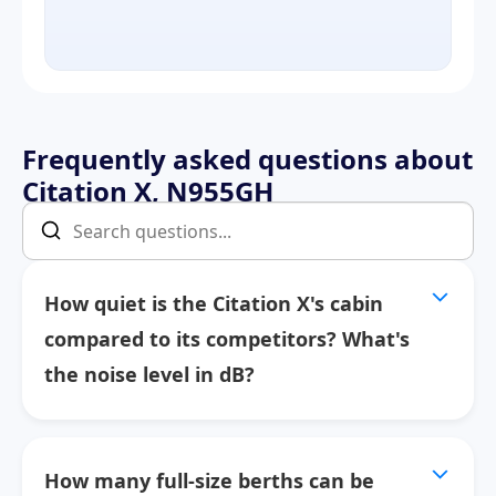
Frequently asked questions about
Citation X, N955GH
How quiet is the Citation X's cabin
compared to its competitors? What's
the noise level in dB?
How many full-size berths can be