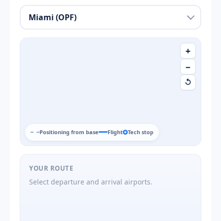
+
−
↺
Positioning from base
Flight
Tech stop
YOUR ROUTE
Select departure and arrival airports.