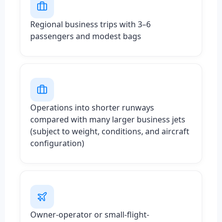
Regional business trips with 3–6
passengers and modest bags
Operations into shorter runways
compared with many larger business jets
(subject to weight, conditions, and aircraft
configuration)
Owner-operator or small-flight-