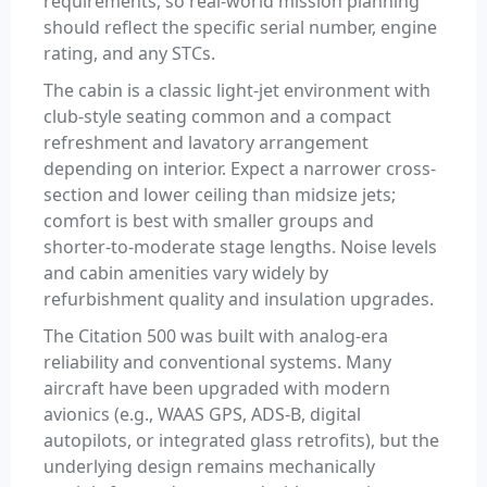
requirements, so real-world mission planning
should reflect the specific serial number, engine
rating, and any STCs.
The cabin is a classic light-jet environment with
club-style seating common and a compact
refreshment and lavatory arrangement
depending on interior. Expect a narrower cross-
section and lower ceiling than midsize jets;
comfort is best with smaller groups and
shorter-to-moderate stage lengths. Noise levels
and cabin amenities vary widely by
refurbishment quality and insulation upgrades.
The Citation 500 was built with analog-era
reliability and conventional systems. Many
aircraft have been upgraded with modern
avionics (e.g., WAAS GPS, ADS-B, digital
autopilots, or integrated glass retrofits), but the
underlying design remains mechanically