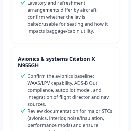
Lavatory and refreshment
arrangements differ by aircraft;
confirm whether the lav is
belted/usable for seating and how it
impacts baggage/cabin utility.
Avionics & systems Citation X
N955GH
Confirm the avionics baseline:
WAAS/LPV capability, ADS-B Out
compliance, autopilot model, and
integration of flight director and nav
sources.
Review documentation for major STCs
(avionics, interior, noise/insulation,
performance mods) and ensure