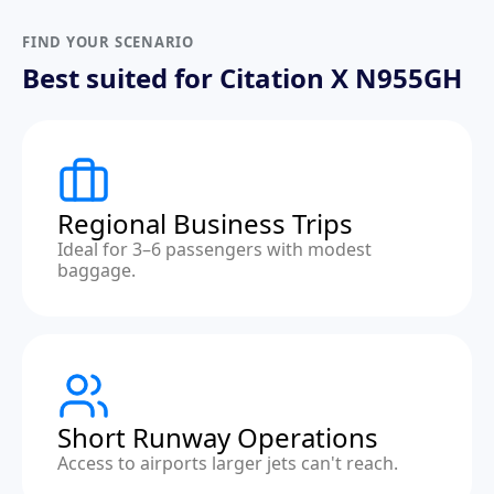
FIND YOUR SCENARIO
Best suited for Citation X N955GH
Regional Business Trips
Ideal for 3–6 passengers with modest
baggage.
Short Runway Operations
Access to airports larger jets can't reach.