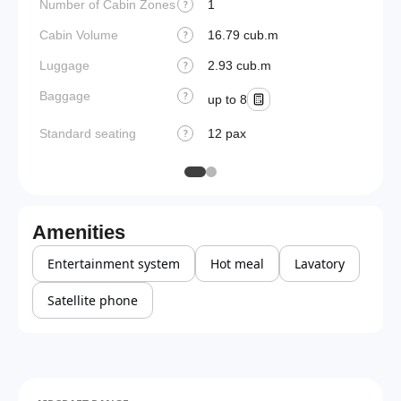
Number of Cabin Zones
1
?
Cabin Volume
16.79 cub.m
?
Luggage
2.93 cub.m
?
Baggage
?
up to 8
Standard seating
12 pax
?
Amenities
Entertainment system
Hot meal
Lavatory
Satellite phone