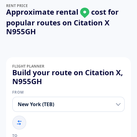
RENT PRICE
Approximate rental
cost for
popular routes on
Citation X
N955GH
FLIGHT PLANNER
Build your route on Citation X,
N955GH
FROM
TO