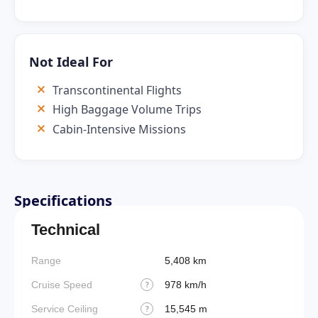
Not Ideal For
Transcontinental Flights
High Baggage Volume Trips
Cabin-Intensive Missions
Specifications
Technical
Range
5,408 km
Cruise Speed
978 km/h
?
Service Ceiling
15,545 m
?