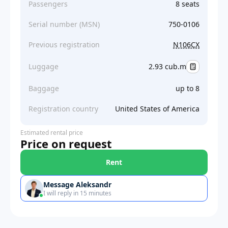
Passengers
8 seats
Serial number (MSN)
750-0106
Previous registration
N106CX
Luggage
2.93 cub.m
Baggage
up to 8
Registration country
United States of America
Estimated rental price
Price on request
Rent
Message Aleksandr
I will reply in 15 minutes