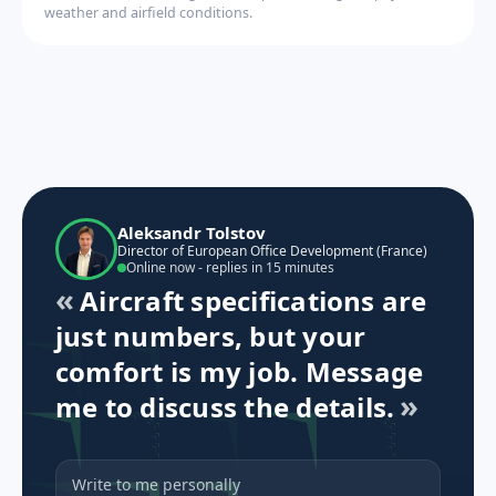
weather and airfield conditions.
Aleksandr Tolstov
Director of European Office Development (France)
Online now - replies in 15 minutes
Aircraft specifications are
just numbers, but your
comfort is my job. Message
me to discuss the details.
Write to me personally