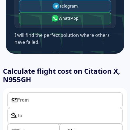
Telegram
WhatsApp
I will find the perfect solution where others
have failed.
Calculate flight cost on
Citation X,
N955GH