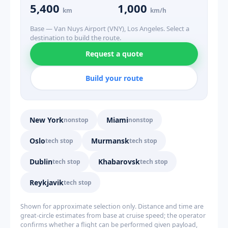
5,400
1,000
km
km/h
Base — Van Nuys Airport (VNY), Los Angeles. Select a
destination to build the route.
Request a quote
Build your route
New York
Miami
nonstop
nonstop
Oslo
Murmansk
tech stop
tech stop
Dublin
Khabarovsk
tech stop
tech stop
Reykjavik
tech stop
Shown for approximate selection only. Distance and time are
great-circle estimates from base at cruise speed; the operator
confirms whether a flight can be performed given payload,