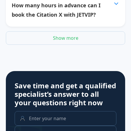
How many hours in advance can I
book the Citation X with JETVIP?
Show more
Save time and get a qualified
specialist’s answer to all
your questions
right now