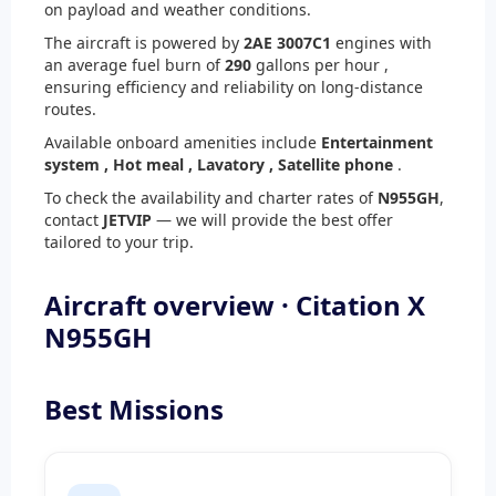
on payload and weather conditions.
The aircraft is powered by
2
AE 3007C1
engines with
an average fuel burn of
290
gallons per hour ,
ensuring efficiency and reliability on long-distance
routes.
Available onboard amenities include
Entertainment
system ,
Hot meal ,
Lavatory ,
Satellite phone
.
To check the availability and charter rates of
N955GH
,
contact
JETVIP
— we will provide the best offer
tailored to your trip.
Aircraft overview · Citation X
N955GH
Best Missions