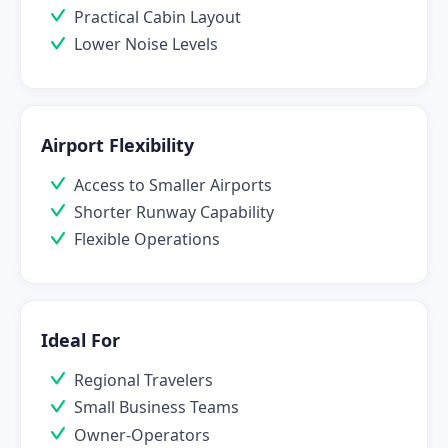
Practical Cabin Layout
Lower Noise Levels
Airport Flexibility
Access to Smaller Airports
Shorter Runway Capability
Flexible Operations
Ideal For
Regional Travelers
Small Business Teams
Owner-Operators