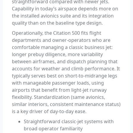
straightforward compared with newer jets.
Capability in today’s airspace depends more on
the installed avionics suite and its integration
quality than on the baseline type design.
Operationally, the Citation 500 fits flight
departments and owner-operators who are
comfortable managing a classic business jet:
longer prebuy diligence, more variability
between airframes, and dispatch planning that
accounts for weather and climb performance. It
typically serves best on short-to-midrange legs
with manageable passenger loads, using
airports that benefit from light-jet runway
flexibility. Standardization (same avionics,
similar interiors, consistent maintenance status)
is a key driver of day-to-day ease.
Straightforward classic-jet systems with
broad operator familiarity