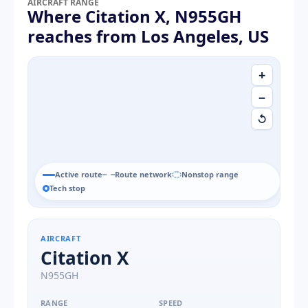
AIRCRAFT RANGE
Where Citation X, N955GH
reaches from Los Angeles, US
+
−
↺
Active route
Route network
Nonstop range
Tech stop
AIRCRAFT
Citation X
N955GH
RANGE
SPEED