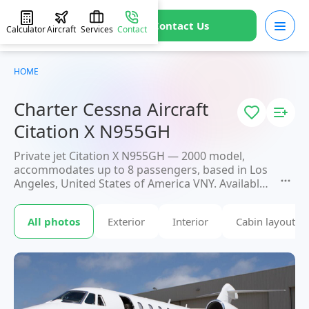
Contact Us
Calculator
Aircraft
Services
Contact
HOME
Charter Cessna Aircraft
Citation X N955GH
Private jet Citation X N955GH — 2000 model,
accommodates up to 8 passengers, based in Los
Angeles, United States of America VNY. Available
for charter within 3 hours. Charter pricing on
request. JETVIP will confirm availability and exact
All photos
Exterior
Interior
Cabin layout
flight cost
within 15 minutes.