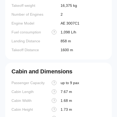
Takeoff weight
16,375 kg
Number of Engines
2
Engine Model
AE 3007C1
Fuel consumption
1,098 L/h
?
Landing Distance
858 m
Takeoff Distance
1600 m
Cabin and Dimensions
Passenger Capacity
up to 9 pax
Aircraf
?
Cabin Length
7.67 m
Aircraf
?
Cabin Width
1.68 m
Wings
?
Cabin Height
1.73 m
?