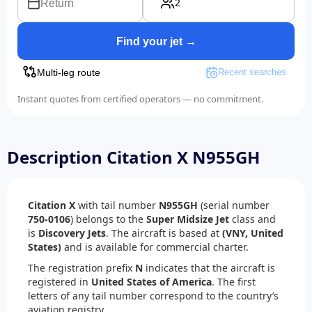
2
Return
Find your jet →
Multi-leg route
Recent searches
Instant quotes from certified operators — no commitment.
Description Citation X N955GH
Citation X
with tail number
N955GH
(serial number
750-0106
) belongs to the
Super Midsize Jet
class and
is
Discovery Jets
. The aircraft is based at
(VNY, United
States)
and is available for commercial charter.
The registration prefix
N
indicates that the aircraft is
registered in
United States of America
. The first
letters of any tail number correspond to the country’s
aviation registry.