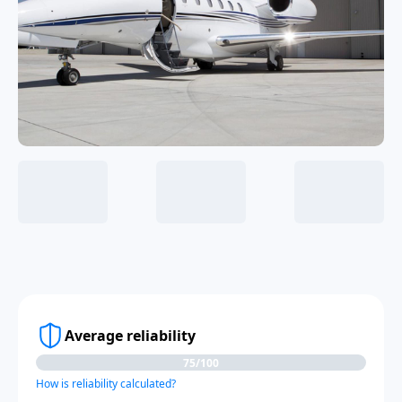
Average reliability
75/100
How is reliability calculated?