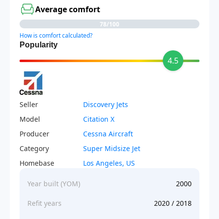
Average comfort
78/100
How is comfort calculated?
Popularity
4.5
Seller
Discovery Jets
Model
Citation X
Producer
Cessna Aircraft
Category
Super Midsize Jet
Homebase
Los Angeles, US
Year built (YOM)
2000
Refit years
2020 / 2018