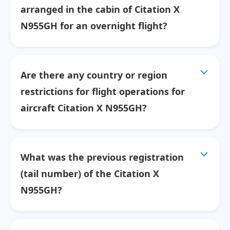
arranged in the cabin of Citation X
N955GH for an overnight flight?
Are there any country or region
restrictions for flight operations for
aircraft Citation X N955GH?
What was the previous registration
(tail number) of the Citation X
N955GH?