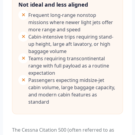
Not ideal and less aligned
Frequent long-range nonstop
missions where newer light jets offer
more range and speed
Cabin-intensive trips requiring stand-
up height, large aft lavatory, or high
baggage volume
Teams requiring transcontinental
range with full payload as a routine
expectation
Passengers expecting midsize-jet
cabin volume, large baggage capacity,
and modern cabin features as
standard
The Cessna Citation 500 (often referred to as