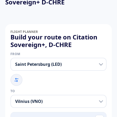
Sovereign+ D-CHRE
FLIGHT PLANNER
Build your route on Citation
Sovereign+, D-CHRE
FROM
TO