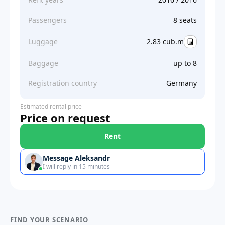
Passengers
8 seats
Luggage
2.83 cub.m
Baggage
up to 8
Registration country
Germany
Estimated rental price
Price on request
Rent
Message Aleksandr
I will reply in 15 minutes
FIND YOUR SCENARIO