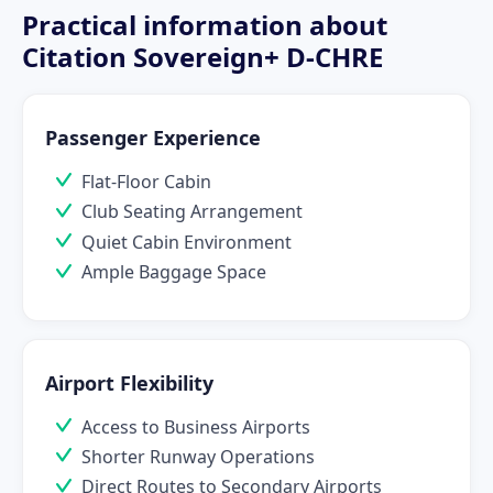
Practical information about
Citation Sovereign+ D-CHRE
Passenger Experience
Flat-Floor Cabin
Club Seating Arrangement
Quiet Cabin Environment
Ample Baggage Space
Airport Flexibility
Access to Business Airports
Shorter Runway Operations
Direct Routes to Secondary Airports