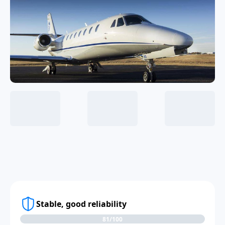
Stable, good reliability
81/100