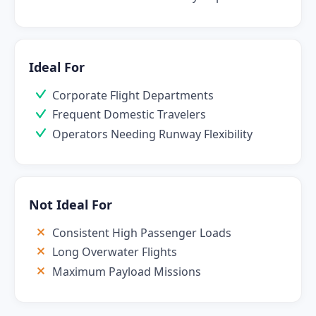
Ideal For
Corporate Flight Departments
Frequent Domestic Travelers
Operators Needing Runway Flexibility
Not Ideal For
Consistent High Passenger Loads
Long Overwater Flights
Maximum Payload Missions