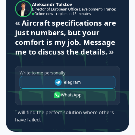
Aleksandr Tolstov
Director of European Office Development (France)
Online now - replies in 15 minutes
Aircraft specifications are
just numbers, but your
comfort is my job. Message
me to discuss the details.
Write to me personally
Telegram
WhatsApp
I will find the perfect solution where others
have failed.