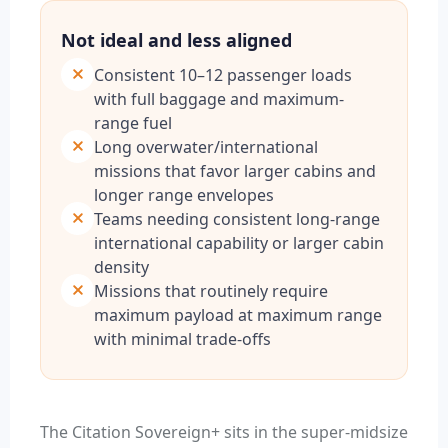
Not ideal and less aligned
Consistent 10–12 passenger loads
with full baggage and maximum-
range fuel
Long overwater/international
missions that favor larger cabins and
longer range envelopes
Teams needing consistent long-range
international capability or larger cabin
density
Missions that routinely require
maximum payload at maximum range
with minimal trade-offs
The Citation Sovereign+ sits in the super-midsize