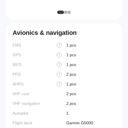
Galley
Avionics & navigation
FMS
1 pcs
?
GPS
1 pcs
?
MFD
1 pcs
?
PFD
2 pcs
?
AHRS
1 pcs
?
VHF com
2 pcs
VHF navigation
2 pcs
Autopilot
1
Flight deck
Garmin G5000