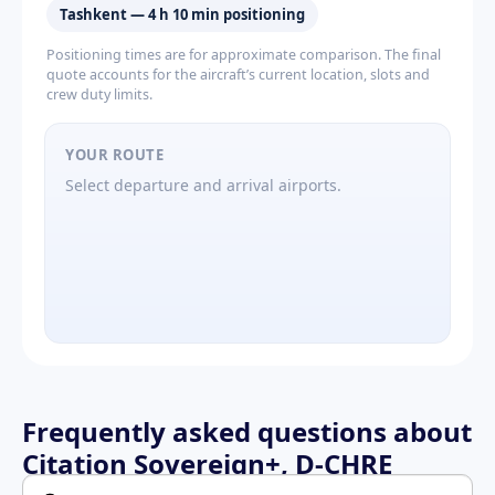
Tashkent — 4 h 10 min positioning
Positioning times are for approximate comparison. The final
quote accounts for the aircraft’s current location, slots and
crew duty limits.
YOUR ROUTE
Select departure and arrival airports.
Frequently asked questions about
Citation Sovereign+, D-CHRE