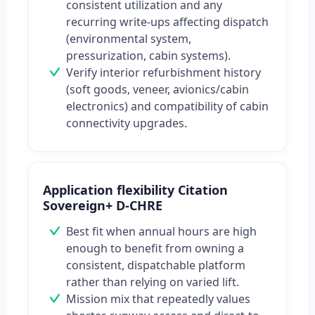
consistent utilization and any
recurring write-ups affecting dispatch
(environmental system,
pressurization, cabin systems).
Verify interior refurbishment history
(soft goods, veneer, avionics/cabin
electronics) and compatibility of cabin
connectivity upgrades.
Application flexibility Citation
Sovereign+ D-CHRE
Best fit when annual hours are high
enough to benefit from owning a
consistent, dispatchable platform
rather than relying on varied lift.
Mission mix that repeatedly values