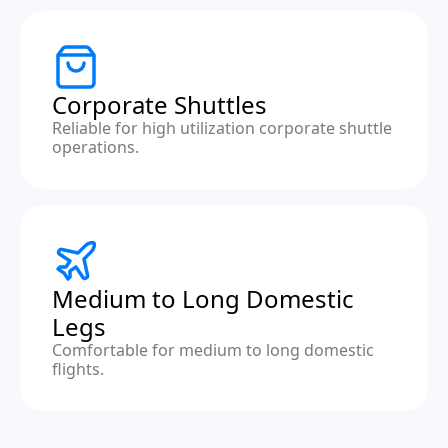
Corporate Shuttles
Reliable for high utilization corporate shuttle
operations.
Medium to Long Domestic
Legs
Comfortable for medium to long domestic
flights.