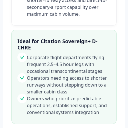
shorter-runway access and direct-to-
secondary-airport capability over
maximum cabin volume.
Ideal for Citation Sovereign+ D-
CHRE
Corporate flight departments flying
frequent 2.5–4.5 hour legs with
occasional transcontinental stages
Operators needing access to shorter
runways without stepping down to a
smaller cabin class
Owners who prioritize predictable
operations, established support, and
conventional systems integration