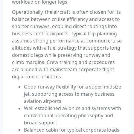
workload on longer legs.
Operationally, the aircraft is often chosen for its
balance between cruise efficiency and access to
shorter runways, enabling direct routings into
business-centric airports. Typical trip planning
assumes strong performance at common cruise
altitudes with a fuel strategy that supports long
domestic legs while preserving runway and
climb margins. Crew training and procedures
are aligned with mainstream corporate flight
department practices.
Good runway flexibility for a super-midsize
jet, supporting access to many business
aviation airports
Well-established avionics and systems with
conventional operating philosophy and
broad support
Balanced cabin for typical corporate loads