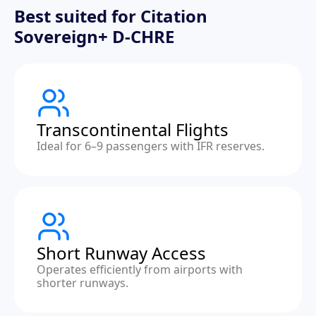
Best suited for Citation
Sovereign+ D-CHRE
Transcontinental Flights
Ideal for 6–9 passengers with IFR reserves.
Short Runway Access
Operates efficiently from airports with
shorter runways.