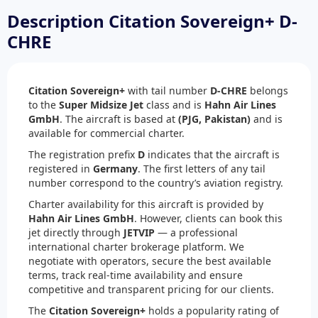
Description Citation Sovereign+ D-
CHRE
Citation Sovereign+
with tail number
D-CHRE
belongs
to the
Super Midsize Jet
class and is
Hahn Air Lines
GmbH
. The aircraft is based at
(PJG, Pakistan)
and is
available for commercial charter.
The registration prefix
D
indicates that the aircraft is
registered in
Germany
. The first letters of any tail
number correspond to the country’s aviation registry.
Charter availability for this aircraft is provided by
Hahn Air Lines GmbH
. However, clients can book this
jet directly through
JETVIP
— a professional
international charter brokerage platform. We
negotiate with operators, secure the best available
terms, track real-time availability and ensure
competitive and transparent pricing for our clients.
The
Citation Sovereign+
holds a popularity rating of