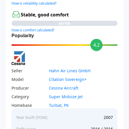
How is reliability calculated?
Stable, good comfort
84/100
How is comfort calculated?
Popularity
4.2
Seller
Hahn Air Lines GmbH
Model
Citation Sovereign+
Producer
Cessna Aircraft
Category
Super Midsize Jet
Homebase
Turbat, PK
Year built (YOM)
2007
Refit years
2016 / 2016