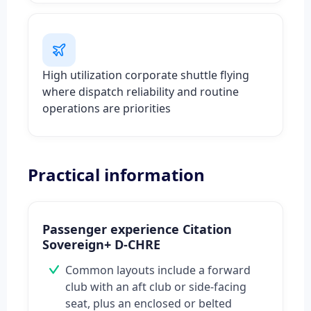
High utilization corporate shuttle flying
where dispatch reliability and routine
operations are priorities
Practical information
Passenger experience Citation
Sovereign+ D-CHRE
Common layouts include a forward
club with an aft club or side-facing
seat, plus an enclosed or belted