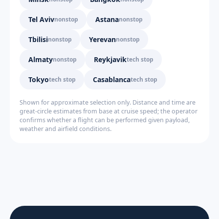
Tel Aviv
Astana
nonstop
nonstop
Tbilisi
Yerevan
nonstop
nonstop
Almaty
Reykjavik
nonstop
tech stop
Tokyo
Casablanca
tech stop
tech stop
Shown for approximate selection only. Distance and time are
great-circle estimates from base at cruise speed; the operator
confirms whether a flight can be performed given payload,
weather and airfield conditions.