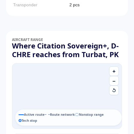
Transponder
2 pcs
AIRCRAFT RANGE
Where Citation Sovereign+, D-
CHRE reaches from Turbat, PK
+
−
↺
Active route
Route network
Nonstop range
Tech stop