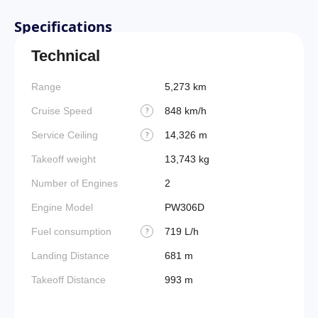
Specifications
Technical
Range
5,273 km
Takeoff
Cruise Speed
848 km/h
FADE
?
Service Ceiling
14,326 m
Engine
?
Takeoff weight
13,743 kg
Fuel t
Number of Engines
2
Basic 
(BEW)
Engine Model
PW306D
Basic 
Fuel consumption
719 L/h
?
(BOW)
Landing Distance
681 m
Useful
Takeoff Distance
993 m
Fuel c
Max la