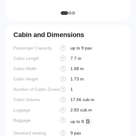
(MLW)
Cabin and Dimensions
Passenger Capacity
up to 9 pax
Cockpi
?
Cabin Length
7.7 m
Lavato
?
Cabin Width
1.68 m
Crew r
?
Cabin Height
1.73 m
Jump s
?
Number of Cabin Zones
1
Aisle f
?
Cabin Volume
17.56 cub.m
Galley 
?
Luggage
2.83 cub.m
Lavato
?
Baggage
Cabin d
?
up to 8
pressu
Standard seating
9 pax
?