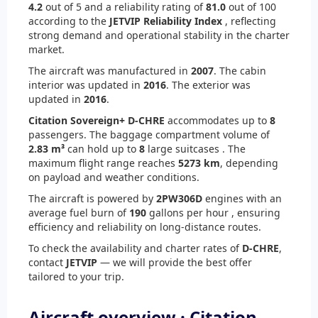
4.2
out of 5 and a reliability rating of
81.0
out of 100
according to the
JETVIP Reliability Index
, reflecting
strong demand and operational stability in the charter
market.
The aircraft was manufactured in
2007
. The cabin
interior was updated in
2016
. The exterior was
updated in
2016
.
Citation Sovereign+ D-CHRE
accommodates up to
8
passengers. The baggage compartment volume of
2.83 m³
can hold up to
8
large suitcases . The
maximum flight range reaches
5273 km
, depending
on payload and weather conditions.
The aircraft is powered by
2
PW306D
engines with an
average fuel burn of
190
gallons per hour , ensuring
efficiency and reliability on long-distance routes.
To check the availability and charter rates of
D-CHRE
,
contact
JETVIP
— we will provide the best offer
tailored to your trip.
Aircraft overview · Citation