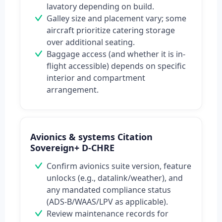
lavatory depending on build.
Galley size and placement vary; some
aircraft prioritize catering storage
over additional seating.
Baggage access (and whether it is in-
flight accessible) depends on specific
interior and compartment
arrangement.
Avionics & systems Citation
Sovereign+ D-CHRE
Confirm avionics suite version, feature
unlocks (e.g., datalink/weather), and
any mandated compliance status
(ADS-B/WAAS/LPV as applicable).
Review maintenance records for