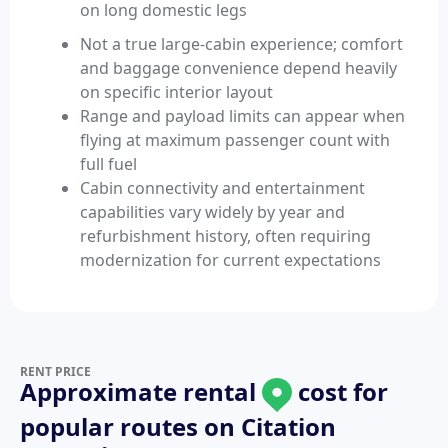
on long domestic legs
Not a true large-cabin experience; comfort
and baggage convenience depend heavily
on specific interior layout
Range and payload limits can appear when
flying at maximum passenger count with
full fuel
Cabin connectivity and entertainment
capabilities vary widely by year and
refurbishment history, often requiring
modernization for current expectations
RENT PRICE
Approximate rental
cost for
popular routes on
Citation