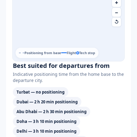
+
−
↺
Positioning from base
Flight
Tech stop
Best suited for departures from
Indicative positioning time from the home base to the
departure city.
Turbat — no positioning
Dubai — 2 h 20 min positioning
Abu Dhabi — 2 h 30 min positioning
Doha — 3 h 10 min positioning
Delhi — 3 h 10 min positioning