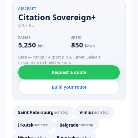
AIRCRAFT
Citation Sovereign+
D-CHRE
RANGE
SPEED
5,250
850
km
km/h
Base — Panjgur Airport (PJG), Turbat. Select a
destination to build the route.
Request a quote
Build your route
Saint Petersburg
Vilnius
nonstop
nonstop
Irkutsk
Belgrade
nonstop
nonstop
Minsk
Bangkok
nonstop
nonstop