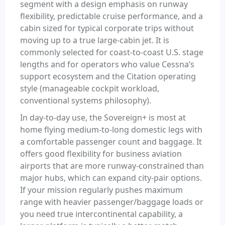
segment with a design emphasis on runway
flexibility, predictable cruise performance, and a
cabin sized for typical corporate trips without
moving up to a true large-cabin jet. It is
commonly selected for coast-to-coast U.S. stage
lengths and for operators who value Cessna’s
support ecosystem and the Citation operating
style (manageable cockpit workload,
conventional systems philosophy).
In day-to-day use, the Sovereign+ is most at
home flying medium-to-long domestic legs with
a comfortable passenger count and baggage. It
offers good flexibility for business aviation
airports that are more runway-constrained than
major hubs, which can expand city-pair options.
If your mission regularly pushes maximum
range with heavier passenger/baggage loads or
you need true intercontinental capability, a