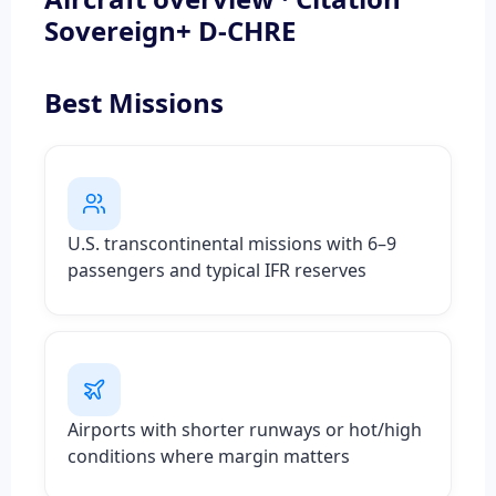
Sovereign+ D-CHRE
Best Missions
U.S. transcontinental missions with 6–9
passengers and typical IFR reserves
Airports with shorter runways or hot/high
conditions where margin matters