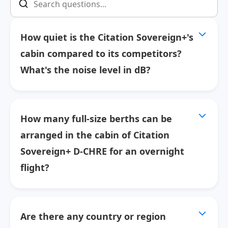
How quiet is the Citation Sovereign+'s
cabin compared to its competitors?
What's the noise level in dB?
How many full-size berths can be
arranged in the cabin of Citation
Sovereign+ D-CHRE for an overnight
flight?
Are there any country or region