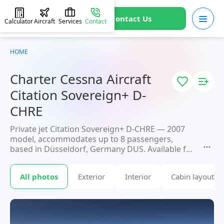
Contact Us
Calculator
Aircraft
Services
Contact
HOME
Charter Cessna Aircraft
Citation Sovereign+ D-
CHRE
Private jet Citation Sovereign+ D-CHRE — 2007
model, accommodates up to 8 passengers,
based in Düsseldorf, Germany DUS. Available for
charter within 3 hours. Charter pricing on
request. JETVIP will confirm availability and exact
All photos
Exterior
Interior
Cabin layout
flight cost
within 15 minutes.