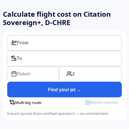
Calculate flight cost on
Citation
Sovereign+, D-CHRE
2
Return
Find your jet →
Multi-leg route
Recent searches
Instant quotes from certified operators — no commitment.