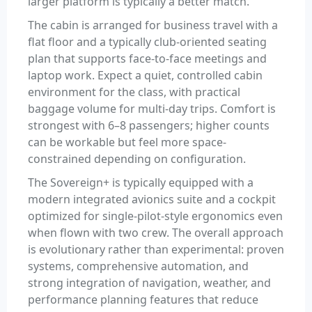
larger platform is typically a better match.
The cabin is arranged for business travel with a
flat floor and a typically club-oriented seating
plan that supports face-to-face meetings and
laptop work. Expect a quiet, controlled cabin
environment for the class, with practical
baggage volume for multi-day trips. Comfort is
strongest with 6–8 passengers; higher counts
can be workable but feel more space-
constrained depending on configuration.
The Sovereign+ is typically equipped with a
modern integrated avionics suite and a cockpit
optimized for single-pilot-style ergonomics even
when flown with two crew. The overall approach
is evolutionary rather than experimental: proven
systems, comprehensive automation, and
strong integration of navigation, weather, and
performance planning features that reduce